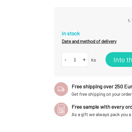
5.
In stock
Date and method of delivery
Into t
-
+
ks
Free shipping over 250 Eu
Get free shipping on your order
Free sample with every or
As a gift we always pack you 