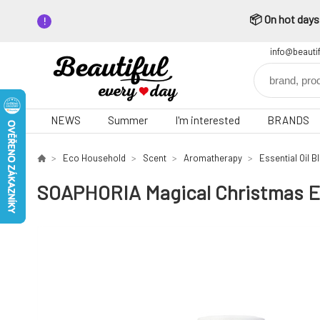
📦 On hot days,
info@beauti
NEWS
Summer
I'm interested
BRANDS
Eco Household
Scent
Aromatherapy
Essential Oil B
SOAPHORIA Magical Christmas Ess