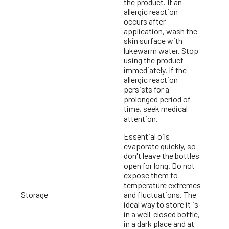
the product. If an
allergic reaction
occurs after
application, wash the
skin surface with
lukewarm water. Stop
using the product
immediately. If the
allergic reaction
persists for a
prolonged period of
time, seek medical
attention.
Essential oils
evaporate quickly, so
don't leave the bottles
open for long. Do not
expose them to
temperature extremes
Storage
and fluctuations. The
ideal way to store it is
in a well-closed bottle,
in a dark place and at