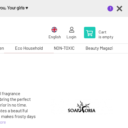
u, Your girls ♥️
Cart
English
Login
is empty
en
Eco Household
NON-TOXIC
Beauty Magazine
al fragrance
 bring the perfect
ior in no time.
ates a beautiful
d makes frosty days
ore