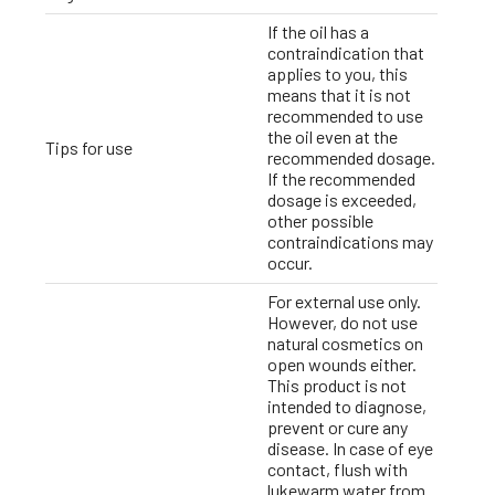
If the oil has a
contraindication that
applies to you, this
means that it is not
recommended to use
the oil even at the
Tips for use
recommended dosage.
If the recommended
dosage is exceeded,
other possible
contraindications may
occur.
For external use only.
However, do not use
natural cosmetics on
open wounds either.
This product is not
intended to diagnose,
prevent or cure any
disease. In case of eye
contact, flush with
lukewarm water from