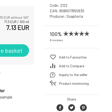
Code:
2122
EAN:
8586017855830
Producer:
Soaphoria
70
EUR without VAT
71.3
EUR
/
100
ml
7.13
EUR
100%
8 reviews
he basket
Add to Favourites
Add to Compare
r
Inquiry to the seller
Product monitoring
der
a sample
Share