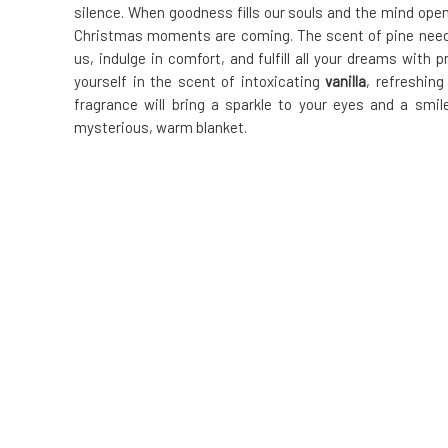
silence. When goodness fills our souls and the mind opens
Christmas moments are coming. The scent of pine needles
us, indulge in comfort, and fulfill all your dreams with
yourself in the scent of intoxicating
vanilla
, refreshin
fragrance will bring a sparkle to your eyes and a smil
mysterious, warm blanket.