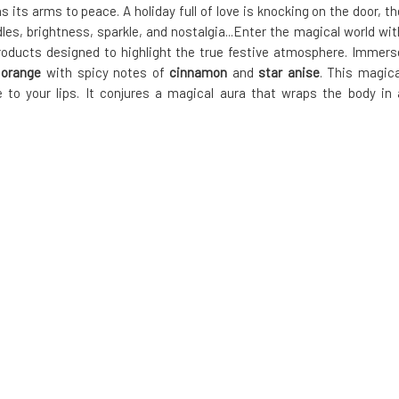
 its arms to peace. A holiday full of love is knocking on the door, th
, brightness, sparkle, and nostalgia...Enter the magical world wit
 products designed to highlight the true festive atmosphere. Immers
g
orange
with spicy notes of
cinnamon
and
star anise
. This magica
e to your lips. It conjures a magical aura that wraps the body in 