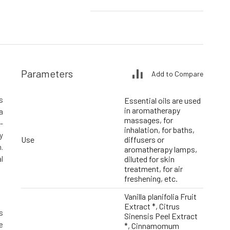
Parameters
Add to Compare
s
Essential oils are used
in aromatherapy
a
massages, for
-
inhalation, for baths,
y
Use
diffusers or
.
aromatherapy lamps,
l
diluted for skin
treatment, for air
freshening, etc.
Vanilla planifolia Fruit
Extract *, Citrus
s
Sinensis Peel Extract
e
*, Cinnamomum