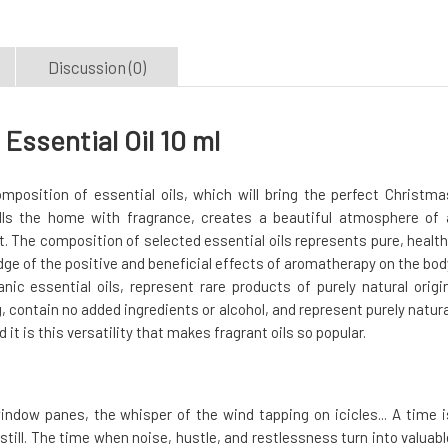
Discussion (0)
ssential Oil 10 ml
mposition of essential oils, which will bring the perfect Christma
fills the home with fragrance, creates a beautiful atmosphere of 
 The composition of selected essential oils represents pure, health
dge of the positive and beneficial effects of aromatherapy on the bod
ic essential oils, represent rare products of purely natural origin
 contain no added ingredients or alcohol, and represent purely natura
d it is this versatility that makes fragrant oils so popular.
window panes, the whisper of the wind tapping on icicles... A time i
till. The time when noise, hustle, and restlessness turn into valuabl