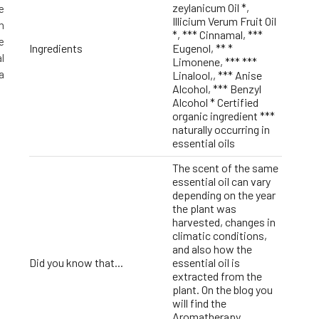
zeylanicum Oil *,
e
Illicium Verum Fruit Oil
h
*, *** Cinnamal, ***
e
Ingredients
Eugenol, ** *
l
Limonene, *** ***
a
Linalool,, *** Anise
Alcohol, *** Benzyl
Alcohol * Certified
organic ingredient ***
naturally occurring in
essential oils
The scent of the same
essential oil can vary
depending on the year
the plant was
harvested, changes in
climatic conditions,
and also how the
Did you know that...
essential oil is
extracted from the
plant. On the blog you
will find the
Aromatherapy