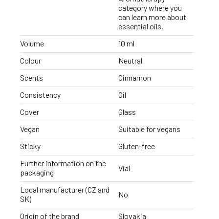
category where you
can learn more about
essential oils.
Volume
10 ml
Colour
Neutral
Scents
Cinnamon
Consistency
Oil
Cover
Glass
Vegan
Suitable for vegans
Sticky
Gluten-free
Further information on the
Vial
packaging
Local manufacturer (CZ and
No
SK)
Origin of the brand
Slovakia