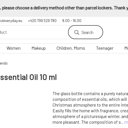
 please choose a delivery method other than parcel lockers. Thank yo
fuleveryday.eu
+420 799 529 780
8.00 - 16.00
Search
Women
Makeup
Children, Moms
Teenager
M
lends
ential Oil 10 ml
The glass bottle contains a purely natur
composition of essential oils, which will
Christmas atmosphere to the entire inter
Easily fills the home with fragrance, cre
atmosphere of a picturesque winter, an
more pleasant. The composition of s...
m