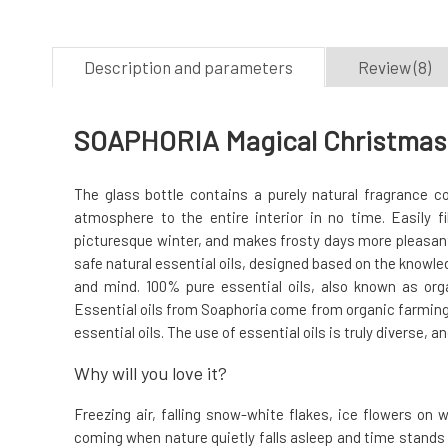
Description and parameters
Review (8)
SOAPHORIA Magical Christmas E
The glass bottle contains a purely natural fragrance co
atmosphere to the entire interior in no time. Easily 
picturesque winter, and makes frosty days more pleasant.
safe natural essential oils, designed based on the knowle
and mind. 100% pure essential oils, also known as organ
Essential oils from Soaphoria come from organic farming,
essential oils. The use of essential oils is truly diverse, an
Why will you love it?
Freezing air, falling snow-white flakes, ice flowers on 
coming when nature quietly falls asleep and time stands s