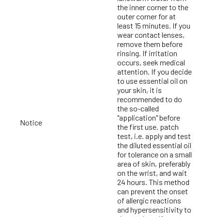
the inner corner to the
outer corner for at
least 15 minutes. If you
wear contact lenses,
remove them before
rinsing. If irritation
occurs, seek medical
attention. If you decide
to use essential oil on
your skin, it is
recommended to do
the so-called
"application" before
Notice
the first use. patch
test, i.e. apply and test
the diluted essential oil
for tolerance on a small
area of skin, preferably
on the wrist, and wait
24 hours. This method
can prevent the onset
of allergic reactions
and hypersensitivity to