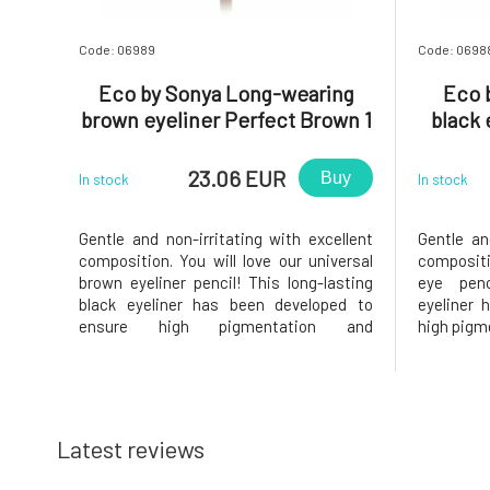
Code: 06989
Code: 0698
Eco by Sonya Long-wearing
Eco 
brown eyeliner Perfect Brown 1
black 
pcs
23.06 EUR
Buy
In stock
In stock
Gentle and non-irritating with excellent
Gentle an
composition. You will love our universal
compositi
brown eyeliner pencil! This long-lasting
eye penc
black eyeliner has been developed to
eyeliner 
ensure high pigmentation and
high pigme
wearability. Allows easy application.Easy
easy appl
to spread. Precise definitions. Long-
definitio
lasting pigment.Why will you love it? ❤️
will you 
All-natural, vegan, waterproof
waterproo
Latest reviews