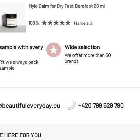
Mylo Balm for Dry Feet Barefoot 60 ml
100%
Marcela B.
sample with every
Wide selection
r
We offer more than 50
brands
ift we always pack
 sample
@beautifuleveryday.eu
+420 799 529 780
E HERE FOR YOU