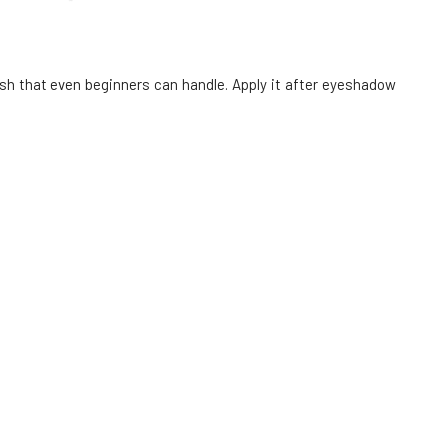
LAVERA eye pencil 01 black 1.14 g
6.
80%
6.36 EUR
rush that even beginners can handle. Apply it after eyeshadow
In stock