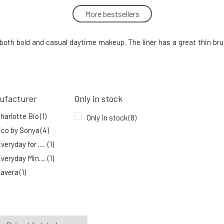
More bestsellers
Everyday For Future Avo-liner Eyeliner
with Avocado Oil 6 ml
5.
or both bold and casual daytime makeup. The liner has a great thin b
100%
12.78 EUR
In stock
Eco by Sonya Long-lasting black
eyeliner pencil Perfect Black 1 pcs
8.
ufacturer
Only in stock
100%
23.06 EUR
harlotte Bio
(1)
In stock
Only in stock
(8)
co by Sonya
(4)
Everyday for Future
(1)
Everyday Minerals
(1)
avera
(1)