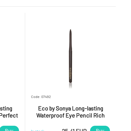
Code: 07492
sting
Eco by Sonya Long-lasting
Perfect
Waterproof Eye Pencil Rich
Brown 1 pc
25.41 EUR
Buy
Buy