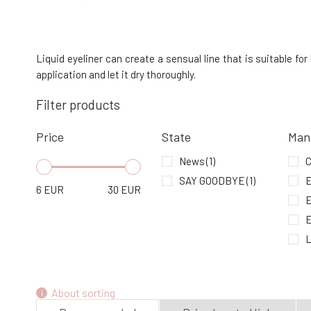
Charlotte Bio Organic Eye Pencil Doré 1.1
g
4.
In stock
Liquid eyeliner can create a sensual line that is suitable f
11.06 EUR
application and let it dry thoroughly.
Filter products
EVERYDAY MINERALS bamboo brush
for eyeshadow and liner 1 pc
7.
Price
State
Man
In stock
30.73 EUR
News
(1)
C
SAY GOODBYE
(1)
E
6
EUR
30
EUR
L
About sorting