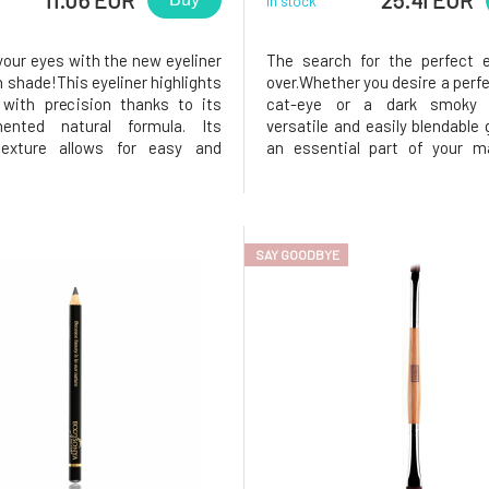
In stock
our eyes with the new eyeliner
The search for the perfect e
n shade!This eyeliner highlights
over.Whether you desire a perfe
with precision thanks to its
cat-eye or a dark smoky l
gmented natural formula. Its
versatile and easily blendable g
exture allows for easy and
an essential part of your ma
le application. It is ideal for
Discover beauty without c
 clean line or a smudged effect
with the natural eye pencil f
table for all eyes, even the most
Sonya Driver. This waterproof 
 ones.This
with a clean formula is a
SAY GOODBYE