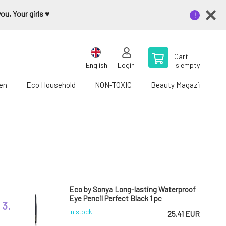
u, Your girls ♥️
Cart
English
Login
is empty
en
Eco Household
NON-TOXIC
Beauty Magazine
Eco by Sonya Long-lasting Waterproof
Eye Pencil Perfect Black 1 pc
3.
In stock
25.41 EUR