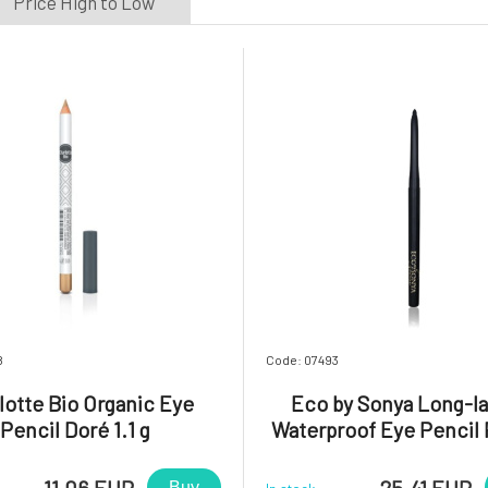
Price High to Low
8
Code: 07493
lotte Bio Organic Eye
Eco by Sonya Long-la
Pencil Doré 1.1 g
Waterproof Eye Pencil 
Black 1 pc
11.06 EUR
25.41 EUR
Buy