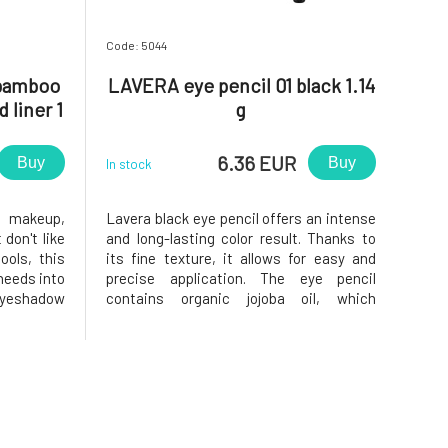
Code: 5044
bamboo
LAVERA eye pencil 01 black 1.14
 liner 1
g
6.36 EUR
Buy
Buy
In stock
e makeup,
Lavera black eye pencil offers an intense
 don't like
and long-lasting color result. Thanks to
ools, this
its fine texture, it allows for easy and
needs into
precise application. The eye pencil
 eyeshadow
contains organic jojoba oil, which
unded flat
provides intensive care and long-lasting
d shadows
effect. Also suitable for contact lens
one and in
wearers. Long-lasting pencil sharpener
Soft texture Dermatolog