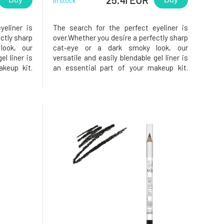
In stock
yeliner is
The search for the perfect eyeliner is
ctly sharp
over.Whether you desire a perfectly sharp
ook, our
cat-eye or a dark smoky look, our
el liner is
versatile and easily blendable gel liner is
keup kit.
an essential part of your makeup kit.
ompromise
Discover beauty without compromise
rom Eco by
with the natural eye pencil from Eco by
gel pencil
Sonya Driver. This waterproof gel pencil
with a clean formula is a