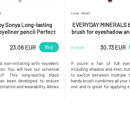
8
Code: 06497
by Sonya Long-lasting
EVERYDAY MINERALS 
eyeliner pencil Perfect
brush for eyeshadow and
Black 1 pcs
pc
23.06 EUR
30.73 EUR
Buy
In stock
d non-irritating with excellent
If you're a fan of full ey
on. You will love our universal
including shadow and liner, but
il! This long-lasting black
to switch between multiple t
has been developed to ensure
handy brush combines all your 
ntation and wearability. Allows
one and is great for applying
ication.Easy to spread. Precise
and eyeliner. The larger, ro
ns. Long-lasting pigment.Why
brush can be used to blen
love it? ❤️ All-natural, vegan,
across the lid, on the brow b
f eye pencil
the crease. When you're don