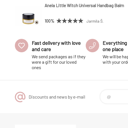
Anela Little Witch Universal Handbag Balm
100%
Jarmila Š.
Fast delivery with love
Everything 
and care
one place
We send packages as if they
We will be ha
were a gift for our loved
with your ord
ones
Discounts and news by e-mail