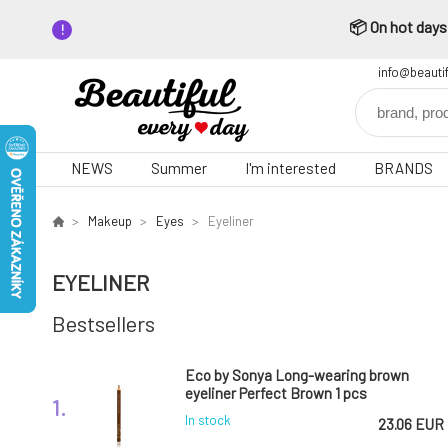
📦 On hot days,
info@beauti
NEWS
Summer
I'm interested
BRANDS
Makeup
Eyes
Eyeliner
EYELINER
Bestsellers
Eco by Sonya Long-wearing brown
eyeliner Perfect Brown 1 pcs
1.
In stock
23.06 EUR