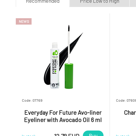
Recommended
Price Low to High
NEWS
Code: 07769
Code: 0760
Everyday For Future Avo-liner
Char
Eyeliner with Avocado Oil 6 ml
12.78 EUR
Buy