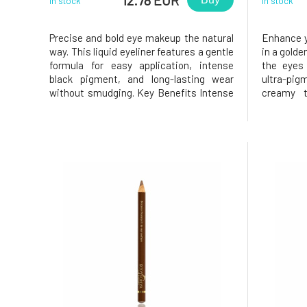
In stock
In stock
Precise and bold eye makeup the natural
Enhance y
way. This liquid eyeliner features a gentle
in a golde
formula for easy application, intense
the eyes 
black pigment, and long-lasting wear
ultra-pi
without smudging. Key Benefits Intense
creamy t
black pigment Precise application
comfortab
without smudging Suitable for sensitive
creating a
eyes (fragrance-free) Nourishes and
and is sui
hydrates the eye area 99
sensitive