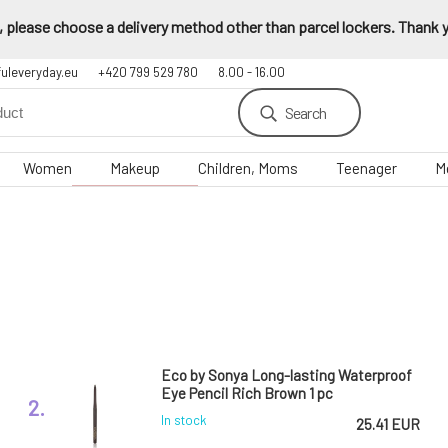
 please choose a delivery method other than parcel lockers. Thank yo
fuleveryday.eu
+420 799 529 780
8.00 - 16.00
Search
Women
Makeup
Children, Moms
Teenager
M
Eco by Sonya Long-lasting Waterproof
Eye Pencil Rich Brown 1 pc
2.
In stock
25.41 EUR