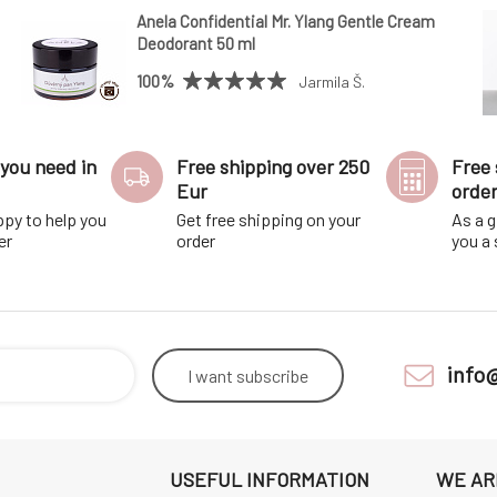
Anela Confidential Mr. Ylang Gentle Cream
Deodorant 50 ml
100%
Jarmila Š.
you need in
Free shipping over 250
Free 
Eur
orde
ppy to help you
Get free shipping on your
As a g
er
order
you a
info
I want
subscribe
USEFUL INFORMATION
WE AR