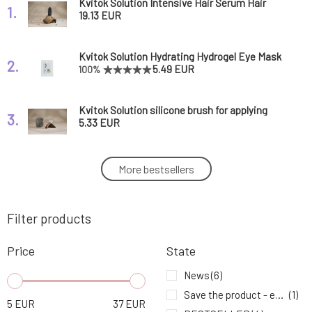
Kvitok Solution Intensive Hair Serum Hair
1.
Booster 50 ml
19.13 EUR
Kvitok Solution Hydrating Hydrogel Eye Mask
2.
1 Pair
5.49 EUR
100%
Kvitok Solution silicone brush for applying
3.
mask and peeling 1 pc
5.33 EUR
Kvitok Solution Cleansing and Makeup
More bestsellers
4.
Removing Oil 2in1
20.65 EUR
Filter products
Kvitok Solution Facial Scrub with Fruit Acids
5.
20.83 EUR
Price
State
Kvitok Solution Prebiotic Solid Shampoo
News
(6)
6.
Against Hair Loss Hair Booster 50 g
12.9 EUR
Save the product - expiration date
(1)
5
EUR
37
EUR