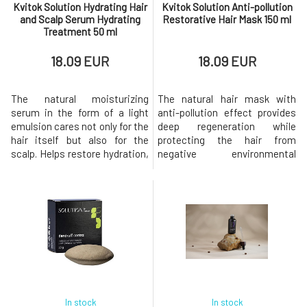
Kvitok Solution Hydrating Hair
Kvitok Solution Anti-pollution
and Scalp Serum Hydrating
Restorative Hair Mask 150 ml
Treatment 50 ml
18.09 EUR
18.09 EUR
The natural moisturizing
The natural hair mask with
serum in the form of a light
anti-pollution effect provides
emulsion cares not only for the
deep regeneration while
hair itself but also for the
protecting the hair from
scalp. Helps restore hydration,
negative environmental
smooths the hair fiber,
influences such as polluted air,
facilitates detangling, and
UV radiation, or heat styling.
simultaneously protects hair
Leaves hair stronger,
from damage caused by the
smoother, shinier, and more
environment, heat, and
resistant to damage.Ideal for
styling.Suitable for all hair
all hair types, especially dry,
types, especially for dry,
damaged, colored, or stressed
dehydr
hair
In stock
In stock