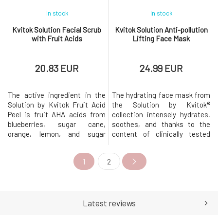
In stock
In stock
Kvitok Solution Facial Scrub
Kvitok Solution Anti-pollution
with Fruit Acids
Lifting Face Mask
20.83 EUR
24.99 EUR
The active ingredient in the
The hydrating face mask from
Solution by Kvitok Fruit Acid
the Solution by Kvitok®
Peel is fruit AHA acids from
collection intensely hydrates,
blueberries, sugar cane,
soothes, and thanks to the
orange, lemon, and sugar
content of clinically tested
maple, which gently and
active ingredients, combats
effectively remove dead skin
the negative effects of sun
1
2
cells and impurities from the
exposure, urban, and digital
skin. In combination with BHA
pollution. Additionally, it
salicylic acid (white willow
contains a prebiotic complex
extract), the peel deeply
that supports the restoration
cleanses pores and helps
of the natural microbiome. F
Latest reviews
remove bl