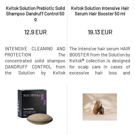
Kvitok Solution Prebiotic Solid
Kvitok Solution Intensive Hair
Shampoo Dandruff Control 50
Serum Hair Booster 50 ml
g
12.9 EUR
19.13 EUR
INTENSIVE CLEANING AND
The intensive hair serum HAIR
PROTECTION The
BOOSTER from the Solution by
concentrated solid shampoo
Kvitok® collection is designed
DANDRUFF CONTROL from
for scalp care in cases of
the Solution by Kvitok
excessive hair loss and
collection is designed for
weakening of the hair. The
intensive and gentle cleaning
serum is designed to extend
of hair and scalp. It focuses on
the hair life cycle and
thoroughly cleansing the scalp
stimulate its growth, while
of accumulated sebum and
also helping to hydrate and
flaky skin while helping to
strengthen its
hydrate and strengthen its
defenses.Intensive
defenses. Prebiotic solid sha
stimulating hair serum Hair Bo