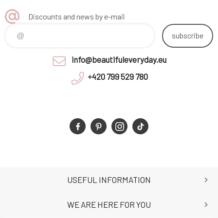
Discounts and news by e-mail
subscribe
info@beautifuleveryday.eu
+420 799 529 780
USEFUL INFORMATION
WE ARE HERE FOR YOU