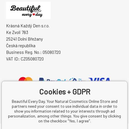
Krásná Každý Den s.r.o.
Ke Zvoli 783
25241 Dolní Břežany
Česká republika
Business Reg. No.: 05080720
VAT ID: CZ05080720
Cookies + GDPR
Beautiful Every Day, Your Natural Cosmetics Online Store and
partners need your consent to use individual data in order to
show you information related to your interests through ad
personalization, among other things. You give consent by clicking
on the checkbox "Yes, I agree".