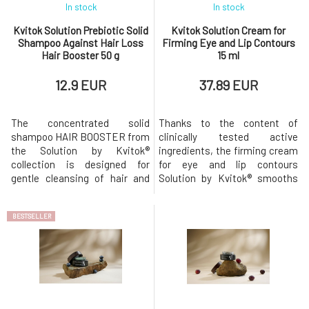
In stock
In stock
Kvitok Solution Prebiotic Solid
Kvitok Solution Cream for
Shampoo Against Hair Loss
Firming Eye and Lip Contours
Hair Booster 50 g
15 ml
12.9 EUR
37.89 EUR
The concentrated solid
Thanks to the content of
shampoo HAIR BOOSTER from
clinically tested active
the Solution by Kvitok®
ingredients, the firming cream
collection is designed for
for eye and lip contours
gentle cleansing of hair and
Solution by Kvitok® smooths
scalp in cases of excessive
and brightens the skin,
hair loss and weakening.
reduces dark circles and
BESTSELLER
Prebiotic solid shampoo Hair
puffiness. It can also be used
Booster with anti-pollution
locally in areas with more
protection is designed for:
pronounced wrinkles, such as
hair loss, weakened hair roots,
the lips, lip area, or
thinning hair, colored hair.
forehead.The firming cream for
Thanks t
eye and lip cont