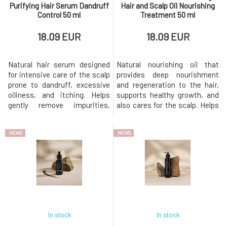
Purifying Hair Serum Dandruff
Hair and Scalp Oil Nourishing
Control 50 ml
Treatment 50 ml
18.09 EUR
18.09 EUR
Natural hair serum designed
Natural nourishing oil that
for intensive care of the scalp
provides deep nourishment
prone to dandruff, excessive
and regeneration to the hair,
oiliness, and itching. Helps
supports healthy growth, and
gently remove impurities,
also cares for the scalp. Helps
regulate sebum production,
alleviate dryness, improves
and restore the skin's natural
hair elasticity, and provides a
NEWS
NEWS
balance.Suitable for dry and
silky shine without weighing it
oily dandruff, sensitive, itchy,
down.Suitable for all hair types,
or problematic scalp. helps
especially dry, damaged, curly,
reduce dry and oily dandruff
and dehydrated hair.
regulates the produ
intensively nou
In stock
In stock