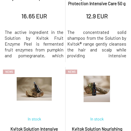
Protection Intensive Care 50 g
16.65 EUR
12.9 EUR
The active ingredient in the
The concentrated solid
Solution by Kvitok Fruit
shampoo from the Solution by
Enzyme Peel is fermented
Kvitok® range gently cleanses
fruit enzymes from pumpkin
the hair and scalp while
and pomegranate, which
providing intensive
gently and effectively remove
nourishment and protection
dead skin cells and impurities
against damage. Thanks to its
NEWS
NEWS
from the skin. In combination
anti-pollution effect, it helps
with BHA salicylic acid (white
protect hair from negative
willow extract), the peel deeply
environmental influences such
cleanses pores and helps
as smog, UV radiation, or
remove blackheads and
heat.Suitable for dry, damaged,
clogged p
stressed,
In stock
In stock
Kvitok Solution Intensive
Kvitok Solution Nourishing