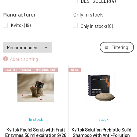
BESTSELLER
(4)
Kvitok Solution Prebiotic Solid Shampoo
7.
Dandruff Control 50 g
12.9 EUR
Manufacturer
Only in stock
Kvitok
(19)
Only in stock
(18)
Kvitok Solution Anti-pollution Restorative
8.
Hair Mask 150 ml
18.09 EUR
Filtering
Kvitok Solution Hydrating Hair and Scalp
9.
Serum Hydrating Treatment 50 ml
18.09 EUR
About sorting
SAVE THE PRODUCT - EXPIRATION DATE
NEWS
In stock
In stock
Kvitok Facial Scrub with Fruit
Kvitok Solution Prebiotic Solid
Enzymes 30 ml expiration 9/26
Shampoo with Anti-Pollution