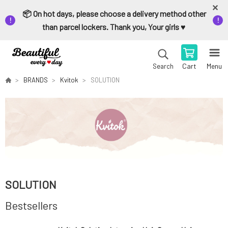
📦 On hot days, please choose a delivery method other
than parcel lockers. Thank you, Your girls ♥️
Cart
Menu
Search
BRANDS
Kvitok
SOLUTION
SOLUTION
Bestsellers