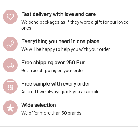
Fast delivery with love and care
We send packages as if they were a gift for our loved
ones
Everything you need in one place
We will be happy to help you with your order
Free shipping over 250 Eur
Get free shipping on your order
Free sample with every order
As a gift we always pack you a sample
Wide selection
We offer more than 50 brands