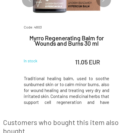
Code: 4803
Code: 5896
n 50 ml
Myrro Regenerating Balm for
Myrro 
Wounds and Burns 30 ml
 EUR
11.05 EUR
In stock
In stock
 and anti-
Traditional healing balm, used to soothe
Oil with 
for atopic
sunburned skin or to calm minor burns, also
inflammat
a, and
for wound healing and treating very dry and
derma
il, which
irritated skin. Contains medicinal herbs that
psoriasi
xidation,
support cell regeneration and have
protects
in.Rosehip
antiseptic and astringent properties.
nourishes
atty acids,
Hypericum oil, also known as St. John's Wort
oil contai
s collagen
oil, is traditionally known for several medicin
vitamins 
Customers who bought this item also
production
bought