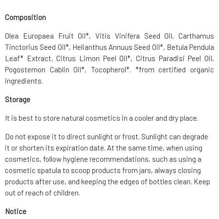
Composition
Olea Europaea Fruit Oil*, Vitis Vinifera Seed Oil, Carthamus
Tinctorius Seed Oil*, Helianthus Annuus Seed Oil*, Betula Pendula
Leaf* Extract, Citrus Limon Peel Oil*, Citrus Paradisi Peel Oil,
Pogostemon Cablin Oil*, Tocopherol*. *from certified organic
ingredients.
Storage
It is best to store natural cosmetics in a cooler and dry place.
Do not expose it to direct sunlight or frost. Sunlight can degrade
it or shorten its expiration date. At the same time, when using
cosmetics, follow hygiene recommendations, such as using a
cosmetic spatula to scoop products from jars, always closing
products after use, and keeping the edges of bottles clean. Keep
out of reach of children.
Notice