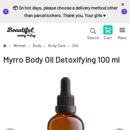
📦 On hot days, please choose a delivery method other
than parcel lockers. Thank you, Your girls ♥️
Cart
Menu
Search
Women
Body
Body Care
Oils
Myrro Body Oil Detoxifying 100 ml