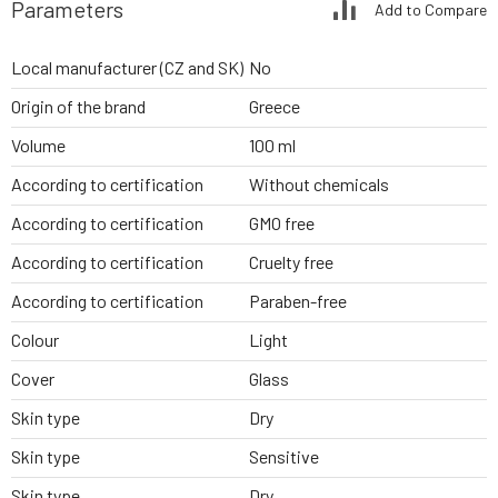
Parameters
Add to Compare
Local manufacturer (CZ and SK)
No
Origin of the brand
Greece
Volume
100 ml
According to certification
Without chemicals
According to certification
GMO free
According to certification
Cruelty free
According to certification
Paraben-free
Colour
Light
Cover
Glass
Skin type
Dry
Skin type
Sensitive
Skin type
Dry