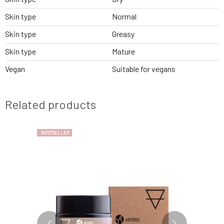
Skin type
Normal
Skin type
Greasy
Skin type
Mature
Vegan
Suitable for vegans
Related products
BESTSELLER