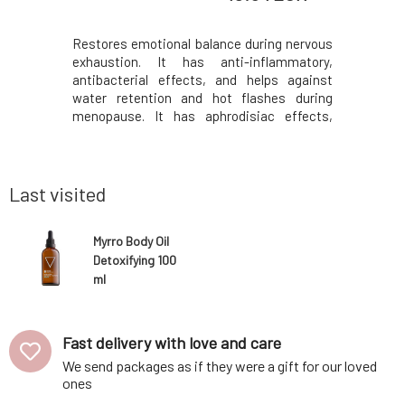
ch you will
Restores emotional balance during nervous
Tradition
 when self-
exhaustion. It has anti-inflammatory,
sunburned 
ad cells,
antibacterial effects, and helps against
for wound 
 skin, and
water retention and hot flashes during
irritated 
 known that
menopause. It has aphrodisiac effects,
support 
ins in the
helps with fighting anxiety, nervousness,
antisept
 to produce
and depression. Cleans the air and is
Hypericum 
vitalit
suitable for meditation, aids in wound
oil, is tra
healing and inflammati
Last visited
Myrro Body Oil
Detoxifying 100
ml
Fast delivery with love and care
We send packages as if they were a gift for our loved
ones