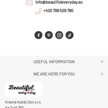
info@beautifuleveryday.eu
+420 799 529 780
USEFUL INFORMATION
WE ARE HERE FOR YOU
Krásná Každý Den s.r.o.
Ke Zvoli 783