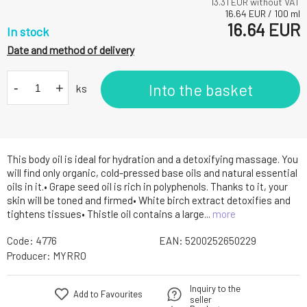
13.31
EUR without VAT
16.64
EUR
/
100
ml
16.64
EUR
In stock
Date and method of delivery
-
+
Into the basket
ks
This body oil is ideal for hydration and a detoxifying massage. You
will find only organic, cold-pressed base oils and natural essential
oils in it.• Grape seed oil is rich in polyphenols. Thanks to it, your
skin will be toned and firmed• White birch extract detoxifies and
tightens tissues• Thistle oil contains a large...
more
Code:
4776
EAN:
5200252650229
Producer:
MYRRO
Inquiry to the
Add to Favourites
seller