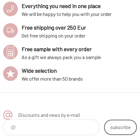
Everything you need in one place
We will be happy to help you with your order
Free shipping over 250 Eur
Get free shipping on your order
Free sample with every order
As a gift we always pack you a sample
Wide selection
We offer more than 50 brands
Discounts and news by e-mail
subscribe