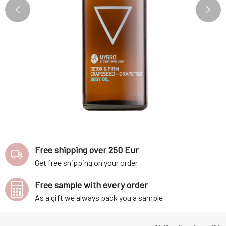
Free shipping over 250 Eur
Get free shipping on your order
Free sample with every order
As a gift we always pack you a sample