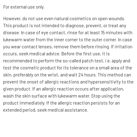
For external use only.
However, do not use even natural cosmetics on open wounds.
This product is not intended to diagnose, prevent, or treat any
disease. In case of eye contact, rinse for at least 15 minutes with
lukewarm water from the inner corner to the outer corner. In case
you wear contact lenses, remove them before rinsing. If irritation
occurs, seek medical advice. Before the first use, it is
recommended to perform the so-called patch test, i.e. apply and
test the cosmetic product for its tolerance on a small area of the
skin, preferably on the wrist, and wait 24 hours. This method can
prevent the onset of allergic reactions and hypersensitivity to the
given product. If an allergic reaction occurs after application,
wash the skin surface with lukewarm water. Stop using the
product immediately. If the allergic reaction persists for an
extended period, seek medical assistance.