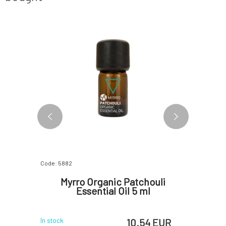
BESTSELLER
Code: 5882
Code: 4803
 Glove 1
Myrro Organic Patchouli
Myrro
Essential Oil 5 ml
Wou
 EUR
10.54 EUR
In stock
In stock