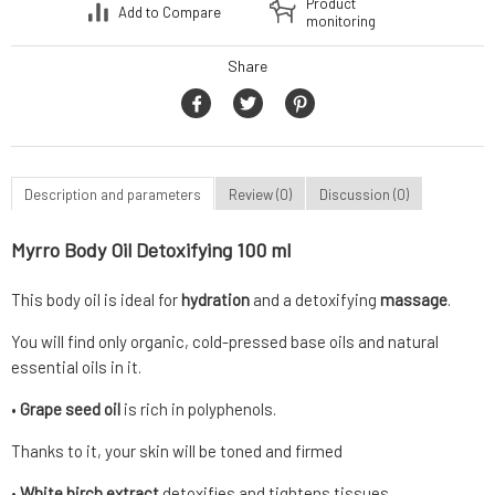
Product
Add to Compare
monitoring
Share
Description and parameters
Review (0)
Discussion (0)
Myrro Body Oil Detoxifying 100 ml
This body oil is ideal for
hydration
and a detoxifying
massage
.
You will find only organic, cold-pressed base oils and natural
essential oils in it.
•
Grape seed oil
is rich in polyphenols.
Thanks to it, your skin will be toned and firmed
•
White birch extract
detoxifies and tightens tissues