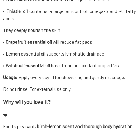
•
Thistle oil
contains a large amount of omega-3 and -6 fatty
acids.
They deeply nourish the skin
•
Grapefruit essential oil
will reduce fat pads
•
Lemon essential oil
supports lymphatic drainage
•
Patchouli essential oil
has strong antioxidant properties
Usage:
Apply every day after showering and gently massage.
Do not rinse. For external use only.
Why will you love it?
❤️
For its pleasant,
birch-lemon scent and thorough body hydration.