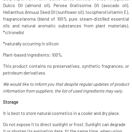
Dulcis Oil (almond oil), Persea Gratissima Oil (avocado oil),
Helianthus Annuus Seed Oil (sunflower oil), tocopherol (vitamin E),
fragrance/aroma (blend of 100% pure steam-distilled essential
oils and natural aromatic substances from plant materials),
*citronellol
*naturally occurring in silicon
Plant-based ingredients: 100%.
This product contains no preservatives, synthetic fragrances, or
petroleum derivatives.
We would like to inform you that despite regular updates of product
information from suppliers, the list of used ingredients may vary.
Storage
It is best to store natural cosmetics in a cooler and dry place.
Do not expose it to direct sunlight or frost. Sunlight can degrade
it or shorten its expiration date. At the same time, when using