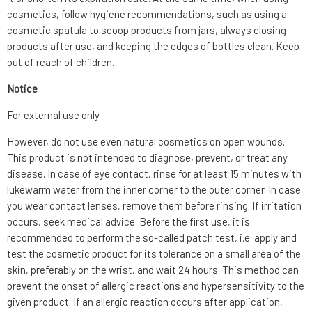
cosmetics, follow hygiene recommendations, such as using a
cosmetic spatula to scoop products from jars, always closing
products after use, and keeping the edges of bottles clean. Keep
out of reach of children.
Notice
For external use only.
However, do not use even natural cosmetics on open wounds.
This product is not intended to diagnose, prevent, or treat any
disease. In case of eye contact, rinse for at least 15 minutes with
lukewarm water from the inner corner to the outer corner. In case
you wear contact lenses, remove them before rinsing. If irritation
occurs, seek medical advice. Before the first use, it is
recommended to perform the so-called patch test, i.e. apply and
test the cosmetic product for its tolerance on a small area of the
skin, preferably on the wrist, and wait 24 hours. This method can
prevent the onset of allergic reactions and hypersensitivity to the
given product. If an allergic reaction occurs after application,