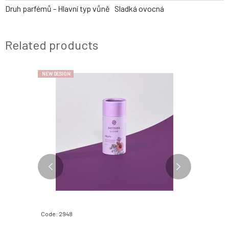
Druh parfémů - Hlavní typ vůně
Sladká ovocná
Related products
NEW DESIGN
Code: 2948
Code: 2952