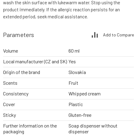
wash the skin surface with lukewarm water. Stop using the
product immediately. If the allergic reaction persists for an
extended period, seek medical assistance.
Parameters
Add to Compare
Volume
60 ml
Local manufacturer (CZ and SK)
Yes
Origin of the brand
Slovakia
Scents
Fruit
Consistency
Whipped cream
Cover
Plastic
Sticky
Gluten-free
Further information on the
Soap dispenser without
packaging
dispenser