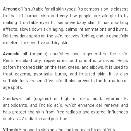
Almond oil
is suitable for all skin types, its composition is closest
to that of human skin and very few people are allergic to it,
making it suitable even for sensitive baby skin. It has soothing
effects, slows down skin aging, calms inflammations and burns,
lightens dark spots on the skin, relieves itching, and is especially
excellent for sensitive and dry skin.
Avocado oil
(organic) nourishes and regenerates the skin.
Restores elasticity, rejuvenates, and smooths wrinkles. Helps
soften hardened skin on the feet, knees, and elbows. It is used to
treat eczema, psoriasis, burns, and irritated skin. It is also
suitable for very sensitive skin. It also prevents the formation of
age spots.
Sunflower oil (organic) is high in oleic acid, vitamin E,
antioxidants, and linoleic acid, which enhance cell renewal and
help protect the skin from free radicals and external influences
such as UV radiation and pollution.
Vitamin E
supports skin healing and improves its elasticity.