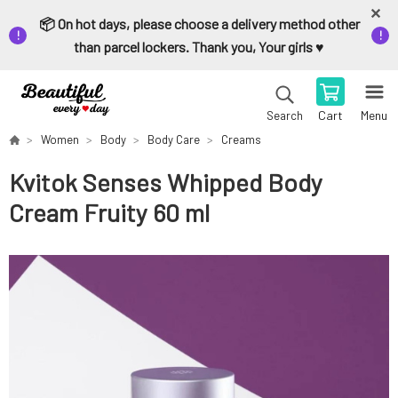
📦 On hot days, please choose a delivery method other
than parcel lockers. Thank you, Your girls ♥️
Cart
Menu
Search
Women
Body
Body Care
Creams
Kvitok Senses Whipped Body
Cream Fruity 60 ml