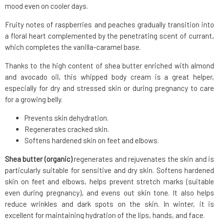
mood even on cooler days.
Fruity notes of raspberries and peaches gradually transition into
a floral heart complemented by the penetrating scent of currant,
which completes the vanilla-caramel base.
Thanks to the high content of shea butter enriched with almond
and avocado oil, this whipped body cream is a great helper,
especially for dry and stressed skin or during pregnancy to care
for a growing belly.
Prevents skin dehydration.
Regenerates cracked skin.
Softens hardened skin on feet and elbows.
Shea butter (organic)
regenerates and rejuvenates the skin and is
particularly suitable for sensitive and dry skin. Softens hardened
skin on feet and elbows, helps prevent stretch marks (suitable
even during pregnancy), and evens out skin tone. It also helps
reduce wrinkles and dark spots on the skin. In winter, it is
excellent for maintaining hydration of the lips, hands, and face.