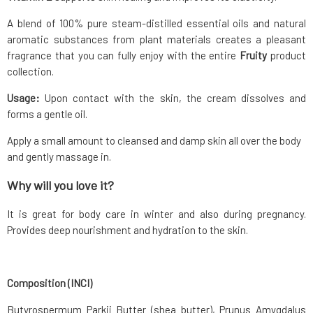
A blend of 100% pure steam-distilled essential oils and natural
aromatic substances from plant materials creates a pleasant
fragrance that you can fully enjoy with the entire
Fruity
product
collection.
Usage:
Upon contact with the skin, the cream dissolves and
forms a gentle oil.
Apply a small amount to cleansed and damp skin all over the body
and gently massage in.
Why will you love it?
It is great for body care in winter and also during pregnancy.
Provides deep nourishment and hydration to the skin.
Composition (INCI)
Butyrospermum Parkii Butter (shea butter), Prunus Amygdalus