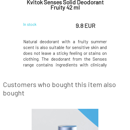
ng Body
Kvitok Senses Solid Deodorant
Kvito
l
Fruity 42 ml
 EUR
9.8 EUR
In stock
In stock
een apple
Natural deodorant with a fruity summer
Surround 
freshness,
scent is also suitable for sensitive skin and
sweet fru
and him.The
does not leave a sticky feeling or stains on
you to s
mplemented
clothing. The deodorant from the Senses
spray. Rig
tchouli,
range contains ingredients with clinically
enchant
the base,
proven antimicrobial effects for 24-hour
raspberri
n of fresh
effectiveness. Naturally eliminates odor-
by a light
t a cosmic
causing bacteria growth, while also
gives the 
Customers who bought this item also
softening
by the
bought