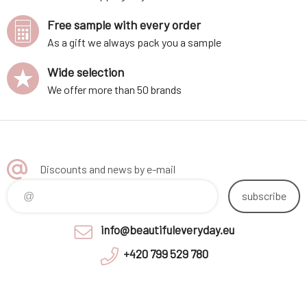
Free sample with every order
As a gift we always pack you a sample
Wide selection
We offer more than 50 brands
Discounts and news by e-mail
subscribe
info@beautifuleveryday.eu
+420 799 529 780