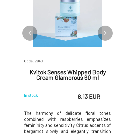
Code: 2940
Code: 603
Cream
Kvitok Senses Whipped Body
Kvit
Cream Glamorous 60 ml
La
 EUR
8.13 EUR
In stock
In stock
sea Cubeba
The harmony of delicate floral tones
This cream
otes of the
combined with raspberries emphasizes
its scent 
a pleasant
femininity and sensitivity. Citrus accents of
relaxing a
 of the sun.
bergamot slowly and elegantly transition
to the hig