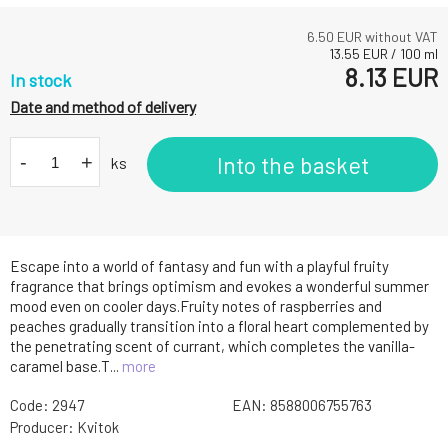
6.50
EUR without VAT
13.55
EUR
/
100
ml
8.13
EUR
In stock
Date and method of delivery
-
+
Into the basket
ks
Escape into a world of fantasy and fun with a playful fruity
fragrance that brings optimism and evokes a wonderful summer
mood even on cooler days.Fruity notes of raspberries and
peaches gradually transition into a floral heart complemented by
the penetrating scent of currant, which completes the vanilla-
caramel base.T...
more
Code:
2947
EAN:
8588006755763
Producer:
Kvitok