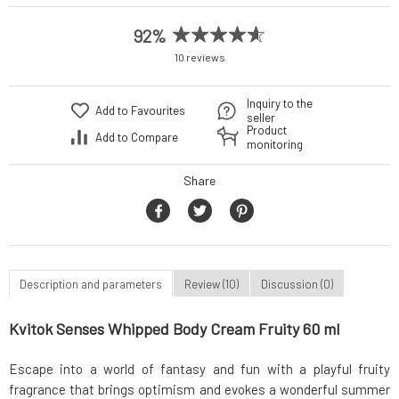
92%
10 reviews
Inquiry to the
Add to Favourites
seller
Product
Add to Compare
monitoring
Share
Description and parameters
Review (10)
Discussion (0)
Kvitok Senses Whipped Body Cream Fruity 60 ml
Escape into a world of fantasy and fun with a playful fruity
fragrance that brings optimism and evokes a wonderful summer