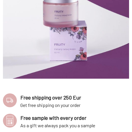
Free shipping over 250 Eur
Get free shipping on your order
Free sample with every order
As a gift we always pack you a sample