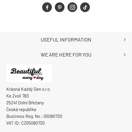
USEFUL INFORMATION
WE ARE HERE FOR YOU
Krásná Každý Den s.r.o.
Ke Zvoli 783
25241 Dolní Břežany
Česká republika
Business Reg. No.: 05080720
VAT ID: CZ05080720