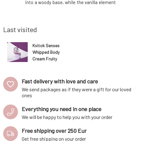
hea butter
into a woody base, while the vanilla element
with almo
il, it is a
adds a touch of confidence. A seductive
helper fo
 skin. The
composition that allows every woman to
essentia
m w
radiate strength and sensuality. Thanks to
skin.Deepl
the high
Last visited
Kvitok Senses
Whipped Body
Cream Fruity
60 ml
Fast delivery with love and care
We send packages as if they were a gift for our loved
ones
Everything you need in one place
We will be happy to help you with your order
Free shipping over 250 Eur
Get free shipping on your order