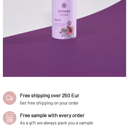
Free shipping over 250 Eur
Get free shipping on your order
Free sample with every order
As a gift we always pack you a sample