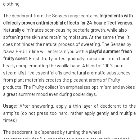
clothing.
The deodorant from the Senses range contains
ingredients with
clinically proven antimicrobial effects for 24-hour effectiveness
.
Naturally eliminates odor-causing bacteria growth, while also
softening the skin and retaining moisture. At the same time, it
does not hinder the natural process of sweating. The Senses by
Navia FRUITY line will entertain you with a
playful summer fresh
fruity scent
. Fresh fruity notes gradually transition into a floral
heart, complementing the vanilla base. A blend of 100% pure
steam-distilled essential oils and natural aromatic substances
from plant materials creates the pleasant aroma of Fruity
products. The Fruity collection emphasizes optimism and evokes
a great summer mood even during cooler days.
Usage:
After showering, apply a thin layer of deodorant to the
armpits (do not press too hard, rather apply gently and multiple
times).
The deodorant is dispensed by turning the wheel