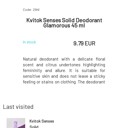
Code: 2941
Code: 596
d Body
Kvitok Senses Solid Deodorant
Kvitok
l
Glamorous 45 ml
 EUR
9.79 EUR
In stock
In stock
nd fun with
Natural deodorant with a delicate floral
The scent
at brings
scent and citrus undertones highlighting
feminine,
ul summer
femininity and allure. It is suitable for
suitabl
y notes of
sensitive skin and does not leave a sticky
eliminat
radually
feeling or stains on clothing. The deodorant
bacteria,
omplemented
from the Senses range contains ingredients
hydration
ant, which
with clinically proven antimicrobial effects
hinder th
ase.Thanks
for 24-hour effectiveness. Naturally eli
harmful 
sweating.
Last visited
Kvitok Senses
Solid