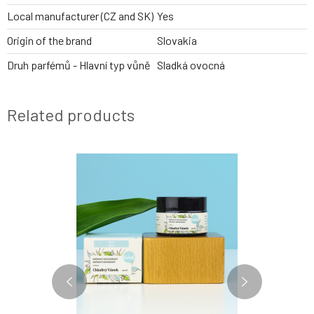
Local manufacturer (CZ and SK)
Yes
Origin of the brand
Slovakia
Druh parfémů - Hlavní typ vůně
Sladká ovocná
Related products