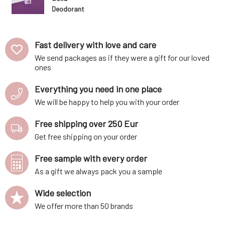
Deodorant
Fruity 42 ml
Fast delivery with love and care
We send packages as if they were a gift for our loved
ones
Everything you need in one place
We will be happy to help you with your order
Free shipping over 250 Eur
Get free shipping on your order
Free sample with every order
As a gift we always pack you a sample
Wide selection
We offer more than 50 brands