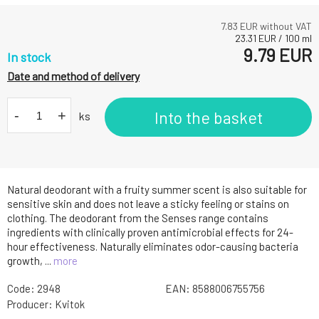
7.83
EUR without VAT
23.31
EUR
/
100
ml
9.79
EUR
In stock
Date and method of delivery
-
+
Into the basket
ks
Natural deodorant with a fruity summer scent is also suitable for
sensitive skin and does not leave a sticky feeling or stains on
clothing. The deodorant from the Senses range contains
ingredients with clinically proven antimicrobial effects for 24-
hour effectiveness. Naturally eliminates odor-causing bacteria
growth, ...
more
Code:
2948
EAN:
8588006755756
Producer:
Kvitok