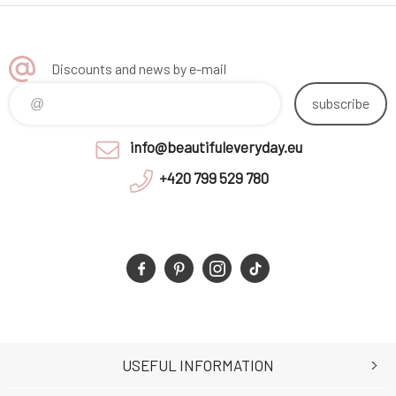
Discounts and news by e-mail
subscribe
info@beautifuleveryday.eu
+420 799 529 780
USEFUL INFORMATION