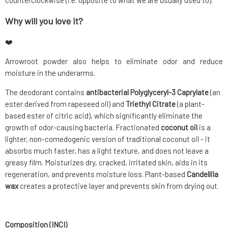
counterclockwise (i.e. opposite to what we are usually used to).
Why will you love it?
❤️
Arrowroot powder also helps to eliminate odor and reduce
moisture in the underarms.
The deodorant contains
antibacterial Polyglyceryl-3 Caprylate
(an
ester derived from rapeseed oil) and
Triethyl Citrate
(a plant-
based ester of citric acid), which significantly eliminate the
growth of odor-causing bacteria. Fractionated
coconut oil
is a
lighter, non-comedogenic version of traditional coconut oil - it
absorbs much faster, has a light texture, and does not leave a
greasy film. Moisturizes dry, cracked, irritated skin, aids in its
regeneration, and prevents moisture loss. Plant-based
Candellila
wax
creates a protective layer and prevents skin from drying out.
Composition (INCI)