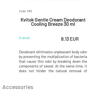
Code: 592
Code: 2947
oconut
Kvitok Gentle Cream Deodorant
Kvito
Cooling Breeze 30 ml
 EUR
8.13 EUR
In stock
In stock
 creates a
Deodorant eliminates unpleasant body odor
Escape int
ng the body
by preventing the multiplication of bacteria
a playfu
 go its own
that cause this odor by breaking down the
optimism
 They do not
components of sweat. At the same time, it
mood even
functions.
does not hinder the natural removal of
raspber
excretory
waste and harmful substances from the
transition
creates an
body - sweating. So it does not prevent the
by the pe
re
body from doing what is natural for it. The
completes
Accessories
deo
to the hig