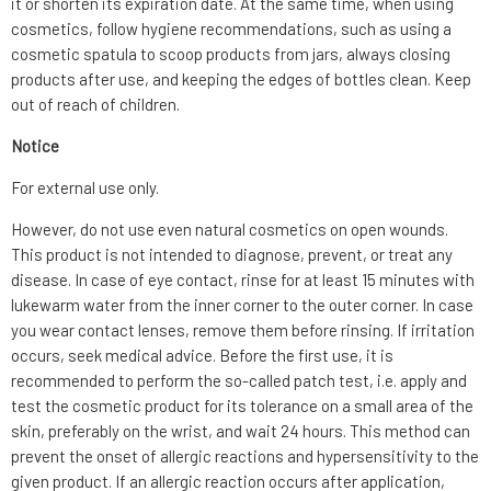
it or shorten its expiration date. At the same time, when using
cosmetics, follow hygiene recommendations, such as using a
cosmetic spatula to scoop products from jars, always closing
products after use, and keeping the edges of bottles clean. Keep
out of reach of children.
Notice
For external use only.
However, do not use even natural cosmetics on open wounds.
This product is not intended to diagnose, prevent, or treat any
disease. In case of eye contact, rinse for at least 15 minutes with
lukewarm water from the inner corner to the outer corner. In case
you wear contact lenses, remove them before rinsing. If irritation
occurs, seek medical advice. Before the first use, it is
recommended to perform the so-called patch test, i.e. apply and
test the cosmetic product for its tolerance on a small area of the
skin, preferably on the wrist, and wait 24 hours. This method can
prevent the onset of allergic reactions and hypersensitivity to the
given product. If an allergic reaction occurs after application,