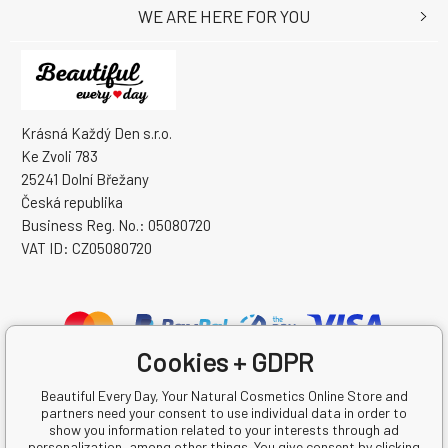
WE ARE HERE FOR YOU
Krásná Každý Den s.r.o.
Ke Zvoli 783
25241 Dolní Břežany
Česká republika
Business Reg. No.: 05080720
VAT ID: CZ05080720
Cookies + GDPR
Beautiful Every Day, Your Natural Cosmetics Online Store and
partners need your consent to use individual data in order to
show you information related to your interests through ad
personalization, among other things. You give consent by clicking