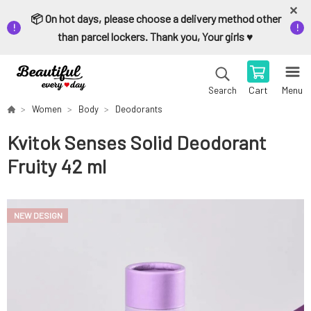
📦 On hot days, please choose a delivery method other
than parcel lockers. Thank you, Your girls ♥️
Cart
Menu
Search
Women
Body
Deodorants
Kvitok Senses Solid Deodorant
Fruity 42 ml
NEW DESIGN