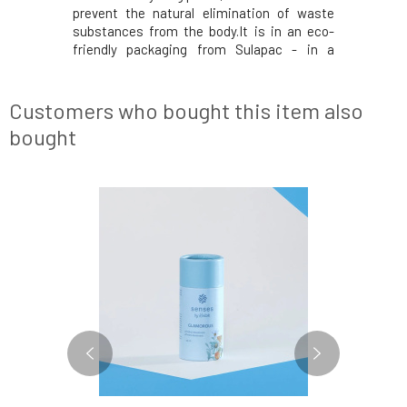
prevent the natural elimination of waste
substances from the body.It is in an eco-
friendly packaging from Sulapac - in a
durable material with plastic-like
properties, which is made from renewable
natural resources. Unlike low-quality
Customers who bought this item also
plastics, it does not
bought