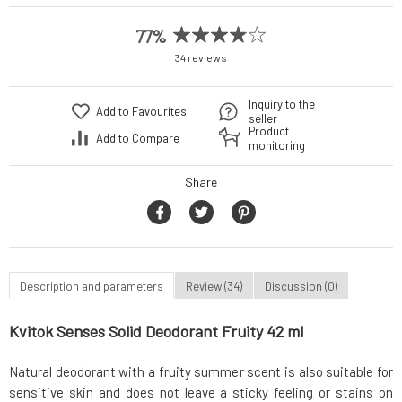
77%
34 reviews
Inquiry to the
Add to Favourites
seller
Product
Add to Compare
monitoring
Share
Description and parameters
Review (34)
Discussion (0)
Kvitok Senses Solid Deodorant Fruity 42 ml
Natural deodorant with a fruity summer scent is also suitable for
sensitive skin and does not leave a sticky feeling or stains on