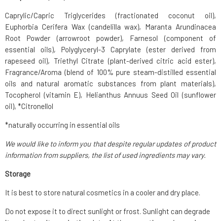
Caprylic/Capric Triglycerides (fractionated coconut oil),
Euphorbia Cerifera Wax (candelilla wax), Maranta Arundinacea
Root Powder (arrowroot powder), Farnesol (component of
essential oils), Polyglyceryl-3 Caprylate (ester derived from
rapeseed oil), Triethyl Citrate (plant-derived citric acid ester),
Fragrance/Aroma (blend of 100% pure steam-distilled essential
oils and natural aromatic substances from plant materials),
Tocopherol (vitamin E), Helianthus Annuus Seed Oil (sunflower
oil), *Citronellol
*naturally occurring in essential oils
We would like to inform you that despite regular updates of product
information from suppliers, the list of used ingredients may vary.
Storage
It is best to store natural cosmetics in a cooler and dry place.
Do not expose it to direct sunlight or frost. Sunlight can degrade