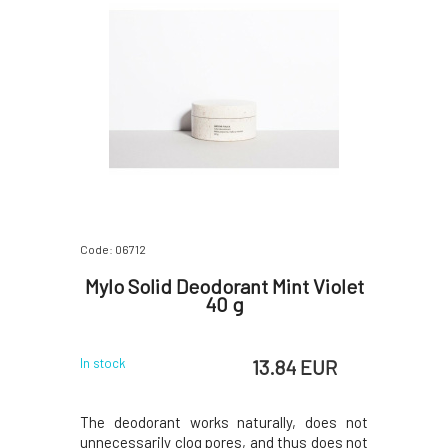
Code: 06712
Mylo Solid Deodorant Mint Violet
40 g
13.84 EUR
In stock
The deodorant works naturally, does not
unnecessarily clog pores, and thus does not