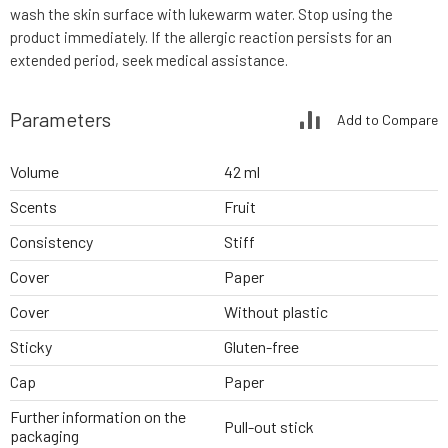
wash the skin surface with lukewarm water. Stop using the
product immediately. If the allergic reaction persists for an
extended period, seek medical assistance.
Parameters
Add to Compare
Volume
42 ml
Scents
Fruit
Consistency
Stiff
Cover
Paper
Cover
Without plastic
Sticky
Gluten-free
Cap
Paper
Further information on the
Pull-out stick
packaging