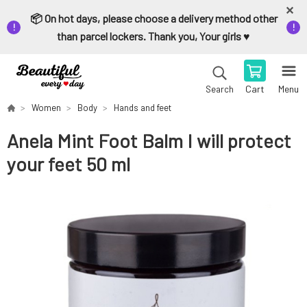
📦 On hot days, please choose a delivery method other
than parcel lockers. Thank you, Your girls ♥️
Cart
Menu
Search
Women
Body
Hands and feet
Anela Mint Foot Balm I will protect
your feet 50 ml