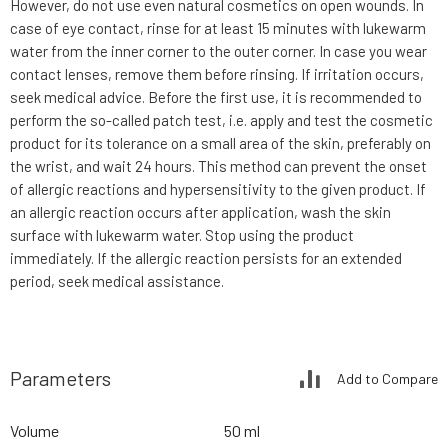
However, do not use even natural cosmetics on open wounds. In
case of eye contact, rinse for at least 15 minutes with lukewarm
water from the inner corner to the outer corner. In case you wear
contact lenses, remove them before rinsing. If irritation occurs,
seek medical advice. Before the first use, it is recommended to
perform the so-called patch test, i.e. apply and test the cosmetic
product for its tolerance on a small area of the skin, preferably on
the wrist, and wait 24 hours. This method can prevent the onset
of allergic reactions and hypersensitivity to the given product. If
an allergic reaction occurs after application, wash the skin
surface with lukewarm water. Stop using the product
immediately. If the allergic reaction persists for an extended
period, seek medical assistance.
Parameters
Add to Compare
Volume
50 ml