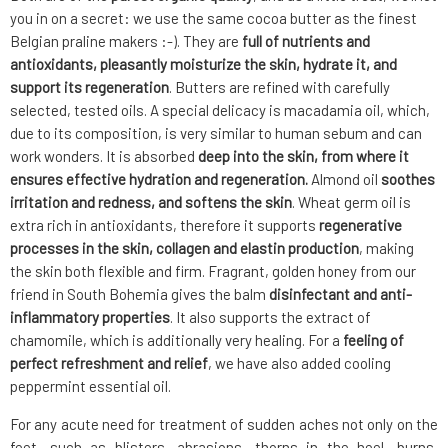
you in on a secret: we use the same cocoa butter as the finest
Belgian praline makers :-). They are
full of nutrients and
antioxidants, pleasantly moisturize the skin, hydrate it, and
support its regeneration
. Butters are refined with carefully
selected, tested oils. A special delicacy is macadamia oil, which,
due to its composition, is very similar to human sebum and can
work wonders. It is absorbed
deep into the skin, from where it
ensures effective hydration and regeneration.
Almond oil
soothes
irritation and redness, and softens the skin
. Wheat germ oil is
extra rich in antioxidants, therefore it supports
regenerative
processes in the skin, collagen and elastin production
, making
the skin both flexible and firm. Fragrant, golden honey from our
friend in South Bohemia gives the balm
disinfectant and anti-
inflammatory properties
. It also supports the extract of
chamomile, which is additionally very healing. For a
feeling of
perfect refreshment and relief
, we have also added cooling
peppermint essential oil.
For any acute need for treatment of sudden aches not only on the
feet, such as blisters, abrasions, thorns in the heel, burns,