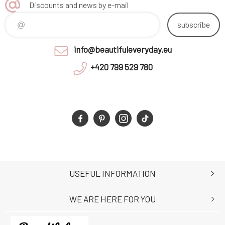
Discounts and news by e-mail
subscribe
info@beautifuleveryday.eu
+420 799 529 780
USEFUL INFORMATION
WE ARE HERE FOR YOU