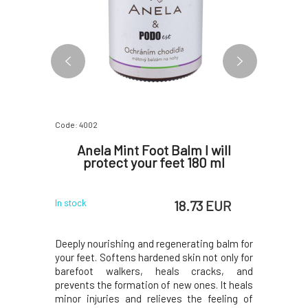
Code: 4002
Code: 4792
t Cream
Anela Mint Foot Balm I will
Argita
n 75 ml
protect your feet 180 ml
Agains
 EUR
18.73 EUR
In stock
Skladem u d
4 dny
oot care to
Deeply nourishing and regenerating balm for
A refreshi
ks to the
your feet. Softens hardened skin not only for
prevent 
 oils from
barefoot walkers, heals cracks, and
combinati
hyme, and
prevents the formation of new ones. It heals
lavandin
elief and
minor injuries and relieves the feeling of
lemon, p