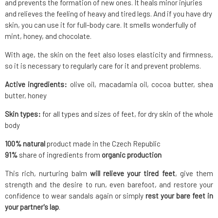
and prevents the formation of new ones. It heals minor injuries
and relieves the feeling of heavy and tired legs. And if you have dry
skin, you can use it for full-body care. It smells wonderfully of
mint, honey, and chocolate.
With age, the skin on the feet also loses elasticity and firmness,
so it is necessary to regularly care for it and prevent problems.
Active ingredients:
olive oil, macadamia oil, cocoa butter, shea
butter, honey
Skin types:
for all types and sizes of feet, for dry skin of the whole
body
100% natural
product made in the Czech Republic
91%
share of ingredients from
organic production
This rich, nurturing balm
will relieve your tired feet
, give them
strength and the desire to run, even barefoot, and restore your
confidence to wear sandals again or simply
rest your bare feet in
your partner's lap
.