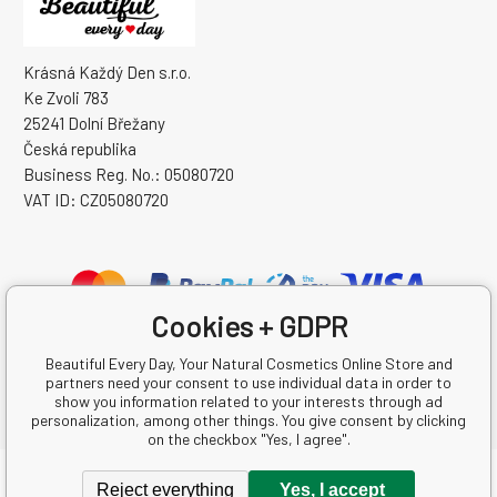
Krásná Každý Den s.r.o.
Ke Zvoli 783
25241 Dolní Břežany
Česká republika
Business Reg. No.: 05080720
VAT ID: CZ05080720
Cookies + GDPR
Beautiful Every Day, Your Natural Cosmetics Online Store and
partners need your consent to use individual data in order to
show you information related to your interests through ad
personalization, among other things. You give consent by clicking
on the checkbox "Yes, I agree".
Copyright © 2026 Krásná Každý Den s.r.o.
Reject everything
Yes, I accept