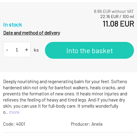
8.86
EUR without VAT
22.16
EUR
/
100
ml
11.08
EUR
In stock
Date and method of delivery
-
+
Into the basket
ks
Deeply nourishing and regenerating balm for your feet. Softens
hardened skin not only for barefoot walkers, heals cracks, and
prevents the formation of new ones. It heals minor injuries and
relieves the feeling of heavy and tired legs. And if you have dry
skin, you can use it for full-body care. It smells wonderfully
o...
more
Code:
4001
Producer:
Anela