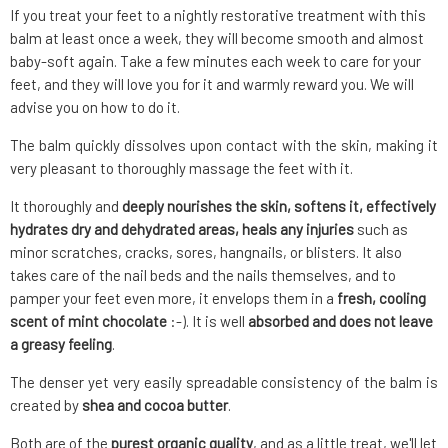
If you treat your feet to a nightly restorative treatment with this
balm at least once a week, they will become smooth and almost
baby-soft again. Take a few minutes each week to care for your
feet, and they will love you for it and warmly reward you. We will
advise you on how to do it.
The balm quickly dissolves upon contact with the skin, making it
very pleasant to thoroughly massage the feet with it.
It thoroughly and
deeply nourishes the skin, softens it, effectively
hydrates dry and dehydrated areas, heals any injuries
such as
minor scratches, cracks, sores, hangnails, or blisters. It also
takes care of the nail beds and the nails themselves, and to
pamper your feet even more, it envelops them in a
fresh, cooling
scent of mint chocolate
:-). It is well
absorbed and does not leave
a greasy feeling
.
The denser yet very easily spreadable consistency of the balm is
created by
shea and cocoa butter
.
Both are of the
purest organic quality
, and as a little treat, we'll let