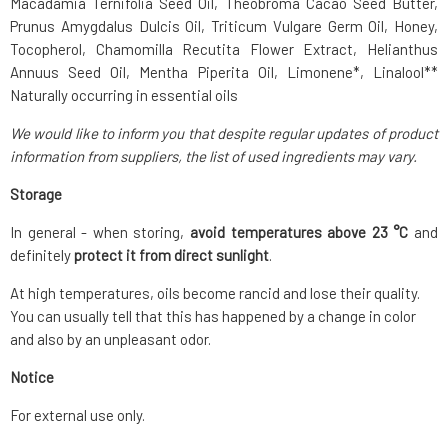
Macadamia Ternifolia Seed Oil, Theobroma Cacao Seed Butter,
Prunus Amygdalus Dulcis Oil, Triticum Vulgare Germ Oil, Honey,
Tocopherol, Chamomilla Recutita Flower Extract, Helianthus
Annuus Seed Oil, Mentha Piperita Oil, Limonene*, Linalool**
Naturally occurring in essential oils
We would like to inform you that despite regular updates of product
information from suppliers, the list of used ingredients may vary.
Storage
In general - when storing,
avoid temperatures above 23 °C
and
definitely
protect it from direct sunlight
.
At high temperatures, oils become rancid and lose their quality.
You can usually tell that this has happened by a change in color
and also by an unpleasant odor.
Notice
For external use only.