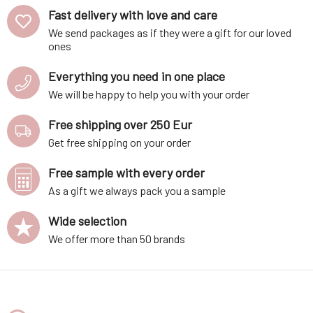
Fast delivery with love and care
We send packages as if they were a gift for our loved
ones
Everything you need in one place
We will be happy to help you with your order
Free shipping over 250 Eur
Get free shipping on your order
Free sample with every order
As a gift we always pack you a sample
Wide selection
We offer more than 50 brands