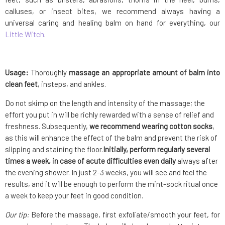
calluses, or insect bites, we recommend always having a
universal caring and healing balm on hand for everything, our
Little Witch
.
Usage:
Thoroughly
massage an appropriate amount of balm into
clean feet
, insteps, and ankles.
Do not skimp on the length and intensity of the massage; the
effort you put in will be richly rewarded with a sense of relief and
freshness. Subsequently,
we recommend wearing cotton socks
,
as this will enhance the effect of the balm and prevent the risk of
slipping and staining the floor.
Initially, perform regularly several
times a week, in case of acute difficulties even daily
always after
the evening shower. In just 2-3 weeks, you will see and feel the
results, and it will be enough to perform the mint-sock ritual once
a week to keep your feet in good condition.
Our tip:
Before the massage, first exfoliate/smooth your feet, for