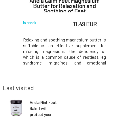
versal
Anela Calm Feet Magnesium
Anela C
Butter for Relaxation and
Wind Pr
Soothing of Feet
 EUR
11.49 EUR
In stock
In stock
and healing
Relaxing and soothing magnesium butter is
Protectiv
f butters,
suitable as an effective supplement for
and prote
g countless
missing magnesium, the deficiency of
temperat
itable for
which is a common cause of restless leg
least, fro
h elbows,
syndrome, migraines, and emotional
specifical
burns. Fits
fluctuations. It also relieves children's
snowball
l cosmetic
growing pains. The sweet scent of
speed, no
o butter,
chamomile, combined with antispasmodic
greased b
marjoram, will lull you to slee
for
Last visited
Anela Mint Foot
Balm I will
protect your
feet 50 ml