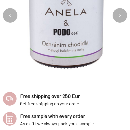
Free shipping over 250 Eur
Get free shipping on your order
Free sample with every order
As a gift we always pack you a sample