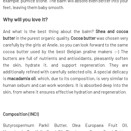
example. pumice stone. The balm will absorb even better into your
feet, leaving them baby smooth.
Why will you love it?
And what is the best thing about the balm?
Shea and cocoa
butter
in the purest organic quality.
Cocoa butter
was chosen very
carefully by the girls at Anele, so you can look forward to the same
cocoa butter used by the best Belgian praline makers :-) The
butters are full of nutrients and antioxidants, pleasantly soften
the skin, hydrate it, and support regeneration. They are
additionally refined with carefully selected oils. A special delicacy
is
macadamia oil
, which, due to its composition, is very similar to
human sebum and can work wonders. It is absorbed deep into the
skin, from where it ensures effective hydration and regeneration.
Composition (INCI)
Butyrospermum Parkii Butter, Olea Europaea Fruit Oil,