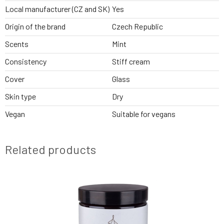
Local manufacturer (CZ and SK)
Yes
Origin of the brand
Czech Republic
Scents
Mint
Consistency
Stiff cream
Cover
Glass
Skin type
Dry
Vegan
Suitable for vegans
Related products