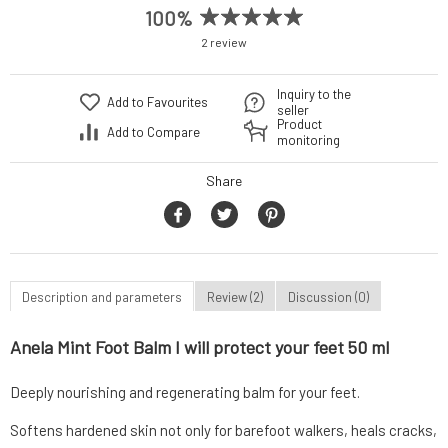
100%
2 review
Inquiry to the
Add to Favourites
seller
Product
Add to Compare
monitoring
Share
Description and parameters
Review (2)
Discussion (0)
Anela Mint Foot Balm I will protect your feet 50 ml
Deeply nourishing and regenerating balm for your feet.
Softens hardened skin not only for barefoot walkers, heals cracks,