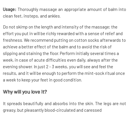
Usage:
Thoroughly massage an appropriate amount of balm into
clean feet, insteps, and ankles.
Do not skimp on the length and intensity of the massage; the
effort you put in will be richly rewarded with a sense of relief and
freshness. We recommend putting on cotton socks afterwards to
achieve a better effect of the balm and to avoid the risk of
slipping and staining the floor. Perform initially several times a
week, in case of acute difficulties even daily, always after the
evening shower. In just 2 - 3 weeks, you will see and feel the
results, and it will be enough to perform the mint-sock ritual once
a week to keep your feet in good condition.
Why will you love it?
It spreads beautifully and absorbs into the skin. The legs are not
greasy, but pleasantly blood-circulated and caressed