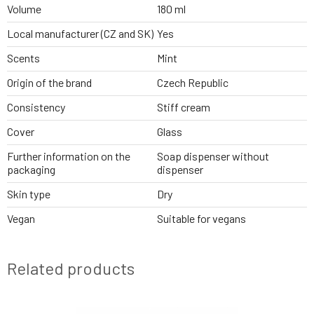
Volume
180 ml
Local manufacturer (CZ and SK)
Yes
Scents
Mint
Origin of the brand
Czech Republic
Consistency
Stiff cream
Cover
Glass
Further information on the
Soap dispenser without
packaging
dispenser
Skin type
Dry
Vegan
Suitable for vegans
Related products