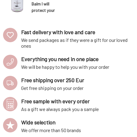
Balm I will
protect your
feet 180 ml
Fast delivery with love and care
We send packages as if they were a gift for our loved
ones
Everything you need in one place
We will be happy to help you with your order
Free shipping over 250 Eur
Get free shipping on your order
Free sample with every order
As a gift we always pack you a sample
Wide selection
We offer more than 50 brands