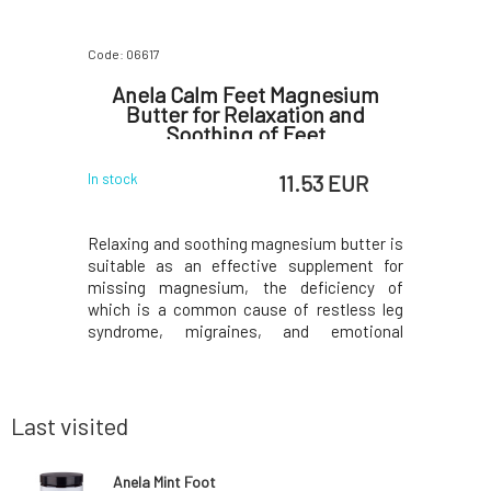
Code: 06617
Code: 06944
ng Day
Anela Calm Feet Magnesium
Anela
ml
Butter for Relaxation and
Soothing of Feet
 EUR
11.53 EUR
In stock
In stock
-spectrum
Relaxing and soothing magnesium butter is
The univer
or the face
suitable as an effective supplement for
balm is a
skin while
missing magnesium, the deficiency of
oils, and 
he presence
which is a common cause of restless leg
possibili
acts as an
syndrome, migraines, and emotional
cuticles
ideal for
fluctuations. It also relieves children's
chapped li
ed by sun
growing pains. The sweet scent of
into a ha
on-greasy,
chamomile, combined with antispasmodic
bags.Act
marjoram, will lull you to slee
cocoa
Last visited
Anela Mint Foot