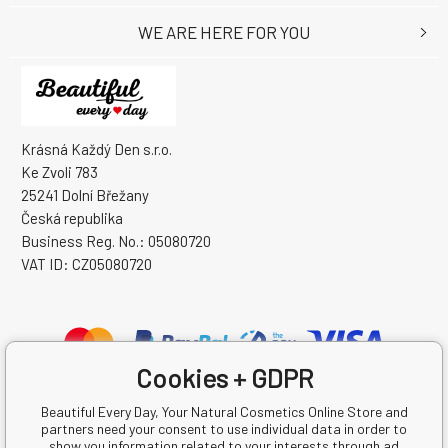
WE ARE HERE FOR YOU
Krásná Každý Den s.r.o.
Ke Zvoli 783
25241 Dolní Břežany
Česká republika
Business Reg. No.: 05080720
VAT ID: CZ05080720
Cookies + GDPR
Beautiful Every Day, Your Natural Cosmetics Online Store and
partners need your consent to use individual data in order to
show you information related to your interests through ad