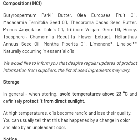
Composition (INCI)
Butyrospermum Parkii Butter, Olea Europaea Fruit Oil,
Macadamia Ternifolia Seed Oil, Theobroma Cacao Seed Butter,
Prunus Amygdalus Dulcis Oil, Triticum Vulgare Germ Oil, Honey,
Tocopherol, Chamomilla Recutita Flower Extract, Helianthus
Annuus Seed Oil, Mentha Piperita Oil, Limonene*, Linalool**
Naturally occurring in essential oils
We would like to inform you that despite regular updates of product
information from suppliers, the list of used ingredients may vary.
Storage
In general - when storing,
avoid temperatures above 23 °C
and
definitely
protect it from direct sunlight
.
At high temperatures, oils become rancid and lose their quality.
You can usually tell that this has happened by a change in color
and also by an unpleasant odor.
Notice