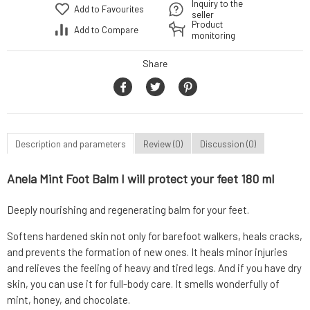
Inquiry to the
Add to Favourites
seller
Product
Add to Compare
monitoring
Share
Description and parameters
Review (0)
Discussion (0)
Anela Mint Foot Balm I will protect your feet 180 ml
Deeply nourishing and regenerating balm for your feet.
Softens hardened skin not only for barefoot walkers, heals cracks,
and prevents the formation of new ones. It heals minor injuries
and relieves the feeling of heavy and tired legs. And if you have dry
skin, you can use it for full-body care. It smells wonderfully of
mint, honey, and chocolate.