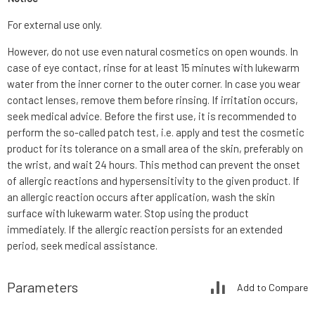
For external use only.
However, do not use even natural cosmetics on open wounds. In
case of eye contact, rinse for at least 15 minutes with lukewarm
water from the inner corner to the outer corner. In case you wear
contact lenses, remove them before rinsing. If irritation occurs,
seek medical advice. Before the first use, it is recommended to
perform the so-called patch test, i.e. apply and test the cosmetic
product for its tolerance on a small area of the skin, preferably on
the wrist, and wait 24 hours. This method can prevent the onset
of allergic reactions and hypersensitivity to the given product. If
an allergic reaction occurs after application, wash the skin
surface with lukewarm water. Stop using the product
immediately. If the allergic reaction persists for an extended
period, seek medical assistance.
Parameters
Add to Compare