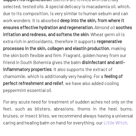
selected, tested oils. A special delicacy is macadamia oil, which,
due to its composition, is very similar to human sebum and can
work wonders. It is absorbed
deep into the skin, from where it
ensures effective hydration and regeneration.
Almond oil
soothes
irritation and redness, and softens the skin
. Wheat germ oil is
extra rich in antioxidants, therefore it supports
regenerative
processes in the skin, collagen and elastin production
, making
the skin both flexible and firm. Fragrant, golden honey from our
friend in South Bohemia gives the balm
disinfectant and anti-
inflammatory properties
. It also supports the extract of
chamomile, which is additionally very healing. For a
feeling of
perfect refreshment and relief
, we have also added cooling
peppermint essential oil.
For any acute need for treatment of sudden aches not only on the
feet, such as blisters, abrasions, thorns in the heel, burns,
bruises, or insect bites, we recommend always having a universal
caring and healing balm on hand for everything, our
Little Witch
.