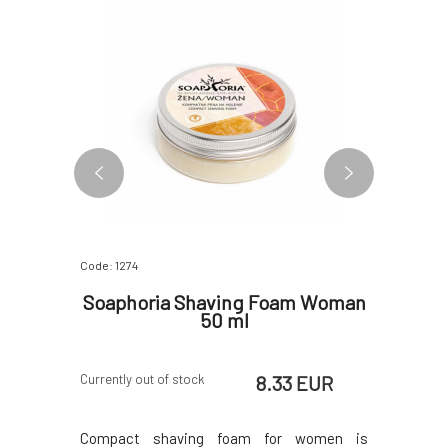
Code: 1274
Code: 4792
 will
Soaphoria Shaving Foam Woman
Argita
 ml
50 ml
Agains
 EUR
8.33 EUR
Currently out of stock
Skladem u d
4 dny
ng balm for
Compact shaving foam for women is
A refreshi