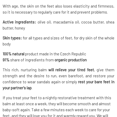
With age, the skin on the feet also loses elasticity and firmness,
so it is necessary to regularly care for it and prevent problems.
Active ingredients:
olive oil, macadamia oil, cocoa butter, shea
butter, honey
Skin types:
for all types and sizes of feet, for dry skin of the whole
body
100% natural
product made in the Czech Republic
91%
share of ingredients from
organic production
This rich, nurturing balm
will relieve your tired feet
, give them
strength and the desire to run, even barefoot, and restore your
confidence to wear sandals again or simply
rest your bare feet in
your partner's lap
.
If you treat your feet to a nightly restorative treatment with this
balm at least once a week, they will become smooth and almost
baby-soft again. Take a few minutes each week to care for your
feet, and they will love you for it and warmly reward you. We will