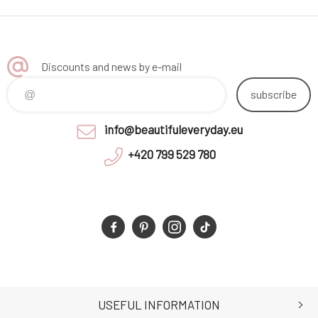
Discounts and news by e-mail
subscribe
info@beautifuleveryday.eu
+420 799 529 780
USEFUL INFORMATION