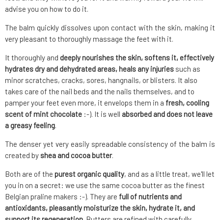
advise you on how to do it.
The balm quickly dissolves upon contact with the skin, making it
very pleasant to thoroughly massage the feet with it.
It thoroughly and
deeply nourishes the skin, softens it, effectively
hydrates dry and dehydrated areas, heals any injuries
such as
minor scratches, cracks, sores, hangnails, or blisters. It also
takes care of the nail beds and the nails themselves, and to
pamper your feet even more, it envelops them in a
fresh, cooling
scent of mint chocolate
:-). It is well
absorbed and does not leave
a greasy feeling
.
The denser yet very easily spreadable consistency of the balm is
created by
shea and cocoa butter
.
Both are of the
purest organic quality
, and as a little treat, we'll let
you in on a secret: we use the same cocoa butter as the finest
Belgian praline makers :-). They are
full of nutrients and
antioxidants, pleasantly moisturize the skin, hydrate it, and
support its regeneration
. Butters are refined with carefully