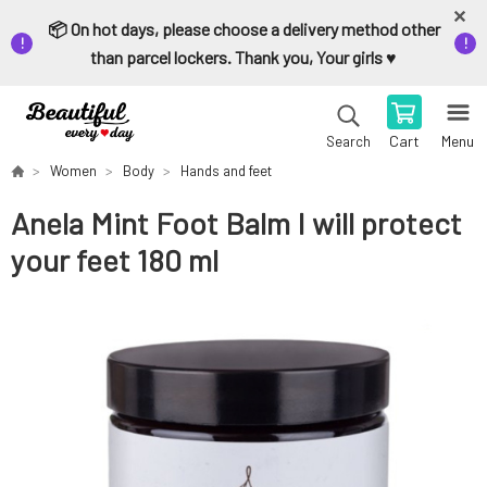
📦 On hot days, please choose a delivery method other
than parcel lockers. Thank you, Your girls ♥️
Cart
Menu
Search
Women
Body
Hands and feet
Anela Mint Foot Balm I will protect
your feet 180 ml