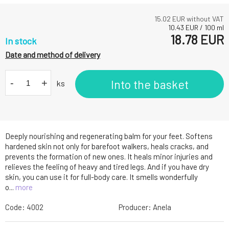
15.02
EUR without VAT
10.43
EUR
/
100
ml
18.78
EUR
In stock
Date and method of delivery
-
+
Into the basket
ks
Deeply nourishing and regenerating balm for your feet. Softens
hardened skin not only for barefoot walkers, heals cracks, and
prevents the formation of new ones. It heals minor injuries and
relieves the feeling of heavy and tired legs. And if you have dry
skin, you can use it for full-body care. It smells wonderfully
o...
more
Code:
4002
Producer:
Anela