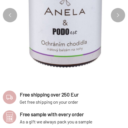
Free shipping over 250 Eur
Get free shipping on your order
Free sample with every order
As a gift we always pack you a sample