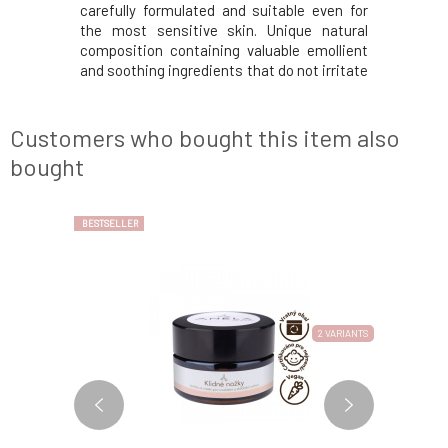
ot only for
carefully formulated and suitable even for
prevent 
acks, and
the most sensitive skin. Unique natural
combinati
s. It heals
composition containing valuable emollient
lavandin
feeling of
and soothing ingredients that do not irritate
lemon, p
u have dry
or dry out. With simple application, it
refresh
dy care. It
creates an even layer on the skin's surface,
feet.Usag
, and c
making shaving easier. Helps prevent
to the leg
Customers who bought this item also
unpleasant sk
massage u
bought
BESTSELLER
2 VARIANTS