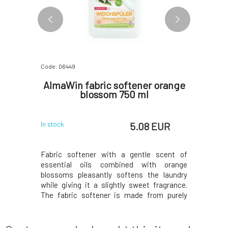
Code: 06449
Code: 0663
 and
AlmaWin fabric softener orange
SOA
r 200 g
blossom 750 ml
Fo
 EUR
5.08 EUR
In stock
In stock
both your
Fabric softener with a gentle scent of
Extravaga
hwasher.
essential oils combined with orange
generation
lime scale,
blossoms pleasantly softens the laundry
your laund
d-to-reach
while giving it a slightly sweet fragrance.
eco-frie
ray arms,
The fabric softener is made from purely
purely na
es energy-
natural ingredients, making it suitable for
lasting sc
nd extends
sensitive skin. The base of the fabric
of clean l
ishwasher:
softener consists of plant-based
perfume fo