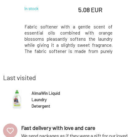
EUR
5.08 EUR
In stock
In stock
acne-prone
Fabric softener with a gentle scent of
Nourishi
edness and
essential oils combined with orange
active in
. Contains
blossoms pleasantly softens the laundry
hair - co
 carefully
while giving it a slightly sweet fragrance.
seaweed e
y, easily
The fabric softener is made from purely
hair fiber
oils. The
natural ingredients, making it suitable for
ingredien
mented by
sensitive skin. The base of the fabric
should ne
ial plant
softener consists of plant-based
keep the 
surfactants, which natura
and
Last visited
AlmaWin Liquid
Laundry
Detergent
Sport and
Outdoor 750 ml
Fast delivery with love and care
We send packages as if they were a gift for our loved