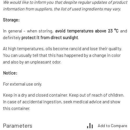
We would like to inform you that despite regular updates of product
information from suppliers, the list of used ingredients may vary.
Storage:
In general - when storing,
avoid temperatures above 23 °C
and
definitely
protect it from direct sunlight
.
At high temperatures, oils become rancid and lose their quality.
You can usually tell that this has happened by a change in color
and also by an unpleasant odor.
Notice:
For external use only.
Keep in a dry and closed container. Keep out of reach of children.
In case of accidental ingestion, seek medical advice and show
this container.
Parameters
Add to Compare