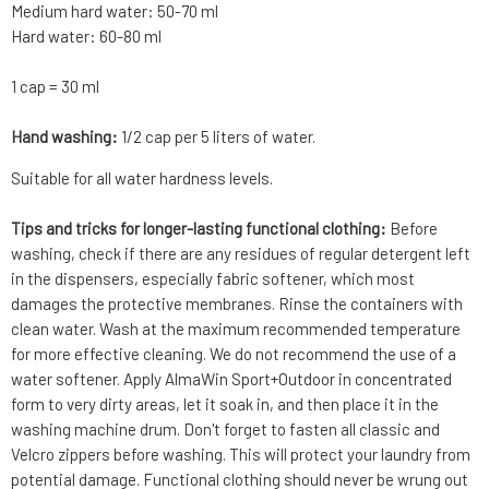
Medium hard water: 50-70 ml
Hard water: 60-80 ml
1 cap = 30 ml
Hand washing:
1/2 cap per 5 liters of water.
Suitable for all water hardness levels.
Tips and tricks for longer-lasting functional clothing:
Before
washing, check if there are any residues of regular detergent left
in the dispensers, especially fabric softener, which most
damages the protective membranes. Rinse the containers with
clean water. Wash at the maximum recommended temperature
for more effective cleaning. We do not recommend the use of a
water softener. Apply AlmaWin Sport+Outdoor in concentrated
form to very dirty areas, let it soak in, and then place it in the
washing machine drum. Don't forget to fasten all classic and
Velcro zippers before washing. This will protect your laundry from
potential damage. Functional clothing should never be wrung out