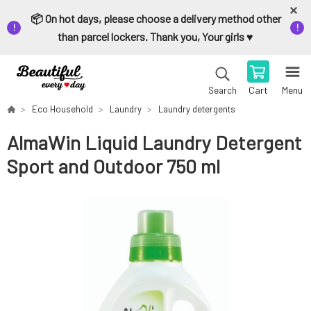
📦 On hot days, please choose a delivery method other
than parcel lockers. Thank you, Your girls ♥️
Cart
Menu
Search
Eco Household
Laundry
Laundry detergents
AlmaWin Liquid Laundry Detergent
Sport and Outdoor 750 ml