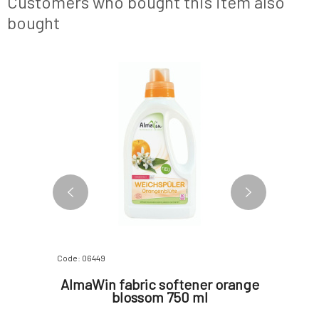
Customers who bought this item also
surfactants, which natura
bought
3 VARIANTS
Code: 06449
Code: 1770
n Zinc
AlmaWin fabric softener orange
Urtekr
for
blossom 750 ml