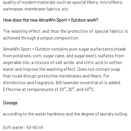
quality of modern materials such as special fibers, microfibers,
swimwear, membrane fabrics, etc.
How does the new AlmaWin Sport + Outdoor work?
The washing effect and thus the protection of special fabrics is
achieved through a unique composition.
AlmaWin Sport + Outdoor contains pure sugar surfactants (made
from potatoes, corn, sugar cane, and sugar beet), sulfates from
vegetable oils, a mixture of salt acids, and citric acid to soften
water and improve the washing effect. Does not contain soap
that could disrupt protective membranes and fibers. For
disinfection and fragrance, BIO lavender essential oil is added.
Effective at temperatures of 20°, 30°, and 40°C.
Dosage
according to the water hardness and the degree of laundry soiling
Soft water: 40-60 ml