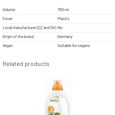
Volume
750 ml
Cover
Plastic
Local manufacturer (CZ and SK)
No
Origin of the brand
Germany
Vegan
Suitable for vegans
Related products