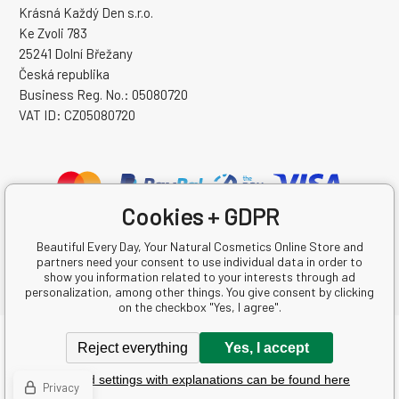
Krásná Každý Den s.r.o.
Ke Zvoli 783
25241 Dolní Břežany
Česká republika
Business Reg. No.: 05080720
VAT ID: CZ05080720
Cookies + GDPR
Beautiful Every Day, Your Natural Cosmetics Online Store and
partners need your consent to use individual data in order to
show you information related to your interests through ad
personalization, among other things. You give consent by clicking
on the checkbox "Yes, I agree".
Copyright © 2026 Krásná Každý Den s.r.o.
Reject everything
Yes, I accept
All rights reserved.
Detailed settings with explanations can be found here
Ecommerce solutions
BINARGON.cz
-
Sitemap
Privacy