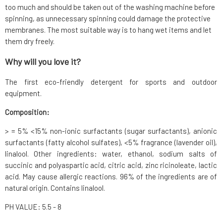
too much and should be taken out of the washing machine before
spinning, as unnecessary spinning could damage the protective
membranes. The most suitable way is to hang wet items and let
them dry freely.
Why will you love it?
The first eco-friendly detergent for sports and outdoor
equipment.
Composition:
> = 5% <15% non-ionic surfactants (sugar surfactants), anionic
surfactants (fatty alcohol sulfates), <5% fragrance (lavender oil),
linalool. Other ingredients: water, ethanol, sodium salts of
succinic and polyaspartic acid, citric acid, zinc ricinoleate, lactic
acid. May cause allergic reactions. 96% of the ingredients are of
natural origin. Contains linalool.
PH VALUE: 5.5 - 8