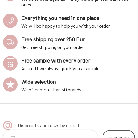
ones
Everything you need in one place
We will be happy to help you with your order
Free shipping over 250 Eur
Get free shipping on your order
Free sample with every order
As a gift we always pack you a sample
Wide selection
We offer more than 50 brands
Discounts and news by e-mail
subscribe