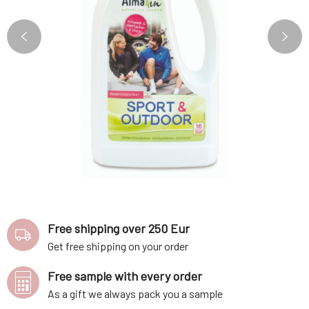
Free shipping over 250 Eur
Get free shipping on your order
Free sample with every order
As a gift we always pack you a sample