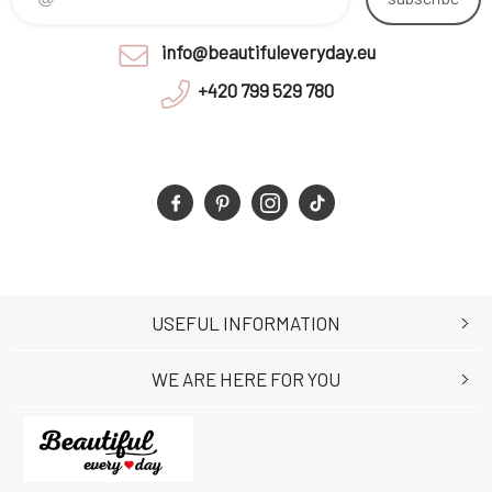
info@beautifuleveryday.eu
+420 799 529 780
USEFUL INFORMATION
WE ARE HERE FOR YOU