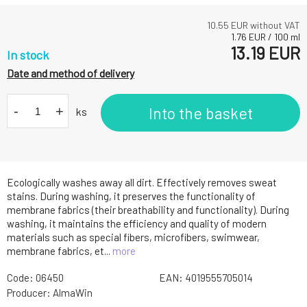
10.55
EUR without VAT
1.76
EUR
/
100
ml
13.19
EUR
In stock
Date and method of delivery
-
+
Into the basket
ks
Ecologically washes away all dirt. Effectively removes sweat
stains. During washing, it preserves the functionality of
membrane fabrics (their breathability and functionality). During
washing, it maintains the efficiency and quality of modern
materials such as special fibers, microfibers, swimwear,
membrane fabrics, et...
more
Code:
06450
EAN:
4019555705014
Producer:
AlmaWin