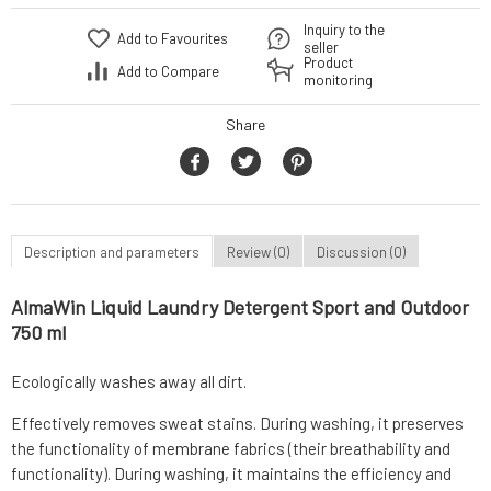
Inquiry to the
Add to Favourites
seller
Product
Add to Compare
monitoring
Share
Description and parameters
Review (0)
Discussion (0)
AlmaWin Liquid Laundry Detergent Sport and Outdoor
750 ml
Ecologically washes away all dirt.
Effectively removes sweat stains. During washing, it preserves
the functionality of membrane fabrics (their breathability and
functionality). During washing, it maintains the efficiency and