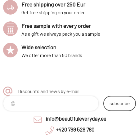
Free shipping over 250 Eur
Get free shipping on your order
Free sample with every order
As a gift we always pack you a sample
Wide selection
We offer more than 50 brands
Discounts and news by e-mail
subscribe
info@beautifuleveryday.eu
+420 799 529 780