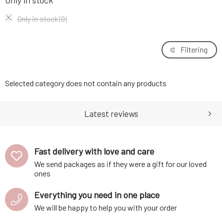
Only in stock
Only in stock
(0)
Filtering
Selected category does not contain any products
Latest reviews
Fast delivery with love and care
We send packages as if they were a gift for our loved
ones
Everything you need in one place
We will be happy to help you with your order