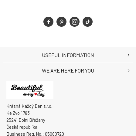
USEFUL INFORMATION
WE ARE HERE FOR YOU
Krásná Každý Den s.r.o.
Ke Zvoli 783
25241 Dolní Břežany
Česká republika
Business Reg. No.: 05080720