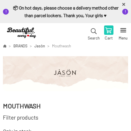
📦 On hot days, please choose a delivery method other
than parcel lockers. Thank you, Your girls ♥️
Cart
Menu
Search
BRANDS
Jasön
Mouthwash
MOUTHWASH
Filter products