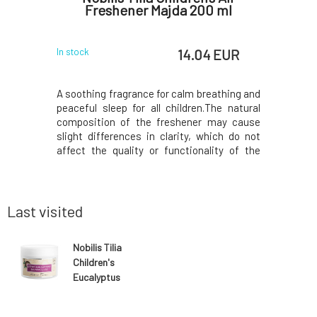
c
Freshener Majda 200 ml
 EUR
14.04 EUR
In stock
In stock
 oil that
A soothing fragrance for calm breathing and
Runny nos
gs joy and
peaceful sleep for all children.The natural
blowing, 
y relieves
composition of the freshener may cause
from the
tress, and
slight differences in clarity, which do not
irritated
melancholy,
affect the quality or functionality of the
eucalyptu
, loss of
product. With certificates and organic
by the litt
 of nervous
composition. Environmentally friendly in
plant and
 and bio
both production and content. Natural
soothe an
aromath
and prev
Last visited
Nobilis Tilia
Children's
Eucalyptus
Balm Davídek