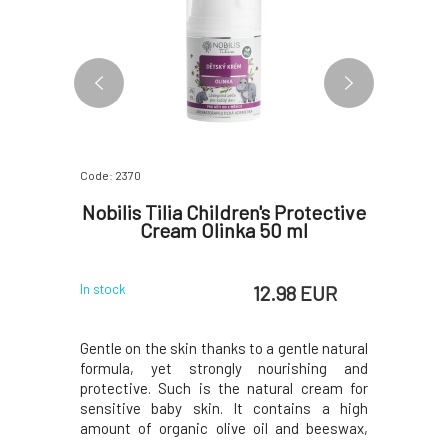
Code: 2370
Code: 2437
tick for
Nobilis Tilia Children's Protective
Nobilis
Cream Olinka 50 ml
 EUR
12.98 EUR
In stock
Currently o
eucalyptus
Gentle on the skin thanks to a gentle natural
Take adva
ffy nose,
formula, yet strongly nourishing and
scent wh
reaction to
protective. Such is the natural cream for
whether it
 the scent
sensitive baby skin. It contains a high
blooming 
the stick
amount of organic olive oil and beeswax,
of eucal