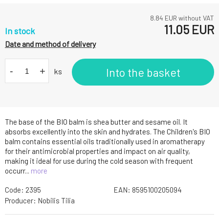
8.84
EUR without VAT
11.05
EUR
In stock
Date and method of delivery
-
+
Into the basket
ks
The base of the BIO balm is shea butter and sesame oil. It
absorbs excellently into the skin and hydrates. The Children's BIO
balm contains essential oils traditionally used in aromatherapy
for their antimicrobial properties and impact on air quality,
making it ideal for use during the cold season with frequent
occurr...
more
Code:
2395
EAN:
8595100205094
Producer:
Nobilis Tilia