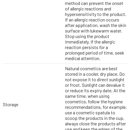
method can prevent the onset
of allergic reactions and
hypersensitivity to the product.
If an allergic reaction occurs
after application, wash the skin
surface with lukewarm water.
Stop using the product
immediately. If the allergic
reaction persists for a
prolonged period of time, seek
medical attention.
Natural cosmetics are best
stored in a cooler, dry place. Do
not expose it to direct sunlight
or frost. Sunlight can devalue it
or reduce its expiry date. At the
same time, when using
cosmetics, follow the hygiene
Storage
recommendations, for example,
use a cosmetic spatula to
scoop the products in the cup,
always close the products after
use and keep the edges of the