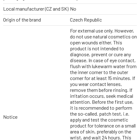
Local manufacturer (CZ and SK)
No
Origin of the brand
Czech Republic
For external use only. However,
do not use natural cosmetics on
open wounds either. This
product is not intended to
diagnose, prevent or cure any
disease. In case of eye contact,
flush with lukewarm water from
the inner corner to the outer
corner for at least 15 minutes. If
you wear contact lenses,
remove them before rinsing. If
irritation occurs, seek medical
attention. Before the first use,
it is recommended to perform
the so-called. patch test, i.e.
Notice
apply and test the cosmetic
product for tolerance on a small
area of skin, preferably on the
wrist, and wait 24 hours. This