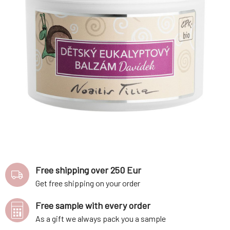
Free shipping over 250 Eur
Get free shipping on your order
Free sample with every order
As a gift we always pack you a sample