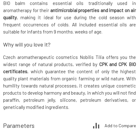
BIO balm contains essential oils traditionally used in
aromatherapy for their
antimicrobial properties and impact on air
quality
, making it ideal for use during the cold season with
frequent occurrences of colds. All included essential oils are
suitable for infants from 9 months. weeks of age.
Why will you love it?
Czech aromatherapeutic cosmetics Nobilis Tilia offers you the
widest range of natural products, verified by
CPK and CPK BIO
certificates
, which guarantee the content of only the highest
quality plant materials from organic farming or wild nature. With
humility towards natural processes, it creates unique cosmetic
products to develop harmony and beauty, in which you will not find
paraffin, petroleum jelly, silicone, petroleum derivatives, or
genetically modified ingredients.
Parameters
Add to Compare