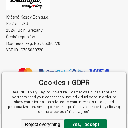
Krásná Každý Den s.r.o.
Ke Zvoli 783
25241 Dolní Břežany
Česká republika
Business Reg. No.: 05080720
VAT ID: CZ05080720
Cookies + GDPR
Beautiful Every Day, Your Natural Cosmetics Online Store and
partners need your consent to use individual data in order to
show you information related to your interests through ad
personalization, among other things. You give consent by clicking
on the checkbox "Yes, I agree".
Copyright © 2026 Krásná Každý Den s.r.o.
Reject everything
Yes, I accept