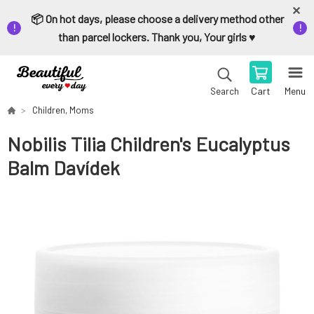
📦 On hot days, please choose a delivery method other
than parcel lockers. Thank you, Your girls ♥️
Cart
Menu
Search
Children, Moms
Nobilis Tilia Children's Eucalyptus
Balm Davídek