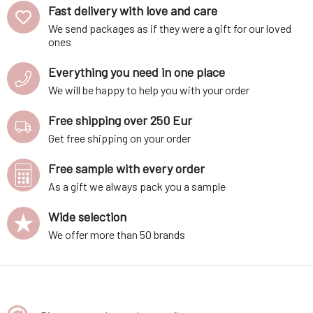
Fast delivery with love and care
We send packages as if they were a gift for our loved
ones
Everything you need in one place
We will be happy to help you with your order
Free shipping over 250 Eur
Get free shipping on your order
Free sample with every order
As a gift we always pack you a sample
Wide selection
We offer more than 50 brands