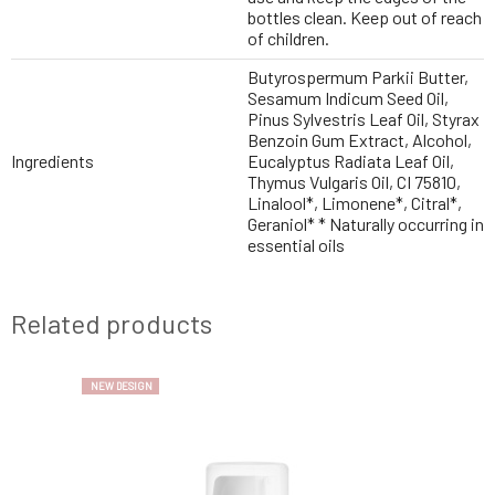
bottles clean. Keep out of reach
of children.
Butyrospermum Parkii Butter,
Sesamum Indicum Seed Oil,
Pinus Sylvestris Leaf Oil, Styrax
Benzoin Gum Extract, Alcohol,
Ingredients
Eucalyptus Radiata Leaf Oil,
Thymus Vulgaris Oil, CI 75810,
Linalool*, Limonene*, Citral*,
Geraniol* * Naturally occurring in
essential oils
Related products
NEW DESIGN