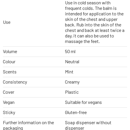
Use in cold season with
frequent colds. The balm is
intended for application to the
skin of the chest and upper
Use
back. Rub into the skin of the
chest and back at least twice a
day, it can also be used to
massage the feet.
Volume
50 ml
Colour
Neutral
Scents
Mint
Consistency
Creamy
Cover
Plastic
Vegan
Suitable for vegans
Sticky
Gluten-free
Further information on the
Soap dispenser without
packaging
dispenser