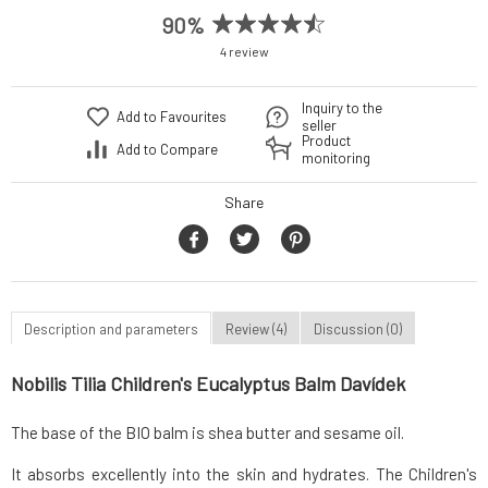
90%
4 review
Inquiry to the
Add to Favourites
seller
Product
Add to Compare
monitoring
Share
Description and parameters
Review (4)
Discussion (0)
Nobilis Tilia Children's Eucalyptus Balm Davídek
The base of the BIO balm is shea butter and sesame oil.
It absorbs excellently into the skin and hydrates. The Children's