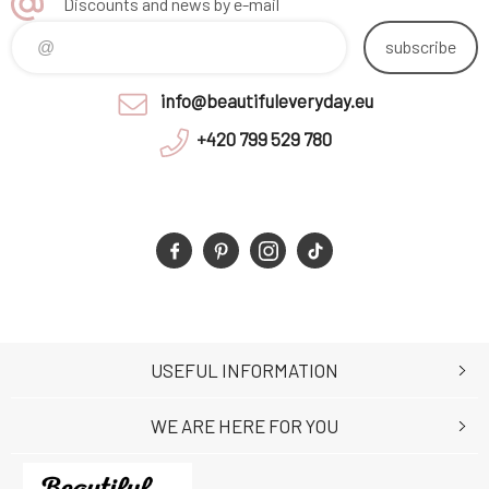
Discounts and news by e-mail
subscribe
info@beautifuleveryday.eu
+420 799 529 780
USEFUL INFORMATION
WE ARE HERE FOR YOU