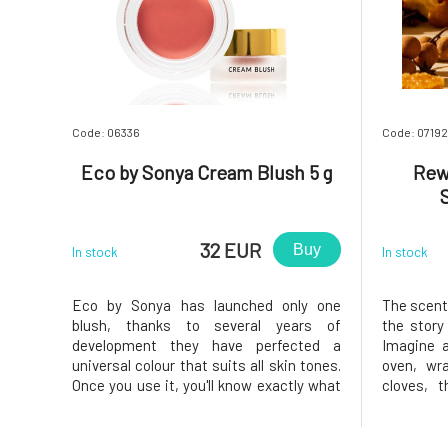
Code: 06336
Code: 07192
Eco by Sonya Cream Blush 5 g
Rew
32 EUR
Buy
In stock
In stock
Eco by Sonya has launched only one
The scent 
blush, thanks to several years of
the story
development they have perfected a
Imagine a
universal colour that suits all skin tones.
oven, wr
Once you use it, you'll know exactly what
cloves, 
we're talking about. This luxurious cream
cracklin
blush blends beautifully, maintaining a
season li
natural look while lasting a long time.
marked by 