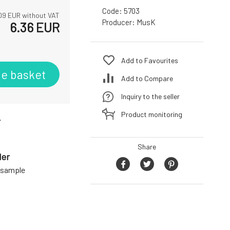
Code:
5703
09
EUR without VAT
Producer:
MusK
6.36
EUR
Add to Favourites
he basket
Add to Compare
Inquiry to the seller
Product monitoring
r
Share
der
a sample