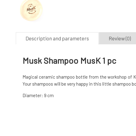
Description and parameters
Review (0)
Musk Shampoo MusK 1 pc
Magical ceramic shampoo bottle from the workshop of Ker
Your shampoos will be very happy in this little shampoo bot
Diameter: 9 cm