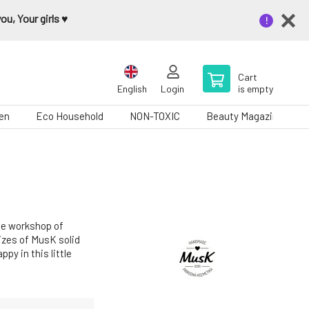
u, Your girls ♥️
Cart
English
Login
is empty
en
Eco Household
NON-TOXIC
Beauty Magazine
he workshop of
sizes of MusK solid
py in this little
e