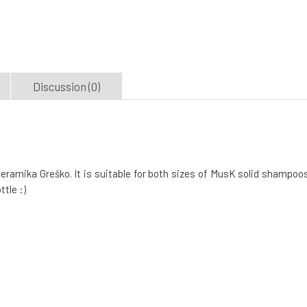
Discussion (0)
amika Greško. It is suitable for both sizes of MusK solid shampoos
tle :)