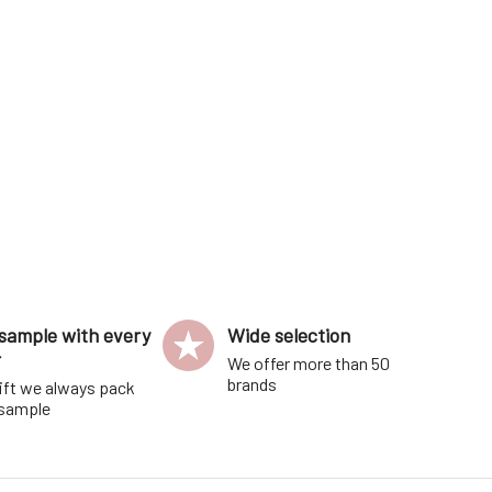
distinctive, and crea
sample with every
Wide selection
r
We offer more than 50
brands
ift we always pack
 sample