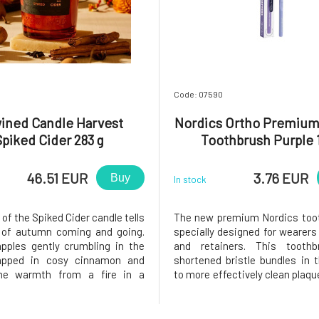
Code: 07590
ined Candle Harvest
Nordics Ortho Premium
Spiked Cider 283 g
Toothbrush Purple 
46.51 EUR
3.76 EUR
Buy
In stock
of the Spiked Cider candle tells
The new premium Nordics toot
 of autumn coming and going.
specially designed for wearers
pples gently crumbling in the
and retainers. This tooth
apped in cosy cinnamon and
shortened bristle bundles in 
the warmth from a fire in a
to more effectively clean plaqu
g fireplace, warming you all
debris even when braces are a
ke your favourite jumper. Days
the teeth. Thanks to this shape
falling leaves, advancing night
teeth and the sides of the b