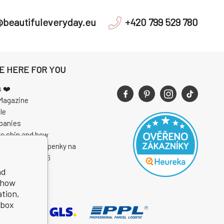
@beautifuleveryday.eu
+420 799 529 780
E HERE FOR YOU
s ❤️
Magazine
le
panies
e ship and how
 soutěže o vstupenky na
I Open Air 2026
nd
show
ation,
kbox