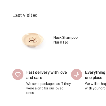
Use: Apply to cheeks and lip
and shorte
Last visited
Musk Shampoo
MusK 1 pc
Fast delivery with love
Everything 
and care
one place
We send packages as if they
We will be ha
were a gift for our loved
with your ord
ones