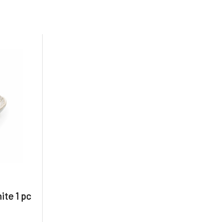
te 1 pc