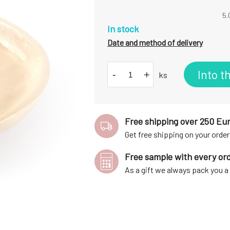
5.
In stock
Date and method of delivery
Into t
-
+
ks
Free shipping over 250 Eu
Get free shipping on your order
Free sample with every or
As a gift we always pack you 