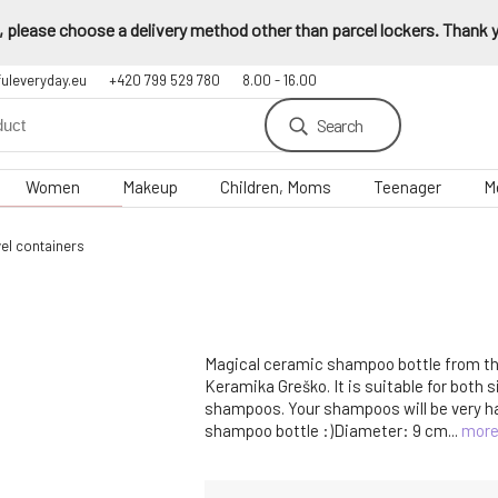
 please choose a delivery method other than parcel lockers. Thank yo
fuleveryday.eu
+420 799 529 780
8.00 - 16.00
Search
Women
Makeup
Children, Moms
Teenager
M
el containers
Magical ceramic shampoo bottle from t
Keramika Greško. It is suitable for both 
shampoos. Your shampoos will be very hap
shampoo bottle :)Diameter: 9 cm...
mor