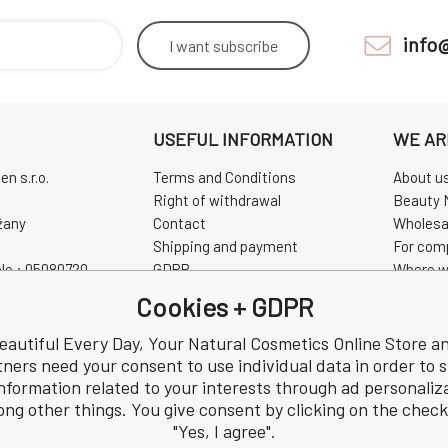
info
I want
subscribe
USEFUL INFORMATION
WE AR
n s.r.o.
Terms and Conditions
About u
Right of withdrawal
Beauty 
žany
Contact
Wholesa
Shipping and payment
For com
No.: 05080720
GDPR
Where w
0720
Complaint
Pravidla
Cookies + GDPR
Review
CHINASK
eautiful Every Day, Your Natural Cosmetics Online Store a
tners need your consent to use individual data in order to 
nformation related to your interests through ad personaliz
ng other things. You give consent by clicking on the chec
"Yes, I agree".