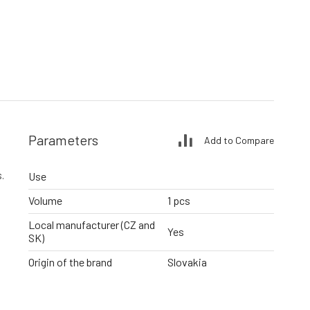
Parameters
Add to Compare
.
Use
Volume
1 pcs
Local manufacturer (CZ and
Yes
SK)
Origin of the brand
Slovakia