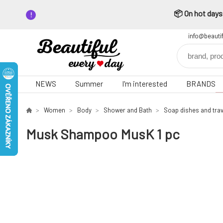
📦 On hot days,
info@beauti
NEWS
Summer
I'm interested
BRANDS
Women
Body
Shower and Bath
Soap dishes and trav
Musk Shampoo MusK 1 pc