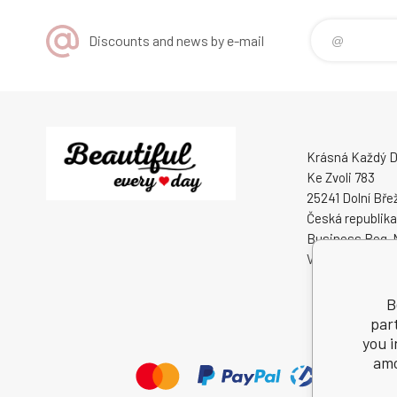
Discounts and news by e-mail
Krásná Každý De
Ke Zvoli 783
25241 Dolní Bře
Česká republika
Business Reg. 
VAT ID: CZ0508
B
par
you i
amo