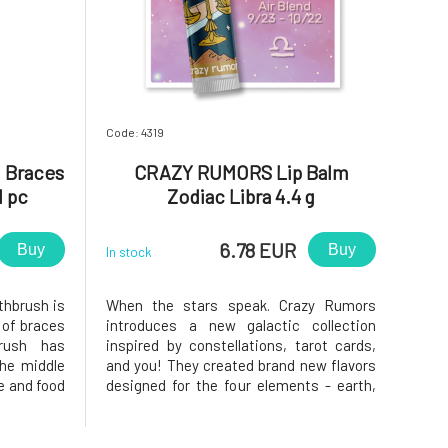
Code: 4319
 Braces
CRAZY RUMORS Lip Balm
1 pc
Zodiac Libra 4.4 g
6.78 EUR
Buy
Buy
In stock
hbrush is
When the stars speak. Crazy Rumors
 of braces
introduces a new galactic collection
brush has
inspired by constellations, tarot cards,
the middle
and you! They created brand new flavors
e and food
designed for the four elements - earth,
ttached to
air, water, and fire. Try these fantastic
, both the
aromatic blends and light up your lips,
races are
star!Why will you love it? Libra. Balanced,