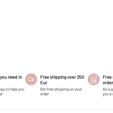
ning days flow effor
cleaned.The toothbrush i
you need in
Free shipping over 250
Free 
Eur
orde
ppy to help you
Get free shipping on your
As a g
er
order
you a