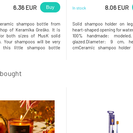
6.36 EUR
8.06 EUR
Buy
In stock
ceramic shampoo bottle from
Solid shampoo holder on leg
hop of Keramika Greško. It is
heart-shaped opening for water
for both sizes of MusK solid
100% handmade: modeled, 
. Your shampoos will be very
glazed.Diameter: 9 cm, he
 this little shampoo bottle
cmCeramic shampoo holder 
r: 9cmEach piece is lovingly
Keramika Greško workshop.Why
and is therefore an original.
love it? The solid shampo
ations in color, shape, or details
shampoo holder will be very sat
fects, but a beautiful
the holder has a heart-shaped 
 bought
the m