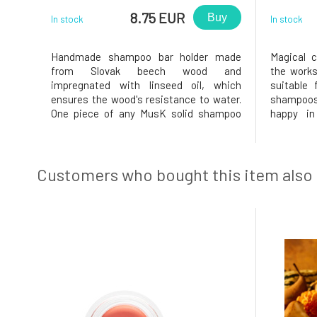
8.75 EUR
Buy
In stock
In stock
Handmade shampoo bar holder made
Magical 
from Slovak beech wood and
the works
impregnated with linseed oil, which
suitable 
ensures the wood's resistance to water.
shampoos
One piece of any MusK solid shampoo
happy in
fits perfectly into the shampoo
:)Diamete
container.Why will you love it? The solid
handmade 
shampoo will be very comfortable in the
Minor vari
wooden shampoo holder and won't slip
are not de
Customers who bought this item also
away thanks to th