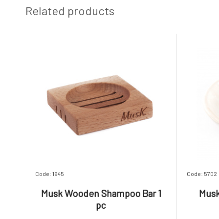
Related products
Code: 1945
Code: 5702
Musk Wooden Shampoo Bar 1
Musk
pc