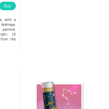
Buy
s, with a
 drainage.
painted,
ight: 1.5
from the
 will you
o in the
isfied, as
opening in