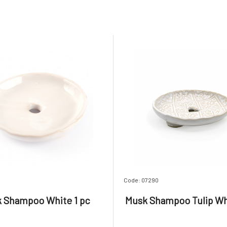
Code: 07290
 Shampoo White 1 pc
Musk Shampoo Tulip Whi