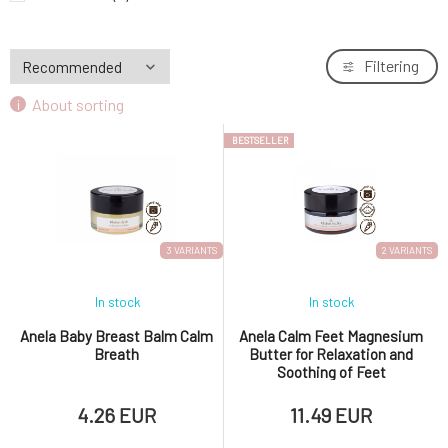
Nobilis Tilia Inhalation Stick Against Fatigue
9.
1 pc
9.33 EUR
87%
Filtering
About sorting
BESTSELLER
3 VARIANTS
2 VARIANTS
In stock
In stock
Anela Baby Breast Balm Calm
Anela Calm Feet Magnesium
Breath
Butter for Relaxation and
Soothing of Feet
4.26 EUR
11.49 EUR