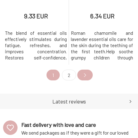
9.33 EUR
6.34 EUR
The blend of essential oils
Roman chamomile and
effectively stimulates during
lavender essential oils care for
fatigue, refreshes, and
the skin during the teething of
improves concentration.
the first teeth.Help soothe
Restores self-confidence,
grumpy children through
positive attitude, and
teething with a smile, thanks
enthusiasm. It strengthens
to the gentle care of little bug
1
2
mental and physical resilience,
Jakoubek. A blend of
clarifies thinking, and dispels
chamomile and lavender plant
melancholy. At the same time,
and essential oils soothes
it has strong antiseptic
during the teething of the first
effects on the respiratory
teeth and relieves unpleasant
Latest reviews
tract. With
Fast delivery with love and care
We send packages as if they were a gift for our loved