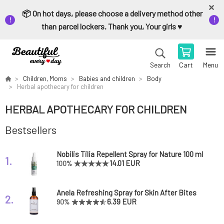
📦 On hot days, please choose a delivery method other
than parcel lockers. Thank you, Your girls ♥️
Cart
Menu
Search
Children, Moms
Babies and children
Body
Herbal apothecary for children
HERBAL APOTHECARY FOR CHILDREN
Bestsellers
Nobilis Tilia Repellent Spray for Nature 100 ml
1.
14.01 EUR
100%
Anela Refreshing Spray for Skin After Bites
2.
Forest Lord
6.39 EUR
90%