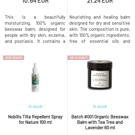
10.64 EUR
21.24 EUR
This is a beautifully
Nourishing and healing balm
moisturizing, 100% organic
designed for dry and sensitive
beeswax balm, designed for
skin. The composition is pure,
people with dry skin, eczema,
with 100% organic ingredients,
and psoriasis. It contains a
free of essential oils and
substantial amount of organic
preservatives. This original
beeswax, which is naturally
organic beeswax balm was
NEW DESIGN
SAY GOODBYE
antibacterial, antifungal, and
developed to help soothe dry
antimicrobial. The effects of
and sensitive skin prone to
beeswax are multiplied by the
eczema. Nourishes dry skin,
added tea tree and lavender
soothes itching, and is gentle
essential oils, which are al
enough even for infant
In stock
In stock
Nobilis Tilia Repellent Spray
Batch #001 Organic Beeswax
for Nature 100 ml
Balm with Tea Tree and
Lavender 60 ml