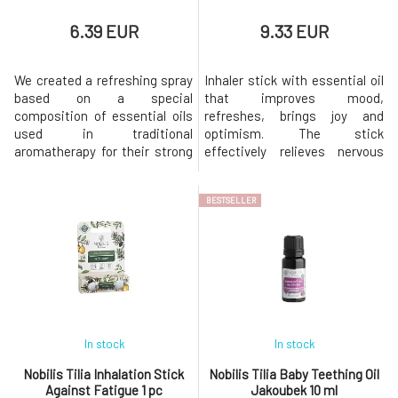
6.39 EUR
9.33 EUR
We created a refreshing spray
Inhaler stick with essential oil
based on a special
that improves mood,
composition of essential oils
refreshes, brings joy and
used in traditional
optimism. The stick
aromatherapy for their strong
effectively relieves nervous
repellent effects in
tension, nervousness, stress,
collaboration with a certified,
and irritation. Relieves anxiety
BESTSELLER
experienced aromatherapist.
and melancholy, soothes
Keeps insects at a respectful
premenstrual tension, loss of
distance from you, but you can
appetite, and digestive
also use it to soothe bitten
disorders of nervous origin.
skin. It smells wonderful and
With certificates and bio
does not
composition. Nat
In stock
In stock
Nobilis Tilia Inhalation Stick
Nobilis Tilia Baby Teething Oil
Against Fatigue 1 pc
Jakoubek 10 ml