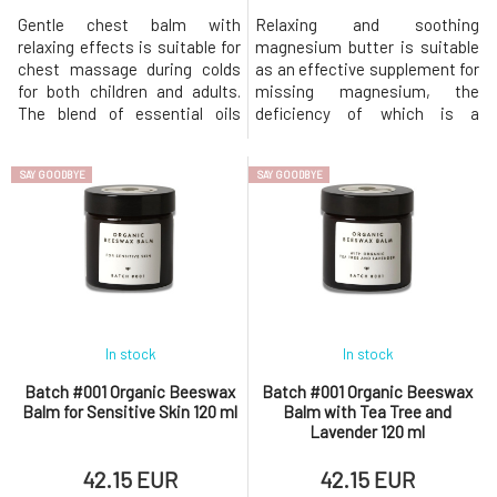
Gentle chest balm with
Relaxing and soothing
relaxing effects is suitable for
magnesium butter is suitable
chest massage during colds
as an effective supplement for
for both children and adults.
missing magnesium, the
The blend of essential oils
deficiency of which is a
effectively supports breathing
common cause of restless leg
and expectoration, reduces
syndrome, migraines, and
SAY GOODBYE
SAY GOODBYE
mucus viscosity, and overall
emotional fluctuations. It also
soothes. For older children and
relieves children's growing
adults, we recommend
pains. The sweet scent of
creating a warm wrap on the
chamomile, combined with
chest, while for younger ones,
antispasmodic marjoram, will
lull you to slee
In stock
In stock
Batch #001 Organic Beeswax
Batch #001 Organic Beeswax
Balm for Sensitive Skin 120 ml
Balm with Tea Tree and
Lavender 120 ml
42.15 EUR
42.15 EUR