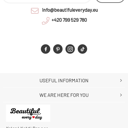
info@beautifuleveryday.eu
+420 799 529 780
USEFUL INFORMATION
WE ARE HERE FOR YOU