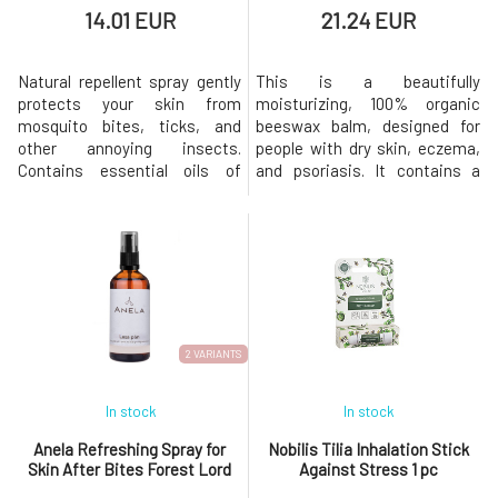
14.01 EUR
21.24 EUR
Natural repellent spray gently
This is a beautifully
protects your skin from
moisturizing, 100% organic
mosquito bites, ticks, and
beeswax balm, designed for
other annoying insects.
people with dry skin, eczema,
Contains essential oils of
and psoriasis. It contains a
lavender, citronella, and
substantial amount of organic
frankincense, whose repellent
beeswax, which is naturally
effects are widely known and
antibacterial, antifungal, and
proven. They also soothe skin
antimicrobial. The effects of
irritated by stings. With
beeswax are multiplied by the
certificates and organic
added tea tree and lavender
composition Eco-friendly in
essential oils, which are al
both produc
2 VARIANTS
In stock
In stock
Anela Refreshing Spray for
Nobilis Tilia Inhalation Stick
Skin After Bites Forest Lord
Against Stress 1 pc