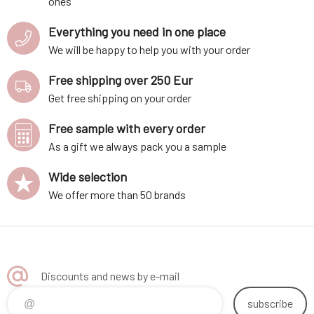
ones
Everything you need in one place
We will be happy to help you with your order
Free shipping over 250 Eur
Get free shipping on your order
Free sample with every order
As a gift we always pack you a sample
Wide selection
We offer more than 50 brands
Discounts and news by e-mail
subscribe