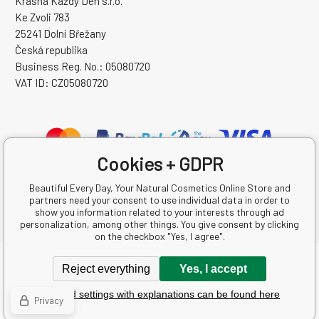
Krásná Každý Den s.r.o.
Ke Zvoli 783
25241 Dolní Břežany
Česká republika
Business Reg. No.: 05080720
VAT ID: CZ05080720
Cookies + GDPR
Beautiful Every Day, Your Natural Cosmetics Online Store and
partners need your consent to use individual data in order to
show you information related to your interests through ad
personalization, among other things. You give consent by clicking
on the checkbox "Yes, I agree".
Copyright © 2026 Krásná Každý Den s.r.o.
Reject everything
Yes, I accept
All rights reserved.
Detailed settings with explanations can be found here
Ecommerce solutions
BINARGON.cz
-
Sitemap
Privacy