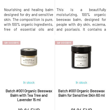
Nourishing and healing balm
This is a beautifully
designed for dry and sensitive
moisturizing, 100% organic
skin. The composition is pure,
beeswax balm, designed for
with 100% organic ingredients,
people with dry skin, eczema,
free of essential oils and
and psoriasis. It contains a
preservatives. This original
substantial amount of organic
organic beeswax balm was
beeswax, which is naturally
SAY GOODBYE
SAY GOODBYE
developed to help soothe dry
antibacterial, antifungal, and
and sensitive skin prone to
antimicrobial. The effects of
eczema. Nourishes dry skin,
beeswax are multiplied by the
soothes itching, and is gentle
added tea tree and lavender
enough even for infant
essential oils, which are al
In stock
In stock
Batch #001 Organic Beeswax
Batch #001 Organic Beeswax
Balm with Tea Tree and
Balm for Sensitive Skin 60 ml
Lavender 15 ml