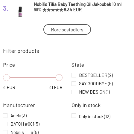
Nobilis Tilia Baby Teething Oil Jakoubek 10 ml
3.
6.34 EUR
98%
Batch #001 Organic Beeswax Balm for
More bestsellers
4.
Sensitive Skin 60 ml
21.24 EUR
Filter products
Batch #001 Organic Beeswax Balm with Tea
5.
Tree and Lavender 15 ml
10.64 EUR
Price
State
Anela Calm Feet Magnesium Butter for
BESTSELLER
(2)
6.
Relaxation and Soothing of Feet
11.49 EUR
70%
SAY GOODBYE
(5)
4
EUR
41
EUR
NEW DESIGN
(1)
Anela Baby Breast Balm Calm Breath
7.
4.26 EUR
Manufacturer
Only in stock
Anela
(3)
Only in stock
(12)
Nobilis Tilia Inhalation Stick Against Stress 1
8.
BATCH #001
(5)
pc
9.33 EUR
92%
Nobilis Tilia
(5)