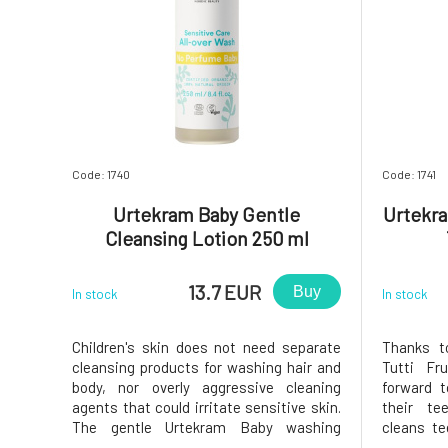
Code: 1740
Code: 1741
Urtekram Baby Gentle
Urtekra
Cleansing Lotion 250 ml
13.7 EUR
Buy
In stock
In stock
Children's skin does not need separate
Thanks t
cleansing products for washing hair and
Tutti Fru
body, nor overly aggressive cleaning
forward t
agents that could irritate sensitive skin.
their te
The gentle Urtekram Baby washing
cleans te
emulsion contains aloe vera extract and
thanks t