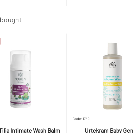
Removes embedded dirt and
Therefore, the balm contai
laque. Extracts of chamomile
amount of organic sunflower 
era have great effects, they
special emulsifier that binds to
 bought
Code: 1740
 Tilia Intimate Wash Balm
Urtekram Baby Gen