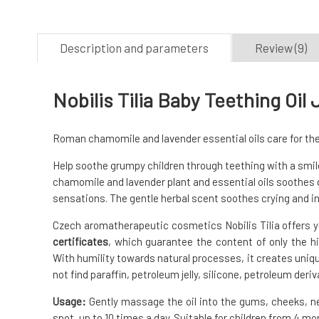
Description and parameters
Review (9)
Nobilis Tilia Baby Teething Oil
Roman chamomile and lavender essential oils care for the s
Help soothe grumpy children through teething with a smile,
chamomile and lavender plant and essential oils soothes d
sensations. The gentle herbal scent soothes crying and 
Czech aromatherapeutic cosmetics Nobilis Tilia offers y
certificates
, which guarantee the content of only the hi
With humility towards natural processes, it creates uniq
not find paraffin, petroleum jelly, silicone, petroleum deri
Usage:
Gently massage the oil into the gums, cheeks, n
spot, up to 10 times a day. Suitable for children from 4 mo