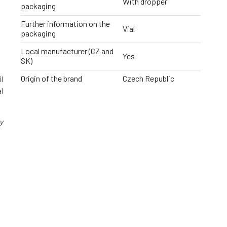
With dropper
packaging
Further information on the
Vial
packaging
Local manufacturer (CZ and
Yes
SK)
Origin of the brand
Czech Republic
l
l
y
g