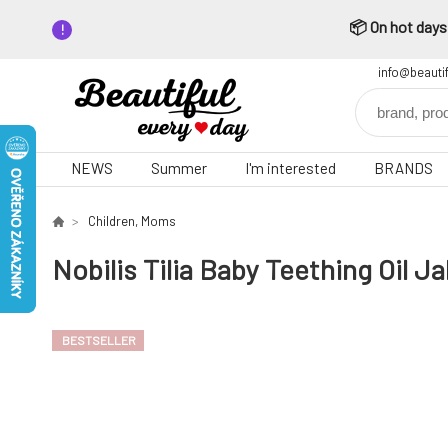
📦 On hot days,
info@beauti
NEWS
Summer
I'm interested
BRANDS
Children, Moms
Nobilis Tilia Baby Teething Oil J
BESTSELLER