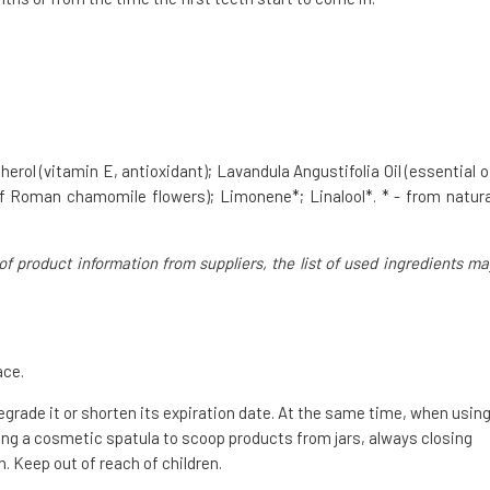
erol (vitamin E, antioxidant); Lavandula Angustifolia Oil (essential oi
 of Roman chamomile flowers); Limonene*; Linalool*. * - from natura
of product information from suppliers, the list of used ingredients ma
ace.
degrade it or shorten its expiration date. At the same time, when usin
g a cosmetic spatula to scoop products from jars, always closing
. Keep out of reach of children.