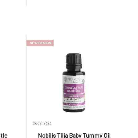
ns a high
parabens, or any other artificial
oil and a
substances, so you don't have to worry if
your child accidentally swall
NEW DESIGN
Code: 2393
tle
Nobilis Tilia Baby Tummy Oil