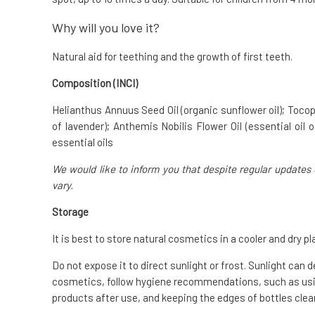
Why will you love it?
Natural aid for teething and the growth of first teeth.
Composition (INCI)
Helianthus Annuus Seed Oil (organic sunflower oil); Tocoph
of lavender); Anthemis Nobilis Flower Oil (essential oil
essential oils
We would like to inform you that despite regular updates 
vary.
Storage
It is best to store natural cosmetics in a cooler and dry pl
Do not expose it to direct sunlight or frost. Sunlight can 
cosmetics, follow hygiene recommendations, such as usin
products after use, and keeping the edges of bottles clean