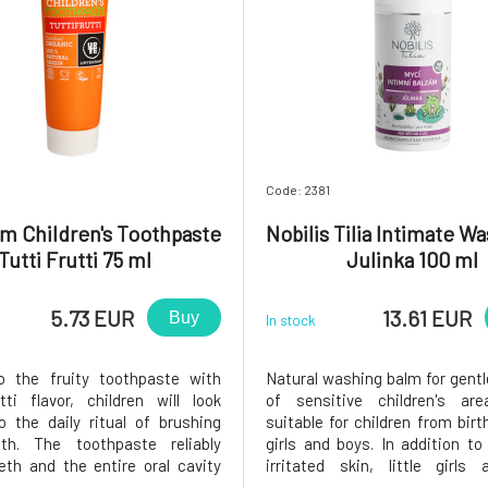
Code: 2381
m Children's Toothpaste
Nobilis Tilia Intimate W
Tutti Frutti 75 ml
Julinka 100 ml
5.73 EUR
13.61 EUR
Buy
In stock
o the fruity toothpaste with
Natural washing balm for gent
tti flavor, children will look
of sensitive children's are
o the daily ritual of brushing
suitable for children from birt
eth. The toothpaste reliably
girls and boys. In addition to
eth and the entire oral cavity
irritated skin, little girls
o the natural chalk from the
troubled by unpleasant di