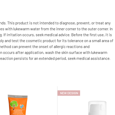
s. This product is not intended to diagnose, prevent, or treat any
utes with lukewarm water from the inner corner to the outer corner. In
f irritation occurs, seek medical advice. Before the first use, it is
ly and test the cosmetic product for its tolerance on a small area of
 method can prevent the onset of allergic reactions and
tion occurs after application, wash the skin surface with lukewarm
 reaction persists for an extended period, seek medical assistance.
NEW DESIGN