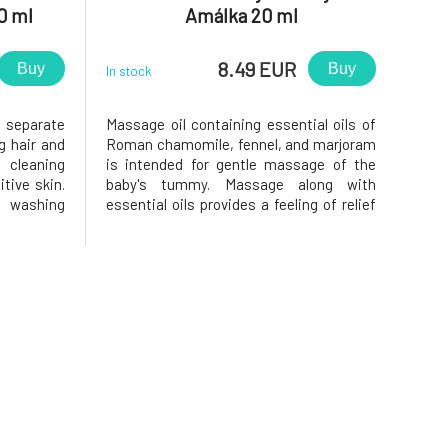
0 ml
Amálka 20 ml
8.49 EUR
Buy
Buy
In stock
d separate
Massage oil containing essential oils of
g hair and
Roman chamomile, fennel, and marjoram
 cleaning
is intended for gentle massage of the
itive skin.
baby's tummy. Massage along with
 washing
essential oils provides a feeling of relief
xtract and
and calm.Massage your children's tummy
h, soothe,
to support their digestion. Massage oil
reamy foam
with a balanced blend of essential oils of
Roman chamomile, fennel,