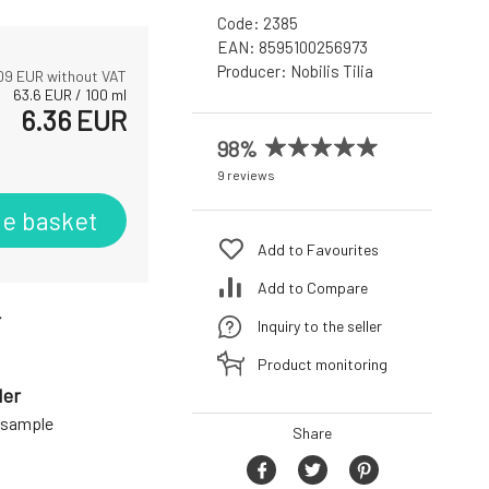
Code:
2385
EAN:
8595100256973
Producer:
Nobilis Tilia
09
EUR without VAT
63.6
EUR
/
100
ml
6.36
EUR
98%
9 reviews
he basket
Add to Favourites
Add to Compare
r
Inquiry to the seller
Product monitoring
der
a sample
Share