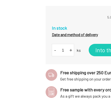
5.
In stock
Date and method of delivery
Into t
-
+
ks
Free shipping over 250 Eu
Get free shipping on your order
Free sample with every or
As a gift we always pack you 