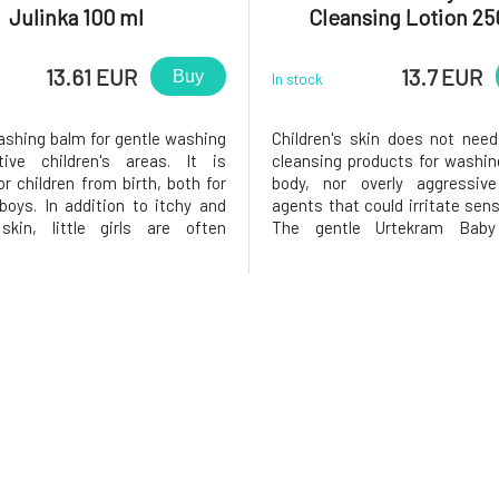
Julinka 100 ml
Cleansing Lotion 25
13.61 EUR
13.7 EUR
Buy
In stock
ashing balm for gentle washing
Children's skin does not nee
tive children's areas. It is
cleansing products for washin
or children from birth, both for
body, nor overly aggressive
 boys. In addition to itchy and
agents that could irritate sens
 skin, little girls are often
The gentle Urtekram Baby
 by unpleasant discharge.
emulsion contains aloe vera e
e, the balm contains a high
organic glycerin, which nouris
 organic sunflower oil and a
and hydrate the skin. Gentle c
ulsifier that binds to
from plant-based surfactan