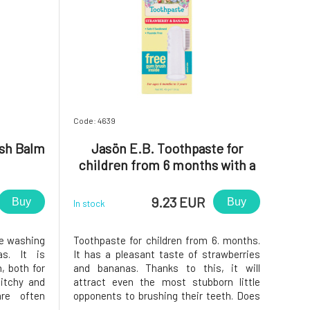
Code: 4639
ash Balm
Jasön E.B. Toothpaste for
children from 6 months with a
toothbrush
9.23 EUR
Buy
Buy
In stock
le washing
Toothpaste for children from 6. months.
as. It is
It has a pleasant taste of strawberries
h, both for
and bananas. Thanks to this, it will
 itchy and
attract even the most stubborn little
 are often
opponents to brushing their teeth. Does
scharge.
not contain fluoride, dyes, phthalates,