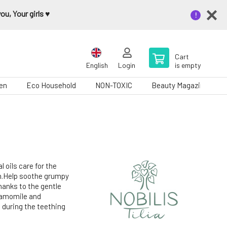
u, Your girls ♥️
Cart
English
Login
is empty
en
Eco Household
NON-TOXIC
Beauty Magazine
oils care for the
eth.Help soothe grumpy
hanks to the gentle
chamomile and
s during the teething