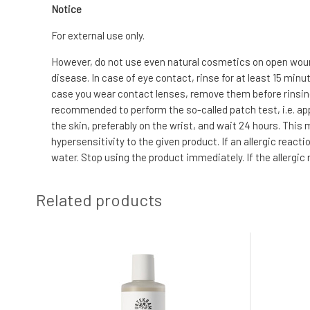
Notice
For external use only.
However, do not use even natural cosmetics on open wound
disease. In case of eye contact, rinse for at least 15 min
case you wear contact lenses, remove them before rinsing. I
recommended to perform the so-called patch test, i.e. app
the skin, preferably on the wrist, and wait 24 hours. This
hypersensitivity to the given product. If an allergic reac
water. Stop using the product immediately. If the allergic
Related products