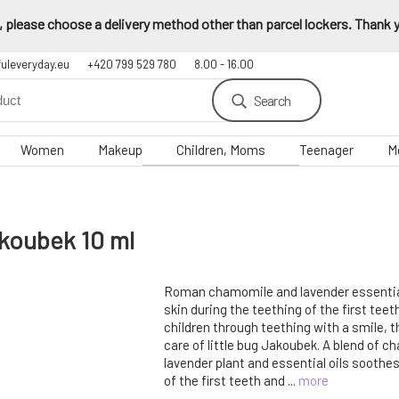
 please choose a delivery method other than parcel lockers. Thank yo
fuleveryday.eu
+420 799 529 780
8.00 - 16.00
Search
Women
Makeup
Children, Moms
Teenager
M
akoubek 10 ml
Roman chamomile and lavender essential 
skin during the teething of the first te
children through teething with a smile, t
care of little bug Jakoubek. A blend of 
lavender plant and essential oils soothe
of the first teeth and ...
more