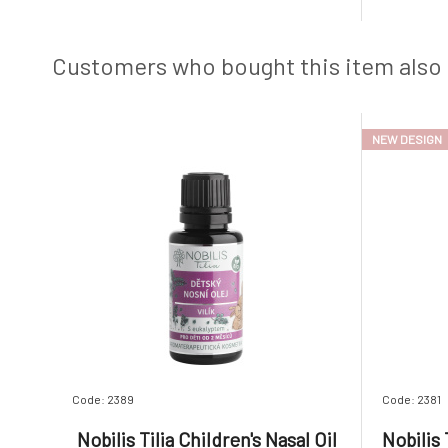
organic glycerin, which nourish, soothe,
seabed. 
and hydrate the skin. Gentle creamy foam
dental p
from plant-based surfactan
and aloe v
Customers who bought this item also
NEW DESIGN
Code: 2389
Code: 2381
Nobilis Tilia Children's Nasal Oil
Nobilis