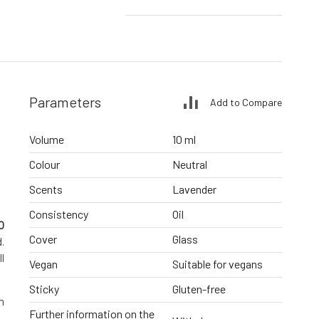
Parameters
Add to Compare
Volume
10 ml
Colour
Neutral
Scents
Lavender
Consistency
Oil
O
Cover
Glass
.
l
Vegan
Suitable for vegans
Sticky
Gluten-free
h
Further information on the