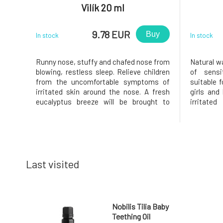
Vilík 20 ml
9.78 EUR
Buy
In stock
In stock
Runny nose, stuffy and chafed nose from
Natural w
blowing, restless sleep. Relieve children
of sensi
from the uncomfortable symptoms of
suitable f
irritated skin around the nose. A fresh
girls and
eucalyptus breeze will be brought to
irritated
them by the little plane Vilík, containing a
troubled
blend of plant and essential oils that
Therefor
effectively soothe and calm skin
amount of
redness, protect it, and prev
special em
Last visited
Nobilis Tilia Baby
Teething Oil