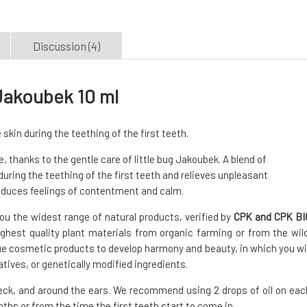
Discussion (4)
 Jakoubek 10 ml
kin during the teething of the first teeth.
 thanks to the gentle care of little bug Jakoubek. A blend of
uring the teething of the first teeth and relieves unpleasant
induces feelings of contentment and calm.
ou the widest range of natural products, verified by
CPK and CPK BI
ghest quality plant materials from organic farming or from the wild
ue cosmetic products to develop harmony and beauty, in which you wil
vatives, or genetically modified ingredients.
eck, and around the ears. We recommend using 2 drops of oil on eac
nths or from the time the first teeth start to come in.