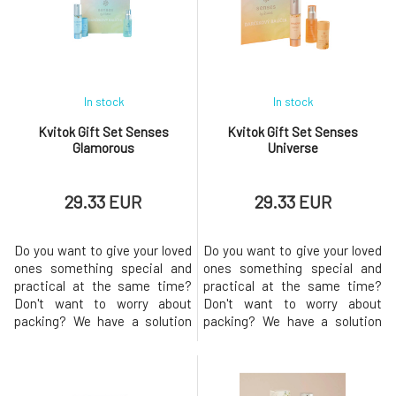
In stock
In stock
Kvitok Gift Set Senses
Kvitok Gift Set Senses
Glamorous
Universe
29.33 EUR
29.33 EUR
Do you want to give your loved
Do you want to give your loved
ones something special and
ones something special and
practical at the same time?
practical at the same time?
Don't want to worry about
Don't want to worry about
packing? We have a solution
packing? We have a solution
for you! This set of handmade
for you! This package of
cosmetics from natural
handmade cosmetics from
ingredients with a floral scent
nature's gifts with the fresh
called Glamorous is an
scent of Universe is an