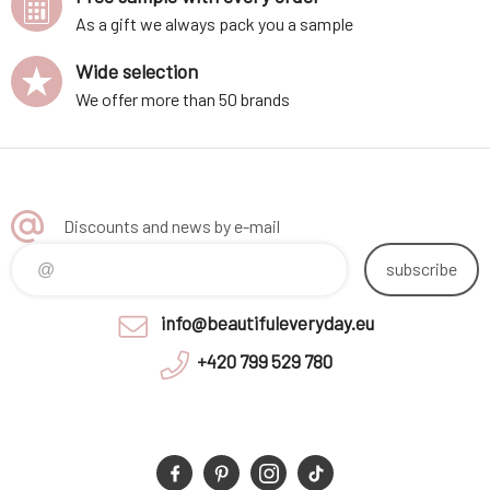
As a gift we always pack you a sample
Wide selection
We offer more than 50 brands
Discounts and news by e-mail
subscribe
info@beautifuleveryday.eu
+420 799 529 780