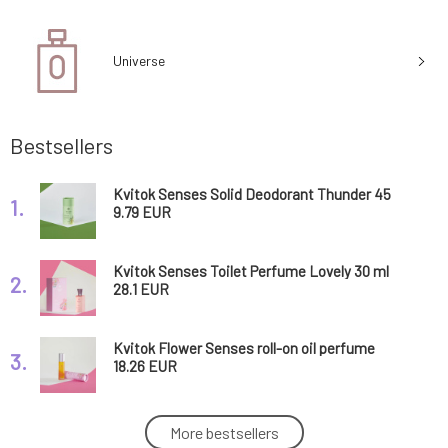
Universe
Bestsellers
Kvitok Senses Solid Deodorant Thunder 45
1.
ml
9.79 EUR
Kvitok Senses Toilet Perfume Lovely 30 ml
2.
28.1 EUR
Kvitok Flower Senses roll-on oil perfume
3.
Lovely 10 ml
18.26 EUR
Kvitok Senses Toilet Perfume Glamorous 30
More bestsellers
4.
ml
28.1 EUR
80%