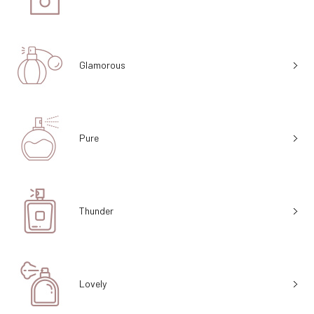
Glamorous
Pure
Thunder
Lovely