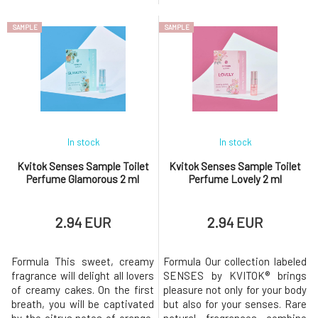
and black pepper, finally
spray. Right after application,
developing into a woody base
you will be enchanted by the
SAMPLE
SAMPLE
of sandalwood and patchouli.
tones of peach, raspberries,
In the hustle and bustle of
and blackcurrant, underscored
everyday life, this unisex
by a light floral aroma.The
fragrance Thunder will envelop
sweet touch that gives the
you in the mist of the rai
perfume the right flair is
ensured b
In stock
In stock
Kvitok Senses Sample Toilet
Kvitok Senses Sample Toilet
Perfume Glamorous 2 ml
Perfume Lovely 2 ml
2.94 EUR
2.94 EUR
Formula This sweet, creamy
Formula Our collection labeled
fragrance will delight all lovers
SENSES by KVITOK® brings
of creamy cakes. On the first
pleasure not only for your body
breath, you will be captivated
but also for your senses. Rare