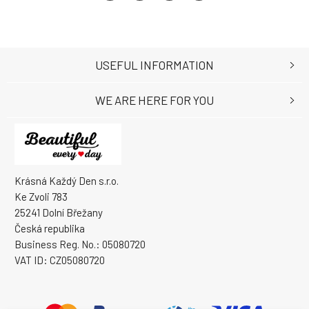
USEFUL INFORMATION
WE ARE HERE FOR YOU
Krásná Každý Den s.r.o.
Ke Zvoli 783
25241 Dolní Břežany
Česká republika
Business Reg. No.: 05080720
VAT ID: CZ05080720