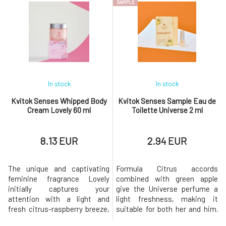
SAMPLE
of sandalwood and patchouli.In
vanilla in the base, creating an
the hustle and bustle of
extravagant explosion of fresh
everyday life, this unisex
fragrances that adds a cosmic
fragrance Thunder envelops
aura.Thanks to the high
you in the mist of a
content of shea butter en
rainforest.Thanks
In stock
In stock
Kvitok Senses Whipped Body
Kvitok Senses Sample Eau de
Cream Lovely 60 ml
Toilette Universe 2 ml
8.13 EUR
2.94 EUR
The unique and captivating
Formula Citrus accords
feminine fragrance Lovely
combined with green apple
initially captures your
give the Universe perfume a
attention with a light and
light freshness, making it
fresh citrus-raspberry breeze,
suitable for both her and him.
only to be later completely
Floral notes in the heart