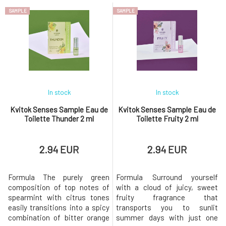
dominated by the heart
complement the woody scent
SAMPLE
SAMPLE
composed of the intoxicating
of patchouli, sandalwood, and
scent of pink flowers.The base
vanilla in the base, creating an
is complemented by woody
extravagant explosion of fresh
accents, making you feel as if
fragrances that adds a cosmic
you are strolling through a
aura. EdT (Eau de Toilett
park.Thank
In stock
In stock
Kvitok Senses Sample Eau de
Kvitok Senses Sample Eau de
Toilette Thunder 2 ml
Toilette Fruity 2 ml
2.94 EUR
2.94 EUR
Formula The purely green
Formula Surround yourself
composition of top notes of
with a cloud of juicy, sweet
spearmint with citrus tones
fruity fragrance that
easily transitions into a spicy
transports you to sunlit
combination of bitter orange
summer days with just one