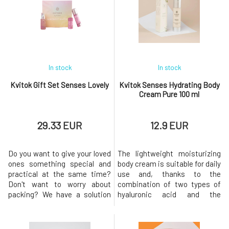
excellent gift for women of all
excellent gift not only for
ages who love to pamper
women who love to pamper
themselves. The harmony of
themselves, but its unisex
delicate
fragrance will al
In stock
In stock
Kvitok Gift Set Senses Lovely
Kvitok Senses Hydrating Body
Cream Pure 100 ml
29.33 EUR
12.9 EUR
Do you want to give your loved
The lightweight moisturizing
ones something special and
body cream is suitable for daily
practical at the same time?
use and, thanks to the
Don't want to worry about
combination of two types of
packing? We have a solution
hyaluronic acid and the
for you! This set of handmade
content of emollient plant oils,
cosmetics made from natural
provides the skin with the
ingredients with a gentle
necessary dose of hydration