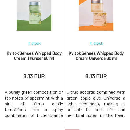
Lovely scent is an excellent
and nourishment. An airy,
gift for women of all ages who
clean, and light fragrance
love to pamper themselves.
reminiscent of a freshly
The unique and captivating sc
brewed cup of white tea
caresses lik
In stock
In stock
Kvitok Senses Whipped Body
Kvitok Senses Whipped Body
Cream Thunder 60 ml
Cream Universe 60 ml
8.13 EUR
8.13 EUR
A purely green composition of
Citrus accords combined with
top notes of spearmint with a
green apple give Universe a
hint of citrus easily
light freshness, making it
transitions into a spicy
suitable for both him and
combination of bitter orange
her.Floral notes in the heart
and black pepper, finally
complement the woody scent
developing into a woody base
of patchouli, sandalwood, and