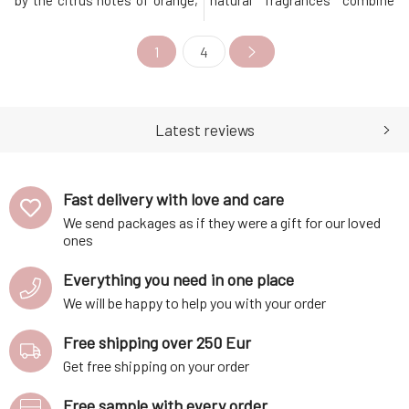
by the citrus notes of orange,
natural fragrances combine
bergamot, and jasmine, which
pure essential oils and plant
then unfold into the warm,
extracts according to the
1
4
delightful sweetness of
principles of the art of
vanilla. Elements of
perfumery to create an
sandalwood and cedarwood
unforgettable experience when
then underscore and complete
used. Thanks to the perfectly
this purely feminine fragr
selected and balanced combin
Latest reviews
Fast delivery with love and care
We send packages as if they were a gift for our loved
ones
Everything you need in one place
We will be happy to help you with your order
Free shipping over 250 Eur
Get free shipping on your order
Free sample with every order