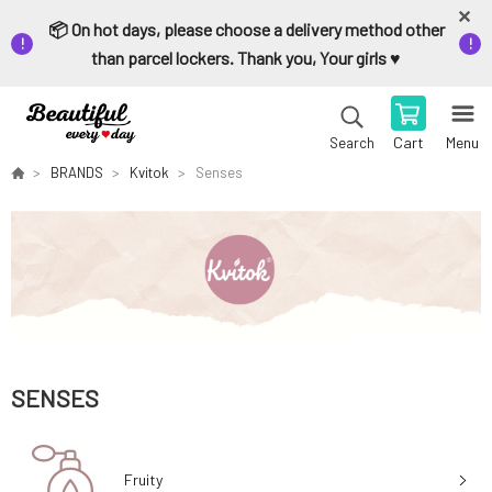
📦 On hot days, please choose a delivery method other
than parcel lockers. Thank you, Your girls ♥️
Cart
Menu
Search
BRANDS
Kvitok
Senses
SENSES
Fruity