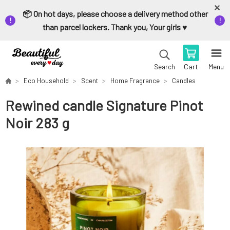
📦 On hot days, please choose a delivery method other
than parcel lockers. Thank you, Your girls ♥️
Cart
Menu
Search
Eco Household
Scent
Home Fragrance
Candles
Rewined candle Signature Pinot
Noir 283 g