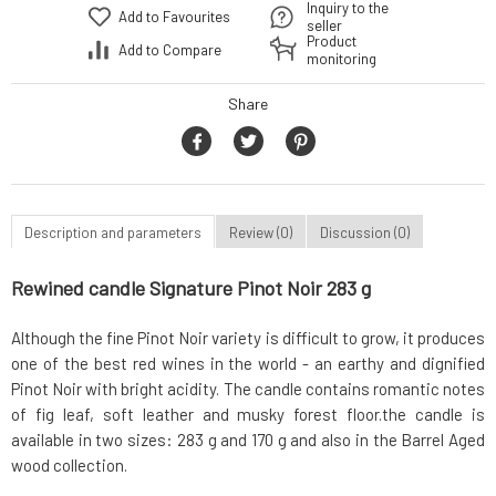
Inquiry to the
Add to Favourites
seller
Product
Add to Compare
monitoring
Share
Description and parameters
Review (0)
Discussion (0)
Rewined candle Signature Pinot Noir 283 g
Although the fine Pinot Noir variety is difficult to grow, it produces
one of the best red wines in the world - an earthy and dignified
Pinot Noir with bright acidity. The candle contains romantic notes
of fig leaf, soft leather and musky forest floor.the candle is
available in two sizes: 283 g and 170 g and also in the Barrel Aged
wood collection.