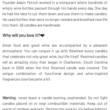
Founder Adam Fetsch worked in a restaurant where hundreds of
empty wine bottles passed through his hands every day. One day
he had the idea to cut them down and use them to make candles.
He used bottles that were no longer needed and breathed new life
into them. All candles are handmade.
Why will you love it?❤️
Great food and great wine are accompanied by a pleasant
atmosphere. You can conjure it up with Rewined luxury candles
that celebrate not only great wine, but life itself. Rewined candles
tell an amazing story that began in Charleston, South Carolina
back in 2009 when the first Rewined candle was created. The
unique combination of functional design and wine-inspired
fragrances soon became a hit.
Warning
: never leave a candle burning unattended. Do not light
candles placed on or near combustible materials. Keep out of
reach of children and pets. Shorten the wick by 1/4 before lighting.