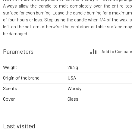
Always allow the candle to melt completely over the entire top
surface for even burning. Leave the candle burning for a maximum
of four hours or less. Stop using the candle when 1/4 of the wax is
left on the bottom, otherwise the container or table surface may
be damaged.
Parameters
Add to Compare
Weight
283 g
Origin of the brand
USA
Scents
Woody
Cover
Glass
Last visited