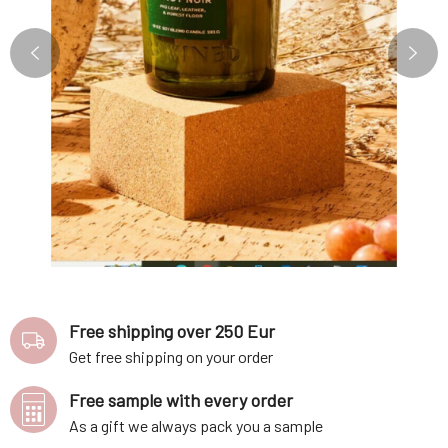
Free shipping over 250 Eur
Get free shipping on your order
Free sample with every order
As a gift we always pack you a sample