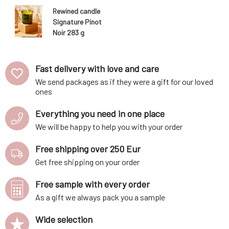
Rewined candle
Signature Pinot
Noir 283 g
Fast delivery with love and care
We send packages as if they were a gift for our loved
ones
Everything you need in one place
We will be happy to help you with your order
Free shipping over 250 Eur
Get free shipping on your order
Free sample with every order
As a gift we always pack you a sample
Wide selection