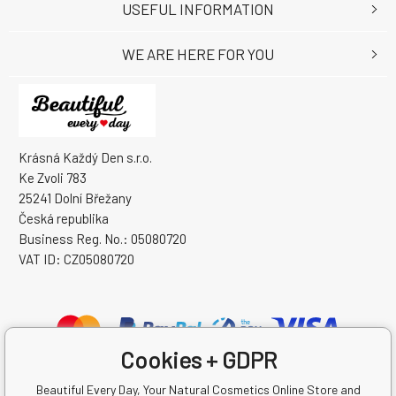
USEFUL INFORMATION
WE ARE HERE FOR YOU
Krásná Každý Den s.r.o.
Ke Zvoli 783
25241 Dolní Břežany
Česká republika
Business Reg. No.: 05080720
VAT ID: CZ05080720
Cookies + GDPR
Beautiful Every Day, Your Natural Cosmetics Online Store and