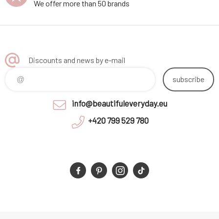
We offer more than 50 brands
Discounts and news by e-mail
subscribe
info@beautifuleveryday.eu
+420 799 529 780