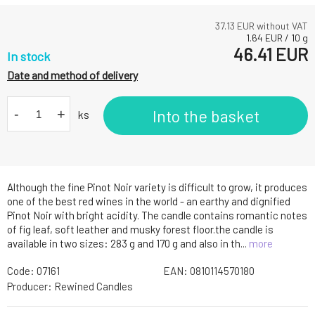
37.13
EUR without VAT
1.64
EUR
/
10
g
46.41
EUR
In stock
Date and method of delivery
-
+
Into the basket
ks
Although the fine Pinot Noir variety is difficult to grow, it produces
one of the best red wines in the world - an earthy and dignified
Pinot Noir with bright acidity. The candle contains romantic notes
of fig leaf, soft leather and musky forest floor.the candle is
available in two sizes: 283 g and 170 g and also in th...
more
Code:
07161
EAN:
0810114570180
Producer:
Rewined Candles