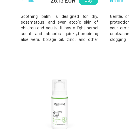
25.13 EUR
Buy
In stock
In stock
Soothing balm is designed for dry,
Gentle, c
eczematous, and even atopic skin of
protectio
children and adults. It has a light herbal
your armp
scent and absorbs quickly.Combining
unpleasa
aloe vera, borage oil, zinc, and other
clogging
valuable substances has created an
product h
exceptionally effective balm that
men wit
immediately soothes the skin that feels
cedarwood
tight, itchy, and burning. The balm has re
deodorant 