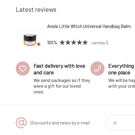
Latest reviews
Anela Little Witch Universal Handbag Balm
100%
Jarmila Š.
Fast delivery with love
Everything 
and care
one place
We send packages as if they
We will be ha
were a gift for our loved
with your ord
ones
Discounts and news by e-mail