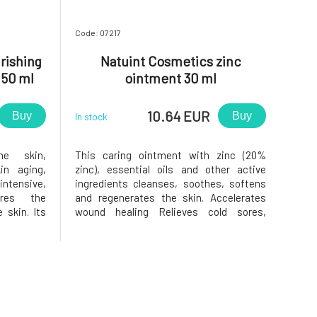
Code: 07217
rishing
Natuint Cosmetics zinc
 50 ml
ointment 30 ml
10.64 EUR
Buy
Buy
In stock
he skin,
This caring ointment with zinc (20%
in aging,
zinc), essential oils and other active
 intensive,
ingredients cleanses, soothes, softens
ores the
and regenerates the skin. Accelerates
 skin. Its
wound healing Relieves cold sores,
 active
rashes, acne or cold sores Suppresses
l oils and
inflammation Balances sebum
eam truly
production Strengthens skin barrier
ve on dry,
function Softens, smoothes and unifies
skin