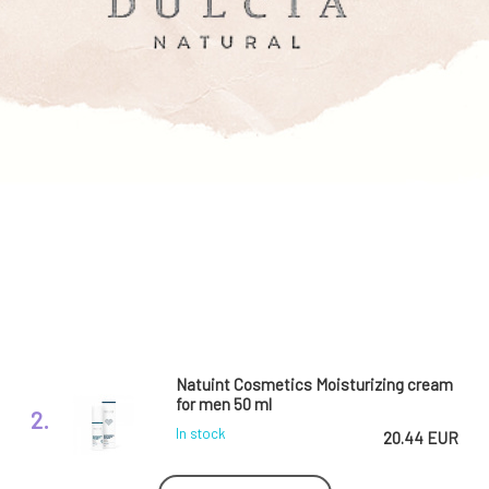
Natuint Cosmetics Moisturizing cream
for men 50 ml
2.
In stock
20.44 EUR