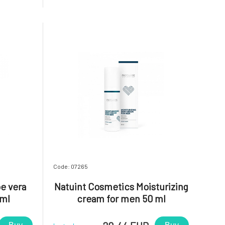
immunity,
or irritated areas that need to be
s redness,
softened, smoothed, and soothed. It is
ntains the
also suitable for children.Apric
Code: 07265
e vera
Natuint Cosmetics Moisturizing
 ml
cream for men 50 ml