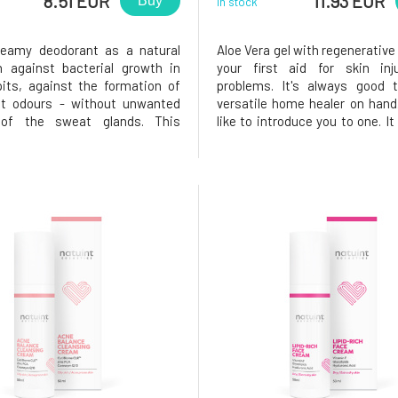
8.51 EUR
11.93 EUR
Buy
In stock
reamy deodorant as a natural
Aloe Vera gel with regenerative
n against bacterial growth in
your first aid for skin inj
its, against the formation of
problems. It's always good 
nt odours - without unwanted
versatile home healer on hand
 of the sweat glands. This
like to introduce you to one. I
as been created especially for
the healing power of aloe ver
h the scent of bergamot,
essential oils of lavender, 
, grapefruit and patchouli. A
oregano. This combination h
with a safe formula for your s
everything you can think