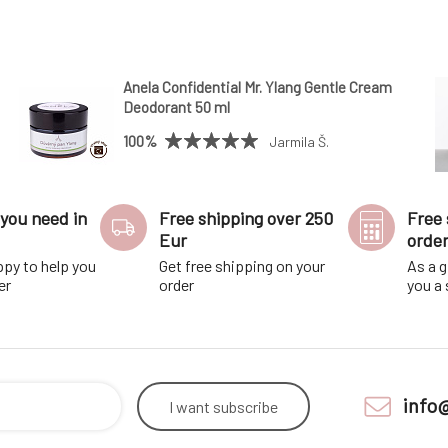
Anela Confidential Mr. Ylang Gentle Cream
Deodorant 50 ml
100%
Jarmila Š.
you need in
Free shipping over 250
Free 
Eur
orde
ppy to help you
Get free shipping on your
As a g
er
order
you a
info
I want
subscribe