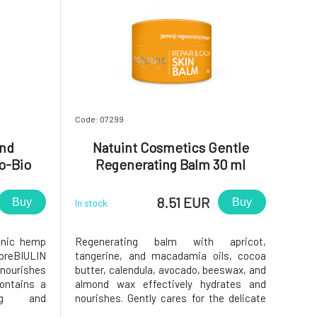
Code: 07299
and
Natuint Cosmetics Gentle
o-Bio
Regenerating Balm 30 ml
8.51 EUR
Buy
Buy
In stock
anic hemp
Regenerating balm with apricot,
preBIULIN
tangerine, and macadamia oils, cocoa
nourishes
butter, calendula, avocado, beeswax, and
Contains a
almond wax effectively hydrates and
ing and
nourishes. Gently cares for the delicate
store skin
skin of the lips, nail beds, and dry, injured,