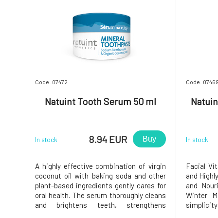
Code: 07472
Code: 0746
Natuint Tooth Serum 50 ml
Natuin
8.94 EUR
Buy
In stock
In stock
A highly effective combination of virgin
Facial Vi
coconut oil with baking soda and other
and Highly
plant-based ingredients gently cares for
and Nour
oral health. The serum thoroughly cleans
Winter M
and brightens teeth, strengthens
simplici
enamel, soothes and nourishes gums,
Booster, 