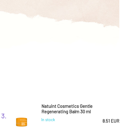
Natuint Cosmetics Gentle
Regenerating Balm 30 ml
3.
In stock
8.51 EUR