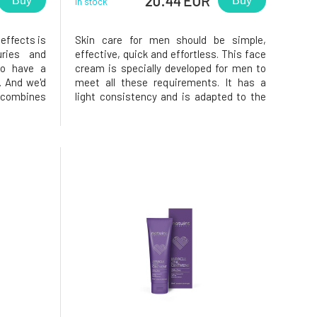
20.44 EUR
Buy
Buy
In stock
 effects is
Skin care for men should be simple,
uries and
effective, quick and effortless. This face
to have a
cream is specially developed for men to
. And we'd
meet all these requirements. It has a
t combines
light consistency and is adapted to the
a with the
needs of male skin. It is quickly absorbed
basil and
and contains effective active ingredients
elps with
that strengthen, protect and moisturise
the skin. Vitamin