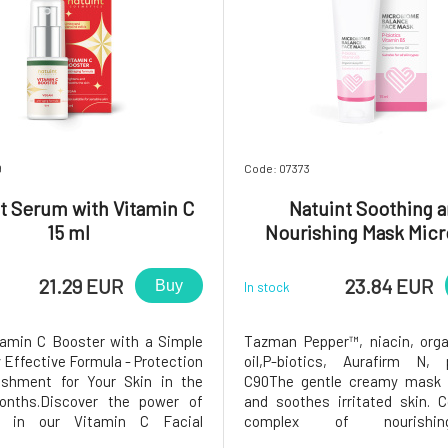
9
Code: 07373
t Serum with Vitamin C
Natuint Soothing 
15 ml
Nourishing Mask Micr
Complex 75 ml
21.29 EUR
23.84 EUR
Buy
In stock
tamin C Booster with a Simple
Tazman Pepper™, niacin, org
 Effective Formula - Protection
oil,P-biotics, Aurafirm N, 
ishment for Your Skin in the
C90The gentle creamy mask 
onths.Discover the power of
and soothes irritated skin. 
ty in our Vitamin C Facial
complex of nourish
whose unique and concentrated
microbiological cultures to re