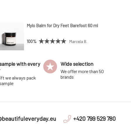
Mylo Balm for Dry Feet Barefoot 60 ml
100%
Marcela B.
sample with every
Wide selection
r
We offer more than 50
brands
ift we always pack
 sample
@beautifuleveryday.eu
+420 799 529 780