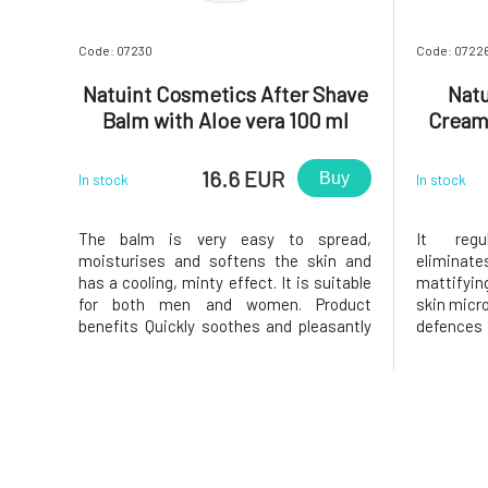
Code: 07230
Code: 0722
Natuint Cosmetics After Shave
Natu
Balm with Aloe vera 100 ml
Cream
16.6 EUR
Buy
In stock
In stock
The balm is very easy to spread,
It regu
moisturises and softens the skin and
elimina
has a cooling, minty effect. It is suitable
mattifyin
for both men and women. Product
skin micro
benefits Quickly soothes and pleasantly
defences
cools irritated skin Moisturises and
factors
softens the skin at the same time Heals
componen
minor wounds Apply the balm in a thin
necessar
layer on shaved skin. Why you
cream ha
problemat