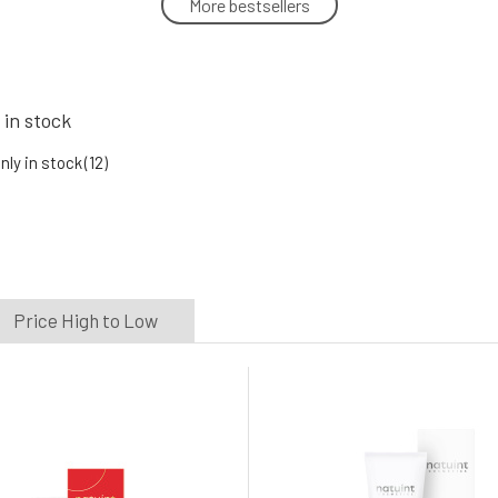
More bestsellers
Natuint Cosmetics Nourishing skin
cream with lipids 50 ml
5.
In stock
25.13 EUR
 in stock
Natuint Cosmetics Aloe vera gel with
herbs 100 ml
nly in stock
(12)
8.
In stock
11.93 EUR
Price High to Low