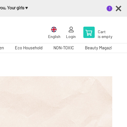
u, Your girls ♥️
Cart
English
Login
is empty
en
Eco Household
NON-TOXIC
Beauty Magazine