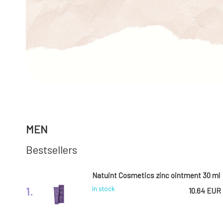
MEN
Bestsellers
Natuint Cosmetics zinc ointment 30 ml
1.
In stock
10.64 EUR