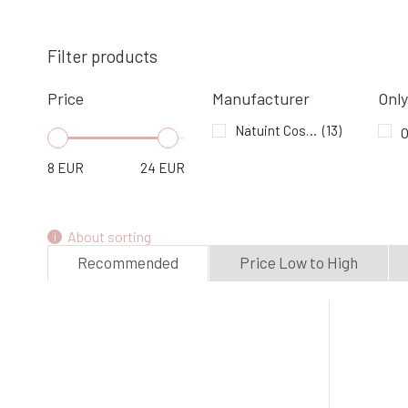
Natuint Tooth Serum 50 ml
4.
In stock
8.94 EUR
Filter products
Price
Manufacturer
Only
Natuint Cosmetics After Shave Balm
with Aloe vera 100 ml
Natuint Cosmetics
(13)
O
7.
In stock
16.6 EUR
8
EUR
24
EUR
About sorting
Recommended
Price Low to High