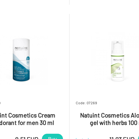
lies on a high concentration of
microflora. Improves skin 
ngredients. This product is
supports regeneration, reduce
o provide an instant eff
and decreases sensitivity. Mai
necessa
0
Code: 07269
int Cosmetics Cream
Natuint Cosmetics Alo
dorant for men 30 ml
gel with herbs 100