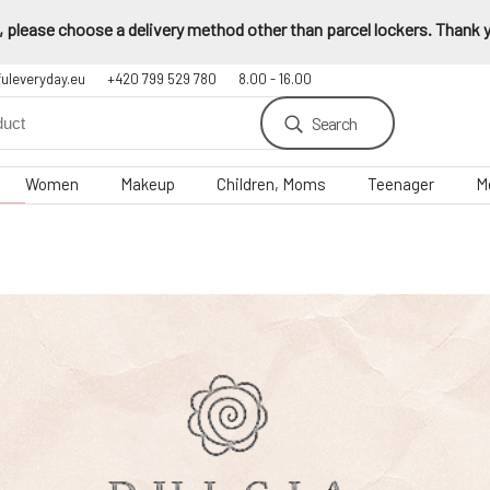
 please choose a delivery method other than parcel lockers. Thank yo
fuleveryday.eu
+420 799 529 780
8.00 - 16.00
Search
Women
Makeup
Children, Moms
Teenager
M