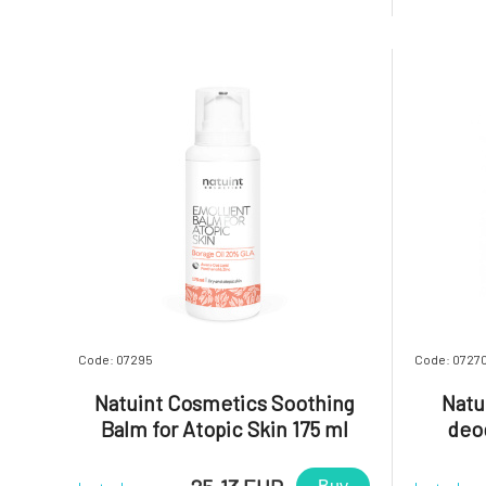
and refreshes breath. It is a comfortable
formula re
and sustainable alternative to traditional
active i
toothpaste.Most dental h
designed t
Code: 07295
Code: 0727
Natuint Cosmetics Soothing
Natu
Balm for Atopic Skin 175 ml
deo