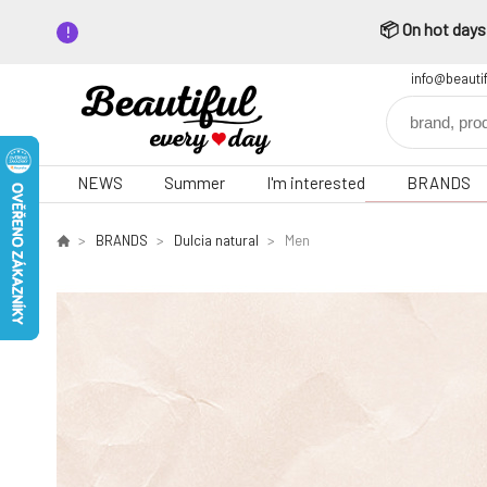
📦 On hot days,
info@beauti
NEWS
Summer
I'm interested
BRANDS
BRANDS
Dulcia natural
Men