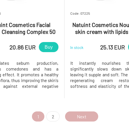
6
Code: 07225
int Cosmetics Facial
Natuint Cosmetics Nou
 Cleansing Complex 50
skin cream with lipids
ml
20.86 EUR
25.13 EUR
Buy
In stock
lates sebum production,
It instantly nourishes t
tes comedones and has a
significantly slows down sk
g effect. It promotes a healthy
leaving it supple and soft. The
flora, thus improving the skin's
regenerating cream rest
 against external negative
softness and elasticity of the
. Rose water as a carrier
unique combination of
t of the cream provides the
ingredients, precious natura
y hydration. The cleansing
pure rose water makes the cr
s been developed for oily,
unique and extremely effecti
ic and acne
over-drie
1
2
Next