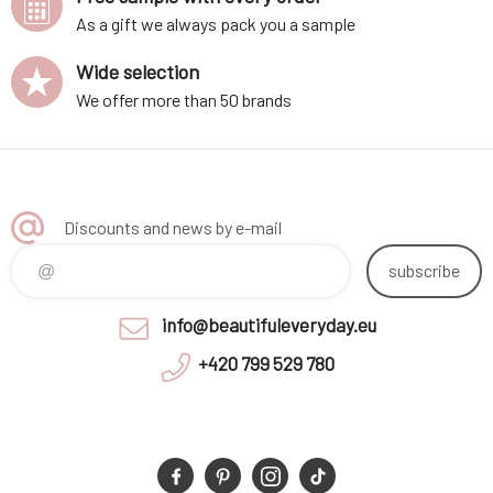
As a gift we always pack you a sample
Wide selection
We offer more than 50 brands
Discounts and news by e-mail
subscribe
info@beautifuleveryday.eu
+420 799 529 780