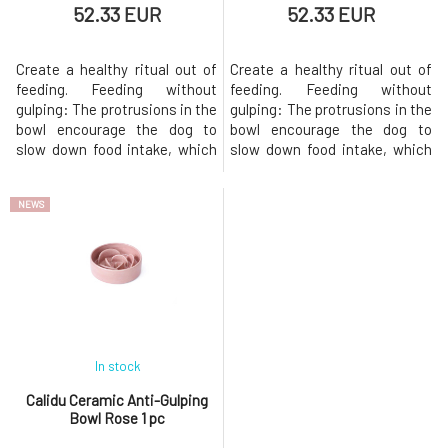
52.33 EUR
52.33 EUR
Create a healthy ritual out of
Create a healthy ritual out of
feeding. Feeding without
feeding. Feeding without
gulping: The protrusions in the
gulping: The protrusions in the
bowl encourage the dog to
bowl encourage the dog to
slow down food intake, which
slow down food intake, which
promotes better digestion.
promotes better digestion.
Resistant even to the
Resistant even to the
NEWS
pressure of larger breeds:
pressure of larger breeds:
Quality ceramics can handle
Quality ceramics can handle
even the more aggressive
even the more aggressive
approach of large breeds (e.g.
approach of large breeds (e.g.
pointer 33 kg). Handmade from
pointer 33 kg). Handmade from
Czech c
Czech c
In stock
Calidu Ceramic Anti-Gulping
Bowl Rose 1 pc