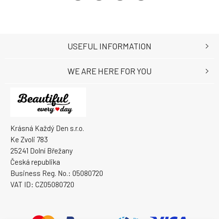
USEFUL INFORMATION
WE ARE HERE FOR YOU
Krásná Každý Den s.r.o.
Ke Zvoli 783
25241 Dolní Břežany
Česká republika
Business Reg. No.: 05080720
VAT ID: CZ05080720