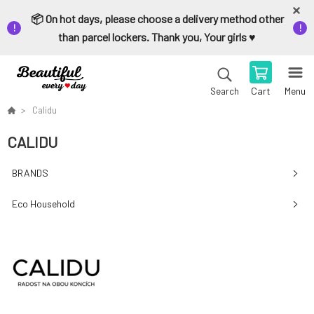
📦 On hot days, please choose a delivery method other
than parcel lockers. Thank you, Your girls ♥️
Cart
Menu
Search
Calidu
CALIDU
BRANDS
Eco Household