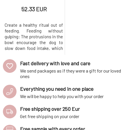
52.33 EUR
Create a healthy ritual out of
feeding. Feeding without
gulping: The protrusions in the
bowl encourage the dog to
slow down food intake, which
promotes better digestion.
Resistant even to the
Fast delivery with love and care
pressure of larger breeds:
We send packages as if they were a gift for our loved
Quality ceramics can handle
ones
even the more aggressive
approach of large breeds (e.g.
Everything you need in one place
pointer 33 kg). Handmade from
Czech c
We will be happy to help you with your order
Free shipping over 250 Eur
Get free shipping on your order
Free sample with every order