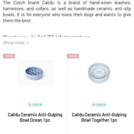
The Czech brand Calidu is a brand of hand-sewn leashes,
harnesses, and collars, as well as handmade ceramic anti-slip
bowls. It is for everyone who loves their dogs and wants to give
them the best.
Meranto s.r.o., Ke Zvoli 783, info@meranto.cz
Show more
Meranto s.r.o.
Ke Zvoli 783
info@meranto.cz
NEWS
NEWS
In stock
In stock
Calidu Ceramic Anti-Gulping
Calidu Ceramic Anti-Gulping
Bowl Ocean 1 pc
Bowl Together 1 pc