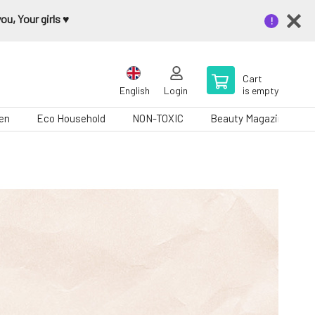
u, Your girls ♥️
Cart
English
Login
is empty
en
Eco Household
NON-TOXIC
Beauty Magazine