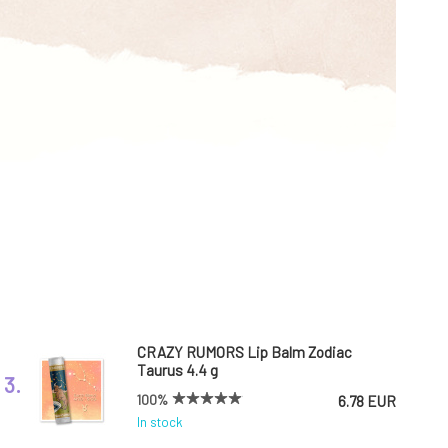
CRAZY RUMORS Lip Balm Zodiac
Taurus 4.4 g
3.
100%
6.78 EUR
In stock