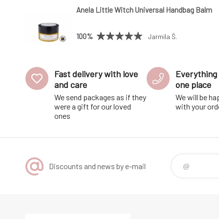
Anela Little Witch Universal Handbag Balm
100%
Jarmila Š.
Fast delivery with love
Everything 
and care
one place
We send packages as if they
We will be ha
were a gift for our loved
with your ord
ones
Discounts and news by e-mail