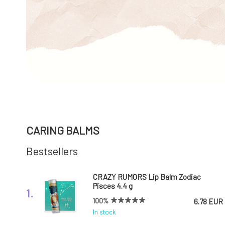
CARING BALMS
Bestsellers
CRAZY RUMORS Lip Balm Zodiac
Pisces 4.4 g
1.
100%
6.78 EUR
In stock