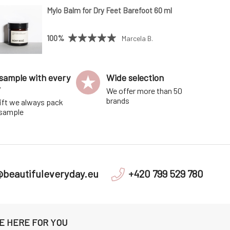
Mylo Balm for Dry Feet Barefoot 60 ml
100%
Marcela B.
sample with every
Wide selection
r
We offer more than 50
brands
ift we always pack
 sample
@beautifuleveryday.eu
+420 799 529 780
E HERE FOR YOU