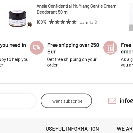
Anela Confidential Mr. Ylang Gentle Cream
Deodorant 50 ml
100%
Jarmila Š.
you need in
Free shipping over 250
Free 
Eur
orde
ppy to help you
Get free shipping on your
As a g
er
order
you a
info
I want
subscribe
USEFUL INFORMATION
WE AR