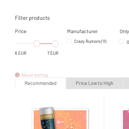
CRAZY RUMORS Lip Balm Zodiac
Gemini 4.4 g
Filter products
4.
100%
6.78 EUR
In stock
Price
Manufacturer
Only
Crazy Rumors
(11)
O
CRAZY RUMORS Lip Balm Zodiac Virgo
4.4 g
6
EUR
7
EUR
7.
In stock
6.78 EUR
About sorting
Recommended
Price Low to High