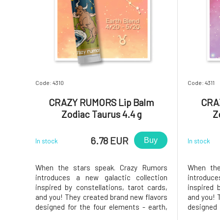
Code: 4310
Code: 4311
CRAZY RUMORS Lip Balm
CRA
Zodiac Taurus 4.4 g
Z
6.78 EUR
Buy
In stock
In stock
When the stars speak. Crazy Rumors
When the
introduces a new galactic collection
introduc
inspired by constellations, tarot cards,
inspired 
and you! They created brand new flavors
and you! 
designed for the four elements - earth,
designed 
air, water, and fire. Try these fantastic
air, water