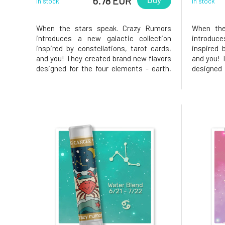
6.78 EUR
Buy
In stock
In stock
When the stars speak. Crazy Rumors
When the
introduces a new galactic collection
introduc
inspired by constellations, tarot cards,
inspired 
and you! They created brand new flavors
and you! 
designed for the four elements - earth,
designed 
air, water, and fire. Try these fantastic
air, water
aromatic blends and light up your lips,
aromatic 
star!Why will you love it? Capricorn.
star!Why w
Ambitious, responsible, and
distinctiv