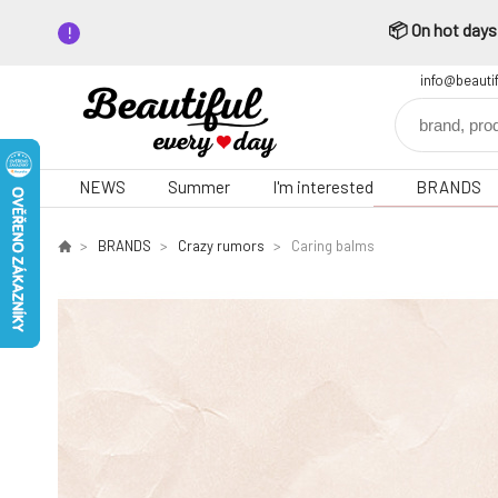
📦 On hot days,
info@beauti
NEWS
Summer
I'm interested
BRANDS
BRANDS
Crazy rumors
Caring balms