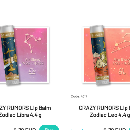
blends and light up your lips,
aromatic blends and light up 
 will you love it? Gemini. A
star! Why will you love it? Virgin
tive, versatile, an
capable and charming. A p
Code: 4317
ZY RUMORS Lip Balm
CRAZY RUMORS Lip 
Zodiac Libra 4.4 g
Zodiac Leo 4.4 g