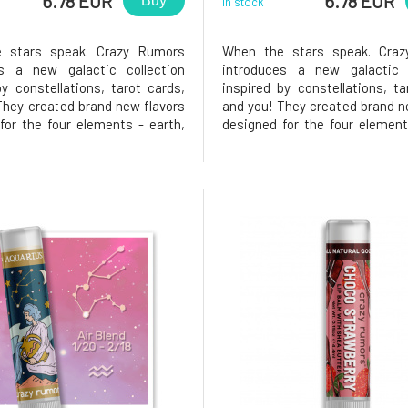
6.78 EUR
6.78 EUR
Buy
In stock
 stars speak. Crazy Rumors
When the stars speak. Cra
es a new galactic collection
introduces a new galactic c
by constellations, tarot cards,
inspired by constellations, ta
They created brand new flavors
and you! They created brand n
for the four elements - earth,
designed for the four element
, and fire. Try these fantastic
air, water, and fire. Try these
blends and light up your lips,
aromatic blends and light up 
ill you love it? Libra. Balanced,
star!Why will you love it? Lion
e, and crea
who is fun and always r