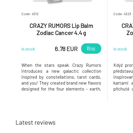
Code: 4312
Code: 4323
CRAZY RUMORS Lip Balm
CRA
Zodiac Cancer 4.4 g
Zo
6.78 EUR
Buy
In stock
In stock
When the stars speak. Crazy Rumors
Když prom
introduces a new galactic collection
představu
inspired by constellations, tarot cards,
inspirov
and you! They created brand new flavors
kartami a
designed for the four elements - earth,
příchutě 
air, water, and fire. Try these fantastic
vzduch, 
aromatic blends and light up your lips,
fantastic
star!Why will you love it? Cancer. A
svoje rty,
compassionate, supportive, a
Vodnář. Oh
Latest reviews