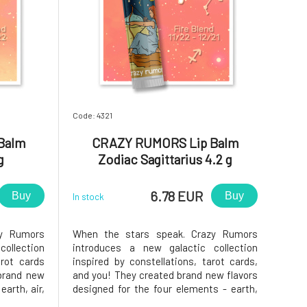
Code: 4321
Balm
CRAZY RUMORS Lip Balm
g
Zodiac Sagittarius 4.2 g
6.78 EUR
Buy
Buy
In stock
zy Rumors
When the stars speak. Crazy Rumors
ollection
introduces a new galactic collection
arot cards
inspired by constellations, tarot cards,
brand new
and you! They created brand new flavors
earth, air,
designed for the four elements - earth,
fantastic
air, water, and fire. Try these fantastic