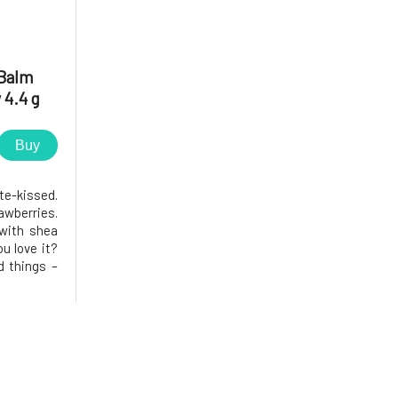
Balm
 4.4 g
Buy
-kissed.
awberries.
 with shea
ou love it?
d things –
min E, and
y well, is
s a subtle