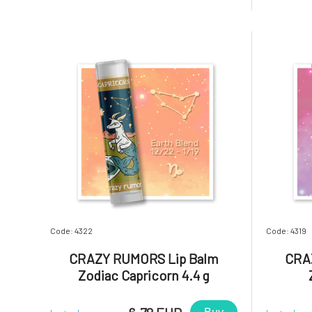
aromatic blends and light up your lips,
aromatic 
star!Why will you love it? Taurus. A
star!Why
productive, reliable, and a
communica
Code: 4322
Code: 4319
CRAZY RUMORS Lip Balm
CRA
Zodiac Capricorn 4.4 g