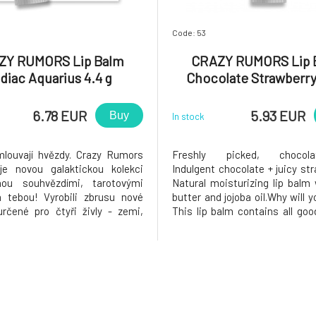
Code: 53
ZY RUMORS Lip Balm
CRAZY RUMORS Lip 
diac Aquarius 4.4 g
Chocolate Strawberry
6.78 EUR
5.93 EUR
Buy
In stock
louvají hvězdy. Crazy Rumors
Freshly picked, chocolate
je novou galaktickou kolekci
Indulgent chocolate + juicy str
anou souhvězdími, tarotovými
Natural moisturizing lip balm
 tebou! Vyrobili zbrusu nové
butter and jojoba oil.Why will y
určené pro čtyři živly - zemi,
This lip balm contains all goo
vodu a oheň. Vyzkoušej tyto
organic oils, shea butter, vita
ké aromatické směsi a rozsviť
natural waxes. It applies ver
 hvězdo! Proč si ho zamilujete?
colorless, and gives your lip
leduplný, inteligent
shine. It beautif