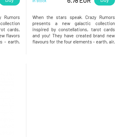
6.78 EUR
Buy
Buy
In stock
zy Rumors
When the stars speak. Crazy Rumors
ollection
presents a new galactic collection
rot cards,
inspired by constellations, tarot cards
ew flavors
and you! They have created brand new
s - earth,
flavours for the four elements - earth, air,
 fantastic
water and fire. Try these fantastic
your lips,
aromatic blends and light up your lips,
. A person
star! Why will you love it? Fish. Talented,
willing and instinctive. Y