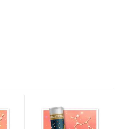
CRAZY RUMORS Lip Balm Zodiac Leo
4.4 g
6.
100%
6.78 EUR
In stock
CRAZY RUMORS Lip Balm Zodiac
Sagittarius 4.2 g
9.
In stock
6.78 EUR