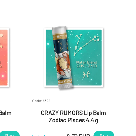
your lips,
aromatic blends and light up your lips,
. Reliable,
star!Why will you love it? Sagittarius.
Positive, sincere, and lo
Code: 4324
Balm
CRAZY RUMORS Lip Balm
Zodiac Pisces 4.4 g