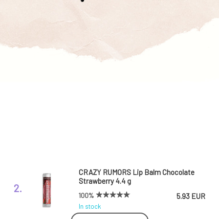
CRAZY RUMORS Lip Balm Chocolate
Strawberry 4.4 g
2.
100%
5.93 EUR
In stock