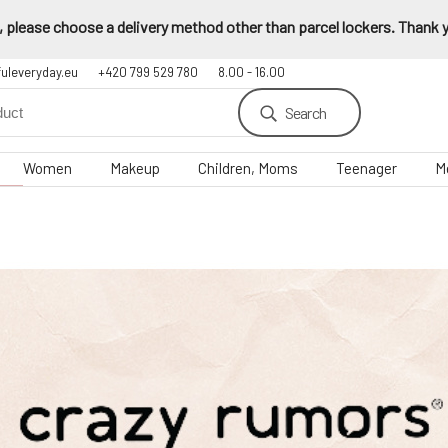
 please choose a delivery method other than parcel lockers. Thank yo
fuleveryday.eu
+420 799 529 780
8.00 - 16.00
Search
Women
Makeup
Children, Moms
Teenager
M