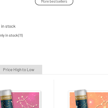
More bestsellers
CRAZY RUMORS Lip Balm Zodiac
Cancer 4.4 g
5.
100%
6.78 EUR
In stock
 in stock
nly in stock
(11)
CRAZY RUMORS Lip Balm Zodiac Libra
4.4 g
8.
100%
6.78 EUR
In stock
Price High to Low