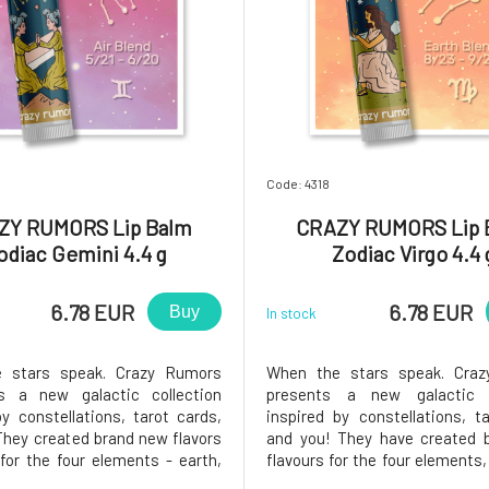
Code: 4318
ZY RUMORS Lip Balm
CRAZY RUMORS Lip 
odiac Gemini 4.4 g
Zodiac Virgo 4.4 
6.78 EUR
6.78 EUR
Buy
In stock
 stars speak. Crazy Rumors
When the stars speak. Cra
es a new galactic collection
presents a new galactic c
by constellations, tarot cards,
inspired by constellations, t
They created brand new flavors
and you! They have created 
for the four elements - earth,
flavours for the four elements, 
, and fire. Try these fantastic
water and fire. Try these 