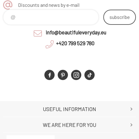
Discounts and news by e-mail
subscribe
info@beautifuleveryday.eu
+420 799 529 780
USEFUL INFORMATION
WE ARE HERE FOR YOU