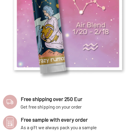
Free shipping over 250 Eur
Get free shipping on your order
Free sample with every order
As a gift we always pack you a sample