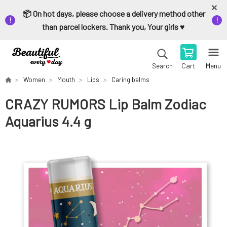
📦 On hot days, please choose a delivery method other
than parcel lockers. Thank you, Your girls ♥️
Cart
Menu
Search
Women
Mouth
Lips
Caring balms
CRAZY RUMORS Lip Balm Zodiac
Aquarius 4.4 g