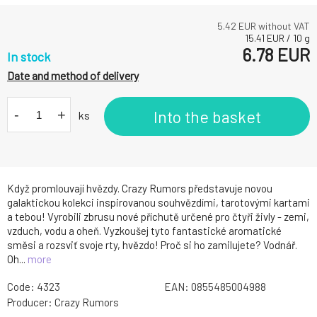
5.42
EUR without VAT
15.41
EUR
/
10
g
6.78
EUR
In stock
Date and method of delivery
-
+
Into the basket
ks
Když promlouvají hvězdy. Crazy Rumors představuje novou
galaktickou kolekci inspirovanou souhvězdími, tarotovými kartami
a tebou! Vyrobili zbrusu nové příchutě určené pro čtyři živly - zemi,
vzduch, vodu a oheň. Vyzkoušej tyto fantastické aromatické
směsi a rozsviť svoje rty, hvězdo! Proč si ho zamilujete? Vodnář.
Oh...
more
Code:
4323
EAN:
0855485004988
Producer:
Crazy Rumors