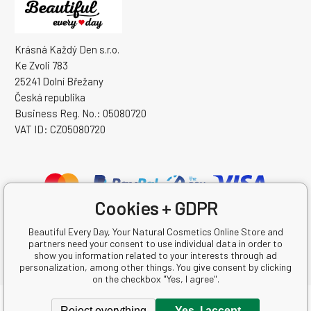
Krásná Každý Den s.r.o.
Ke Zvoli 783
25241 Dolní Břežany
Česká republika
Business Reg. No.: 05080720
VAT ID: CZ05080720
Cookies + GDPR
Beautiful Every Day, Your Natural Cosmetics Online Store and
partners need your consent to use individual data in order to
show you information related to your interests through ad
personalization, among other things. You give consent by clicking
on the checkbox "Yes, I agree".
Copyright © 2026 Krásná Každý Den s.r.o.
Reject everything
Yes, I accept