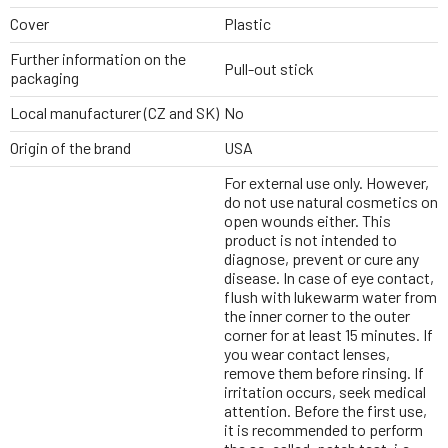
Cover
Plastic
Further information on the
Pull-out stick
packaging
Local manufacturer (CZ and SK)
No
Origin of the brand
USA
For external use only. However,
do not use natural cosmetics on
open wounds either. This
product is not intended to
diagnose, prevent or cure any
disease. In case of eye contact,
flush with lukewarm water from
the inner corner to the outer
corner for at least 15 minutes. If
you wear contact lenses,
remove them before rinsing. If
irritation occurs, seek medical
attention. Before the first use,
it is recommended to perform