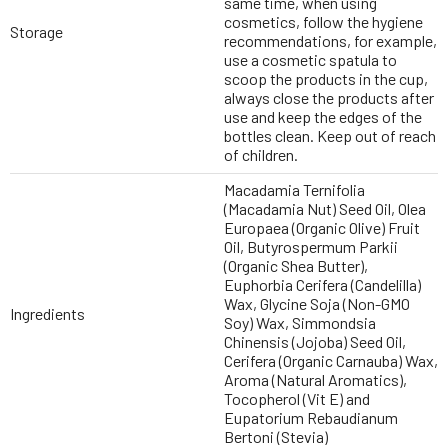
same time, when using
cosmetics, follow the hygiene
Storage
recommendations, for example,
use a cosmetic spatula to
scoop the products in the cup,
always close the products after
use and keep the edges of the
bottles clean. Keep out of reach
of children.
Macadamia Ternifolia
(Macadamia Nut) Seed Oil, Olea
Europaea (Organic Olive) Fruit
Oil, Butyrospermum Parkii
(Organic Shea Butter),
Euphorbia Cerifera (Candelilla)
Wax, Glycine Soja (Non-GMO
Ingredients
Soy) Wax, Simmondsia
Chinensis (Jojoba) Seed Oil,
Cerifera (Organic Carnauba) Wax,
Aroma (Natural Aromatics),
Tocopherol (Vit E) and
Eupatorium Rebaudianum
Bertoni (Stevia)