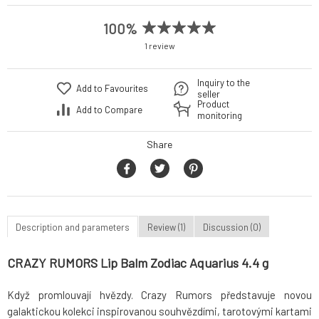
100%
1 review
Inquiry to the
Add to Favourites
seller
Product
Add to Compare
monitoring
Share
Description and parameters
Review (1)
Discussion (0)
CRAZY RUMORS Lip Balm Zodiac Aquarius 4.4 g
Když promlouvají hvězdy. Crazy Rumors představuje novou
galaktickou kolekci inspirovanou souhvězdími, tarotovými kartami