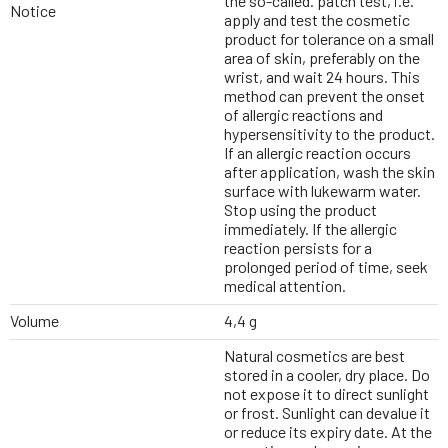
the so-called. patch test, i.e.
Notice
apply and test the cosmetic
product for tolerance on a small
area of skin, preferably on the
wrist, and wait 24 hours. This
method can prevent the onset
of allergic reactions and
hypersensitivity to the product.
If an allergic reaction occurs
after application, wash the skin
surface with lukewarm water.
Stop using the product
immediately. If the allergic
reaction persists for a
prolonged period of time, seek
medical attention.
Volume
4,4 g
Natural cosmetics are best
stored in a cooler, dry place. Do
not expose it to direct sunlight
or frost. Sunlight can devalue it
or reduce its expiry date. At the