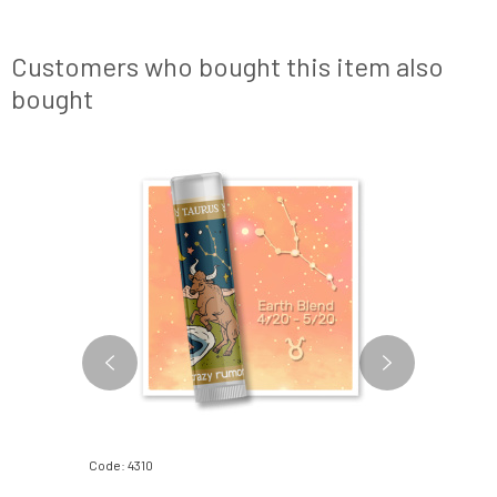
Customers who bought this item also
bought
Code: 4310
Code: 580