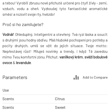
a tebou! Vyrobili zbrusu nové příchutě určené pro čtyři živly - zemi,
vzduch, vodu a oheň. Vyzkoušej tyto fantastické aromatické
směsi a rozsviť svoje rty, hvězdo!
Proč si ho zamilujete?
Vodnář
. Ohleduplný, inteligentní a otevřený. Tvá ryzí láska a soucit
s druhými jsou hodny obdivu. Máš hluboké pochopení pro potřeby a
pocity druhých, umíš se vžít do jejich situace. Tvoje motto:
Nepřestávej růst! Miluješ novinky a trendy, i když Tě zavedou
mimo Tvou komfortní zónu. Příchuť:
vanilkový krém
,
svěží bobulové
ovoce
&
levandule
.
Parameters
Add to Compare
Use
Scents
Citrus
Scents
Sweet