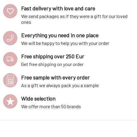
Fast delivery with love and care
We send packages as if they were a gift for our loved
ones
Everything you need in one place
We will be happy to help you with your order
Free shipping over 250 Eur
Get free shipping on your order
Free sample with every order
As a gift we always pack you a sample
Wide selection
We offer more than 50 brands