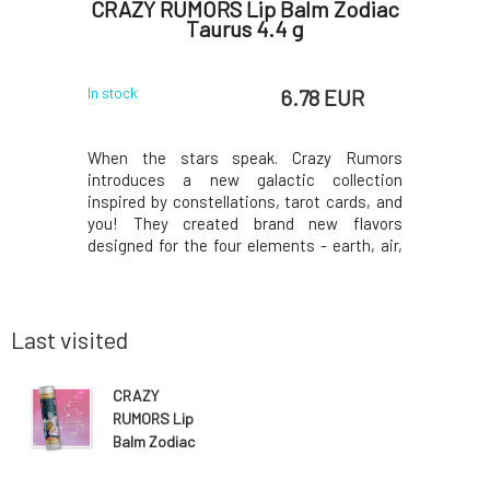
arefoot
CRAZY RUMORS Lip Balm Zodiac
Kvit
Taurus 4.4 g
Condi
 EUR
6.78 EUR
In stock
In stock
When the stars speak. Crazy Rumors
Concentra
introduces a new galactic collection
extract i
inspired by constellations, tarot cards, and
especially
you! They created brand new flavors
root is kn
designed for the four elements - earth, air,
especial
water, and fire. Try these fantastic aromatic
regenera
blends and light up your lips, star!Why will
growth, p
you love it? Taurus. A productive, reliable,
improvi
and a
roots.Than
Last visited
CRAZY
RUMORS Lip
Balm Zodiac
Aquarius 4.4 g