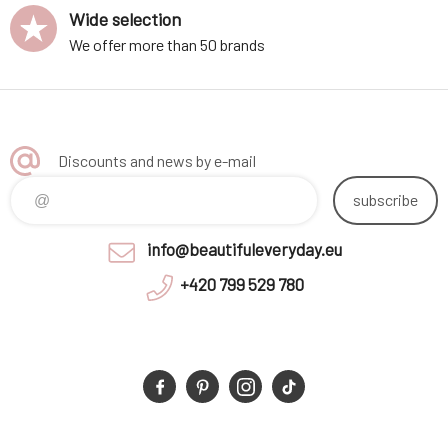
Wide selection
We offer more than 50 brands
Discounts and news by e-mail
subscribe
info@beautifuleveryday.eu
+420 799 529 780