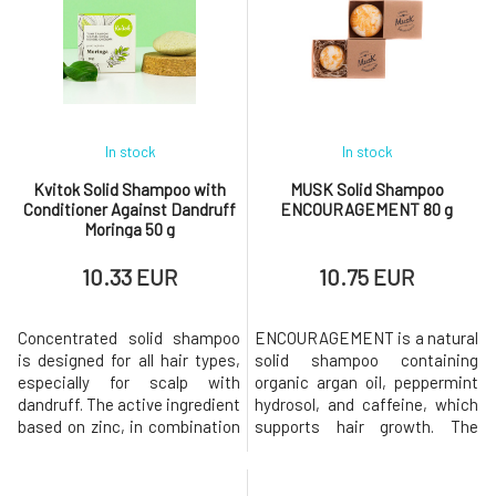
as regula
allowing the a
In stock
In stock
Kvitok Solid Shampoo with
MUSK Solid Shampoo
Conditioner Against Dandruff
ENCOURAGEMENT 80 g
Moringa 50 g
10.33 EUR
10.75 EUR
Concentrated solid shampoo
ENCOURAGEMENT is a natural
is designed for all hair types,
solid shampoo containing
especially for scalp with
organic argan oil, peppermint
dandruff. The active ingredient
hydrosol, and caffeine, which
based on zinc, in combination
supports hair growth. The
with seaweed extract, has
shampoo has a pleasant scent
cleansing and soothing
of orange and fresh mint.Why
effects, regulates sebum
will you love it? MusK solid