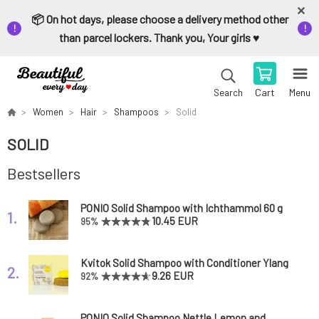
📦 On hot days, please choose a delivery method other
than parcel lockers. Thank you, Your girls ♥️
Cart
Menu
Search
Women
Hair
Shampoos
Solid
SOLID
Bestsellers
PONIO Solid Shampoo with Ichthammol 60 g
1.
10.45 EUR
95%
Kvitok Solid Shampoo with Conditioner Ylang
2.
Ylang 50 g
9.26 EUR
92%
PONIO Solid Shampoo Nettle Lemon and