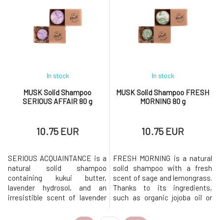
production, and acts against
shampoo is based on mild
dandruff formation. Moringa
surfactants made from
powder supports blood
coconut oil. Creates a gentle
circulation in the scalp,
and rich foam that gently
allowing the a
cleanses the
In stock
In stock
MUSK Solid Shampoo
MUSK Solid Shampoo FRESH
SERIOUS AFFAIR 80 g
MORNING 80 g
10.75 EUR
10.75 EUR
SERIOUS ACQUAINTANCE is a
FRESH MORNING is a natural
natural solid shampoo
solid shampoo with a fresh
containing kukui butter,
scent of sage and lemongrass.
lavender hydrosol, and an
Thanks to its ingredients,
irresistible scent of lavender
such as organic jojoba oil or
and cedarwood. Shampoo is
sage extract, the shampoo is
suitable for normal hair.Why
ideal for quickly greasy