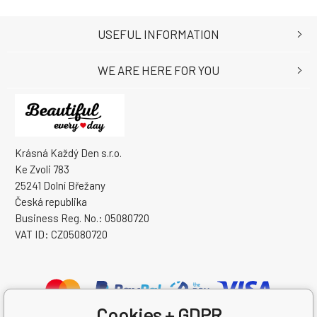
USEFUL INFORMATION
WE ARE HERE FOR YOU
Krásná Každý Den s.r.o.
Ke Zvoli 783
25241 Dolní Břežany
Česká republika
Business Reg. No.: 05080720
VAT ID: CZ05080720
Cookies + GDPR