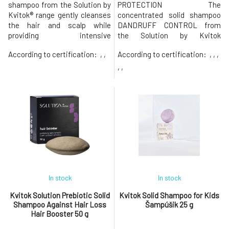
shampoo from the Solution by
PROTECTION The
Kvitok® range gently cleanses
concentrated solid shampoo
the hair and scalp while
DANDRUFF CONTROL from
providing intensive
the Solution by Kvitok
nourishment and protection
collection is designed for
According to certification:
, ,
According to certification:
, , ,
against damage. Thanks to its
intensive and gentle cleaning
anti-pollution effect, it helps
of hair and scalp. It focuses on
, ,
protect hair from negative
thoroughly cleansing the scalp
environmental influences such
of accumulated sebum and
as smog, UV radiation, or
flaky skin while helping to
heat.Suitable for dry,
hydrate and strengthen its
damaged, stressed,
defenses. Prebiotic solid sha
In stock
In stock
Kvitok Solution Prebiotic Solid
Kvitok Solid Shampoo for Kids
Shampoo Against Hair Loss
Šampúšik 25 g
Hair Booster 50 g