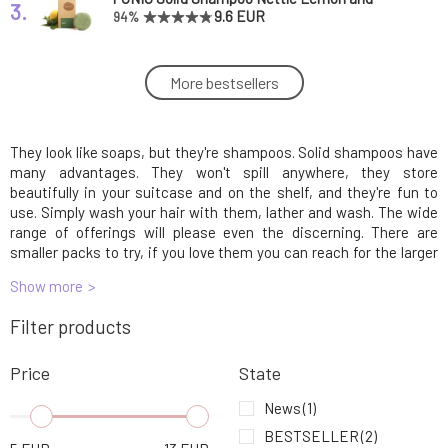
3.
Rosemary 60 g
9.6 EUR
94%
Kvitok Solid Shampoo for Kids Šampúšik 25 g
More bestsellers
4.
5.33 EUR
They look like soaps, but they're shampoos. Solid shampoos have
Kvitok Solid Shampoo with Conditioner
5.
Against Hair Loss Maca 50 g
10.33 EUR
93%
many advantages. They won't spill anywhere, they store
beautifully in your suitcase and on the shelf, and they're fun to
use. Simply wash your hair with them, lather and wash. The wide
PONIO Solid Shampoo with Ichthammol 30 g
range of offerings will please even the discerning. There are
6.
5.33 EUR
93%
smaller packs to try, if you love them you can reach for the larger
ones.
Show more
PONIO Solid Shampoo Nettle Lemon and
7.
Filter products
Rosemary 30 g
5.04 EUR
91%
Price
State
PONIO Solid Shampoo Against Dandruff
8.
Lavender & Tea Tree 60 g
9.86 EUR
97%
News
(1)
BESTSELLER
(2)