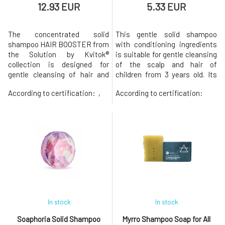
12.93 EUR
5.33 EUR
The concentrated solid
This gentle solid shampoo
shampoo HAIR BOOSTER from
with conditioning ingredients
the Solution by Kvitok®
is suitable for gentle cleansing
collection is designed for
of the scalp and hair of
gentle cleansing of hair and
children from 3 years old. Its
scalp in cases of excessive
composition is adapted for
According to certification:
,
According to certification:
hair loss and weakening.
sensitive skin, the gentle foam
Prebiotic solid shampoo Hair
effectively cleanses while
Booster with anti-pollution
being gentle on the natural
protection is designed for:
protective lipid film. It is
hair loss, weakened hair roots,
therefore suitable for adults
thinning hair, colored hair.
with sensitive skin a
Thanks t
In stock
In stock
Soaphoria Solid Shampoo
Myrro Shampoo Soap for All