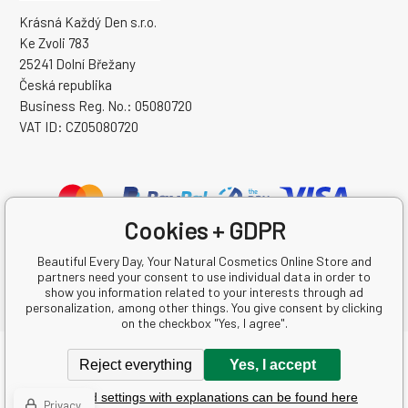
Krásná Každý Den s.r.o.
Ke Zvoli 783
25241 Dolní Břežany
Česká republika
Business Reg. No.: 05080720
VAT ID: CZ05080720
Cookies + GDPR
Beautiful Every Day, Your Natural Cosmetics Online Store and
partners need your consent to use individual data in order to
show you information related to your interests through ad
personalization, among other things. You give consent by clicking
on the checkbox "Yes, I agree".
Copyright © 2026 Krásná Každý Den s.r.o.
Reject everything
Yes, I accept
All rights reserved.
Detailed settings with explanations can be found here
Ecommerce solutions
BINARGON.cz
-
Sitemap
Privacy