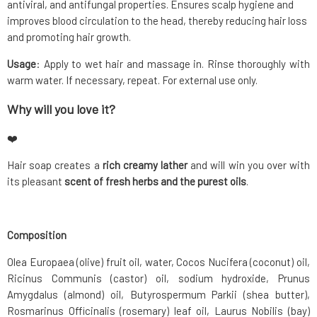
antiviral, and antifungal properties. Ensures scalp hygiene and
improves blood circulation to the head, thereby reducing hair loss
and promoting hair growth.
Usage
: Apply to wet hair and massage in. Rinse thoroughly with
warm water. If necessary, repeat. For external use only.
Why will you love it?
❤️
Hair soap creates a
rich creamy lather
and will win you over with
its pleasant
scent of fresh herbs and the purest oils
.
Composition
Olea Europaea (olive) fruit oil, water, Cocos Nucifera (coconut) oil,
Ricinus Communis (castor) oil, sodium hydroxide, Prunus
Amygdalus (almond) oil, Butyrospermum Parkii (shea butter),
Rosmarinus Officinalis (rosemary) leaf oil, Laurus Nobilis (bay)