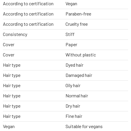
According to certification
Vegan
According to certification
Paraben-free
According to certification
Cruelty free
Consistency
Stiff
Cover
Paper
Cover
Without plastic
Hair type
Dyed hair
Hair type
Damaged hair
Hair type
Oily hair
Hair type
Normal hair
Hair type
Dry hair
Hair type
Fine hair
Vegan
Suitable for vegans