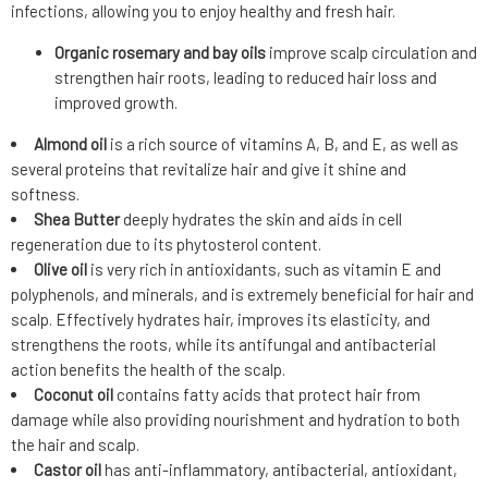
infections, allowing you to enjoy healthy and fresh hair.
Organic rosemary and bay oils
improve scalp circulation and
strengthen hair roots, leading to reduced hair loss and
improved growth.
Almond oil
is a rich source of vitamins A, B, and E, as well as
several proteins that revitalize hair and give it shine and
softness.
Shea Butter
deeply hydrates the skin and aids in cell
regeneration due to its phytosterol content.
Olive oil
is very rich in antioxidants, such as vitamin E and
polyphenols, and minerals, and is extremely beneficial for hair and
scalp. Effectively hydrates hair, improves its elasticity, and
strengthens the roots, while its antifungal and antibacterial
action benefits the health of the scalp.
Coconut oil
contains fatty acids that protect hair from
damage while also providing nourishment and hydration to both
the hair and scalp.
Castor oil
has anti-inflammatory, antibacterial, antioxidant,