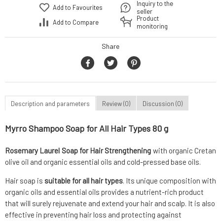
Inquiry to the
Add to Favourites
seller
Product
Add to Compare
monitoring
Share
Description and parameters
Review (0)
Discussion (0)
Myrro Shampoo Soap for All Hair Types 80 g
Rosemary Laurel Soap for Hair Strengthening
with organic Cretan
olive oil and organic essential oils and cold-pressed base oils.
Hair soap is
suitable for all hair types
. Its unique composition with
organic oils and essential oils provides a nutrient-rich product
that will surely rejuvenate and extend your hair and scalp. It is also
effective in preventing hair loss and protecting against