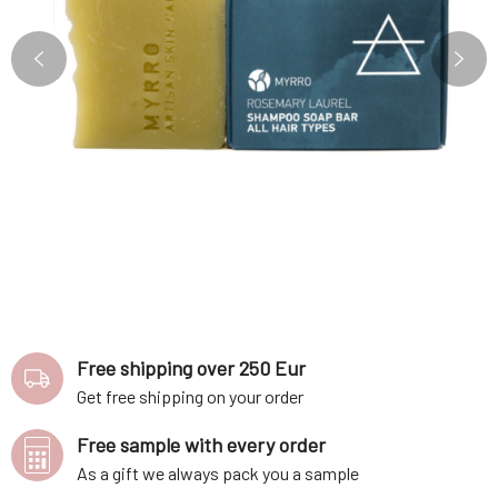
Free shipping over 250 Eur
Get free shipping on your order
Free sample with every order
As a gift we always pack you a sample