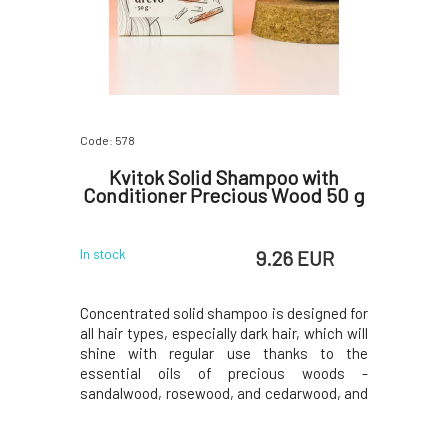
Code: 578
Kvitok Solid Shampoo with
Conditioner Precious Wood 50 g
9.26 EUR
In stock
Concentrated solid shampoo is designed for
all hair types, especially dark hair, which will
shine with regular use thanks to the
essential oils of precious woods -
sandalwood, rosewood, and cedarwood, and
walnut powder.Do you want to learn more
about solid shampoo? We recommend an