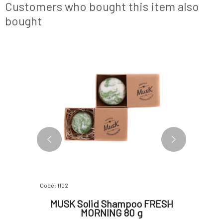
article on the Růžový chroust blog!Usage:
Customers who bought this item also
Simply rub the s
bought
BESTSELLER
Code: 1102
Code: 366
SCAL 80
MUSK Solid Shampoo FRESH
PONI
MORNING 80 g