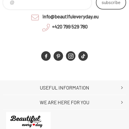
subscribe
info@beautifuleveryday.eu
+420 799 529 780
USEFUL INFORMATION
WE ARE HERE FOR YOU