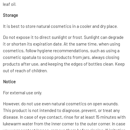
leaf oil.
Storage
It is best to store natural cosmetics in a cooler and dry place.
Do not expose it to direct sunlight or frost. Sunlight can degrade
it or shorten its expiration date. At the same time, when using
cosmetics, follow hygiene recommendations, such as using a
cosmetic spatula to scoop products from jars, always closing
products after use, and keeping the edges of bottles clean. Keep
out of reach of children.
Notice
For external use only.
However, do not use even natural cosmetics on open wounds.
This product is not intended to diagnose, prevent, or treat any
disease. In case of eye contact, rinse for at least 15 minutes with
lukewarm water from the inner corner to the outer corner. In case