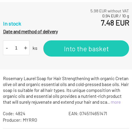
5.98
EUR without VAT
0.94
EUR
/
10
g
7.48
EUR
In stock
Date and method of delivery
-
+
Into the basket
ks
Rosemary Laurel Soap for Hair Strengthening with organic Cretan
olive oil and organic essential oils and cold-pressed base oils. Hair
soap is suitable for all hair types. Its unique composition with
organic oils and essential oils provides a nutrient-rich product
that will surely rejuvenate and extend your hair and sca...
more
Code:
4824
EAN:
0745114651471
Producer:
MYRRO