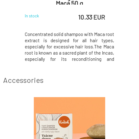
Maca 50 g
 EUR
10.33 EUR
In stock
In stock
 geranium,
Concentrated solid shampoo with Maca root
Herbal Ha
oconut, and
extract is designed for all hair types,
HairUnfilt
r extract.
especially for excessive hair loss.The Maca
in organi
 and strong
root is known as a sacred plant of the Incas,
herbal ma
mposition.•
especially for its reconditioning and
pure comp
• Geranium
regenerative effects. Stimulates hair
convention
effects.•
growth, prevents excessive hair loss by
"side eff
erial.•
improving the resilience of hair
such as a 
Accessories
roots.Thanks to the