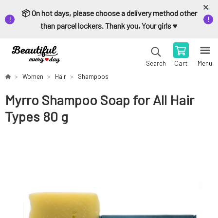
📦 On hot days, please choose a delivery method other
than parcel lockers. Thank you, Your girls ♥️
Cart
Menu
Search
Women
Hair
Shampoos
Myrro Shampoo Soap for All Hair
Types 80 g