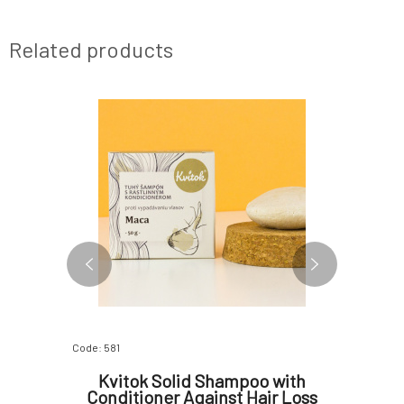
Related products
Code: 581
Code: 3439
et 80 g
Kvitok Solid Shampoo with
Alm
Conditioner Against Hair Loss
Treatme