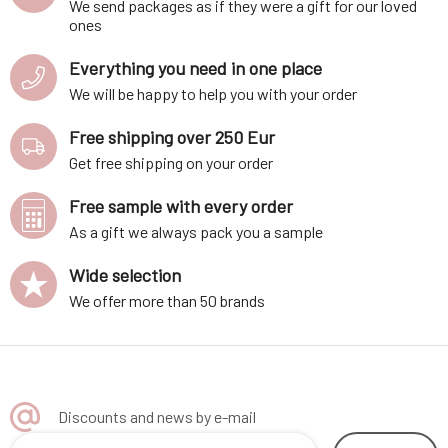
We send packages as if they were a gift for our loved
ones
Everything you need in one place
We will be happy to help you with your order
Free shipping over 250 Eur
Get free shipping on your order
Free sample with every order
As a gift we always pack you a sample
Wide selection
We offer more than 50 brands
Discounts and news by e-mail