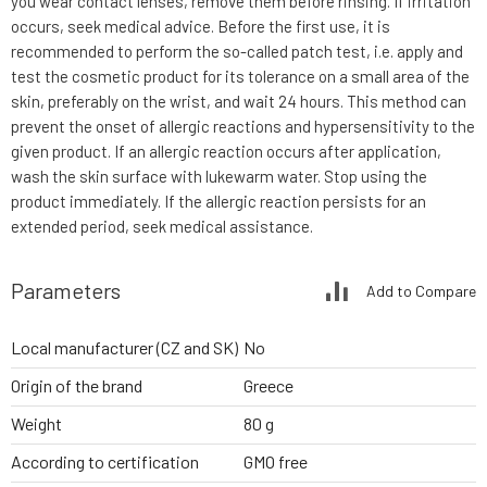
you wear contact lenses, remove them before rinsing. If irritation
occurs, seek medical advice. Before the first use, it is
recommended to perform the so-called patch test, i.e. apply and
test the cosmetic product for its tolerance on a small area of the
skin, preferably on the wrist, and wait 24 hours. This method can
prevent the onset of allergic reactions and hypersensitivity to the
given product. If an allergic reaction occurs after application,
wash the skin surface with lukewarm water. Stop using the
product immediately. If the allergic reaction persists for an
extended period, seek medical assistance.
Parameters
Add to Compare
Local manufacturer (CZ and SK)
No
Origin of the brand
Greece
Weight
80 g
According to certification
GMO free