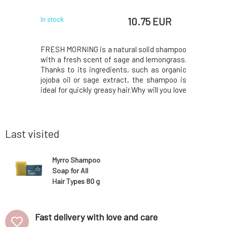
 EUR
10.75 EUR
In stock
In stock
d shampoo
FRESH MORNING is a natural solid shampoo
Solid sha
drosol, and
with a fresh scent of sage and lemongrass.
especial
with lemon
Thanks to its ingredients, such as organic
contai
s suitable
jojoba oil or sage extract, the shampoo is
ichthammo
 MusK solid
ideal for quickly greasy hair.Why will you love
the treat
rfactants
it?❤️ MusK solid shampoo is based on mild
seborrhea
 gentle and
surfactants made from coconut oil. Creates
antimicrob
 hair while
a gentle and rich foam that gently cl
also cont
virgin coco
Last visited
Myrro Shampoo
Soap for All
Hair Types 80 g
Fast delivery with love and care