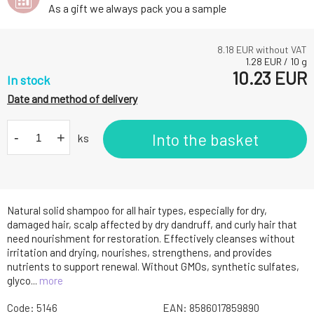
As a gift we always pack you a sample
8.18
EUR without VAT
1.28
EUR
/
10
g
10.23
EUR
In stock
Date and method of delivery
-
+
Into the basket
ks
Natural solid shampoo for all hair types, especially for dry,
damaged hair, scalp affected by dry dandruff, and curly hair that
need nourishment for restoration. Effectively cleanses without
irritation and drying, nourishes, strengthens, and provides
nutrients to support renewal. Without GMOs, synthetic sulfates,
glyco...
more
Code:
5146
EAN:
8586017859890