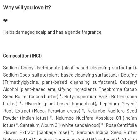
Why will you love it?
❤️
Helps damaged scalp and has a gentle fragrance.
Composition (INCI)
Sodium Cocoyl Isethionate (plant-based cleansing surfactant),
Sodium Coco-sulfate (plant-based cleansing surfactant), Betaine
(Trimethylglycine, plant-based cleansing surfactant), Cetearyl
Alcohol (plant-based emulsifying ingredient), Theobroma Cacao
Seed Butter (cocoa butter) *, Butyrospermum Parkii Butter (shea
butter) *, Glycerin (plant-based humectant), Lepidium Meyenii
Root Extract (Maca, Peruvian cress) *, Nelumbo Nucifera Seed
Powder (Indian lotus) *, Nelumbo Nucifera Absolute Oil (Indian
lotus) *, Santalum Album Oil (white sandalwood) *, Rosa Centifolia
Flower Extract (cabbage rose) *, Garcinia Indica Seed Butter
(kokum butter) *, Ricinus Communis Seed Oil (castor oil) *, Stearic