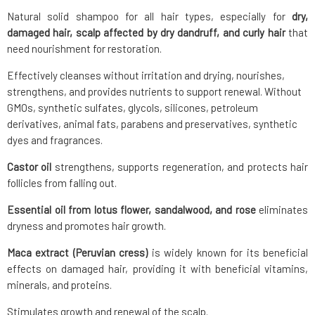
Natural solid shampoo for all hair types, especially for
dry,
damaged hair, scalp affected by dry dandruff, and curly hair
that
need nourishment for restoration.
Effectively cleanses without irritation and drying, nourishes,
strengthens, and provides nutrients to support renewal. Without
GMOs, synthetic sulfates, glycols, silicones, petroleum
derivatives, animal fats, parabens and preservatives, synthetic
dyes and fragrances.
Castor oil
strengthens, supports regeneration, and protects hair
follicles from falling out.
Essential oil from lotus flower, sandalwood, and rose
eliminates
dryness and promotes hair growth.
Maca extract (Peruvian cress)
is widely known for its beneficial
effects on damaged hair, providing it with beneficial vitamins,
minerals, and proteins.
Stimulates growth and renewal of the scalp.