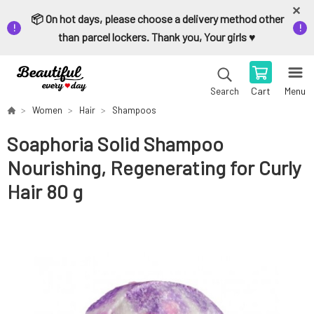
📦 On hot days, please choose a delivery method other
than parcel lockers. Thank you, Your girls ♥️
Cart
Menu
Search
Women
Hair
Shampoos
Soaphoria Solid Shampoo
Nourishing, Regenerating for Curly
Hair 80 g