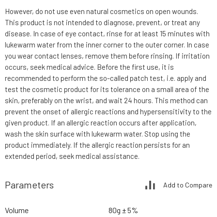
However, do not use even natural cosmetics on open wounds.
This product is not intended to diagnose, prevent, or treat any
disease. In case of eye contact, rinse for at least 15 minutes with
lukewarm water from the inner corner to the outer corner. In case
you wear contact lenses, remove them before rinsing. If irritation
occurs, seek medical advice. Before the first use, it is
recommended to perform the so-called patch test, i.e. apply and
test the cosmetic product for its tolerance on a small area of the
skin, preferably on the wrist, and wait 24 hours. This method can
prevent the onset of allergic reactions and hypersensitivity to the
given product. If an allergic reaction occurs after application,
wash the skin surface with lukewarm water. Stop using the
product immediately. If the allergic reaction persists for an
extended period, seek medical assistance.
Parameters
Add to Compare
Volume
80g ± 5%