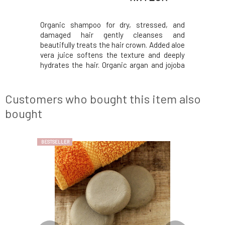
s made from
Organic shampoo for dry, stressed, and
Solid cond
ifically to
damaged hair gently cleanses and
the most v
ize sebum
beautifully treats the hair crown. Added aloe
restore 
a butter
vera juice softens the texture and deeply
product
ed, castor
hydrates the hair. Organic argan and jojoba
combined 
 beautifully
oil, panthenol, and extracts from beneficial
oil, and al
m roots to
herbs will restore their firmness and
healthy-l
l oils of
elasticity. Hair is more manageable, easy to
ends. Th
Customers who bought this item also
comb, an
rosemary,
bought
BESTSELLER