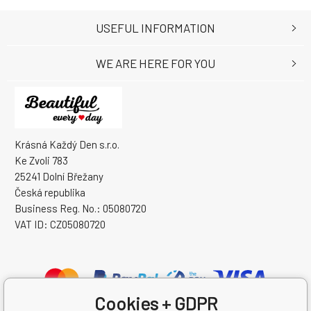
USEFUL INFORMATION
WE ARE HERE FOR YOU
Krásná Každý Den s.r.o.
Ke Zvoli 783
25241 Dolní Břežany
Česká republika
Business Reg. No.: 05080720
VAT ID: CZ05080720
Cookies + GDPR