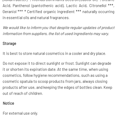
Acid, Panthenol (pantothenic acid), Lactic Acid, Citronellol ***,
Geraniol *** * Certified organic ingredient *** naturally occurring
in essential oils and natural fragrances.
We would like to inform you that despite regular updates of product
information from suppliers, the list of used ingredients may vary.
Storage
It is best to store natural cosmetics in a cooler and dry place.
Do not expose it to direct sunlight or frost. Sunlight can degrade
it or shorten its expiration date. At the same time, when using
cosmetics, follow hygiene recommendations, such as using a
cosmetic spatula to scoop products from jars, always closing
products after use, and keeping the edges of bottles clean. Keep
out of reach of children.
Notice
For external use only.