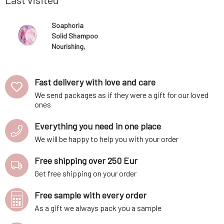
Soaphoria
Solid Shampoo
Nourishing,
Regenerating
for Curly Hair
80 g
Fast delivery with love and care
We send packages as if they were a gift for our loved
ones
Everything you need in one place
We will be happy to help you with your order
Free shipping over 250 Eur
Get free shipping on your order
Free sample with every order
As a gift we always pack you a sample