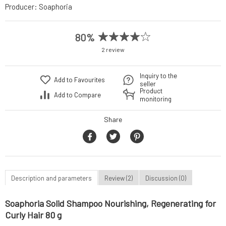
Producer:
Soaphoria
80%
2 review
Inquiry to the
Add to Favourites
seller
Product
Add to Compare
monitoring
Share
Description and parameters
Review (2)
Discussion (0)
Soaphoria Solid Shampoo Nourishing, Regenerating for
Curly Hair 80 g