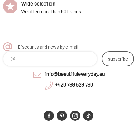
Wide selection
We offer more than 50 brands
Discounts and news by e-mail
subscribe
info@beautifuleveryday.eu
+420 799 529 780