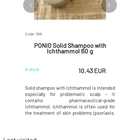
Code: 366
Code: 1102
oo
PONIO Solid Shampoo with
MUSK
0 g
Ichthammol 60 g
 EUR
10.43 EUR
In stock
In stock
al solid
Solid shampoo with ichthammol is intended
FRESH MOR
rgan oil,
especially for problematic scalp - it
with a fr
ine, which
contains pharmaceutical-grade
Thanks to
mpoo has a
ichthammol. Ichthammol is often used for
jojoba oi
and fresh
the treatment of skin problems (psoriasis,
ideal for q
usK solid
seborrhea, etc.) due to its antiseptic,
it?❤️ Mus
rfactants
antimicrobial, and antifungal effects.). It
surfactan
 gentle and
also contains rosemary extract, panthenol,
a gentle a
e
virgin coconut oil,
Last visited