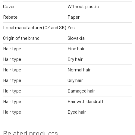
Cover
Without plastic
Rebate
Paper
Local manufacturer (CZ and SK)
Yes
Origin of the brand
Slovakia
Hair type
Fine hair
Hair type
Dry hair
Hair type
Normal hair
Hair type
Oily hair
Hair type
Damaged hair
Hair type
Hair with dandruff
Hair type
Dyed hair
Related products