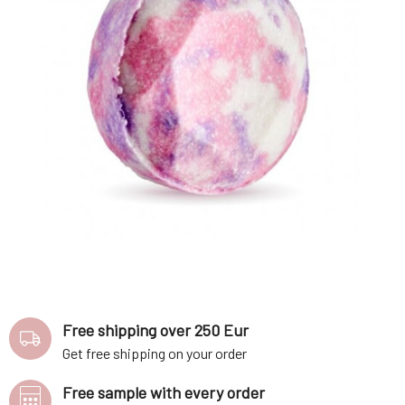
Free shipping over 250 Eur
Get free shipping on your order
Free sample with every order