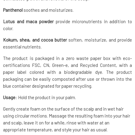
Panthenol
soothes and moisturizes.
Lotus and maca powder
provide micronutrients in addition to
color.
Kokum, shea, and cocoa butter
soften, moisturize, and provide
essential nutrients.
The product is packaged in a zero waste paper box with eco-
certifications FSC, CN, Green-e, and Recycled Content, with a
paper label colored with a biodegradable dye. The product
packaging can be easily composted after use or thrown into the
blue container designated for paper recycling.
Usage
: Hold the product in your palm.
Gently create foam on the surface of the scalp and in wet hair
using circular motions. Massage the resulting foam into your hair
and scalp, leave it on for a while, rinse with water at an
appropriate temperature, and style your hair as usual.