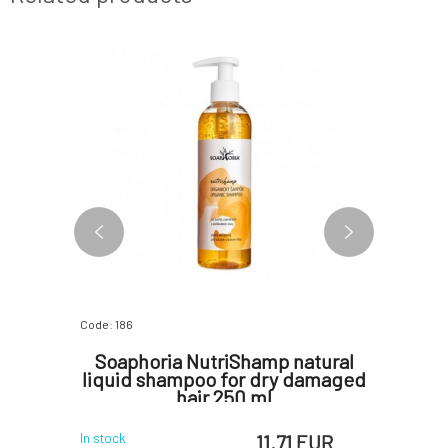
Code: 186
Code: 258
Solid
Soaphoria NutriShamp natural
Soap
r 65 g
liquid shampoo for dry damaged
Condi
hair 250 ml
 EUR
11.71 EUR
In stock
In stock