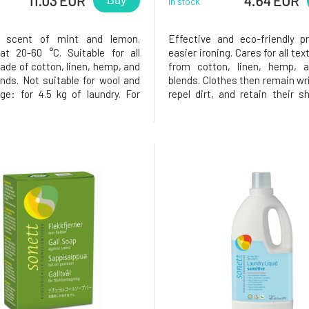
11.03 EUR
4.64 EUR
Buy
In stock
 scent of mint and lemon.
Effective and eco-friendly p
t 20-60 °C. Suitable for all
easier ironing. Cares for all te
ade of cotton, linen, hemp, and
from cotton, linen, hemp, a
ends. Not suitable for wool and
blends. Clothes then remain wri
age: for 4.5 kg of laundry. For
repel dirt, and retain their s
ng: 40 ml per 5 liters of water.
longer period.The entire pac
ashing: soft water: 40-80 ml;
recyclable.Biodegradat
ard water: 50-90 ml; hard
immediately loses its surfac
-120 ml. The en
reducing properties upon use,