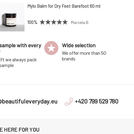
Mylo Balm for Dry Feet Barefoot 60 ml
100%
Marcela B.
sample with every
Wide selection
r
We offer more than 50
brands
ift we always pack
 sample
@beautifuleveryday.eu
+420 799 529 780
E HERE FOR YOU