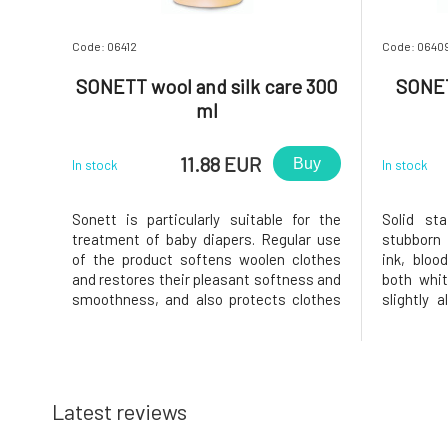
Code: 06412
Code: 0640
SONETT wool and silk care 300
SONETT
ml
11.88 EUR
Buy
In stock
In stock
Sonett is particularly suitable for the
Solid st
treatment of baby diapers. Regular use
stubborn 
of the product softens woolen clothes
ink, bloo
and restores their pleasant softness and
both whit
smoothness, and also protects clothes
slightly 
from losing their shape. To restore the
chlorophyl
natural oils in wool and silk. It restores
lighten w
the original elasticity to woolen fabrics.
this does 
With a pleasant la
of bile so
Latest reviews