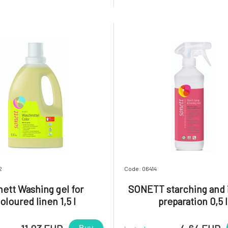
 skin.A special energy-saving
the product to the main wa
ation method, the use of oils
directly to stains. Keep in a dr
ial oils from organic fa
in a sealed container
2
Code: 06414
ett Washing gel for
SONETT starching and 
oloured linen 1,5 l
preparation 0,5 l