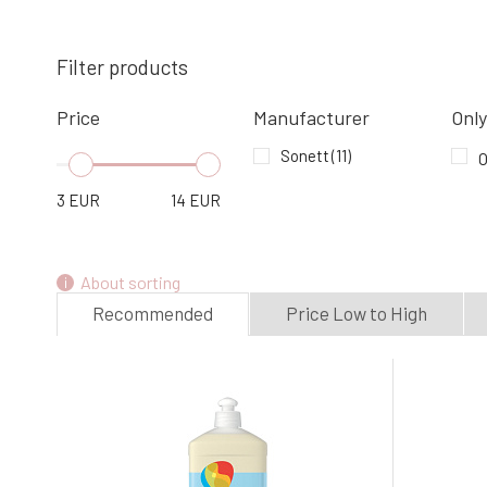
SONETT solid soap for stains 100 g
4.
In stock
2.94 EUR
Filter products
Price
Manufacturer
Only
Sonett Washing gel for coloured linen
1,5 l
Sonett
(11)
O
7.
In stock
11.03 EUR
3
EUR
14
EUR
About sorting
Recommended
Price Low to High