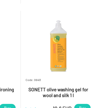
sh. Apply
medium hard water: 60-100 ml; hard
y place and
water: 60-100 ml + 50 ml SOFTENER For
hand washing: 40 ml per 5l of water.
Note:
Code: 06413
ironing
SONETT olive washing gel for
wool and silk 1 l