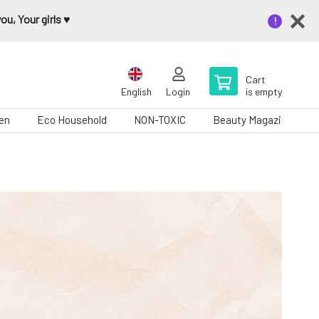
u, Your girls ♥️
Cart
English
Login
is empty
en
Eco Household
NON-TOXIC
Beauty Magazine