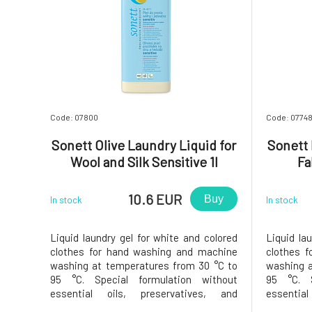
Code: 07800
Code: 0774
Sonett Olive Laundry Liquid for
Sonett 
Wool and Silk Sensitive 1l
Fa
10.6 EUR
Buy
In stock
In stock
Liquid laundry gel for white and colored
Liquid la
clothes for hand washing and machine
clothes 
washing at temperatures from 30 °C to
washing a
95 °C. Special formulation without
95 °C. S
essential oils, preservatives, and
essentia
colorants does not irritate even the most
colorants 