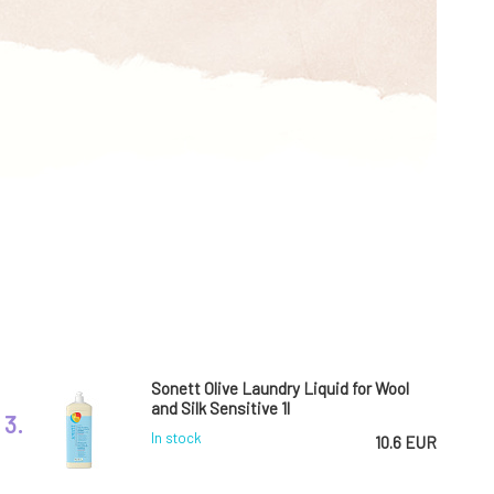
Sonett Olive Laundry Liquid for Wool
and Silk Sensitive 1l
3.
In stock
10.6 EUR