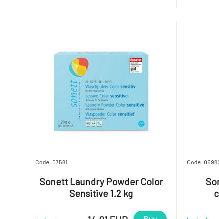
sensitive skin.A special energy-saving
sensitive
saponification method, the use of oils
saponific
and essential oils from organic fa
and essent
Code: 07581
Code: 0698
Sonett Laundry Powder Color
Son
Sensitive 1.2 kg
c