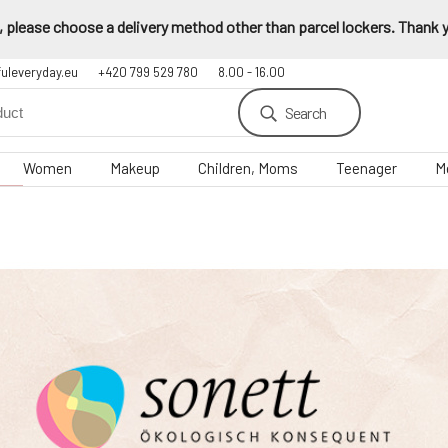
 please choose a delivery method other than parcel lockers. Thank yo
fuleveryday.eu
+420 799 529 780
8.00 - 16.00
Search
Women
Makeup
Children, Moms
Teenager
M