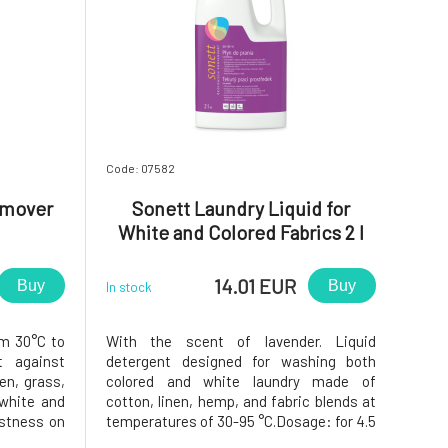
Code: 07582
emover
Sonett Laundry Liquid for
White and Colored Fabrics 2 l
14.01 EUR
Buy
Buy
In stock
om 30°C to
With the scent of lavender. Liquid
t against
detergent designed for washing both
pen, grass,
colored and white laundry made of
 white and
cotton, linen, hemp, and fabric blends at
astness on
temperatures of 30-95 °C.Dosage: for 4.5
0-30ml of
kg of laundry. Soft water: 50-75 ml;