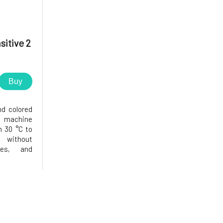
sitive 2
Buy
nd colored
d machine
 30 °C to
n without
ives, and
n the most
rgy-saving
se of oils
 fa