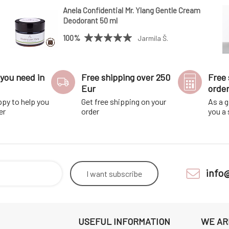
Anela Confidential Mr. Ylang Gentle Cream
Deodorant 50 ml
100%
Jarmila Š.
you need in
Free shipping over 250
Free 
Eur
orde
ppy to help you
Get free shipping on your
As a g
er
order
you a
info
I want
subscribe
USEFUL INFORMATION
WE AR