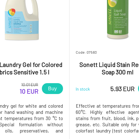
8
Code: 07583
Laundry Gel for Colored
Sonett Liquid Stain R
brics Sensitive 1.5 l
Soap 300 ml
10.01 EUR
5.93 EUR
Buy
In stock
10 EUR
undry gel for white and colored
Effective at temperatures fr
for hand washing and machine
60°C. Highly effective agen
t temperatures from 30 °C to
stains from fruit, blood, ink, 
pecial formulation without
grease, etc. Suitable only for
l oils, preservatives, and
colorfast laundry (test colorf
does not irritate even the most
a small piece).Dosage: Add 2