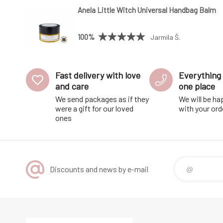
Anela Little Witch Universal Handbag Balm
100%
Jarmila Š.
Fast delivery with love
Everything 
and care
one place
We send packages as if they
We will be ha
were a gift for our loved
with your ord
ones
Discounts and news by e-mail