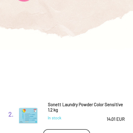
Sonett Laundry Powder Color Sensitive
1.2 kg
2.
In stock
14.01 EUR