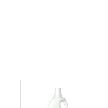
SONETT starching and ironing
preparation 0,5 l
6.
In stock
4.64 EUR
Sonett Liquid Stain Remover Soap 300
ml
9.
In stock
5.93 EUR