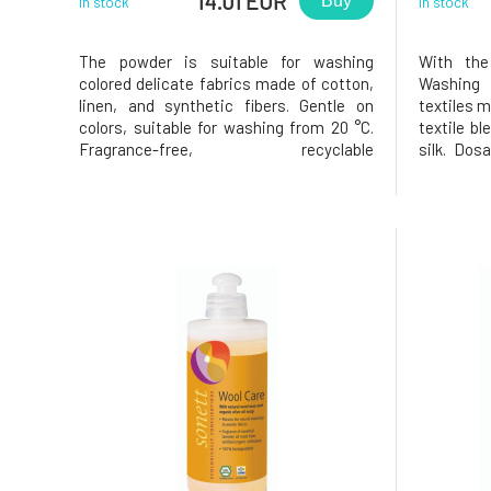
14.01 EUR
Buy
In stock
In stock
The powder is suitable for washing
With the
colored delicate fabrics made of cotton,
Washing a
linen, and synthetic fibers. Gentle on
textiles m
colors, suitable for washing from 20 °C.
textile bl
Fragrance-free, recyclable
silk. Dos
packaging. Usage: Pour the required
hand washi
amount into the detergent
Machine w
compartment.Dosage for 4.5 kg of
medium h
laundry: soft water: lightly soiled 30 ml
water: 80
(24 g), moderately