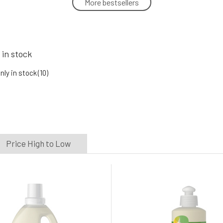
More bestsellers
SONETT wool and silk care 300 ml
5.
In stock
11.88 EUR
 in stock
Sonett Laundry Liquid for White and
Colored Fabrics 2 l
nly in stock
(10)
8.
In stock
14.01 EUR
Price High to Low