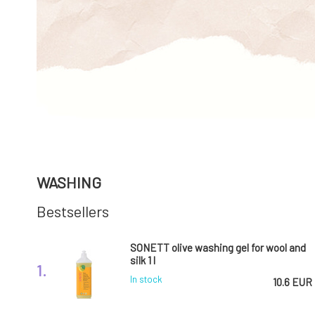
WASHING
Bestsellers
SONETT olive washing gel for wool and
silk 1 l
1.
In stock
10.6 EUR