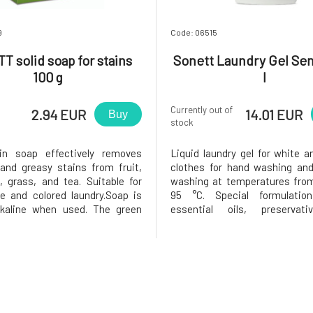
9
Code: 06515
 solid soap for stains
Sonett Laundry Gel Sen
100 g
l
Currently out of
2.94 EUR
14.01 EUR
Buy
stock
ain soap effectively removes
Liquid laundry gel for white a
and greasy stains from fruit,
clothes for hand washing an
d, grass, and tea. Suitable for
washing at temperatures from
e and colored laundry.Soap is
95 °C. Special formulatio
alkaline when used. The green
essential oils, preservat
l coloration of soap pieces can
colorants does not irritate eve
hen exposed to light. However,
sensitive skin.A special ene
not negatively affect the ability
saponification method, the u
ap to dis
and essential oils from organic