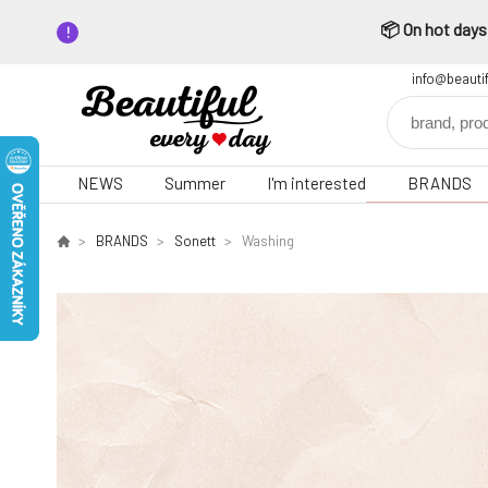
📦 On hot days,
info@beauti
NEWS
Summer
I'm interested
BRANDS
BRANDS
Sonett
Washing