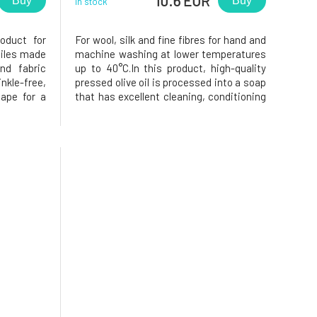
10.6 EUR
Buy
Buy
In stock
roduct for
For wool, silk and fine fibres for hand and
xtiles made
machine washing at lower temperatures
nd fabric
up to 40°C.In this product, high-quality
nkle-free,
pressed olive oil is processed into a soap
hape for a
that has excellent cleaning, conditioning
kaging is
and subsequent lubricating effects on
ion Soap
wool and silk textiles. The sugar tenside
e tension-
produces a mild, soap-based detergent
that is easy t