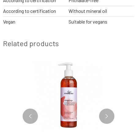
According to certification
Phthalate-free
According to certification
Without mineral oil
Vegan
Suitable for vegans
Related products