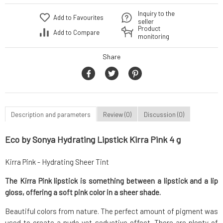
Inquiry to the
Add to Favourites
seller
Product
Add to Compare
monitoring
Share
Description and parameters
Review (0)
Discussion (0)
Eco by Sonya Hydrating Lipstick Kirra Pink 4 g
Kirra Pink - Hydrating Sheer Tint
The Kirra Pink lipstick is something between a lipstick and a lip
gloss, offering a soft pink color in a sheer shade.
Beautiful colors from nature. The perfect amount of pigment was
used to create a nude yet seductive effect. There are plenty of