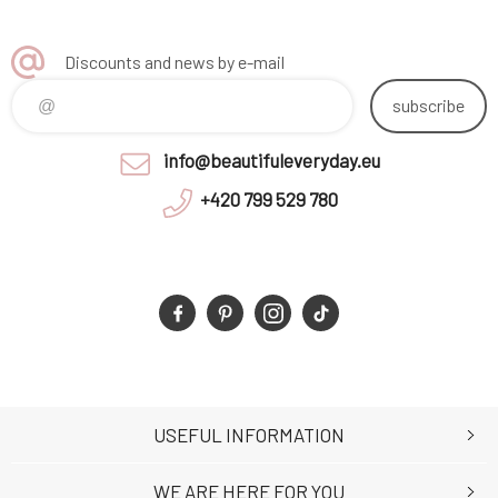
Discounts and news by e-mail
subscribe
info@beautifuleveryday.eu
+420 799 529 780
USEFUL INFORMATION
WE ARE HERE FOR YOU