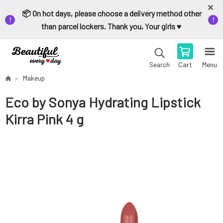
📦 On hot days, please choose a delivery method other
than parcel lockers. Thank you, Your girls ♥️
Cart
Menu
Search
Makeup
Eco by Sonya Hydrating Lipstick
Kirra Pink 4 g