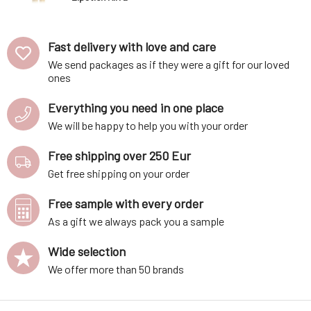
Pink 4 g
Fast delivery with love and care
We send packages as if they were a gift for our loved
ones
Everything you need in one place
We will be happy to help you with your order
Free shipping over 250 Eur
Get free shipping on your order
Free sample with every order
As a gift we always pack you a sample
Wide selection
We offer more than 50 brands