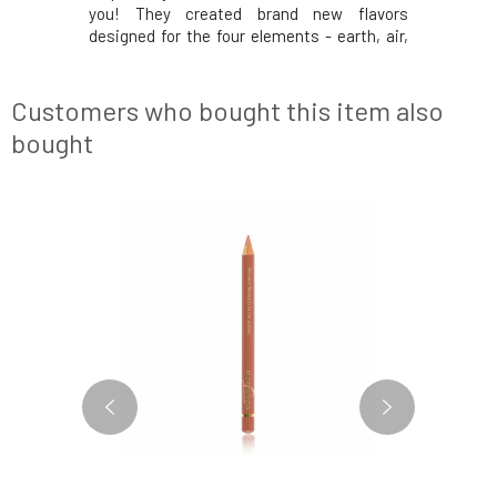
se.” They
you! They created brand new flavors
greatest
 only mood
designed for the four elements - earth, air,
have the 
on them is,
water, and fire. Try these fantastic aromatic
but also p
sewhere on
blends and light up your lips, star!Why will
however, 
 hydrolipid
you love it? Libra. Balanced, distinctive, and
the body, 
Customers who bought this item also
crea
fi
bought