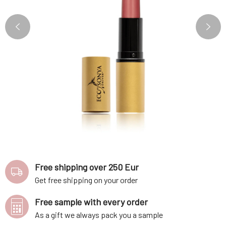
Free shipping over 250 Eur
Get free shipping on your order
Free sample with every order
As a gift we always pack you a sample