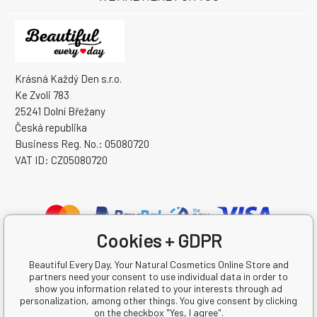
Krásná Každý Den s.r.o.
Ke Zvoli 783
25241 Dolní Břežany
Česká republika
Business Reg. No.: 05080720
VAT ID: CZ05080720
Cookies + GDPR
Beautiful Every Day, Your Natural Cosmetics Online Store and
partners need your consent to use individual data in order to
show you information related to your interests through ad
personalization, among other things. You give consent by clicking
on the checkbox "Yes, I agree".