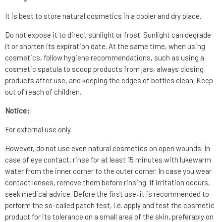
It is best to store natural cosmetics in a cooler and dry place.
Do not expose it to direct sunlight or frost. Sunlight can degrade
it or shorten its expiration date. At the same time, when using
cosmetics, follow hygiene recommendations, such as using a
cosmetic spatula to scoop products from jars, always closing
products after use, and keeping the edges of bottles clean. Keep
out of reach of children.
Notice:
For external use only.
However, do not use even natural cosmetics on open wounds. In
case of eye contact, rinse for at least 15 minutes with lukewarm
water from the inner corner to the outer corner. In case you wear
contact lenses, remove them before rinsing. If irritation occurs,
seek medical advice. Before the first use, it is recommended to
perform the so-called patch test, i.e. apply and test the cosmetic
product for its tolerance on a small area of the skin, preferably on