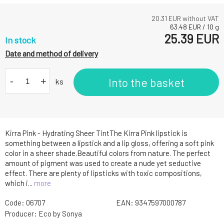
20.31
EUR without VAT
63.48
EUR
/
10
g
25.39
EUR
In stock
Date and method of delivery
-
+
Into the basket
ks
Kirra Pink - Hydrating Sheer TintThe Kirra Pink lipstick is
something between a lipstick and a lip gloss, offering a soft pink
color in a sheer shade.Beautiful colors from nature. The perfect
amount of pigment was used to create a nude yet seductive
effect. There are plenty of lipsticks with toxic compositions,
which i...
more
Code:
06707
EAN:
9347597000787
Producer:
Eco by Sonya