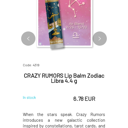
Code: 4319
Code: 06767
ing and
CRAZY RUMORS Lip Balm Zodiac
Anela 
sk
Libra 4.4 g
M
 EUR
6.78 EUR
In stock
In stock
e something
When the stars speak. Crazy Rumors
Naturally 
 As Audrey
introduces a new galactic collection
almost ev
ps are the
inspired by constellations, tarot cards, and
Hepburn b