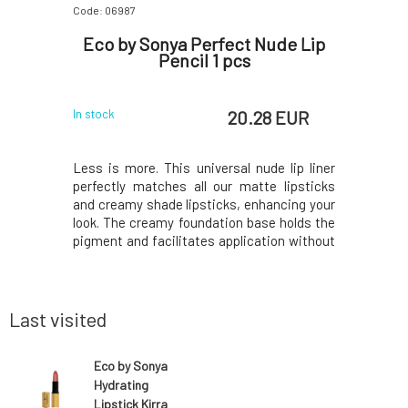
Code: 06987
Code: 06937
rganic
Eco by Sonya Perfect Nude Lip
Eco by
0 100 ml
Pencil 1 pcs
C
 EUR
20.28 EUR
In stock
In stock
n safe for
Less is more. This universal nude lip liner
The perf
nvironment
perfectly matches all our matte lipsticks
lipstick 
ou will love
and creamy shade lipsticks, enhancing your
goes on be
not diluted
look. The creamy foundation base holds the
combine i
eally small
pigment and facilitates application without
Beautiful
 check out
pulling or dragging the lips.Completely
amount o
eneficial
natural, vegan, long-lasting, incredibly
carnal ye
moisturizing lip pencil with natural mango,
many lips
you'll
Last visited
Eco by Sonya
Hydrating
Lipstick Kirra