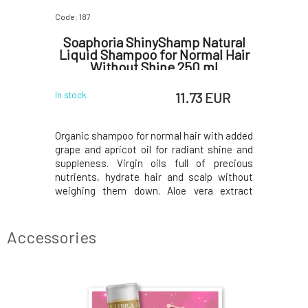
Code: 187
Code: 07643
ipstick
Soaphoria ShinyShamp Natural
Eco by 
Liquid Shampoo for Normal Hair
Without Shine 250 ml
 EUR
11.73 EUR
In stock
In stock
ted semi-
Organic shampoo for normal hair with added
This crea
ck wearers -
grape and apricot oil for radiant shine and
Perfect Nu
e red will
suppleness. Virgin oils full of precious
of the l
lipstick is
nutrients, hydrate hair and scalp without
seductive
ying thanks
weighing them down. Aloe vera extract
shades a
ul colours
contains a range of vitamins, minerals,
become yo
amount of
amino acids, and enzymes that accelerate
Whether yo
carnal yet
the regeneration of irritated scalp, soothe,
the natura
Accessories
elimin
long