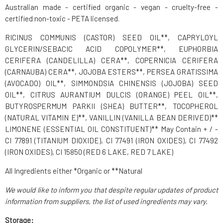
Australian made - certified organic - vegan - cruelty-free -
certified non-toxic - PETA licensed.
RICINUS COMMUNIS (CASTOR) SEED OIL**, CAPRYLOYL
GLYCERIN/SEBACIC ACID COPOLYMER**, EUPHORBIA
CERIFERA (CANDELILLA) CERA**, COPERNICIA CERIFERA
(CARNAUBA) CERA**, JOJOBA ESTERS**, PERSEA GRATISSIMA
(AVOCADO) OIL**, SIMMONDSIA CHINENSIS (JOJOBA) SEED
OIL**, CITRUS AURANTIUM DULCIS (ORANGE) PEEL OIL**,
BUTYROSPERMUM PARKII (SHEA) BUTTER**, TOCOPHEROL
(NATURAL VITAMIN E)**, VANILLIN (VANILLA BEAN DERIVED)**
LIMONENE (ESSENTIAL OIL CONSTITUENT)** May Contain + / -
CI 77891 (TITANIUM DIOXIDE), CI 77491 (IRON OXIDES), CI 77492
(IRON OXIDES), CI 15850 (RED 6 LAKE, RED 7 LAKE)
All Ingredients either *Organic or **Natural
We would like to inform you that despite regular updates of product
information from suppliers, the list of used ingredients may vary.
Storage: