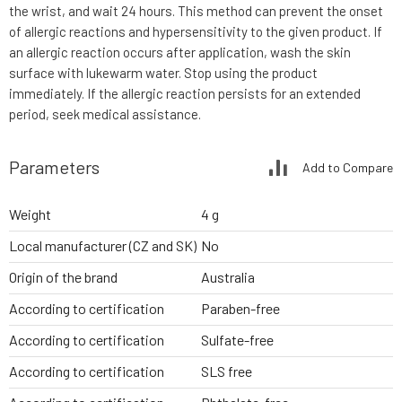
the wrist, and wait 24 hours. This method can prevent the onset
of allergic reactions and hypersensitivity to the given product. If
an allergic reaction occurs after application, wash the skin
surface with lukewarm water. Stop using the product
immediately. If the allergic reaction persists for an extended
period, seek medical assistance.
Parameters
Add to Compare
Weight
4 g
Local manufacturer (CZ and SK)
No
Origin of the brand
Australia
According to certification
Paraben-free
According to certification
Sulfate-free
According to certification
SLS free