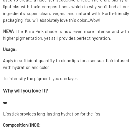
lipsticks with toxic compositions, which is why you'll find all our
ingredients super clean, vegan, and natural with Earth-friendly
packaging. You will absolutely love this color....Wow!
NEW:
The Kirra Pink shade is now even more intense and with
higher pigmentation, yet still provides perfect hydration.
Usage:
Apply in sufficient quantity to clean lips for a sensual flair infused
with hydration and color.
To intensify the pigment, you can layer.
Why will you love it?
❤️
Lipstick provides long-lasting hydration for the lips
Composition (INCI):