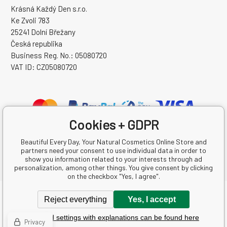
Krásná Každý Den s.r.o.
Ke Zvoli 783
25241 Dolní Břežany
Česká republika
Business Reg. No.: 05080720
VAT ID: CZ05080720
Cookies + GDPR
Beautiful Every Day, Your Natural Cosmetics Online Store and
partners need your consent to use individual data in order to
show you information related to your interests through ad
personalization, among other things. You give consent by clicking
on the checkbox "Yes, I agree".
Copyright © 2026 Krásná Každý Den s.r.o.
Reject everything
Yes, I accept
All rights reserved.
Detailed settings with explanations can be found here
Ecommerce solutions
BINARGON.cz
-
Sitemap
Privacy