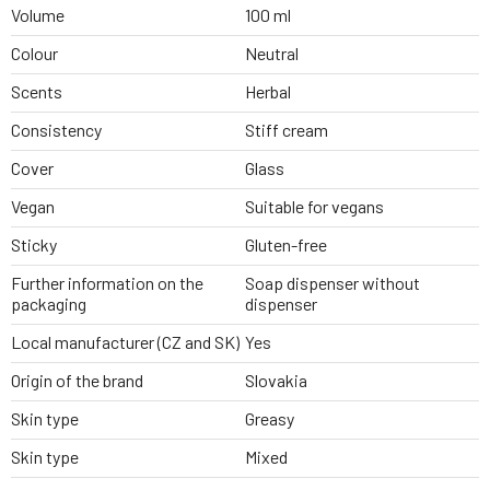
Volume
100 ml
Colour
Neutral
Scents
Herbal
Consistency
Stiff cream
Cover
Glass
Vegan
Suitable for vegans
Sticky
Gluten-free
Further information on the
Soap dispenser without
packaging
dispenser
Local manufacturer (CZ and SK)
Yes
Origin of the brand
Slovakia
Skin type
Greasy
Skin type
Mixed