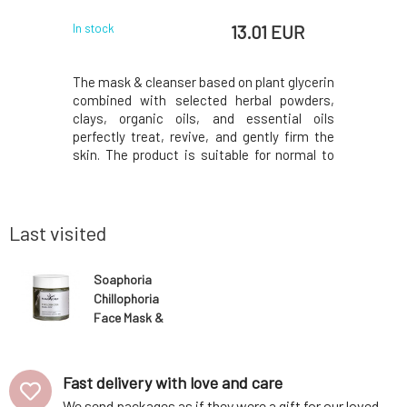
 EUR
13.01 EUR
In stock
In stock
 shiny skin
The mask & cleanser based on plant glycerin
Gentle cl
frequent
combined with selected herbal powders,
designed f
r the skin
clays, organic oils, and essential oils
makeup an
ccan clay,
perfectly treat, revive, and gently firm the
foamy con
f tea tree,
skin. The product is suitable for normal to
active i
the skin,
combination skin for daily use as a facial
designed 
regulates
cleanser and also as a mask to achieve a
type, leav
he skin's
long-lasting beautifying effect.Set the bala
visibly hyd
Last visited
Soaphoria
Chillophoria
Face Mask &
Cleanser 100 ml
Fast delivery with love and care
We send packages as if they were a gift for our loved