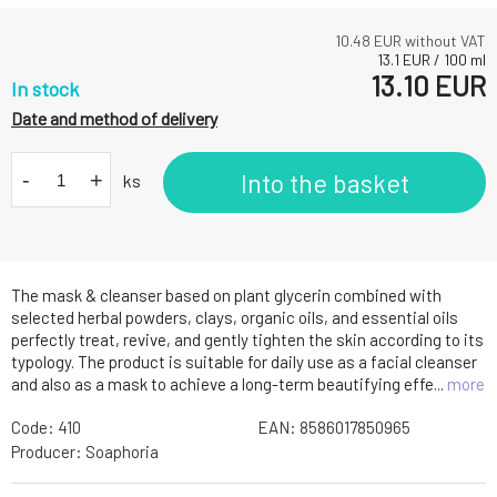
10.48
EUR without VAT
13.1
EUR
/
100
ml
13.10
EUR
In stock
Date and method of delivery
-
+
Into the basket
ks
The mask & cleanser based on plant glycerin combined with
selected herbal powders, clays, organic oils, and essential oils
perfectly treat, revive, and gently tighten the skin according to its
typology. The product is suitable for daily use as a facial cleanser
and also as a mask to achieve a long-term beautifying effe...
more
Code:
410
EAN:
8586017850965
Producer:
Soaphoria