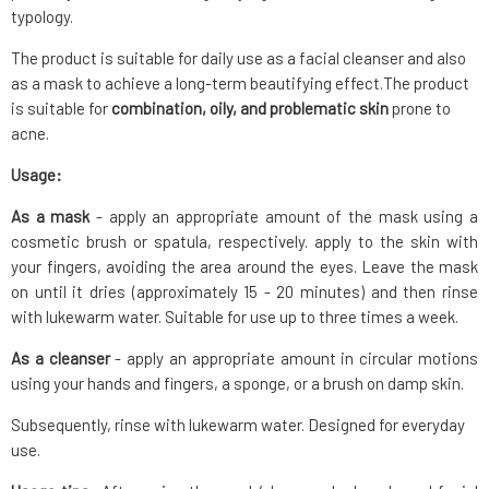
typology.
The product is suitable for daily use as a facial cleanser and also
as a mask to achieve a long-term beautifying effect.The product
is suitable for
combination, oily, and problematic skin
prone to
acne.
Usage:
As a mask
- apply an appropriate amount of the mask using a
cosmetic brush or spatula, respectively. apply to the skin with
your fingers, avoiding the area around the eyes. Leave the mask
on until it dries (approximately 15 - 20 minutes) and then rinse
with lukewarm water. Suitable for use up to three times a week.
As a cleanser
- apply an appropriate amount in circular motions
using your hands and fingers, a sponge, or a brush on damp skin.
Subsequently, rinse with lukewarm water. Designed for everyday
use.