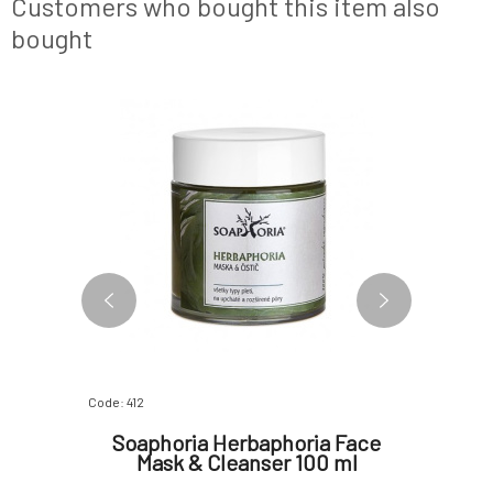
Customers who bought this item also
echinacea
bought
Code: 412
Code: 333
ask for
Soaphoria Herbaphoria Face
SOA
30 ml
Mask & Cleanser 100 ml
Norma
for Com