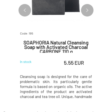
Code: 195
Code: 3058
ansing
SOAPHORIA Natural Cleansing
Argita
r 50 ml
Soap with Activated Charcoal
CARBONE 110 g
 EUR
5.55 EUR
In stock
In stock
fatigue, or
Cleansing soap is designed for the care of
Formula G
kin with a
problematic skin. Its particularly gentle
almost uni
 your skin
formula is based on organic oils. The active
skin care
ccan clay
ingredients of the product are activated
signific
ded plant
charcoal and tea tree oil. Unique, handmade
against s
uronic acid
soap based on the highest quality organic
elasticity
restore the
oils, butters, and plant glycerin. Carefully
is Argita
 reborn.Do
selected essential oils and natural ar
extracts