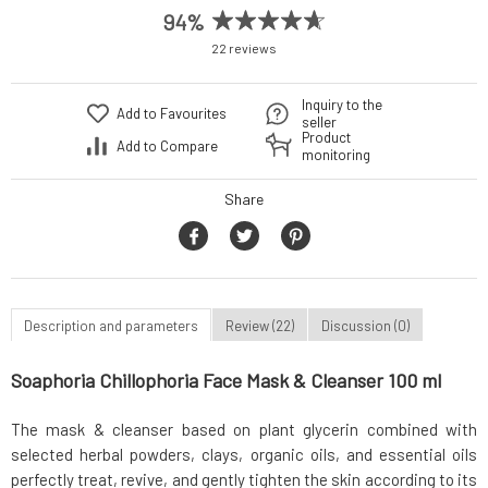
94%
22 reviews
Inquiry to the
Add to Favourites
seller
Product
Add to Compare
monitoring
Share
Description and parameters
Review (22)
Discussion (0)
Soaphoria Chillophoria Face Mask & Cleanser 100 ml
The mask & cleanser based on plant glycerin combined with
selected herbal powders, clays, organic oils, and essential oils
perfectly treat, revive, and gently tighten the skin according to its