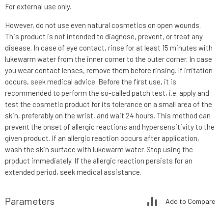
For external use only.
However, do not use even natural cosmetics on open wounds.
This product is not intended to diagnose, prevent, or treat any
disease. In case of eye contact, rinse for at least 15 minutes with
lukewarm water from the inner corner to the outer corner. In case
you wear contact lenses, remove them before rinsing. If irritation
occurs, seek medical advice. Before the first use, it is
recommended to perform the so-called patch test, i.e. apply and
test the cosmetic product for its tolerance on a small area of the
skin, preferably on the wrist, and wait 24 hours. This method can
prevent the onset of allergic reactions and hypersensitivity to the
given product. If an allergic reaction occurs after application,
wash the skin surface with lukewarm water. Stop using the
product immediately. If the allergic reaction persists for an
extended period, seek medical assistance.
Parameters
Add to Compare