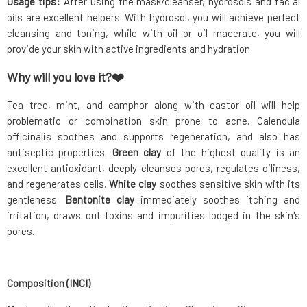
Usage tips:
After using the mask/cleanser, hydrosols and facial
oils are excellent helpers. With hydrosol, you will achieve perfect
cleansing and toning, while with oil or oil macerate, you will
provide your skin with active ingredients and hydration.
Why will you love it?❤️
Tea tree, mint, and camphor along with castor oil will help
problematic or combination skin prone to acne. Calendula
officinalis soothes and supports regeneration, and also has
antiseptic properties.
Green clay
of the highest quality is an
excellent antioxidant, deeply cleanses pores, regulates oiliness,
and regenerates cells.
White clay
soothes sensitive skin with its
gentleness.
Bentonite clay
immediately soothes itching and
irritation, draws out toxins and impurities lodged in the skin's
pores.
Composition (INCI)