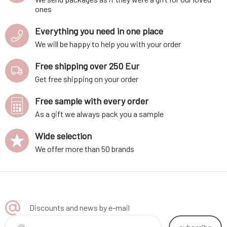
ones
Everything you need in one place
We will be happy to help you with your order
Free shipping over 250 Eur
Get free shipping on your order
Free sample with every order
As a gift we always pack you a sample
Wide selection
We offer more than 50 brands
Discounts and news by e-mail