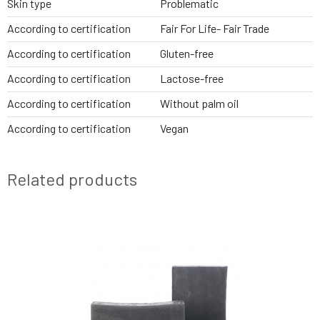
Skin type
Problematic
According to certification
Fair For Life- Fair Trade
According to certification
Gluten-free
According to certification
Lactose-free
According to certification
Without palm oil
According to certification
Vegan
Related products