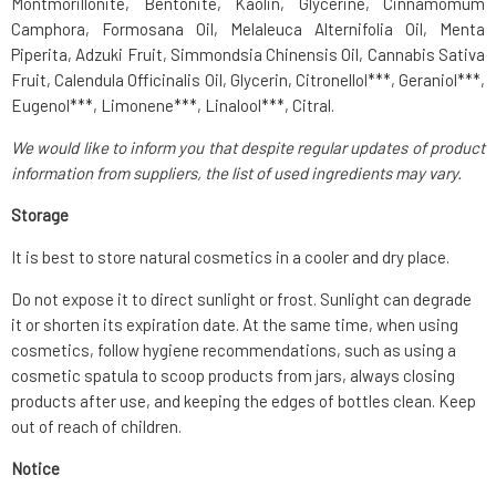
Montmorillonite, Bentonite, Kaolin, Glycerine, Cinnamomum
Camphora, Formosana Oil, Melaleuca Alternifolia Oil, Menta
Piperita, Adzuki Fruit, Simmondsia Chinensis Oil, Cannabis Sativa
Fruit, Calendula Officinalis Oil, Glycerin, Citronellol***, Geraniol***,
Eugenol***, Limonene***, Linalool***, Citral.
We would like to inform you that despite regular updates of product
information from suppliers, the list of used ingredients may vary.
Storage
It is best to store natural cosmetics in a cooler and dry place.
Do not expose it to direct sunlight or frost. Sunlight can degrade
it or shorten its expiration date. At the same time, when using
cosmetics, follow hygiene recommendations, such as using a
cosmetic spatula to scoop products from jars, always closing
products after use, and keeping the edges of bottles clean. Keep
out of reach of children.
Notice