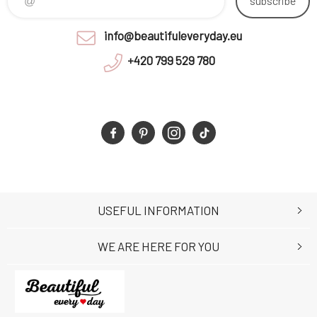
subscribe
info@beautifuleveryday.eu
+420 799 529 780
USEFUL INFORMATION
WE ARE HERE FOR YOU