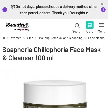
📦 On hot days, please choose a delivery method other
than parcel lockers. Thank you, Your girls ♥️
Cart
Menu
Search
Women
Skin
Makeup Removal and Cleansing
Face Masks
Soaphoria Chillophoria Face Mask
& Cleanser 100 ml