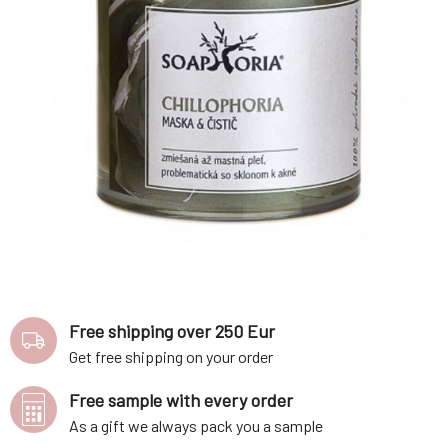
Free shipping over 250 Eur
Get free shipping on your order
Free sample with every order
As a gift we always pack you a sample