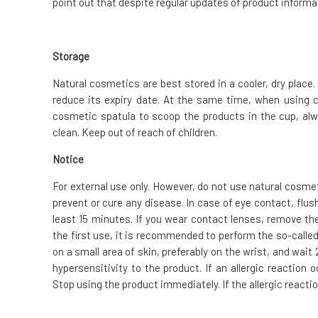
point out that despite regular updates of product informat
Storage
Natural cosmetics are best stored in a cooler, dry place. 
reduce its expiry date. At the same time, when using 
cosmetic spatula to scoop the products in the cup, alw
clean. Keep out of reach of children.
Notice
For external use only. However, do not use natural cosme
prevent or cure any disease. In case of eye contact, flus
least 15 minutes. If you wear contact lenses, remove the
the first use, it is recommended to perform the so-called.
on a small area of skin, preferably on the wrist, and wai
hypersensitivity to the product. If an allergic reaction
Stop using the product immediately. If the allergic reacti