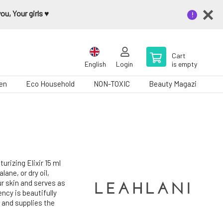
u, Your girls ♥️
Cart
English
Login
is empty
en
Eco Household
NON-TOXIC
Beauty Magazine
rizing Elixir 15 ml
lane, or dry oil,
ur skin and serves as
ency is beautifully
 and supplies the