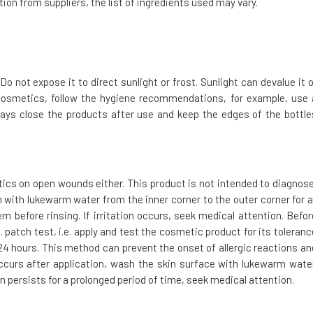
ion from suppliers, the list of ingredients used may vary.
Do not expose it to direct sunlight or frost. Sunlight can devalue it o
cosmetics, follow the hygiene recommendations, for example, use 
ays close the products after use and keep the edges of the bottle
tics on open wounds either. This product is not intended to diagnose
h with lukewarm water from the inner corner to the outer corner for a
m before rinsing. If irritation occurs, seek medical attention. Befor
 patch test, i.e. apply and test the cosmetic product for its toleranc
t 24 hours. This method can prevent the onset of allergic reactions an
 occurs after application, wash the skin surface with lukewarm water
on persists for a prolonged period of time, seek medical attention.