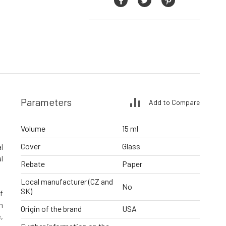
Parameters
Add to Compare
Volume
15 ml
Cover
Glass
l
l
Rebate
Paper
Local manufacturer (CZ and
No
SK)
f
h
Origin of the brand
USA
,