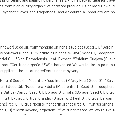
rightening and balancing serum in a 2 x 15 ml pack is ideal for travel
es from high quality organic wildcrafted produce, using local Hawaiia
, synthetic dyes and fragrances, and of course all products are no
nflower) Seed Oil, *Simmondsia Chinensis (Jojoba) Seed Oil, *Garcini
ionflower) Seed Oil, *Actinidia Chinensis (Kiwi ) Seed Oil, Tocopherol
al Oil), *Aloe Barbadensis Leaf Extract, *Psidium Guajava (Guava
xtract *Certified organic. **Wild-harvested We would like to point ou
uppliers, the list of ingredients used may vary.
arula) Seed Oil, *Opuntia Ficus Indica (Prickly Pear) Seed Oil, *Salvi
) Seed Oil, *Passiflora Edulis (Passionfruit) Seed Oil, Tocopherol
 Sativa (Carrot) Seed Oil, Borago O icinalis (Borage) Seed Oil, Citru
a) Fruit Extract, Citrus Grandis (Grapefruit) Peel Oil, Citrus Bergami
e) Peel Oil, Citrus Nobilis (Mandarin Orange) Peel Oil, *Citrus Sinensi
e Q10) *Certifikované, organické. **Wild-harvested We would like t