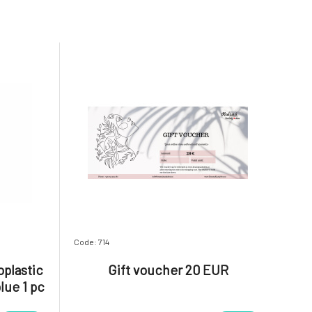
Code: 714
plastic
Gift voucher 20 EUR
lue 1 pc