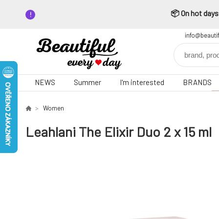
📦 On hot days,
info@beauti
NEWS
Summer
I'm interested
BRANDS
Women
Leahlani The Elixir Duo 2 x 15 ml