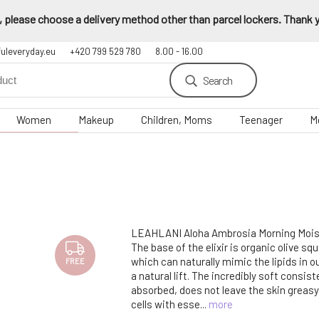
 please choose a delivery method other than parcel lockers. Thank yo
fuleveryday.eu
+420 799 529 780
8.00 - 16.00
Search
Women
Makeup
Children, Moms
Teenager
M
LEAHLANI Aloha Ambrosia Morning Moistu
The base of the elixir is organic olive squa
which can naturally mimic the lipids in o
FREE
a natural lift. The incredibly soft consist
absorbed, does not leave the skin greasy
cells with esse...
more