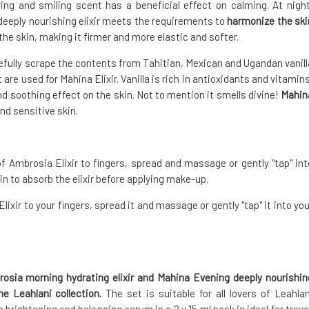
ring and smiling scent has a beneficial effect on calming. At night
 deeply nourishing elixir meets the requirements to
harmonize the ski
the skin, making it firmer and more elastic and softer.
refully scrape the contents from Tahitian, Mexican and Ugandan vanill
re used for Mahina Elixir. Vanilla is rich in antioxidants and vitamins
nd soothing effect on the skin. Not to mention it smells divine!
Mahin
nd sensitive skin.
f Ambrosia Elixir to fingers, spread and massage or gently "tap" int
in to absorb the elixir before applying make-up.
ixir to your fingers, spread it and massage or gently "tap" it into you
rosia morning hydrating elixir and Mahina Evening deeply nourishin
the Leahlani collection.
The set is suitable for all lovers of Leahlan