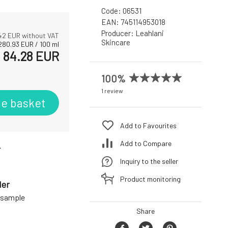
Code:
06531
EAN:
745114953018
Producer:
Leahlani
42
EUR without VAT
Skincare
280.93
EUR
/
100
ml
84.28
EUR
100%
1 review
he basket
Add to Favourites
Add to Compare
r
Inquiry to the seller
Product monitoring
der
a sample
Share