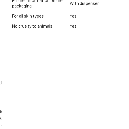
Further information on the
With dispenser
packaging
For all skin types
Yes
No cruelty to animals
Yes
d
e
.
,