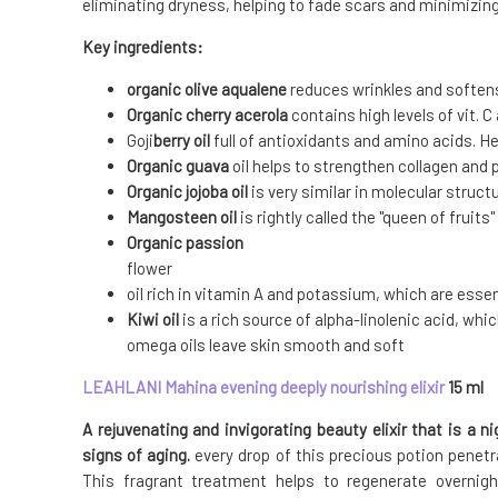
eliminating dryness, helping to fade scars and minimizing
Key ingredients:
organic olive aqualene
reduces wrinkles and soften
Organic cherry acerola
contains high levels of vit. C
Goji
berry oil
full of antioxidants and amino acids. H
Organic guava
oil helps to strengthen collagen and 
Organic jojoba oil
is very similar in molecular struct
Mangosteen oil
is rightly called the "queen of fruit
Organic passion
flower
oil rich in vitamin A and potassium, which are essen
Kiwi oil
is a rich source of alpha-linolenic acid, whi
omega oils leave skin smooth and soft
LEAHLANI
Mahina evening deeply nourishing elixir
15 ml
A rejuvenating and invigorating beauty elixir that is a n
signs of aging.
every drop of this precious potion penetra
This fragrant treatment helps to regenerate overnigh