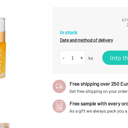
67.
In stock
Date and method of delivery
Into t
-
+
ks
Free shipping over 250 Eu
Get free shipping on your order
Free sample with every or
As a gift we always pack you 