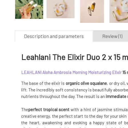
Description and parameters
Review (1)
Leahlani The Elixir Duo 2 x 15 m
LEAHLANI Aloha Ambrosia Morning Moisturizing Elixir
15 
The base of the elixir is
organic olive squalane
, or dry oil
lift. The incredibly soft consistency is beautifully absorb
nutrients throughout the day. The result is an
immediate s
The
perfect tropical scent
with a hint of jasmine stimula
creative energy, the perfect start to the day for your skin
the heart, awakening and evoking a happy state of bei