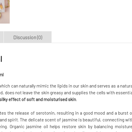
Discussion (0)
l
ml
, which can naturally mimic the lipids in our skin and serves as a natura
ed, does not leave the skin greasy and supplies the cells with essentia
ilky effect of soft and moisturised skin
.
tes the release of serotonin, resulting in a good mood and a burst o
 and spirit. The delicate scent of jasmine is beautiful, connecting wit
ng. Organic jasmine oil helps restore skin by balancing moisture