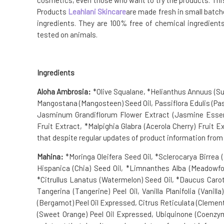
cosmetics, even those who want to try the products. This b
Products
Leahlani Skincare
are made fresh in small batch
ingredients. They are 100% free of chemical ingredients
tested on animals.
Ingredients
Aloha Ambrosia:
*Olive Squalane, *Helianthus Annuus (Su
Mangostana (Mangosteen) Seed Oil, Passiflora Edulis (Pass
Jasminum Grandiflorum Flower Extract (Jasmine Essenti
Fruit Extract, *Malpighia Glabra (Acerola Cherry) Fruit E
that despite regular updates of product information from s
Mahina:
*Moringa Oleifera Seed Oil, *Sclerocarya Birrea (M
Hispanica (Chia) Seed Oil, *Limnanthes Alba (Meadowfoam
*Citrullus Lanatus (Watermelon) Seed Oil, *Daucus Carota
Tangerina (Tangerine) Peel Oil, Vanilla Planifolia (Vanill
(Bergamot) Peel Oil Expressed, Citrus Reticulata (Clementin
(Sweet Orange) Peel Oil Expressed, Ubiquinone (Coenzym