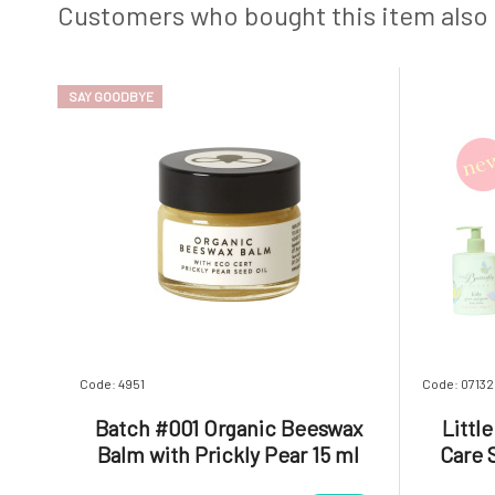
Customers who bought this item also
SAY GOODBYE
Code: 4951
Code: 07132
Batch #001 Organic Beeswax
Littl
Balm with Prickly Pear 15 ml
Care 