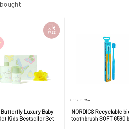
 bought
FREE
Code: 06754
e Butterfly Luxury Baby
NORDICS Recyclable bio
Set Kids Bestseller Set
toothbrush SOFT 6580 b