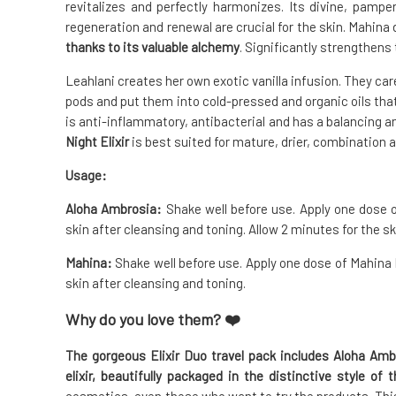
revitalizes and perfectly harmonizes. Its divine, pampe
regeneration and renewal are crucial for the skin. Mahina
thanks to its valuable alchemy
. Significantly strengthens 
Leahlani creates her own exotic vanilla infusion. They ca
pods and put them into cold-pressed and organic oils that a
is anti-inflammatory, antibacterial and has a balancing a
Night Elixir
is best suited for mature, drier, combination a
Usage:
Aloha Ambrosia:
Shake well before use. Apply one dose o
skin after cleansing and toning. Allow 2 minutes for the sk
Mahina:
Shake well before use. Apply one dose of Mahina El
skin after cleansing and toning.
Why do you love them? ❤️
The gorgeous Elixir Duo travel pack includes Aloha Amb
elixir, beautifully packaged in the distinctive style of 