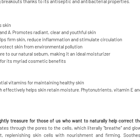
 breakouts thanks to its antiseptic and antibacterial properties.
s skin
 and A. Promotes radiant, clear and youthful skin
elps firm skin, reduce inflammation and stimulate circulation
protect skin from environmental pollution
ure to our natural sebum, making it an ideal moisturizer
s" for its myriad cosmetic benefits
tial vitamins for maintaining healthy skin
ch effectively helps skin retain moisture. Phytonutrients, vitamin E an
ightly treasure for those of us who want to naturally help correct th
tes through the pores to the cells, which literally "breathe" and glow
t, replenishing skin cells with nourishment and firming. Soothes