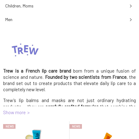
Children, Moms
Men
Trew is a French lip care brand
born from a unique fusion of
science and nature.
Founded by two scientists from France
, the
brand set out to create products that elevate daily lip care to a
completely new level.
Trew’s lip balms and masks are not just ordinary hydrating
products — they are
carefully crafted formulas
that combine the
Show more
power of natural ingredients with the latest scientific research.
Each product is designed to deliver intense hydration, protection,
and regeneration
for your lips. The rich blends feature
plant-based
NEWS
NEWS
oils
, such as coconut and castor oil, along with
sunflower wax
,
providing deep nourishment and a subtle shine. Scents like