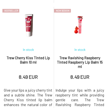
the combination of natural oils
pigments, giving them a
and waxes, the balm
healthy, fresh appearance.Key
BESTSELLER
NEW DESIGN
simultaneously intensely
Benefits Gentle toning for a
hydrates and protects the lips
natural, healthy look Intensive
from drying out.Key Benefits
hydration and nourishment
Natural nude shade
100% natural and vegan
Moisturizing and nourishing
composition Protect
effect
In stock
In stock
Trew Cherry Kiss Tinted Lip
Trew Ravishing Raspberry
Balm 10 ml
Tinted Raspberry Lip Balm 15
ml
8.49 EUR
8.49 EUR
Give your lips a juicy cherry tint
Indulge your lips with a juicy
and a subtle shine. The Trew
raspberry tint while providing
Cherry Kiss tinted lip balm
gentle care. The Trew
enhances the natural color of
Ravishing Raspberry Tinted