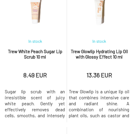
deep hydration.Key Benefits
Mineral sun protection Without
Soothes lips stressed by the
any preservatives Combined
sun Regenerates lips and
with protective waxes Lightly
restores their protective
tinted Non-sticky Key
barrier Preserva
ingredientsZin
In stock
In stock
Trew White Peach Sugar Lip
Trew Glowlip Hydrating Lip Oil
Scrub 10 ml
with Glossy Effect 10 ml
8.49 EUR
13.36 EUR
Sugar lip scrub with an
Trew Glowlip is a unique lip oil
irresistible scent of juicy
that combines intensive care
white peach. Gently yet
and radiant shine. A
effectively removes dead
combination of nourishing
cells, smooths, and intensely
plant oils, such as castor and
nourishes the lips. Thanks to
olive, provides lips with deep
the combination of natural oils
hydration and long-lasting
and waxes, it leaves the lips
comfort without a sticky