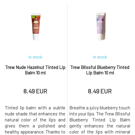
and regeneration overnight
and regeneration during the
Nourishing formula with
night Protection against drying
natural oils Delicate chocolate
and cracking 100% natural and
scent Soft and supple lips
vegan composition Fresh mint
upon waking Protection
scent Soft and nourished lips
against drying out Thanks to
upon waking Th
In stock
In stock
Trew Nude Hazelnut Tinted Lip
Trew Blissful Blueberry Tinted
Balm 10 ml
Lip Balm 10 ml
8.49 EUR
8.49 EUR
Tinted lip balm with a subtle
Breathe a juicy blueberry touch
nude shade that enhances the
into your lips. The Trew Blissful
natural color of the lips and
Blueberry Tinted Lip Balm
gives them a polished and
gently enhances the natural
healthy appearance. Thanks to
color of the lips with mineral