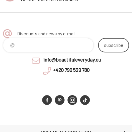
Discounts and news by e-mail
subscribe
info@beautifuleveryday.eu
+420 799 529 780