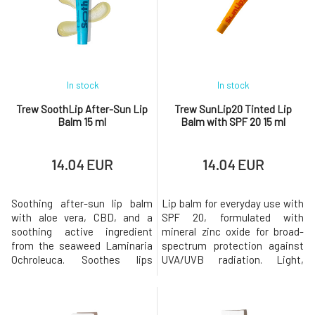
raspberry, coconut, and mint turn your daily lip care routine into a
joyful and beautiful ritual
.
Trew places great emphasis on sustainability and environmental
responsibility.
All packaging is eco-friendly, modern, and playful.
The brand is
cruelty-free
and uses only
pure, safe ingredients
In stock
In stock
that respect both your skin and the planet.
Trew SoothLip After-Sun Lip
Trew SunLip20 Tinted Lip
Give your lips the care they truly deserve.
By choosing Trew, you
Balm 15 ml
Balm with SPF 20 15 ml
support a more sustainable and conscious approach to beauty,
transforming lip care into a daily experience that delights and
inspires you.
14.04 EUR
14.04 EUR
Trew Cosmetic, Cap 2 Entreprise, Rue de la Croix Denis,
Soothing after-sun lip balm
Lip balm for everyday use with
hello@trew.fr
with aloe vera, CBD, and a
SPF 20, formulated with
Trew Cosmetic
Cap 2 Entreprise, Rue de la Croix Denis
soothing active ingredient
mineral zinc oxide for broad-
hello@trew.fr
from the seaweed Laminaria
spectrum protection against
Ochroleuca. Soothes lips
UVA/UVB radiation. Light,
stressed by the sun,
pleasant on the lips, with no
regenerates the protective
added flavor and no
barrier of the lips, and provides
preservatives.Key Benefits