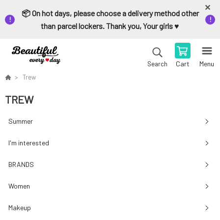
📦 On hot days, please choose a delivery method other
than parcel lockers. Thank you, Your girls ♥️
Cart
Menu
Search
Trew
TREW
Summer
I'm interested
BRANDS
Women
Makeup