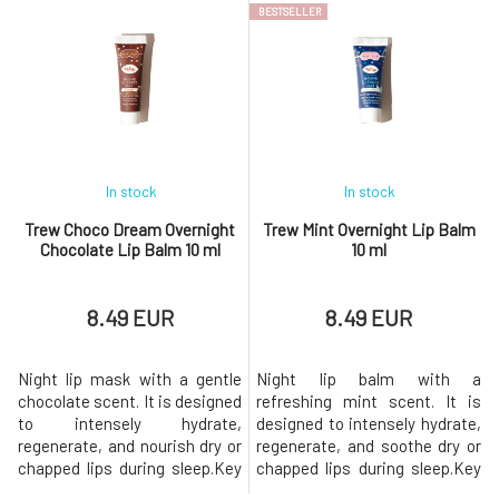
BESTSELLER
yerba maté, a South American
enriched with cannabidiol
plant known for its high
(CBD), which is known for its
antioxidant content and
soothing and antioxidant
natural ability to support skin
effects. Helps protect lips,
regeneration. Thanks to the
supports their regeneration,
com
an
In stock
In stock
Trew Choco Dream Overnight
Trew Mint Overnight Lip Balm
Chocolate Lip Balm 10 ml
10 ml
8.49 EUR
8.49 EUR
Night lip mask with a gentle
Night lip balm with a
chocolate scent. It is designed
refreshing mint scent. It is
to intensely hydrate,
designed to intensely hydrate,
regenerate, and nourish dry or
regenerate, and soothe dry or
chapped lips during sleep.Key
chapped lips during sleep.Key
Benefits Intensive hydration
Benefits Intensive hydration