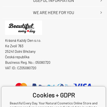
USEFUL INFORMATION
WE ARE HERE FOR YOU
Krásná Každý Den s.r.o.
Ke Zvoli 783
25241 Dolní Břežany
Česká republika
Business Reg. No.: 05080720
VAT ID: CZ05080720
Cookies + GDPR
Beautiful Every Day, Your Natural Cosmetics Online Store and