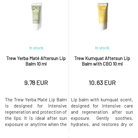
smooth, soft, and ready for
feeling. The lightweight
further care or makeup. The
texture applies easily, creates
peeling has a creamy texture
an ultra-glossy "mirror" effect,
that is easy to apply and
and gives the lips a fuller
transf
In stock
In stock
Trew Yerba Maté Aftersun Lip
Trew Kumquat Aftersun Lip
Balm 10 ml
Balm with CBD 10 ml
9.78 EUR
10.63 EUR
The Trew Yerba Maté Lip Balm
Lip balm with kumquat scent,
is designed for intensive
designed for intensive care
regeneration and protection of
and regeneration after sun
the lips. It is ideal after sun
exposure. Gently soothes,
exposure or anytime when the
hydrates, and restores dry or
lips are dry and stressed.
irritated lips exposed to
Contains an extract from
sunlight, wind, or dry air.It is