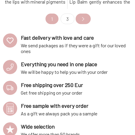
the lips with mineral pigments
Lip Balm gently enhances the
and gives them a healthy,
natural color of your lips with
fresh appearance.Key
mineral pigments, giving them
1
3
Benefits Gentle toning for a
a healthy, fresh
natural, fresh look Intensive
appearance.Key Benefits
hydration and nourishment
Gentle toning for a natural,
Fast delivery with love and care
100% natural and vegan
fresh look Intensive hydration
composition Protection aga
and nourishment 100% natural
We send packages as if they were a gift for our loved
and
ones
Everything you need in one place
We will be happy to help you with your order
Free shipping over 250 Eur
Get free shipping on your order
Free sample with every order
As a gift we always pack you a sample
Wide selection
We offer more than 50 brands