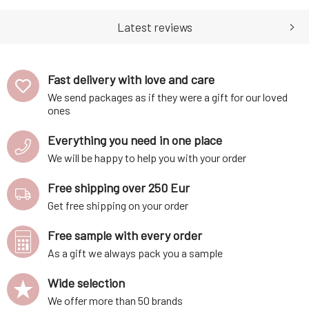
amount of pigment was used
with toxic compositions,
to create a carnal yet seduct
which is why you'll find al
Latest reviews
Fast delivery with love and care
We send packages as if they were a gift for our loved
ones
Everything you need in one place
We will be happy to help you with your order
Free shipping over 250 Eur
Get free shipping on your order
Free sample with every order
As a gift we always pack you a sample
Wide selection
We offer more than 50 brands