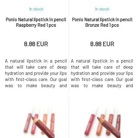
In stock
In stock
Ponio Natural lipstick in pencil
Ponio Natural lipstick in pencil
Raspberry Red 1 pcs
Bronze Red 1 pcs
8.88 EUR
8.88 EUR
A natural lipstick in a pencil
A natural lipstick in a pencil
that will take care of deep
that will take care of deep
hydration and provide your lips
hydration and provide your lips
with first-class care. Our goal
with first-class care. Our goal
was to make beauty and
was to make beauty and
sustainability go hand in hand,
sustainability go hand in hand,
so we chose quality
so we chose quality
ingredients and the most eco-
ingredients and the most eco-
friendly packaging possible.
friendly packaging
The lipstick comes in 6
possible.The lipstick comes in
shades, offering intense color,
6 shades, offering intense
long-lasting comfort and a
color, long-lasting comfort and
a ni