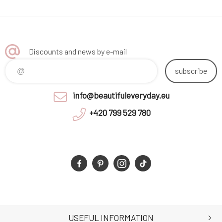
Discounts and news by e-mail
subscribe
info@beautifuleveryday.eu
+420 799 529 780
USEFUL INFORMATION