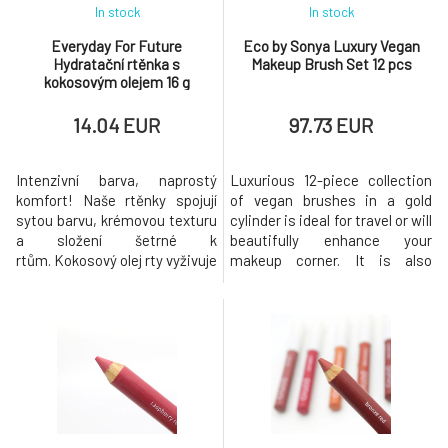
In stock
In stock
Everyday For Future
Eco by Sonya Luxury Vegan
Hydratační rtěnka s
Makeup Brush Set 12 pcs
kokosovým olejem 16 g
14.04 EUR
97.73 EUR
Intenzivní barva, naprostý
Luxurious 12-piece collection
komfort! Naše rtěnky spojují
of vegan brushes in a gold
sytou barvu, krémovou texturu
cylinder is ideal for travel or will
a složení šetrné k
beautifully enhance your
rtům. Kokosový olej rty vyživuje
makeup corner. It is also
už během nošení – pro hebké
suitable as a luxurious gift for
rty po celý den. Klíčové složky
makeup lovers! Great for use
Organický kokosový olej -
with our range of make-up
vyživující, změkčující,
products, sunscreens for
hydratační Vlastnosti: Sytá
those who love a flawless
barva, krémová textura,
finish. Package includes:
dlouhodobý komfort Dostupné
Eyeliner brush that wonderful
vari