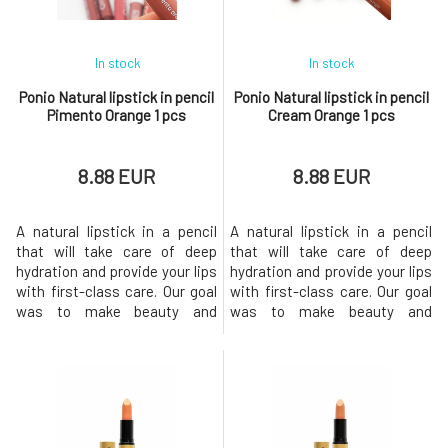
a ni
a ni
In stock
In stock
Ponio Natural lipstick in pencil
Ponio Natural lipstick in pencil
Pimento Orange 1 pcs
Cream Orange 1 pcs
8.88 EUR
8.88 EUR
A natural lipstick in a pencil
A natural lipstick in a pencil
that will take care of deep
that will take care of deep
hydration and provide your lips
hydration and provide your lips
with first-class care. Our goal
with first-class care. Our goal
was to make beauty and
was to make beauty and
sustainability go hand in hand,
sustainability go hand in hand,
so we chose quality
so we chose quality
ingredients and the most eco-
ingredients and the most eco-
friendly packaging
friendly packaging
possible.The lipstick comes in
possible.The lipstick comes in
6 shades, offering intense
6 shades, offering intense