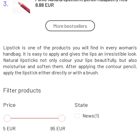
3.
1 pcs
8.88 EUR
Ponio Natural lipstick in pencil Cream Orange
More bestsellers
4.
1 pcs
8.88 EUR
Lipstick is one of the products you will find in every woman's
Ponio Natural lipstick in pencil Pimento
5.
Orange 1 pcs
8.88 EUR
handbag. It is easy to apply and gives the lips an irresistible look.
Natural lipsticks not only colour your lips beautifully, but also
moisturise and soften them. After applying the contour pencil,
Ponio Natural lipstick in pencil Nude Rose 1
apply the lipstick either directly or with a brush.
6.
pcs
8.88 EUR
100%
Filter products
Ponio Natural lipstick in pencil Tandoori
7.
Spice 1 pcs
8.88 EUR
100%
Price
State
News
(1)
Ponio Natural lipstick in pencil Bronze Red 1
8.
pcs
8.88 EUR
5
EUR
95
EUR