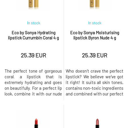
color, long-lasting comfort and
color, long-lasting comfort and
a ni
a ni
In stock
In stock
Eco by Sonya Hydrating
Eco by Sonya Moisturising
lipstick Currumbin Coral 4 g
lipstick Byron Nude 4 g
25.39 EUR
25.39 EUR
The perfect tone of gorgeous
Who doesn't crave the perfect
coral. a lipstick that is
lipstick? We believe we've got
extremely hydrating and goes
it right! It suits all skin tones,
on beautifully. For a perfect lip
contains non-toxic ingredients
look, combine it with our nude
and combined with our perfect
contour pencil. Beautiful
lip liner, you'll have just the
colours from nature. The
right nude look for every
perfect amount of pigment
woman! Beautiful colours
was used to create a carnal
from nature. The perfect
yet seductive effect. There are
amount of pigment was used