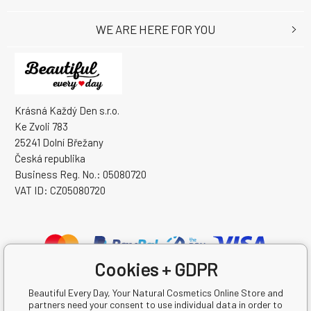
WE ARE HERE FOR YOU
Krásná Každý Den s.r.o.
Ke Zvoli 783
25241 Dolní Břežany
Česká republika
Business Reg. No.: 05080720
VAT ID: CZ05080720
Cookies + GDPR
Beautiful Every Day, Your Natural Cosmetics Online Store and
partners need your consent to use individual data in order to