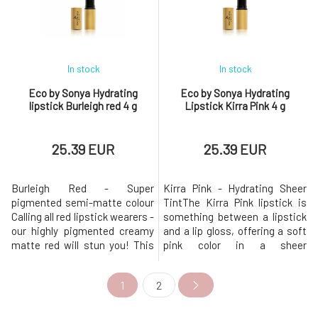
too many lipsticks with toxic
to create a carnal yet
ingredients, so you'll
seductive effect. There
In stock
In stock
Eco by Sonya Hydrating
Eco by Sonya Hydrating
lipstick Burleigh red 4 g
Lipstick Kirra Pink 4 g
25.39 EUR
25.39 EUR
Burleigh Red - Super
Kirra Pink - Hydrating Sheer
pigmented semi-matte colour
TintThe Kirra Pink lipstick is
Calling all red lipstick wearers -
something between a lipstick
our highly pigmented creamy
and a lip gloss, offering a soft
matte red will stun you! This
pink color in a sheer
beautifully bold lipstick is
shade.Beautiful colors from
perfectly nourishing and never
nature. The perfect amount of
1
2
drying thanks to the chosen
pigment was used to create a
formula. Beautiful colours
nude yet seductive effect.
from nature. The perfect
There are plenty of lipsticks