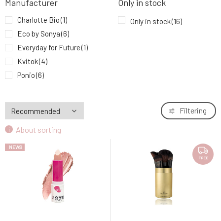
Manufacturer
Only in stock
Eco by Sonya Luxury Vegan Makeup Brush
9.
Set 12 pcs
97.73 EUR
Charlotte Bio
(1)
Only in stock
(16)
FREE
Eco by Sonya
(6)
Everyday for Future
(1)
Kvitok
(4)
Ponio
(6)
Filtering
About sorting
NEWS
FREE