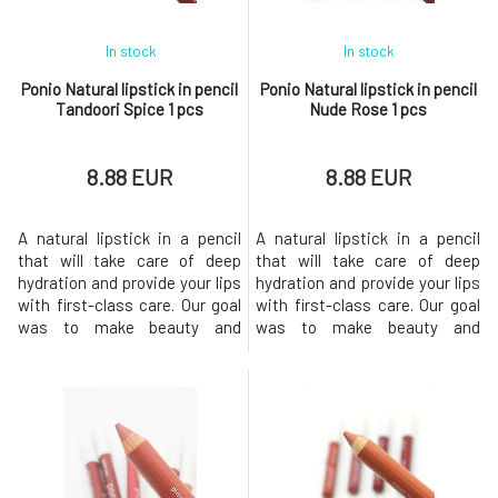
In stock
In stock
Ponio Natural lipstick in pencil
Ponio Natural lipstick in pencil
Tandoori Spice 1 pcs
Nude Rose 1 pcs
8.88 EUR
8.88 EUR
A natural lipstick in a pencil
A natural lipstick in a pencil
that will take care of deep
that will take care of deep
hydration and provide your lips
hydration and provide your lips
with first-class care. Our goal
with first-class care. Our goal
was to make beauty and
was to make beauty and
sustainability go hand in hand,
sustainability go hand in hand,
so we chose quality
so we chose quality
ingredients and the most eco-
ingredients and the most eco-
friendly packaging
friendly packaging
possible.The lipstick comes in
possible.The lipstick comes in
6 shades, offering intense
6 shades, offering intense
color, long-lasting comfort and
color, long-lasting comfort and