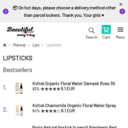
📦 On hot days, please choose a delivery method other
than parcel lockers. Thank you, Your girls ♥️
Cart
Menu
Search
Makeup
Lips
Lipsticks
LIPSTICKS
Bestsellers
Kvitok Organic Floral Water Damask Rose 30
1.
ml
6.1 EUR
93%
Kvitok Chamomile Organic Floral Water Spray
2.
30 ml
6.1 EUR
84%
Ponio Natural lipstick in pencil Raspberry Red