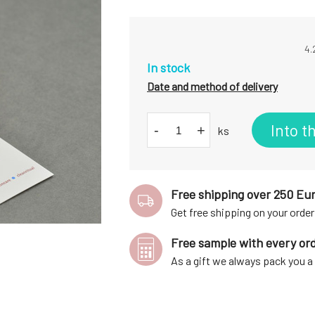
4.
In stock
Date and method of delivery
Into t
-
+
ks
Free shipping over 250 Eu
Get free shipping on your order
Free sample with every or
As a gift we always pack you 