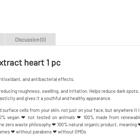
Discussion (0)
tract heart 1 pc
ioxidant, and antibacterial effects.
reducing roughness, swelling, and irritation. Helps reduce dark spots,
asticity and gives it a youthful and healthy appearance.
surface cells from your skin, not just on your face, but anywhere it i
00% vegan ❤ not tested on animals ❤ 100% made from renewabl
the zero waste philosophy ❤ 100% natural organic product, meaning 
fumes ❤ without parabens ❤ without GMOs