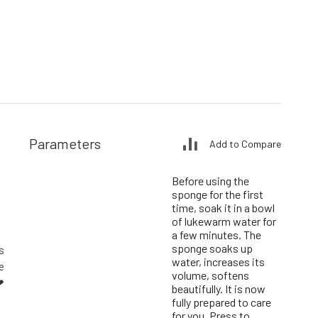
Parameters
Add to Compare
Before using the
sponge for the first
time, soak it in a bowl
of lukewarm water for
a few minutes. The
sponge soaks up
s
water, increases its
e
volume, softens
❤
beautifully. It is now
fully prepared to care
for you. Press to