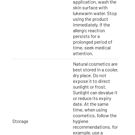
application, wash the
skin surface with
lukewarm water. Stop
using the product
immediately. If the
allergic reaction
persists for a
prolonged period of
time, seek medical
attention.
Natural cosmetics are
best stored in a cooler,
dry place. Do not
expose it to direct
sunlight or frost.
Sunlight can devalue it
or reduce its expiry
date. At the same
time, when using
cosmetics, follow the
Storage
hygiene
recommendations, for
example, use a