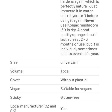
hardens again, which is
perfectly natural. Just
immerse it in water
and rehydrate it before
using it again. Never
use Konjac mushroom
if it is dry. A good
quality sponge should
last at least 2 - 3
months of use, but it is
individual, sometimes
it lasts even half a year.
Size
univerzální
Volume
1 pcs
Cover
Without plastic
Vegan
Suitable for vegans
Sticky
Gluten-free
Local manufacturer (CZ and
Yes
SK)