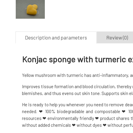
Description and parameters
Review (0)
Konjac sponge with turmeric ex
Yellow mushroom with turmeric has anti-inflammatory, ant
Improves tissue formation and blood circulation, thereby 
blemishes, and thus evens out skin tone. Supports skin el
He is ready to help you whenever you need to remove dead 
needed. ❤ 100% biodegradable and compostable ❤ 1
resources ❤ environmentally friendly ❤ product shares 
without added chemicals ❤ without dyes ❤ without per