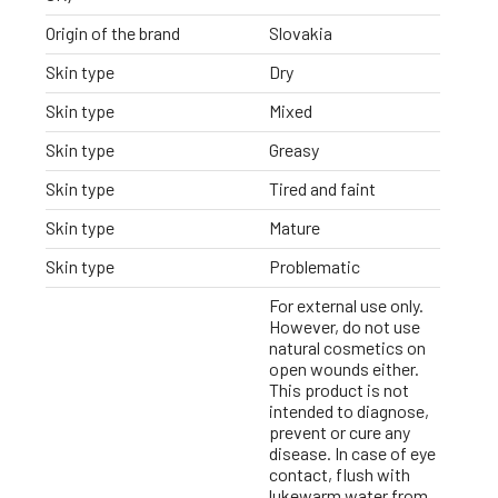
Origin of the brand
Slovakia
Skin type
Dry
Skin type
Mixed
Skin type
Greasy
Skin type
Tired and faint
Skin type
Mature
Skin type
Problematic
For external use only.
However, do not use
natural cosmetics on
open wounds either.
This product is not
intended to diagnose,
prevent or cure any
disease. In case of eye
contact, flush with
lukewarm water from