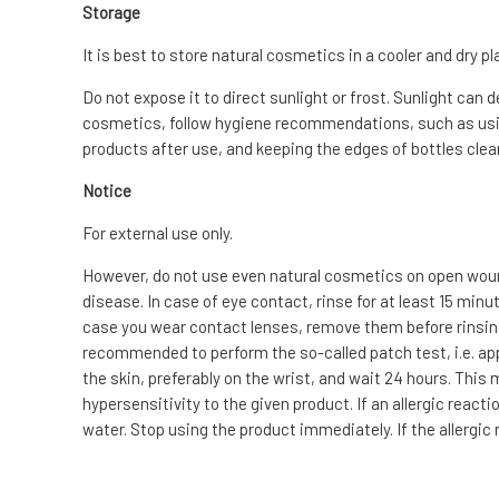
Storage
It is best to store natural cosmetics in a cooler and dry pl
Do not expose it to direct sunlight or frost. Sunlight can 
cosmetics, follow hygiene recommendations, such as usin
products after use, and keeping the edges of bottles clean
Notice
For external use only.
However, do not use even natural cosmetics on open wound
disease. In case of eye contact, rinse for at least 15 min
case you wear contact lenses, remove them before rinsing. I
recommended to perform the so-called patch test, i.e. app
the skin, preferably on the wrist, and wait 24 hours. This
hypersensitivity to the given product. If an allergic reac
water. Stop using the product immediately. If the allergic