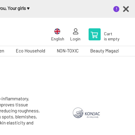
u, Your girls ♥️
Cart
English
Login
is empty
en
Eco Household
NON-TOXIC
Beauty Magazine
-inflammatory,
Improves tissue
 reducing roughness,
rk spots, blemishes,
kin elasticity and