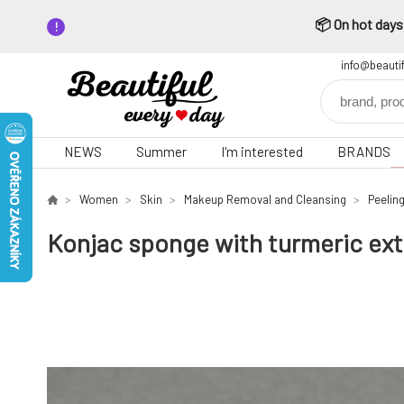
📦 On hot days,
info@beauti
NEWS
Summer
I'm interested
BRANDS
Women
Skin
Makeup Removal and Cleansing
Peelin
Konjac sponge with turmeric extr