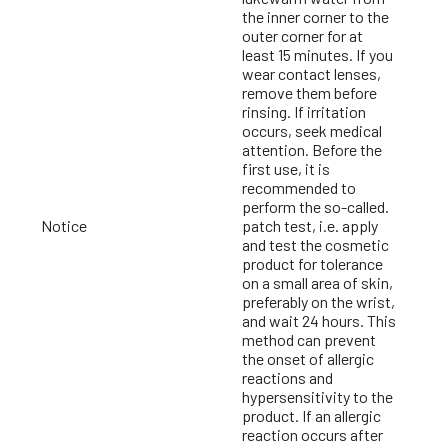
the inner corner to the
outer corner for at
least 15 minutes. If you
wear contact lenses,
remove them before
rinsing. If irritation
occurs, seek medical
attention. Before the
first use, it is
recommended to
perform the so-called.
Notice
patch test, i.e. apply
and test the cosmetic
product for tolerance
on a small area of skin,
preferably on the wrist,
and wait 24 hours. This
method can prevent
the onset of allergic
reactions and
hypersensitivity to the
product. If an allergic
reaction occurs after