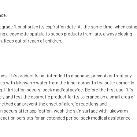
ace.
degrade it or shorten its expiration date. At the same time, when usin
g a cosmetic spatula to scoop products from jars, always closing
. Keep out of reach of children.
s. This product is not intended to diagnose, prevent, or treat any
utes with lukewarm water from the inner corner to the outer corner. In
f irritation occurs, seek medical advice. Before the first use, it is
ly and test the cosmetic product for its tolerance on a small area of
 method can prevent the onset of allergic reactions and
tion occurs after application, wash the skin surface with lukewarm
 reaction persists for an extended period, seek medical assistance.