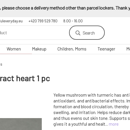
 please choose a delivery method other than parcel lockers. Thank yo
fuleveryday.eu
+420 799 529 780
8.00 - 16.00
Search
Women
Makeup
Children, Moms
Teenager
M
gs
act heart 1 pc
Yellow mushroom with turmeric has anti
antioxidant, and antibacterial effects. 
formation and blood circulation, thereby
swelling, and irritation. Helps reduce da
and thus evens out skin tone. Supports s
gives it a youthful and healt...
more