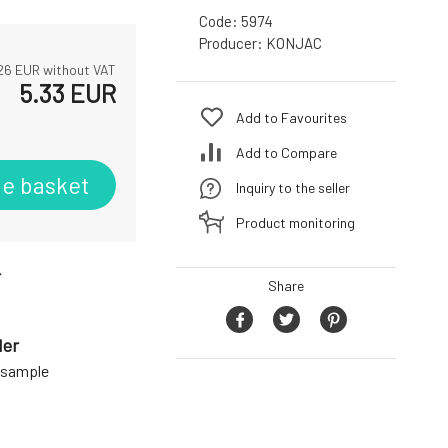
Code:
5974
Producer:
KONJAC
26
EUR without VAT
5.33
EUR
Add to Favourites
Add to Compare
he basket
Inquiry to the seller
Product monitoring
r
Share
der
a sample