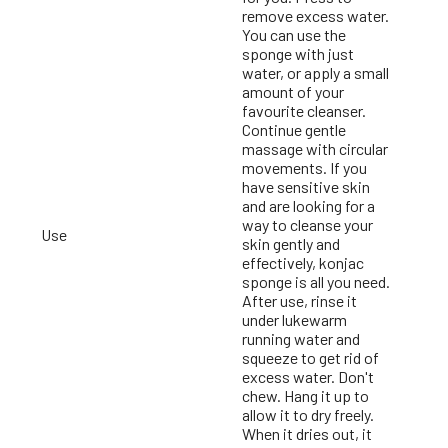
remove excess water.
You can use the
sponge with just
water, or apply a small
g
amount of your
favourite cleanser.
Continue gentle
massage with circular
movements. If you
have sensitive skin
and are looking for a
way to cleanse your
Use
skin gently and
effectively, konjac
sponge is all you need.
After use, rinse it
under lukewarm
running water and
squeeze to get rid of
excess water. Don't
chew. Hang it up to
allow it to dry freely.
When it dries out, it