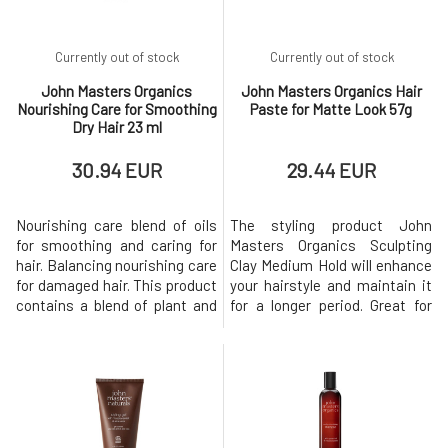
weighing it do
Currently out of stock
Currently out of stock
John Masters Organics
John Masters Organics Hair
Nourishing Care for Smoothing
Paste for Matte Look 57g
Dry Hair 23 ml
30.94 EUR
29.44 EUR
Nourishing care blend of oils
The styling product John
for smoothing and caring for
Masters Organics Sculpting
hair. Balancing nourishing care
Clay Medium Hold will enhance
for damaged hair. This product
your hairstyle and maintain it
contains a blend of plant and
for a longer period. Great for
essential oils, which are rich in
men and women with short or
properties for regeneration
long hair. It offers incredible
and deep hydration. This is a
flexibility in styling and gives
leave-in product that you
hair an amazing texture.
massage into the lengths and
BENEFITS Facilitates styling.
ends of your hair before blow-
Provides a matte finish
drying or s
appearance. Provid