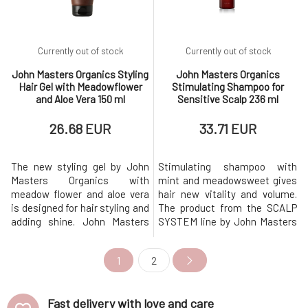
Currently out of stock
Currently out of stock
John Masters Organics Styling
John Masters Organics
Hair Gel with Meadowflower
Stimulating Shampoo for
and Aloe Vera 150 ml
Sensitive Scalp 236 ml
26.68 EUR
33.71 EUR
The new styling gel by John
Stimulating shampoo with
Masters Organics with
mint and meadowsweet gives
meadow flower and aloe vera
hair new vitality and volume.
is designed for hair styling and
The product from the SCALP
adding shine. John Masters
SYSTEM line by John Masters
Organics gently utilizes Irish
Organics forms the first step
moss extract, which coats the
in caring for problematic scalp.
1
2
hair fiber and helps naturally
Cleanses and normalizes the
define and control curls while
scalp. Improves blood
maintaining moisture. The
circulation in the scalp,
Fast delivery with love and care
John Masters styling gel
making hair stronger and fuller.