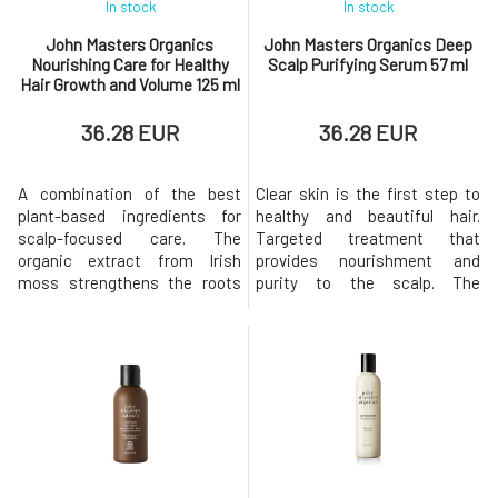
In stock
In stock
John Masters Organics
John Masters Organics Deep
Nourishing Care for Healthy
Scalp Purifying Serum 57 ml
Hair Growth and Volume 125 ml
36.28 EUR
36.28 EUR
A combination of the best
Clear skin is the first step to
plant-based ingredients for
healthy and beautiful hair.
scalp-focused care. The
Targeted treatment that
organic extract from Irish
provides nourishment and
moss strengthens the roots
purity to the scalp. The
and moisturizes the dry scalp,
composition full of peppermint
creating perfect conditions for
and lemon balm flower, along
hair growth. Why is it
with other natural active
exceptional?Can support the
ingredients, stimulates blood
growth and number of new
flow while soothing and
follicles.BENEFITS The aim of
refreshing. BENEFITS Deep
the product is to hydrate,
Cleansing Serum. Helps
strengthen,
detoxify, c