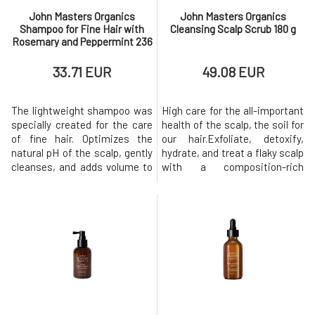
94142
online@johnmasters.com
John Masters Organics
John Masters Organics
Shampoo for Fine Hair with
Cleansing Scalp Scrub 180 g
Rosemary and Peppermint 236
ml
33.71 EUR
49.08 EUR
The lightweight shampoo was
High care for the all-important
specially created for the care
health of the scalp, the soil for
of fine hair. Optimizes the
our hair.Exfoliate, detoxify,
natural pH of the scalp, gently
hydrate, and treat a flaky scalp
cleanses, and adds volume to
with a composition-rich
the hair without causing it to
exfoliating product. Exfoliation
flatten! Hair looks healthy and
increases blood flow to the
fuller after washing.
hair follicles, thereby
Hydrolyzed rice protein
promoting faster hair growth
strengthens and prevents hair
and preventing hair loss. Air
splitting and tearing.
pollution, hard highly
Rosemary and mint soothe,
mineralized water, s
clea