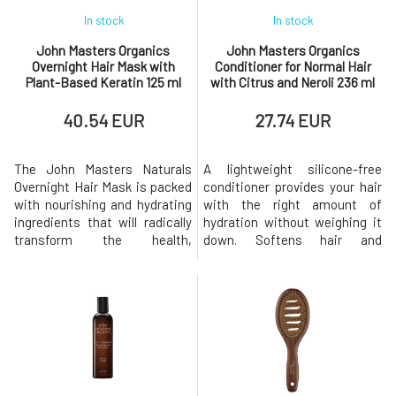
In stock
In stock
John Masters Organics
John Masters Organics
Overnight Hair Mask with
Conditioner for Normal Hair
Plant-Based Keratin 125 ml
with Citrus and Neroli 236 ml
40.54 EUR
27.74 EUR
The John Masters Naturals
A lightweight silicone-free
Overnight Hair Mask is packed
conditioner provides your hair
with nourishing and hydrating
with the right amount of
ingredients that will radically
hydration without weighing it
transform the health,
down. Softens hair and
strength, and elasticity of your
prevents tangling. It is great
hair. Apply the overnight hair
for both normal and fine hair,
mask before bed and this
providing shine and
amazingly high-quality product
smoothness without the
will restore and hydrate your
feeling of limp hair. This
hair while reducing
natural formula has a beautiful
breakage.The John Masters
uplifting citrus scent.
over
BENEFITS P