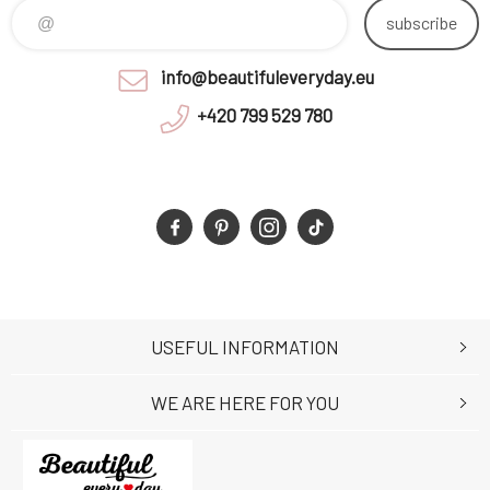
subscribe
info@beautifuleveryday.eu
+420 799 529 780
USEFUL INFORMATION
WE ARE HERE FOR YOU