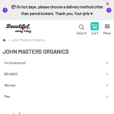
📦 On hot days, please choose a delivery method other
than parcel lockers. Thank you, Your girls ♥️
Cart
Menu
Search
John Masters Organics
JOHN MASTERS ORGANICS
I'm interested
BRANDS
Women
Men