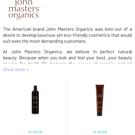
The American brand John Masters Organics was born out of a
desire to develop luxurious yet eco-friendly cosmetics that would
suit even the most demanding customers.
At John Masters Organics, we believe in perfect natural
beauty. Because when you look and feel your best, your beauty
speaks for itself. We harness the power of organic, natural
Show more
ingredients to create exceptional products that are good for us,
good for the planet, good for our grandmothers and good for
babies.
John Masters Organics products have become synonymous with
uncompromising quality and safety and have won many
prestigious awards.
John Masters Organics Inc., PO Box 425929 San Francisco, CA
94142, online@johnmasters.com
In stock
In stock
John Masters Organics Inc.
PO Box 425929 San Francisco, CA