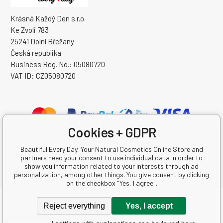
Krásná Každý Den s.r.o.
Ke Zvoli 783
25241 Dolní Břežany
Česká republika
Business Reg. No.: 05080720
VAT ID: CZ05080720
Cookies + GDPR
Beautiful Every Day, Your Natural Cosmetics Online Store and
partners need your consent to use individual data in order to
show you information related to your interests through ad
personalization, among other things. You give consent by clicking
on the checkbox "Yes, I agree".
Copyright © 2026 Krásná Každý Den s.r.o.
Reject everything
Yes, I accept
All rights reserved.