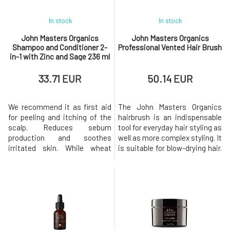
In stock
In stock
John Masters Organics
John Masters Organics
Shampoo and Conditioner 2-
Professional Vented Hair Brush
in-1 with Zinc and Sage 236 ml
33.71 EUR
50.14 EUR
We recommend it as first aid
The John Masters Organics
for peeling and itching of the
hairbrush is an indispensable
scalp. Reduces sebum
tool for everyday hair styling as
production and soothes
well as more complex styling. It
irritated skin. While wheat
is suitable for blow-drying hair.
amino acids strengthen, they
Professional care for your hair.
leave hair beautifully shiny,
A gentle and lightweight brush
soft, and manageable.
with soft plastic bristles and a
Contains certified organic
bamboo wood handle. It is
ingredients and oils that
suitable for all hair types. You
prevent itching and provide
can use it in hair salons a
intensive care for hair without