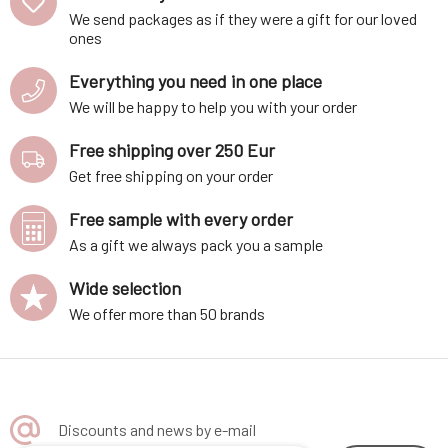
contains natural aloe vera a
Six certified organic ingredien
We send packages as if they were a gift for our loved
ones
Everything you need in one place
We will be happy to help you with your order
Free shipping over 250 Eur
Get free shipping on your order
Free sample with every order
As a gift we always pack you a sample
Wide selection
We offer more than 50 brands
Discounts and news by e-mail