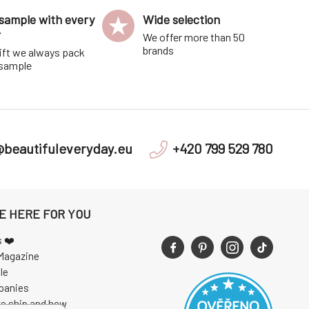
sample with every
Wide selection
r
We offer more than 50
brands
ift we always pack
 sample
@beautifuleveryday.eu
+420 799 529 780
E HERE FOR YOU
s ❤️
Magazine
le
panies
e ship and how