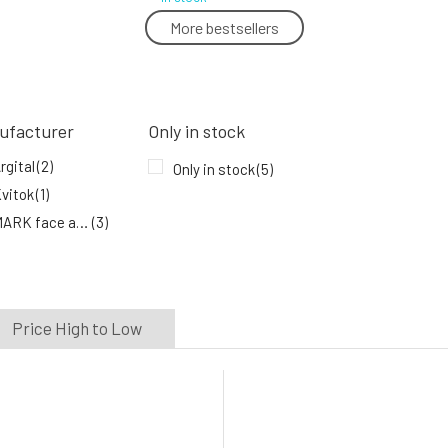
More bestsellers
Mark Body Butter Cherry Blossom
5.
In stock
27.74 EUR
ufacturer
Only in stock
rgital
(2)
Only in stock
(5)
vitok
(1)
MARK face and body
(3)
Price High to Low