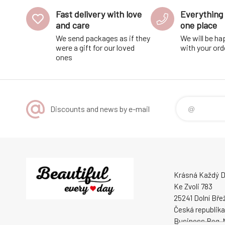
Fast delivery with love
Everything 
and care
one place
We send packages as if they
We will be ha
were a gift for our loved
with your ord
ones
Discounts and news by e-mail
Krásná Každý De
Ke Zvoli 783
25241 Dolní Bře
Česká republika
Business Reg. 