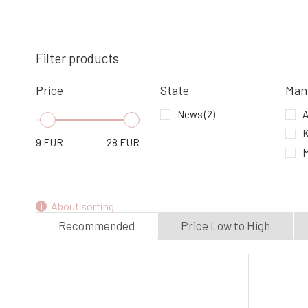
Mark Body Butter Orange & Cinnamon
Filter products
4.
In stock
9.18 EUR
Price
State
Man
News
(2)
A
K
9
EUR
28
EUR
About sorting
Recommended
Price Low to High