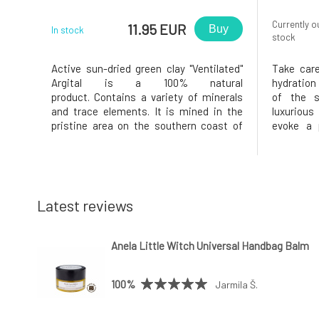
Currently o
11.95 EUR
Buy
In stock
stock
Active sun-dried green clay "Ventilated"
Take care
Argital is a 100% natural
hydration
product. Contains a variety of minerals
of the 
and trace elements. It is mined in the
luxurious
pristine area on the southern coast of
evoke a p
Sicily, thus enriched with elements
quickly 
present in seawater.Active green clay
body bu
Argital is very finely ground, with clay
pampers 
particle size less than 4 µm (0.004 mm).
hydrated 
day.Whipp
Latest reviews
Anela Little Witch Universal Handbag Balm
100%
Jarmila Š.