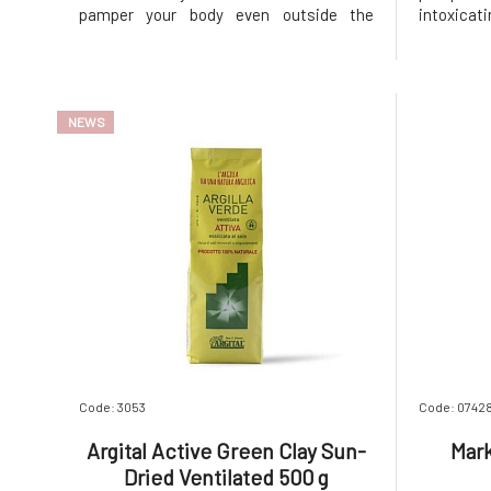
pamper your body even outside the
intoxica
shower. The floral-fruity scent of
cinnamon
blooming cherries and fresh mandarin
your sen
peel will invigorate your mind, while
feeling f
cocoa butter and natural oils deeply care
butter MA
NEWS
for yo
Code: 3053
Code: 0742
Argital Active Green Clay Sun-
Mark
Dried Ventilated 500 g