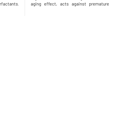
rfactants.
aging effect, acts against premature
here is no
signs of skin aging, improves its
 as is the
elasticity, tones it, and cleanses.The
ombination
base is Argital green clay, which, along
with extracts of calendula, horseta