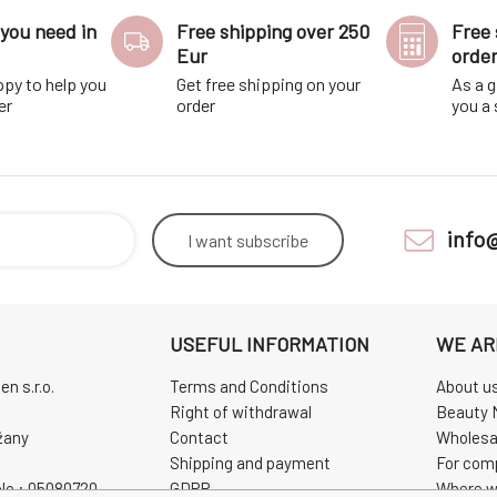
you need in
Free shipping over 250
Free 
Eur
orde
ppy to help you
Get free shipping on your
As a g
er
order
you a
info
I want
subscribe
USEFUL INFORMATION
WE AR
n s.r.o.
Terms and Conditions
About u
Right of withdrawal
Beauty 
žany
Contact
Wholesa
Shipping and payment
For com
No.: 05080720
GDPR
Where w