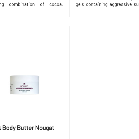
ting combination of cocoa,
gels containing aggressive su
, and oranges will captivate
After using the shower oil, t
ses and create a pleasant
greasy film left on the skin,
or several hours. Whipped body
case with regular oils. In c
RK body butter Orange
with massage, it helps t
8
 Body Butter Nougat