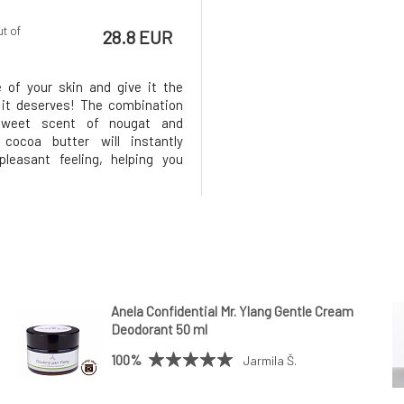
ut of
28.8 EUR
 of your skin and give it the
 it deserves! The combination
sweet scent of nougat and
 cocoa butter will instantly
leasant feeling, helping you
forget everyday worries.MARK
tter Nougat nourishes and
the skin deeply, leaving it
and protected throughout the
Anela Confidential Mr. Ylang Gentle Cream
Deodorant 50 ml
100%
Jarmila Š.