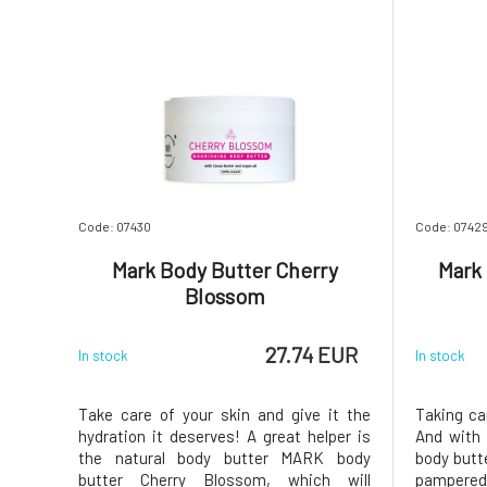
Code: 07430
Code: 0742
Mark Body Butter Cherry
Mark
Blossom
27.74 EUR
In stock
In stock
Take care of your skin and give it the
Taking ca
hydration it deserves! A great helper is
And with 
the natural body butter MARK body
body butt
butter Cherry Blossom, which will
pampered 