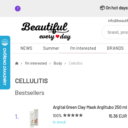
📦 On hot days,
info@beauti
NEWS
Summer
I'm interested
BRANDS
I'm interested
Body
Cellulitis
CELLULITIS
Bestsellers
Argital Green Clay Mask Argiltubo 250 ml
1.
100%
15.36 EUR
In stock