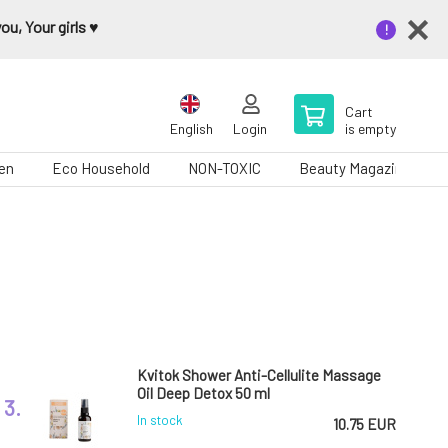
u, Your girls ♥️
Cart
English
Login
is empty
en
Eco Household
NON-TOXIC
Beauty Magazine
Kvitok Shower Anti-Cellulite Massage
Oil Deep Detox 50 ml
3.
In stock
10.75 EUR