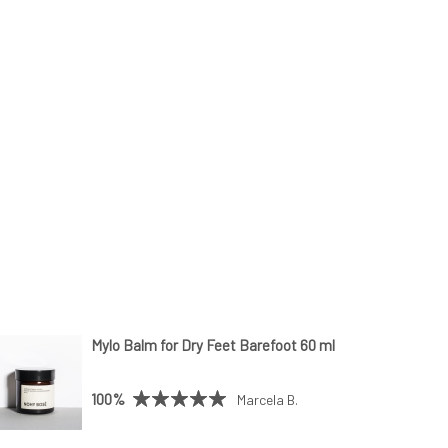
Mylo Balm for Dry Feet Barefoot 60 ml
100%
Marcela B.