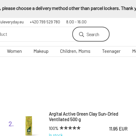
 please choose a delivery method other than parcel lockers. Thank yo
fuleveryday.eu
+420 799 529 780
8.00 - 16.00
Search
Women
Makeup
Children, Moms
Teenager
M
Argital Active Green Clay Sun-Dried
Ventilated 500 g
2.
100%
11.95 EUR
In stock