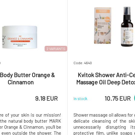
2 VARIANTS
9
Code: 4640
 Body Butter Orange &
Kvitok Shower Anti-Cel
Cinnamon
Massage Oil Deep Deto
9.18 EUR
10.75 EUR
In stock
re of your skin is our mission!
Shower massage oil allows for 
the natural body butter MARK
delicate cleansing of the sk
er Orange & Cinnamon, you'll be
unnecessarily disrupting it
even outside the shower. The
protective film, unlike soaps