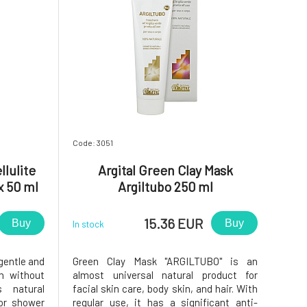
Code: 3051
lulite
Argital Green Clay Mask
x 50 ml
Argiltubo 250 ml
15.36 EUR
Buy
Buy
In stock
gentle and
Green Clay Mask "ARGILTUBO" is an
in without
almost universal natural product for
s natural
facial skin care, body skin, and hair. With
 or shower
regular use, it has a significant anti-