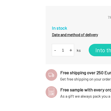
7.
In stock
Date and method of delivery
Into t
-
+
ks
Free shipping over 250 Eu
Get free shipping on your order
Free sample with every or
As a gift we always pack you 