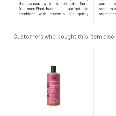
the senses with its delicate floral
comes fro
fragrance.Plant-based surfactants
rose ext
combined with essential oils gently
organic es
cleanse without causing irritation or
In addit
even drying out the skin. On the contrary,
ingredien
the skin feels soft to the touch and
moisturiz
beautifully scented.The gentle show
selection 
Customers who bought this item also