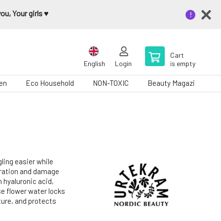
u, Your girls ♥️
Cart
English
Login
is empty
en
Eco Household
NON-TOXIC
Beauty Magazine
ling easier while
dration and damage
n hyaluronic acid,
se flower water locks
cture, and protects