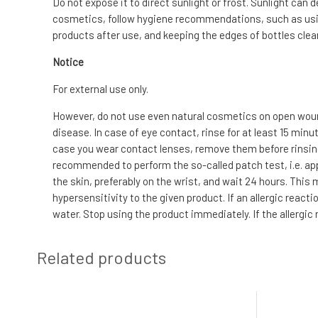
Do not expose it to direct sunlight or frost. Sunlight can 
cosmetics, follow hygiene recommendations, such as usin
products after use, and keeping the edges of bottles clean
Notice
For external use only.
However, do not use even natural cosmetics on open wound
disease. In case of eye contact, rinse for at least 15 min
case you wear contact lenses, remove them before rinsing. I
recommended to perform the so-called patch test, i.e. app
the skin, preferably on the wrist, and wait 24 hours. This
hypersensitivity to the given product. If an allergic reac
water. Stop using the product immediately. If the allergic
Related products