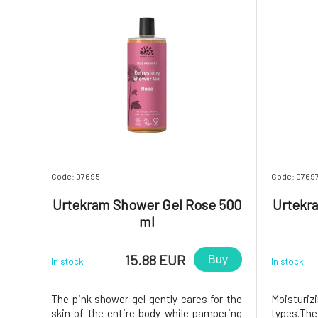
Code: 07695
Code: 0769
Urtekram Shower Gel Rose 500
Urtekra
ml
15.88 EUR
Buy
In stock
In stock
The pink shower gel gently cares for the
Moisturizi
skin of the entire body while pampering
types.Th