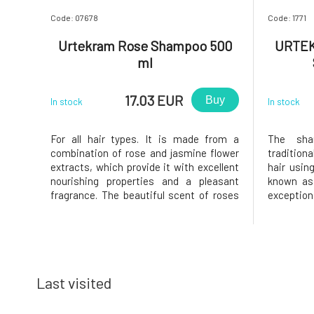
Code: 07678
Code: 1771
Urtekram Rose Shampoo 500
URTEK
ml
17.03 EUR
Buy
In stock
In stock
For all hair types. It is made from a
The sha
combination of rose and jasmine flower
tradition
extracts, which provide it with excellent
hair usin
nourishing properties and a pleasant
known as
fragrance. The beautiful scent of roses
exceptio
comes from BIO essential oils and rose
silica, 
extracts with the addition of BIO
sodium, a
essential oil from rose geranium. In
skin and
addition to the fragrance, these i
stripped o
pro
Last visited