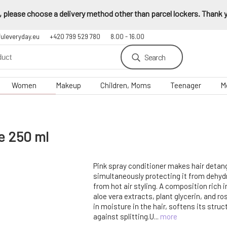
 please choose a delivery method other than parcel lockers. Thank yo
fuleveryday.eu
+420 799 529 780
8.00 - 16.00
Search
Women
Makeup
Children, Moms
Teenager
M
e 250 ml
Pink spray conditioner makes hair detang
simultaneously protecting it from dehy
from hot air styling. A composition rich i
aloe vera extracts, plant glycerin, and ro
in moisture in the hair, softens its stru
against splitting.U...
more