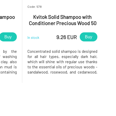
Code: 578
hampoo
Kvitok Solid Shampoo with
Conditioner Precious Wood 50
g
9.26 EUR
Buy
Buy
In stock
d by the
Concentrated solid shampoo is designed
f washing
for all hair types, especially dark hair,
clay, also
which will shine with regular use thanks
an mud is
to the essential oils of precious woods -
ontaining
sandalwood, rosewood, and cedarwood,
otassium,
and walnut powder.Do you want to learn
ents. The
more about solid shampoo? We
ompletely
recommend an article on the Růžový
eir natural
chroust blog!Usage: Simply rub the s