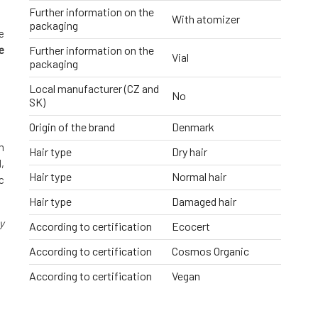
Further information on the
With atomizer
packaging
e
e
Further information on the
Vial
packaging
Local manufacturer (CZ and
No
SK)
Origin of the brand
Denmark
m
Hair type
Dry hair
,
Hair type
Normal hair
c
Hair type
Damaged hair
y
According to certification
Ecocert
According to certification
Cosmos Organic
According to certification
Vegan