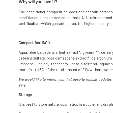
Why will you love it?
The conditioner composition does not contain parabens,
conditioner is not tested on animals. All Urtekram brand
certification
, which guarantees you the highest quality or
Composition (INCI)
Aqua, aloe barbadensis leaf extract*, glycerin**, cetearyl
cetearyl sulfate, rosa damascena extract*, pelargonium gra
limonene, linalool, tocopherol, beta-sitosterol, squa
materials). 43% of the total amount of 81% without wate
We would like to inform you that despite regular updates 
vary.
Storage
It is best to store natural cosmetics in a cooler and dry pl