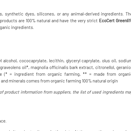
 synthetic dyes, silicones, or any animal-derived ingredients. Th
 products are 100% natural and have the very strict
EcoCert Greenlif
ganic ingredients.
 alcohol, cococaprylate, lecithin, glyceryl caprylate, olus oil, sodiu
veolens oil*, magnolia officinalis bark extract, citronellol, geraniol
lene (* = ingredient from organic farming, ** = made from organi
r and minerals comes from organic farming 100% natural origin
of product information from suppliers, the list of used ingredients ma
ace.