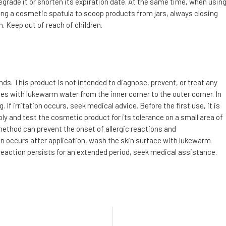
degrade it or shorten its expiration date. At the same time, when usin
g a cosmetic spatula to scoop products from jars, always closing
. Keep out of reach of children.
s. This product is not intended to diagnose, prevent, or treat any
utes with lukewarm water from the inner corner to the outer corner. In
f irritation occurs, seek medical advice. Before the first use, it is
ly and test the cosmetic product for its tolerance on a small area of
 method can prevent the onset of allergic reactions and
tion occurs after application, wash the skin surface with lukewarm
 reaction persists for an extended period, seek medical assistance.