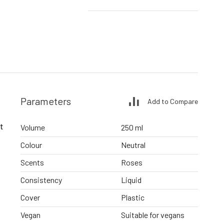
Parameters
Add to Compare
t
Volume
250 ml
Colour
Neutral
Scents
Roses
Consistency
Liquid
Cover
Plastic
Vegan
Suitable for vegans