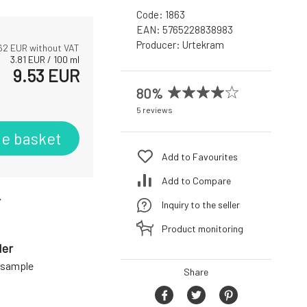
Code:
1863
EAN:
5765228838983
Producer:
Urtekram
62
EUR without VAT
3.81
EUR
/
100
ml
9.53
EUR
80%
5 reviews
he basket
Add to Favourites
Add to Compare
r
Inquiry to the seller
Product monitoring
der
a sample
Share