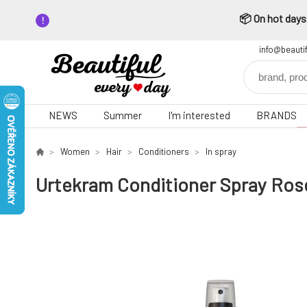
📦 On hot days,
info@beauti
NEWS
Summer
I'm interested
BRANDS
Women
Hair
Conditioners
In spray
Urtekram Conditioner Spray Ros