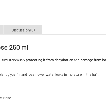
Discussion (0)
ose 250 ml
le simultaneously
protecting it from dehydration
and
damage from ho
lant glycerin, and rose flower water locks in moisture in the hair,
t rinse.