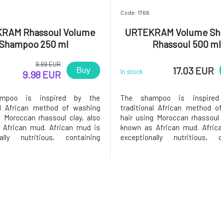
Code: 1766
RAM Rhassoul Volume
URTEKRAM Volume S
Shampoo 250 ml
Rhassoul 500 ml
9.99 EUR
17.03 EUR
Buy
In stock
9.98 EUR
mpoo is inspired by the
The shampoo is inspire
al African method of washing
traditional African method o
g Moroccan rhassoul clay, also
hair using Moroccan rhassoul 
 African mud. African mud is
known as African mud. Afric
nally nutritious, containing
exceptionally nutritious, c
iron, magnesium, potassium,
silica, iron, magnesium, p
nd other trace elements. The
sodium, and other trace elem
 hair are never completely
skin and hair are never c
f oils, thus leaving their natural
stripped of oils, thus leaving th
pro