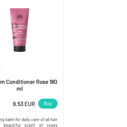
7
m Conditioner Rose 180
ml
9.53 EUR
Buy
ng balm for daily care of all hair
e beautiful scent of roses