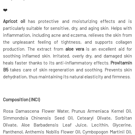
❤️
Apricot oil
has protective and moisturizing effects and is
particularly suitable for sensitive, dry, and aging skin. Helps with
inflammation, including acne and eczema, relieves the skin from
the unpleasant feeling of tightness, and supports collagen
production. The extract from
aloe vera
is an excellent aid for
soothing inflamed skin. Irritated, overly dry, and damaged skin
heals faster thanks to its anti-inflammatory effects.
Provitamin
B5
takes care of skin regeneration and soothing. Prevents skin
dehydration, thus maintaining its natural elasticity and firmness.
Composition (INCI)
Rosa Damascena Flower Water, Prunus Armeniaca Kernel Oil,
Simmondsia Chinensis Seed Oil, Cetearyl Olivate, Sorbitan
Olivate, Aloe Barbadensis Leaf Juice, Lecithin, Glycerine,
Panthenol, Anthemis Nobilis Flower Oil, Cymbopogon Martinii Oil,