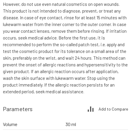
However, do not use even natural cosmetics on open wounds.
This product is not intended to diagnose, prevent, or treat any
disease. In case of eye contact, rinse for at least 15 minutes with
lukewarm water from the inner corner to the outer corner. In case
you wear contact lenses, remove them before rinsing. If irritation
occurs, seek medical advice. Before the first use, it is
recommended to perform the so-called patch test, i.e. apply and
test the cosmetic product for its tolerance on a small area of the
skin, preferably on the wrist, and wait 24 hours. This method can
prevent the onset of allergic reactions and hypersensitivity to the
given product. If an allergic reaction occurs after application,
wash the skin surface with lukewarm water. Stop using the
product immediately. If the allergic reaction persists for an
extended period, seek medical assistance.
Parameters
Add to Compare
Volume
30 ml