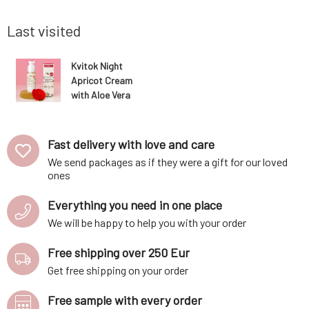
he skin's
oils. Carefully selected ingredients ensure
is particul
soothing of irrit
Last visited
Kvitok Night
Apricot Cream
with Aloe Vera
and B5 for
Dry/Sensitive
Skin 30 ml
Fast delivery with love and care
We send packages as if they were a gift for our loved
ones
Everything you need in one place
We will be happy to help you with your order
Free shipping over 250 Eur
Get free shipping on your order
Free sample with every order