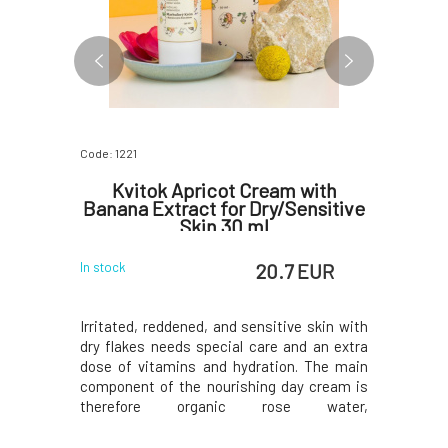
Code: 1221
Code: 1199
ask for
Kvitok Apricot Cream with
Kvitok
30 ml
Banana Extract for Dry/Sensitive
Dry
Skin 30 ml
 EUR
20.7 EUR
In stock
In stock
 shiny skin
Irritated, reddened, and sensitive skin with
Soothing
frequent
dry flakes needs special care and an extra
honey is 
r the skin
dose of vitamins and hydration. The main
irritated
ccan clay,
component of the nourishing day cream is
reduces ir
f tea tree,
therefore organic rose water,
its surfa
the skin,
complemented by delicate apricot oil,
the skin a
regulates
banana extract, and a blend of essential
has protec