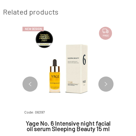
Related products
NEW DESIGN
FREE
Code: 06397
Code: 0693
era gel
Yage No. 6 Intensive night facial
Suntr
oil serum Sleeping Beauty 15 ml
Night
Retino