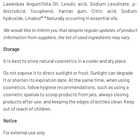
Lavandula Angustifolia Oil, Levulic acid, Sodium Levulinate, p-
AnicisAcid, Tocopherol, Xantan gum, Citric acid, Sodium
hydroxide, Linalool* *Naturally occurring in essential oils.
We would like to inform you that despite regular updates of product
information from suppliers, the list of used ingredients may vary.
Storage
It is best to store natural cosmetics in a cooler and dry place.
Do not expose it to direct sunlight or frost. Sunlight can degrade
it or shorten its expiration date. At the same time, when using
cosmetics, follow hygiene recommendations, such as using a
cosmetic spatula to scoop products from jars, always closing
products after use, and keeping the edges of bottles clean. Keep
out of reach of children.
Notice
For external use only.