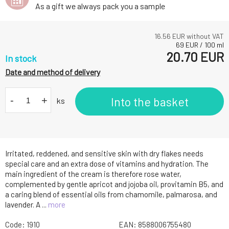
As a gift we always pack you a sample
16.56
EUR without VAT
69
EUR
/
100
ml
20.70
EUR
In stock
Date and method of delivery
-
+
Into the basket
ks
Irritated, reddened, and sensitive skin with dry flakes needs
special care and an extra dose of vitamins and hydration. The
main ingredient of the cream is therefore rose water,
complemented by gentle apricot and jojoba oil, provitamin B5, and
a caring blend of essential oils from chamomile, palmarosa, and
lavender. A ...
more
Code:
1910
EAN:
8588006755480