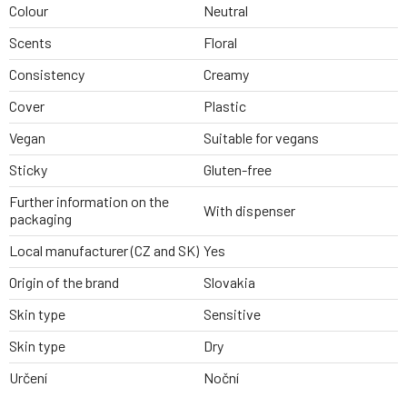
Colour
Neutral
Scents
Floral
Consistency
Creamy
Cover
Plastic
Vegan
Suitable for vegans
Sticky
Gluten-free
Further information on the
With dispenser
packaging
Local manufacturer (CZ and SK)
Yes
Origin of the brand
Slovakia
Skin type
Sensitive
Skin type
Dry
Určení
Noční