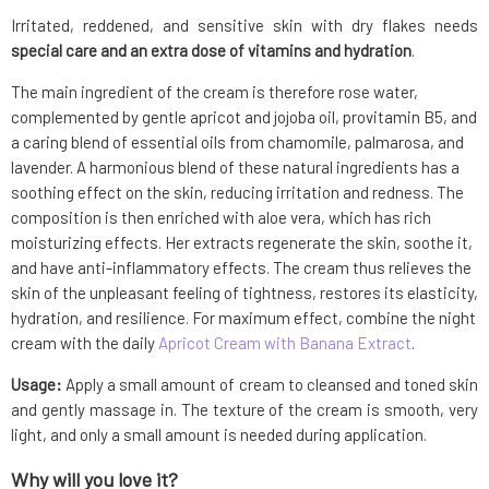
Irritated, reddened, and sensitive skin with dry flakes needs
special care and an extra dose of vitamins and hydration
.
The main ingredient of the cream is therefore rose water,
complemented by gentle apricot and jojoba oil, provitamin B5, and
a caring blend of essential oils from chamomile, palmarosa, and
lavender. A harmonious blend of these natural ingredients has a
soothing effect on the skin, reducing irritation and redness. The
composition is then enriched with aloe vera, which has rich
moisturizing effects. Her extracts regenerate the skin, soothe it,
and have anti-inflammatory effects. The cream thus relieves the
skin of the unpleasant feeling of tightness, restores its elasticity,
hydration, and resilience. For maximum effect, combine the night
cream with the daily
Apricot Cream with Banana Extract
.
Usage:
Apply a small amount of cream to cleansed and toned skin
and gently massage in. The texture of the cream is smooth, very
light, and only a small amount is needed during application.
Why will you love it?