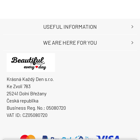
USEFUL INFORMATION
WE ARE HERE FOR YOU
Krásná Každý Den s.r.o.
Ke Zvoli 783
25241 Dolní Břežany
Česká republika
Business Reg. No.: 05080720
VAT ID: CZ05080720