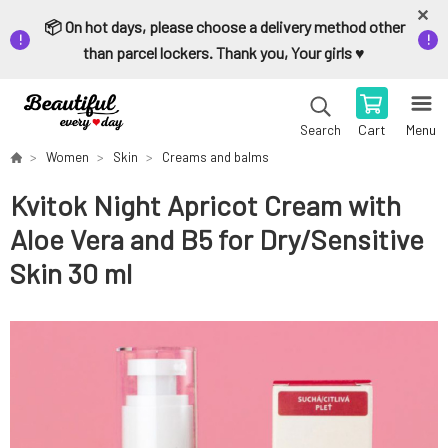
📦 On hot days, please choose a delivery method other
than parcel lockers. Thank you, Your girls ♥️
Cart
Menu
Search
Women
Skin
Creams and balms
Kvitok Night Apricot Cream with
Aloe Vera and B5 for Dry/Sensitive
Skin 30 ml