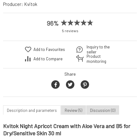
Producer:
Kvitok
96%
5 reviews
Inquiry to the
Add to Favourites
seller
Product
Add to Compare
monitoring
Share
Description and parameters
Review (5)
Discussion (0)
Kvitok Night Apricot Cream with Aloe Vera and B5 for
Dry/Sensitive Skin 30 ml