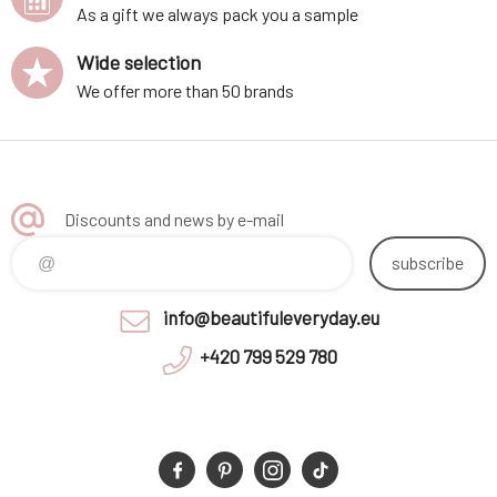
As a gift we always pack you a sample
Wide selection
We offer more than 50 brands
Discounts and news by e-mail
subscribe
info@beautifuleveryday.eu
+420 799 529 780