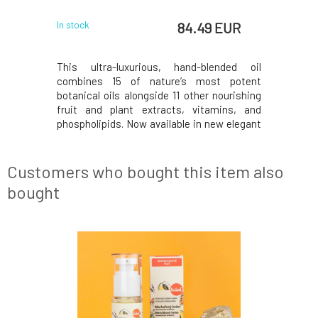
 EUR
84.49 EUR
In stock
In stock
effects is
This ultra-luxurious, hand-blended oil
The organ
d problems.
combines 15 of nature’s most potent
perfect a
atile home
botanical oils alongside 11 other nourishing
routine 
 introduce
fruit and plant extracts, vitamins, and
superhero
ng power of
phospholipids. Now available in new elegant
and reti
f lavender,
packaging. Plankton and Retinol help to
harmony 
tion helps
diminish the appearance of fine lines and
radiant, 
age spots. Blackcurrant, with its optimal
skin. Nia
Customers who bought this item also
ratio of om
vitamin gr
bought