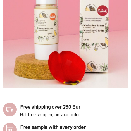
Free shipping over 250 Eur
Get free shipping on your order
Free sample with every order