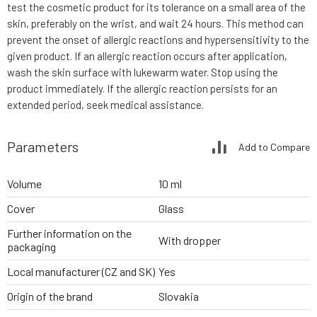
test the cosmetic product for its tolerance on a small area of the
skin, preferably on the wrist, and wait 24 hours. This method can
prevent the onset of allergic reactions and hypersensitivity to the
given product. If an allergic reaction occurs after application,
wash the skin surface with lukewarm water. Stop using the
product immediately. If the allergic reaction persists for an
extended period, seek medical assistance.
Parameters
Add to Compare
Volume
10 ml
Cover
Glass
Further information on the
With dropper
packaging
Local manufacturer (CZ and SK)
Yes
Origin of the brand
Slovakia