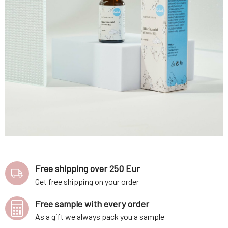
Free shipping over 250 Eur
Get free shipping on your order
Free sample with every order
As a gift we always pack you a sample