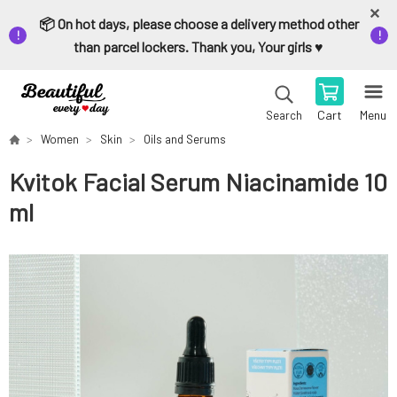
📦 On hot days, please choose a delivery method other
than parcel lockers. Thank you, Your girls ♥️
Cart
Menu
Search
Women
Skin
Oils and Serums
Kvitok Facial Serum Niacinamide 10
ml