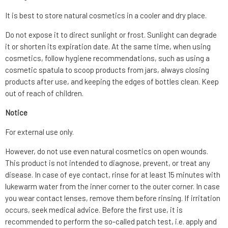
It is best to store natural cosmetics in a cooler and dry place.
Do not expose it to direct sunlight or frost. Sunlight can degrade
it or shorten its expiration date. At the same time, when using
cosmetics, follow hygiene recommendations, such as using a
cosmetic spatula to scoop products from jars, always closing
products after use, and keeping the edges of bottles clean. Keep
out of reach of children.
Notice
For external use only.
However, do not use even natural cosmetics on open wounds.
This product is not intended to diagnose, prevent, or treat any
disease. In case of eye contact, rinse for at least 15 minutes with
lukewarm water from the inner corner to the outer corner. In case
you wear contact lenses, remove them before rinsing. If irritation
occurs, seek medical advice. Before the first use, it is
recommended to perform the so-called patch test, i.e. apply and