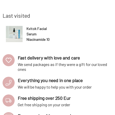
s disrupted
contours, smoothing of wrinkles, and
active i
lightening of pigment spots.
appreciat
Last visited
Kvitok Facial
Serum
Niacinamide 10
ml
Fast delivery with love and care
We send packages as if they were a gift for our loved
ones
Everything you need in one place
We will be happy to help you with your order
Free shipping over 250 Eur
Get free shipping on your order