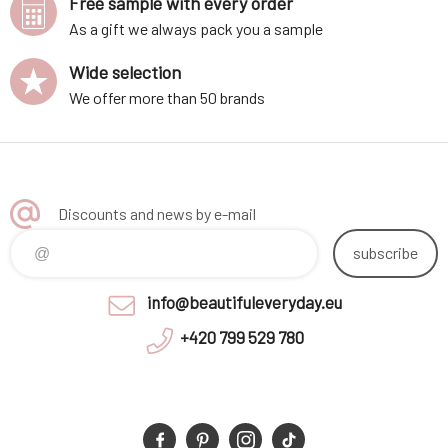
Free sample with every order
As a gift we always pack you a sample
Wide selection
We offer more than 50 brands
Discounts and news by e-mail
subscribe
info@beautifuleveryday.eu
+420 799 529 780