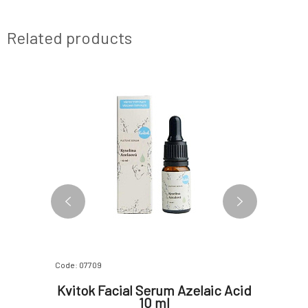
Related products
SAMPLE
3 VARIANTS
Code: 07709
Code: 0652
ven
Kvitok Facial Serum Azelaic Acid
Yage 
g Serum
10 ml
Molec