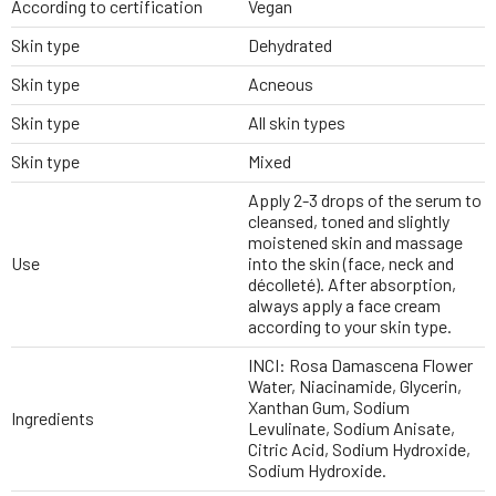
According to certification
Vegan
Skin type
Dehydrated
Skin type
Acneous
Skin type
All skin types
Skin type
Mixed
Apply 2-3 drops of the serum to
cleansed, toned and slightly
moistened skin and massage
Use
into the skin (face, neck and
décolleté). After absorption,
always apply a face cream
according to your skin type.
INCI: Rosa Damascena Flower
Water, Niacinamide, Glycerin,
Xanthan Gum, Sodium
Ingredients
Levulinate, Sodium Anisate,
Citric Acid, Sodium Hydroxide,
Sodium Hydroxide.