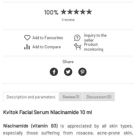
100%
1 review
Inquiry to the
Add to Favourites
seller
Product
Add to Compare
monitoring
Share
Description and parameters
Review (1)
Discussion (0)
Kvitok Facial Serum Niacinamide 10 ml
Niacinamide (vitamin B3)
is appreciated by all skin types,
especially those suffering from rosacea, acne-prone skin,