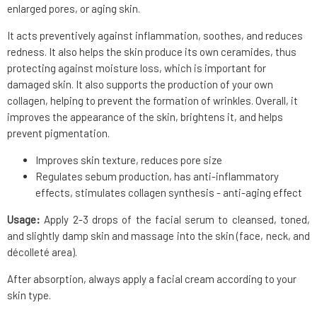
enlarged pores, or aging skin.
It acts preventively against inflammation, soothes, and reduces
redness. It also helps the skin produce its own ceramides, thus
protecting against moisture loss, which is important for
damaged skin. It also supports the production of your own
collagen, helping to prevent the formation of wrinkles. Overall, it
improves the appearance of the skin, brightens it, and helps
prevent pigmentation.
Improves skin texture, reduces pore size
Regulates sebum production, has anti-inflammatory
effects, stimulates collagen synthesis - anti-aging effect
Usage:
Apply 2-3 drops of the facial serum to cleansed, toned,
and slightly damp skin and massage into the skin (face, neck, and
décolleté area).
After absorption, always apply a facial cream according to your
skin type.