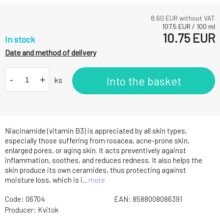
8.60
EUR without VAT
107.5
EUR
/
100
ml
10.75
EUR
In stock
Date and method of delivery
-
+
Into the basket
ks
Niacinamide (vitamin B3) is appreciated by all skin types,
especially those suffering from rosacea, acne-prone skin,
enlarged pores, or aging skin. It acts preventively against
inflammation, soothes, and reduces redness. It also helps the
skin produce its own ceramides, thus protecting against
moisture loss, which is i...
more
Code:
06704
EAN:
8588008086391
Producer:
Kvitok