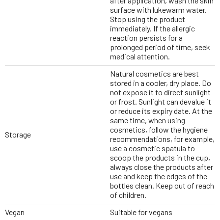
after application, wash the skin
surface with lukewarm water.
Stop using the product
immediately. If the allergic
reaction persists for a
prolonged period of time, seek
medical attention.
Natural cosmetics are best
stored in a cooler, dry place. Do
not expose it to direct sunlight
or frost. Sunlight can devalue it
or reduce its expiry date. At the
same time, when using
cosmetics, follow the hygiene
Storage
recommendations, for example,
use a cosmetic spatula to
scoop the products in the cup,
always close the products after
use and keep the edges of the
bottles clean. Keep out of reach
of children.
Vegan
Suitable for vegans