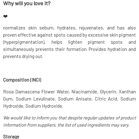
Why will you love it?
❤️
normalizes skin sebum, hydrates, rejuvenates, and has also
proven effective against spots caused by excessive skin pigment
(hyperpigmentation), helps lighten pigment spots and
simultaneously prevents their formation. Provides hydration and
prevents drying out.
Composition (INCI)
Rosa Damascena Flower Water, Niacinamide, Glycerin, Xanthan
Gum, Sodium Levulinate, Sodium Anisate, Citric Acid, Sodium
Hydroxide, Sodium Hydroxide.
We would like to inform you that despite regular updates of product
information from suppliers, the list of used ingredients may vary.
Storage