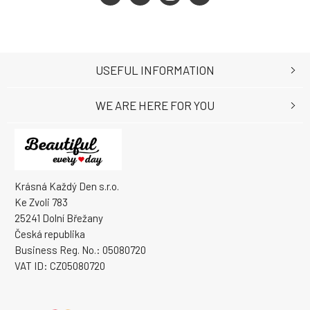
USEFUL INFORMATION
WE ARE HERE FOR YOU
Krásná Každý Den s.r.o.
Ke Zvoli 783
25241 Dolní Břežany
Česká republika
Business Reg. No.: 05080720
VAT ID: CZ05080720