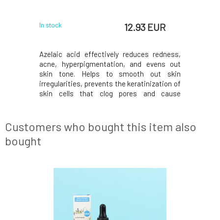
id
with
 EUR
12.93 EUR
In stock
In stock
m deeply
Azelaic acid effectively reduces redness,
SAMPLE T
 skin. The
acne, hyperpigmentation, and evens out
dimension
als minor
skin tone. Helps to smooth out skin
suppleme
as a light
irregularities, prevents the keratinization of
molecula
ntains no
skin cells that clog pores and cause
complex e
ances.With
comedones, and thanks to its anti-
cellular
ll smoother
inflammatory properties, helps to soothe
agains
 toned, and
skin prone to rosacea. Soothes irritation
benefits.
Customers who bought this item also
and redness, removes h
richest, n
bought