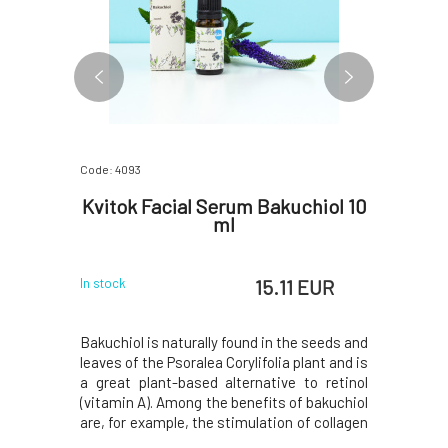
Code: 4093
Code: 5135
otective
Kvitok Facial Serum Bakuchiol 10
Kvito
l
ml
 EUR
15.11 EUR
In stock
In stock
se, and its
Bakuchiol is naturally found in the seeds and
The bark o
rotection
leaves of the Psoralea Corylifolia plant and is
natural so
ts surface,
a great plant-based alternative to retinol
acid, whic
 film, there
(vitamin A). Among the benefits of bakuchiol
inflammat
ive barrier
are, for example, the stimulation of collagen
clogged po
sms. If the
and elastin production, firming of facial skin
thus the f