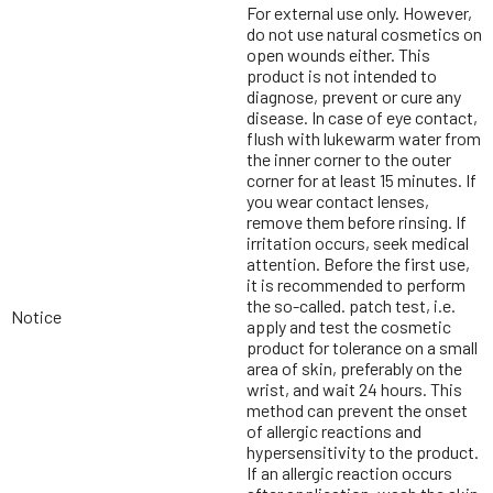
For external use only. However,
do not use natural cosmetics on
open wounds either. This
product is not intended to
diagnose, prevent or cure any
disease. In case of eye contact,
flush with lukewarm water from
the inner corner to the outer
corner for at least 15 minutes. If
you wear contact lenses,
remove them before rinsing. If
irritation occurs, seek medical
attention. Before the first use,
it is recommended to perform
the so-called. patch test, i.e.
Notice
apply and test the cosmetic
product for tolerance on a small
area of skin, preferably on the
wrist, and wait 24 hours. This
method can prevent the onset
of allergic reactions and
hypersensitivity to the product.
If an allergic reaction occurs