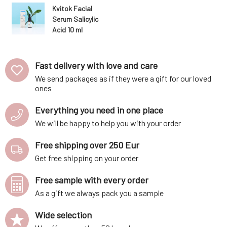
Kvitok Facial
Serum Salicylic
Acid 10 ml
Fast delivery with love and care
We send packages as if they were a gift for our loved
ones
Everything you need in one place
We will be happy to help you with your order
Free shipping over 250 Eur
Get free shipping on your order
Free sample with every order
As a gift we always pack you a sample
Wide selection