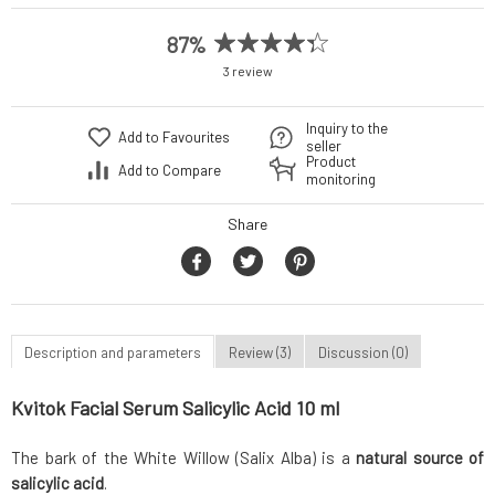
87%
3 review
Inquiry to the
Add to Favourites
seller
Product
Add to Compare
monitoring
Share
Description and parameters
Review (3)
Discussion (0)
Kvitok Facial Serum Salicylic Acid 10 ml
The bark of the White Willow (Salix Alba) is a
natural source of
salicylic acid
.