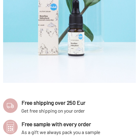
Free shipping over 250 Eur
Get free shipping on your order
Free sample with every order
As a gift we always pack you a sample