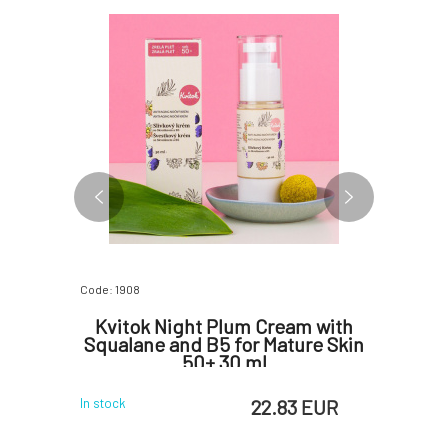
Code: 1908
Code: 07709
 Facial
Kvitok Night Plum Cream with
Kvitok 
Squalane and B5 for Mature Skin
50+ 30 ml
 EUR
22.83 EUR
In stock
In stock