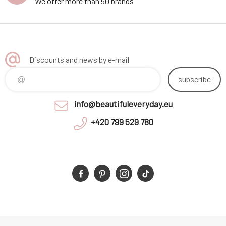
We offer more than 50 brands
Discounts and news by e-mail
subscribe
info@beautifuleveryday.eu
+420 799 529 780