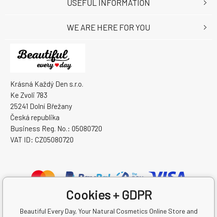
USEFUL INFORMATION
WE ARE HERE FOR YOU
Krásná Každý Den s.r.o.
Ke Zvoli 783
25241 Dolní Břežany
Česká republika
Business Reg. No.: 05080720
VAT ID: CZ05080720
Cookies + GDPR
Beautiful Every Day, Your Natural Cosmetics Online Store and