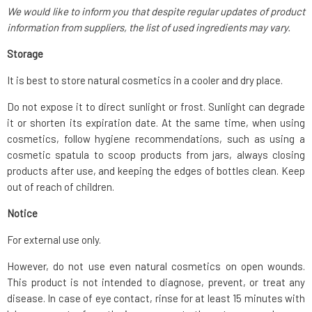
We would like to inform you that despite regular updates of product
information from suppliers, the list of used ingredients may vary.
Storage
It is best to store natural cosmetics in a cooler and dry place.
Do not expose it to direct sunlight or frost. Sunlight can degrade
it or shorten its expiration date. At the same time, when using
cosmetics, follow hygiene recommendations, such as using a
cosmetic spatula to scoop products from jars, always closing
products after use, and keeping the edges of bottles clean. Keep
out of reach of children.
Notice
For external use only.
However, do not use even natural cosmetics on open wounds.
This product is not intended to diagnose, prevent, or treat any
disease. In case of eye contact, rinse for at least 15 minutes with