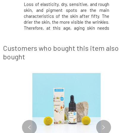
ontains a
Loss of elasticity, dry, sensitive, and rough
Azelaic a
nic acid in
skin, and pigment spots are the main
acne, hy
molecular
characteristics of the skin after fifty. The
skin ton
 layers of
drier the skin, the more visible the wrinkles.
irregulari
ing higher
Therefore, at this age, aging skin needs
skin cel
ular weight
exceptional care in the form of nourishing
comedone
mediately
plum oil, rich in antioxidants, and plant
inflammat
onsists of
collagen, which softens and smooths the
skin pron
Customers who bought this item also
and redne
bought