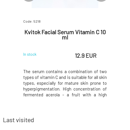
Code: 5218
Code: 4106
chiol 10
Kvitok Facial Serum Vitamin C 10
Kvitok 
ml
 EUR
12.9 EUR
In stock
In stock
e seeds and
The serum contains a combination of two
Green tea 
plant and is
types of vitamin C and is suitable for all skin
which are
to retinol
types, especially for mature skin prone to
component
f bakuchiol
hyperpigmentation. High concentration of
the adver
of collagen
fermented acerola - a fruit with a high
effective
facial skin
content of natural vitamin C, is
radiation
kles, and
supplemented with a liposomal form of
skin reg
vitamin C to multiply the effect, which is
antibacteri
more stable an
Last visited