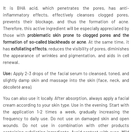
It is BHA acid, which penetrates the pores, has anti-
inflammatory effects, effectively cleanses clogged pores,
prevents their blockage, and thus the formation of acne.
Therefore, this active ingredient will be especially appreciated by
those with
problematic skin prone to clogged pores and the
formation of so-called blackheads or acne
. At the same time, it
has
exfoliating effects
, reduces the visibility of pores, diminishes
the appearance of wrinkles and pigmentation, and aids in cell
renewal..
Use:
Apply 2-3 drops of the facial serum to cleansed, toned, and
slightly damp skin and massage into the skin (face, neck, and
décolleté area).
You can also use it locally. After absorption, always apply a facial
cream according to your skin type. Use in the evening. Start with
the application 1-2 times a week, gradually increasing the
frequency to daily use. Do not use on damaged skin and open
wounds. Do not use in combination with other products