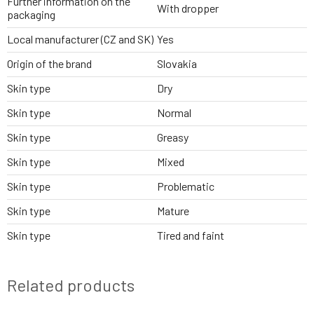
Further information on the
With dropper
packaging
Local manufacturer (CZ and SK)
Yes
Origin of the brand
Slovakia
Skin type
Dry
Skin type
Normal
Skin type
Greasy
Skin type
Mixed
Skin type
Problematic
Skin type
Mature
Skin type
Tired and faint
Related products