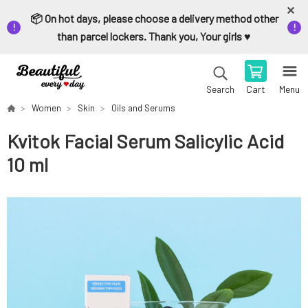
📦 On hot days, please choose a delivery method other
than parcel lockers. Thank you, Your girls ♥️
Cart
Menu
Search
Women
Skin
Oils and Serums
Kvitok Facial Serum Salicylic Acid
10 ml