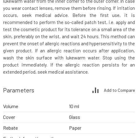
lukewarm water from the inner corner to the outer corner. In case
you wear contact lenses, remove them before rinsing. If irritation
occurs, seek medical advice. Before the first use, it is
recommended to perform the so-called patch test, i.e. apply and
test the cosmetic product for its tolerance on a small area of the
skin, preferably on the wrist, and wait 24 hours. This method can
prevent the onset of allergic reactions and hypersensitivity to the
given product. If an allergic reaction occurs after application,
wash the skin surface with lukewarm water. Stop using the
product immediately. If the allergic reaction persists for an
extended period, seek medical assistance.
Parameters
Add to Compare
Volume
10 ml
Cover
Glass
Rebate
Paper