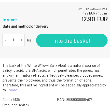
10.32
EUR without VAT
129
EUR
/
100
ml
12.90
EUR
In stock
Date and method of delivery
-
+
Into the basket
ks
The bark of the White Willow (Salix Alba) is a natural source of
salicylic acid. It is BHA acid, which penetrates the pores, has
anti-inflammatory effects, effectively cleanses clogged pores,
prevents their blockage, and thus the formation of acne.
Therefore, this active ingredient will be especially appreciated by
th...
more
Code:
5135
EAN:
8588008086407
Producer:
Kvitok