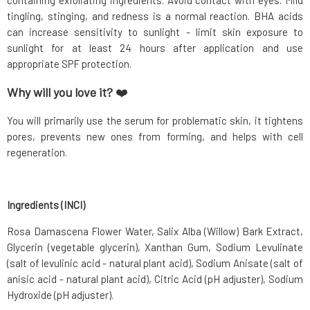
containing exfoliating ingredients. Avoid contact with eyes. Mild
tingling, stinging, and redness is a normal reaction. BHA acids
can increase sensitivity to sunlight - limit skin exposure to
sunlight for at least 24 hours after application and use
appropriate SPF protection.
Why will you love it?
❤️
You will primarily use the serum for problematic skin, it tightens
pores, prevents new ones from forming, and helps with cell
regeneration.
Ingredients (INCI)
Rosa Damascena Flower Water, Salix Alba (Willow) Bark Extract,
Glycerin (vegetable glycerin), Xanthan Gum, Sodium Levulinate
(salt of levulinic acid - natural plant acid), Sodium Anisate (salt of
anisic acid - natural plant acid), Citric Acid (pH adjuster), Sodium
Hydroxide (pH adjuster).