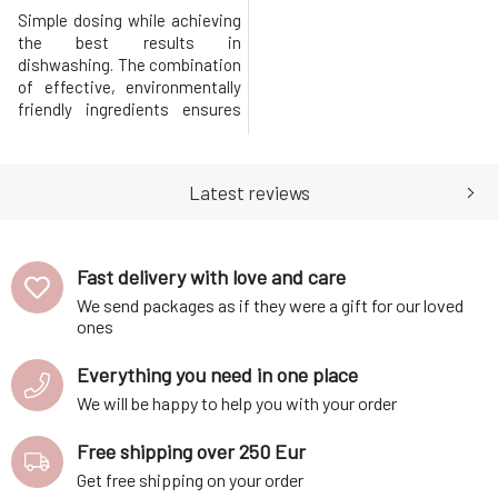
Simple dosing while achieving
the best results in
dishwashing. The combination
of effective, environmentally
friendly ingredients ensures
perfect removal of grease and
stubborn dirt. Does not leave
lime deposits and water spots
Latest reviews
on dishes. With the content of
natural essential oil for a
pleasant fragrance.Without
phosphates, chlorine, and
Fast delivery with love and care
We send packages as if they were a gift for our loved
ones
Everything you need in one place
We will be happy to help you with your order
Free shipping over 250 Eur
Get free shipping on your order