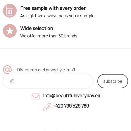
Free sample with every order
As a gift we always pack you a sample
Wide selection
We offer more than 50 brands
Discounts and news by e-mail
subscribe
info@beautifuleveryday.eu
+420 799 529 780