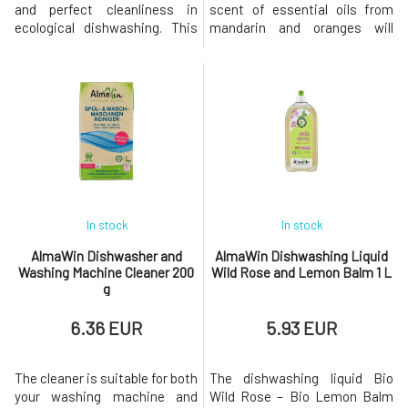
and perfect cleanliness in
scent of essential oils from
ecological dishwashing. This
mandarin and oranges will
ecological detergent for hand
make dishwashing a pleasant
dishwashing contains natural
activity. Bio Sea Buckthorn –
cleaning agents for flawless
Bio Mandarin Dishwashing
degreasing and perfect
Liquid perfectly removes
cleanliness. Corn proteins and
grease and dirt and gives your
glycerin simultaneously
dishes a radiant shine. Gentle
protect the skin of the hands.
sea buckthorn extract and
With th
valuable w
In stock
In stock
AlmaWin Dishwasher and
AlmaWin Dishwashing Liquid
Washing Machine Cleaner 200
Wild Rose and Lemon Balm 1 L
g
6.36 EUR
5.93 EUR
The cleaner is suitable for both
The dishwashing liquid Bio
your washing machine and
Wild Rose – Bio Lemon Balm