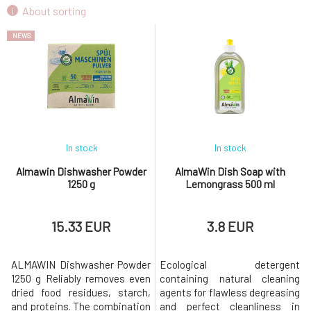
AlmaWin Dish Soap with Lemongrass 500 ml
About sorting
9.
3.8 EUR
NEWS
In stock
In stock
Almawin Dishwasher Powder
AlmaWin Dish Soap with
1250 g
Lemongrass 500 ml
15.33 EUR
3.8 EUR
ALMAWIN Dishwasher Powder
Ecological detergent
1250 g Reliably removes even
containing natural cleaning
dried food residues, starch,
agents for flawless degreasing
and proteins. The combination
and perfect cleanliness in