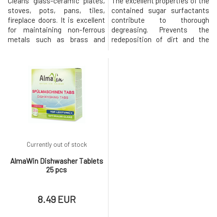
Cleans glass-ceramic plates,
The excellent properties of the
stoves, pots, pans, tiles,
contained sugar surfactants
fireplace doors. It is excellent
contribute to thorough
for maintaining non-ferrous
degreasing. Prevents the
metals such as brass and
redeposition of dirt and the
copper. Creamy consistency
formation of water spots.
with finely ground lime
There is no need to dry the
particles ensures effective yet
dishes after washing. With
gentle cleaning. With essential
glycerin and corn proteins to
oils for a pleasant, subtle
protect the skin and a
fragrance.Usage: Shake well
pleasant, fresh scent of
before use. Moisten the cle
essential oils. Usage: Dosage:
Concentrate -
Currently out of stock
AlmaWin Dishwasher Tablets
25 pcs
8.49 EUR