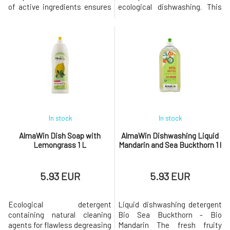
of active ingredients ensures
ecological dishwashing. This
pH stability, softens water,
ecological detergent for hand
and prevents lime scale
dishwashing contains natural
deposits on dishes, thereby
cleaning agents for flawless
extending the lifespan of the
degreasing and perfect
dishwasher. Plant-based
cleanliness. Corn proteins and
surfactants and salts dissolve
glycerin simultaneously
grease.With a pleasant lemon
protect the skin of the hands.
With th
In stock
In stock
AlmaWin Dish Soap with
AlmaWin Dishwashing Liquid
Lemongrass 1 L
Mandarin and Sea Buckthorn 1 l
5.93 EUR
5.93 EUR
Ecological detergent
Liquid dishwashing detergent
containing natural cleaning
Bio Sea Buckthorn - Bio
agents for flawless degreasing
Mandarin The fresh fruity