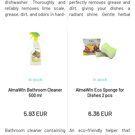
dishwasher. Thoroughly and
perfectly removes grease and
reliably removes lime scale,
dirt, giving your dishes a
grease, dirt, and odors in hard-
radiant shine. Gentle herbal
to-reach places such as the
extracts also care for the skin
drum, spray arms, filters, etc.
of the hands. Instructions for
Regular use ensures energy-
use: AlmaWin dishwashing
efficient washing and cleaning
liquid is a concentrated
and extends the lifespan of
product, and for perfect
the appliance. Dishwasher:
results, a smaller amount is
Dosage: 1 sachet Alm
sufficient compared to regular
di
In stock
In stock
AlmaWin Bathroom Cleaner
AlmaWin Eco Sponge for
500 ml
Dishes 2 pcs
5.93 EUR
6.36 EUR
Bathroom cleaner containing
An eco-friendly helper that