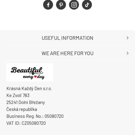
USEFUL INFORMATION
WE ARE HERE FOR YOU
Krásná Každý Den s.r.o.
Ke Zvoli 783
25241 Dolní Břežany
Česká republika
Business Reg. No.: 05080720
VAT ID: CZ05080720