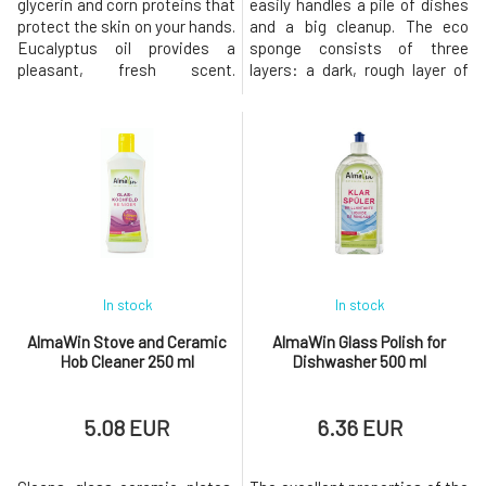
glycerin and corn proteins that
easily handles a pile of dishes
protect the skin on your hands.
and a big cleanup. The eco
Eucalyptus oil provides a
sponge consists of three
pleasant, fresh scent.
layers: a dark, rough layer of
Dermatologically tested.
steel wool is infused with soap
Usage: Use undiluted. Evenly
from organic soap nuts to
apply to the cleaned surface
remove stubborn or dried-on
and let it work according to the
dirt. The center of the sponge
intensity of the dirt (about 1-5
with Eco-Tex certification
minutes), then rinse and wash.
contains more than 70%
Moisten the joi
sunflower oil. The green layer
In stock
In stock
AlmaWin Stove and Ceramic
AlmaWin Glass Polish for
Hob Cleaner 250 ml
Dishwasher 500 ml
5.08 EUR
6.36 EUR