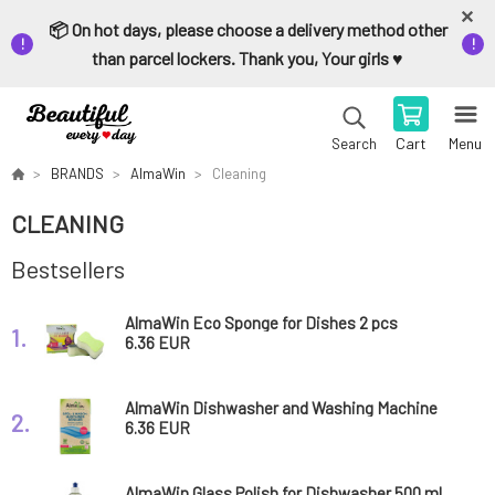
📦 On hot days, please choose a delivery method other
than parcel lockers. Thank you, Your girls ♥️
Cart
Menu
Search
BRANDS
AlmaWin
Cleaning
CLEANING
Bestsellers
AlmaWin Eco Sponge for Dishes 2 pcs
1.
6.36 EUR
AlmaWin Dishwasher and Washing Machine
2.
Cleaner 200 g
6.36 EUR
AlmaWin Glass Polish for Dishwasher 500 ml