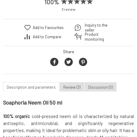
100%
3 review
Inquiry to the
Add to Favourites
seller
Product
Add to Compare
monitoring
Share
Description and parameters
Review (3)
Discussion (0)
Soaphoria Neem Oil 50 ml
100% organic
cold-pressed neem oil is characterized by natural
antiseptic, antimicrobial, and significantly regenerative
properties, making it ideal for problematic skin or oily hair. It has a