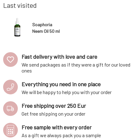
Does not 
Last visited
Soaphoria
Neem Oil 50 ml
Fast delivery with love and care
We send packages as if they were a gift for our loved
ones
Everything you need in one place
We will be happy to help you with your order
Free shipping over 250 Eur
Get free shipping on your order
Free sample with every order
As a gift we always pack you a sample