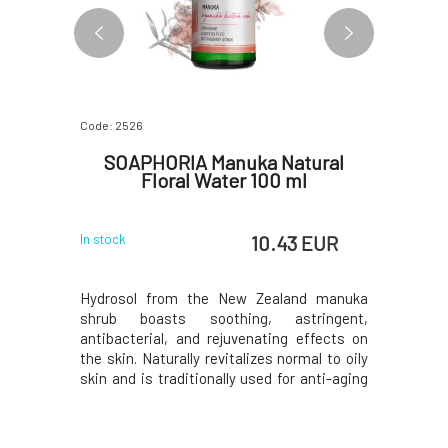
Code: 2526
Code: 5209
itioner
SOAPHORIA Manuka Natural
Nobil
50 ml
Floral Water 100 ml
 EUR
10.43 EUR
In stock
In stock
th coconut
Hydrosol from the New Zealand manuka
Effective
ture loss,
shrub boasts soothing, astringent,
velvety m
omposition,
antibacterial, and rejuvenating effects on
certifica
elps with
the skin. Naturally revitalizes normal to oily
aromather
 and shiny
skin and is traditionally used for anti-aging
friendly 
lls sweetly
protection. Soothes inflamed and irritated
From Czec
efore use.
skin, contributes to its rejuvenation. Helps
Acts anti
or even dry
alleviate and prevent the occurrence of pain
symptoms