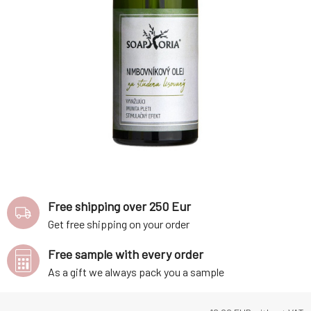
Free shipping over 250 Eur
Get free shipping on your order
Free sample with every order
As a gift we always pack you a sample