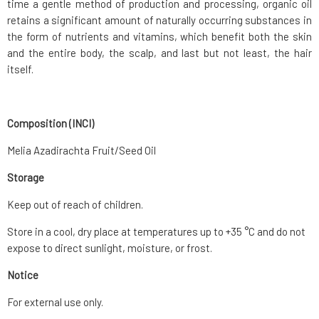
time a gentle method of production and processing, organic oil
retains a significant amount of naturally occurring substances in
the form of nutrients and vitamins, which benefit both the skin
and the entire body, the scalp, and last but not least, the hair
itself.
Composition (INCI)
Melia Azadirachta Fruit/Seed Oil
Storage
Keep out of reach of children.
Store in a cool, dry place at temperatures up to +35 °C and do not
expose to direct sunlight, moisture, or frost.
Notice
For external use only.