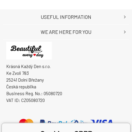
USEFUL INFORMATION
WE ARE HERE FOR YOU
Krásná Každý Den s.r.o.
Ke Zvoli 783
25241 Dolní Břežany
Česká republika
Business Reg. No.: 05080720
VAT ID: CZ05080720