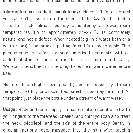
beneficial effect on fungal skin diseases, dandruff, and itching.
Information on product consistency:
Neem oil is a natural
vegetable oil pressed from the seeds of the Azadirachta indica
tree. Its thick, almost buttery consistency at lower room
temperatures (up to approximately 24–25 °C) is completely
natural and not a defect. When heated (e.g. in a water bath or a
warm room) it becomes liquid again and is easy to apply. This
phenomenon is typical for pure, unrefined neem oils without
added substances and confirms their natural origin and quality.
We recommend briefly immersing the bottle in warm water before
use.
Neem oil has a high freezing point (it begins to solidify at room
temperature). If your oil solidifies, small lumps may form in it. At
that point, just place the bottle under a stream of warm water.
Usage:
Body and face - apply an appropriate amount of oil with
your fingers to the forehead, cheeks, and chin; you can also treat
the neck, décolleté, and the skin of the entire body. Gently in
circular motions resp. massage into the skin with tapping