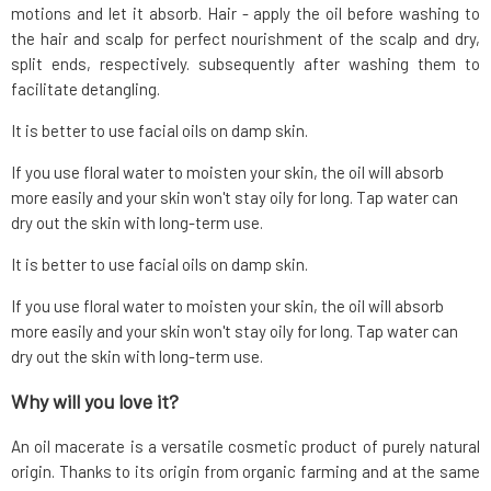
motions and let it absorb. Hair - apply the oil before washing to
the hair and scalp for perfect nourishment of the scalp and dry,
split ends, respectively. subsequently after washing them to
facilitate detangling.
It is better to use facial oils on damp skin.
If you use floral water to moisten your skin, the oil will absorb
more easily and your skin won't stay oily for long. Tap water can
dry out the skin with long-term use.
It is better to use facial oils on damp skin.
If you use floral water to moisten your skin, the oil will absorb
more easily and your skin won't stay oily for long. Tap water can
dry out the skin with long-term use.
Why will you love it?
An oil macerate is a versatile cosmetic product of purely natural
origin. Thanks to its origin from organic farming and at the same