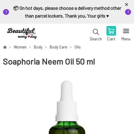
📦 On hot days, please choose a delivery method other
than parcel lockers. Thank you, Your girls ♥️
Cart
Menu
Search
Women
Body
Body Care
Oils
Soaphoria Neem Oil 50 ml