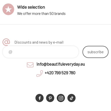
Wide selection
We offer more than 50 brands
Discounts and news by e-mail
subscribe
info@beautifuleveryday.eu
+420 799 529 780