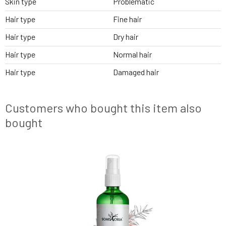
Skin type
Problematic
Hair type
Fine hair
Hair type
Dry hair
Hair type
Normal hair
Hair type
Damaged hair
Customers who bought this item also
bought