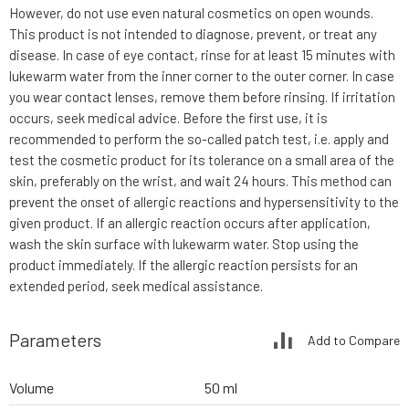
However, do not use even natural cosmetics on open wounds.
This product is not intended to diagnose, prevent, or treat any
disease. In case of eye contact, rinse for at least 15 minutes with
lukewarm water from the inner corner to the outer corner. In case
you wear contact lenses, remove them before rinsing. If irritation
occurs, seek medical advice. Before the first use, it is
recommended to perform the so-called patch test, i.e. apply and
test the cosmetic product for its tolerance on a small area of the
skin, preferably on the wrist, and wait 24 hours. This method can
prevent the onset of allergic reactions and hypersensitivity to the
given product. If an allergic reaction occurs after application,
wash the skin surface with lukewarm water. Stop using the
product immediately. If the allergic reaction persists for an
extended period, seek medical assistance.
Parameters
Add to Compare
Volume
50 ml