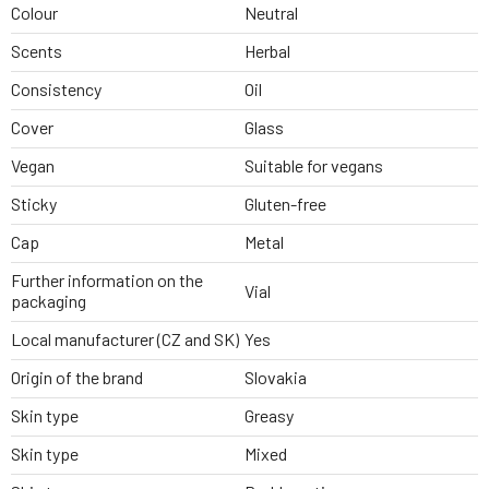
Colour
Neutral
Scents
Herbal
Consistency
Oil
Cover
Glass
Vegan
Suitable for vegans
Sticky
Gluten-free
Cap
Metal
Further information on the
Vial
packaging
Local manufacturer (CZ and SK)
Yes
Origin of the brand
Slovakia
Skin type
Greasy
Skin type
Mixed