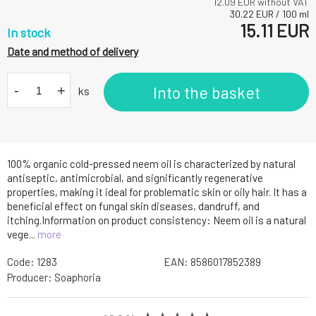
12.09
EUR without VAT
30.22
EUR
/
100
ml
15.11
EUR
In stock
Date and method of delivery
-
+
Into the basket
ks
100% organic cold-pressed neem oil is characterized by natural
antiseptic, antimicrobial, and significantly regenerative
properties, making it ideal for problematic skin or oily hair. It has a
beneficial effect on fungal skin diseases, dandruff, and
itching.Information on product consistency: Neem oil is a natural
vege...
more
Code:
1283
EAN:
8586017852389
Producer:
Soaphoria