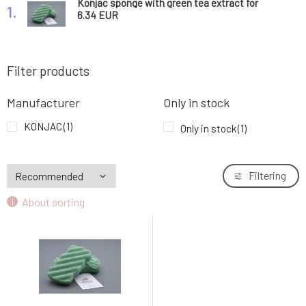
Konjac sponge with green tea extract for
1.
body 1 pc
6.34 EUR
Filter products
Manufacturer
Only in stock
KONJAC
(1)
Only in stock
(1)
Filtering
About sorting