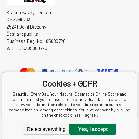
Krásná Každý Den s.r.o.
Ke Zvoli 783
25241 Dolní Břežany
Česká republika
Business Reg. No.: 05080720
VAT ID: CZ05080720
Cookies + GDPR
Beautiful Every Day, Your Natural Cosmetics Online Store and
partners need your consent to use individual data in order to
show you information related to your interests through ad
personalization, among other things. You give consent by clicking
on the checkbox "Yes, I agree".
Copyright © 2026 Krásná Každý Den s.r.o.
Reject everything
Yes, I accept
All rights reserved.