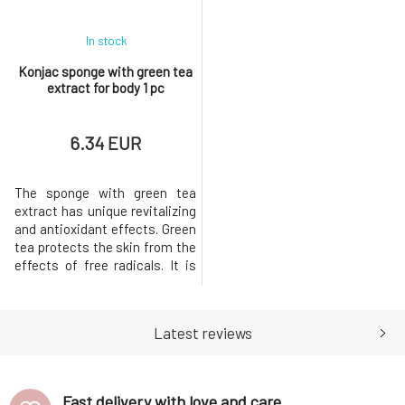
In stock
Konjac sponge with green tea
extract for body 1 pc
6.34 EUR
The sponge with green tea
extract has unique revitalizing
and antioxidant effects. Green
tea protects the skin from the
effects of free radicals. It is
suitable for oily to
combination skin. Perfectly
cleanses pores, thus fighting
Latest reviews
inflammation.He is ready to
help you whenever you need to
remove dead surface cells
from your skin, not just
Fast delivery with love and care