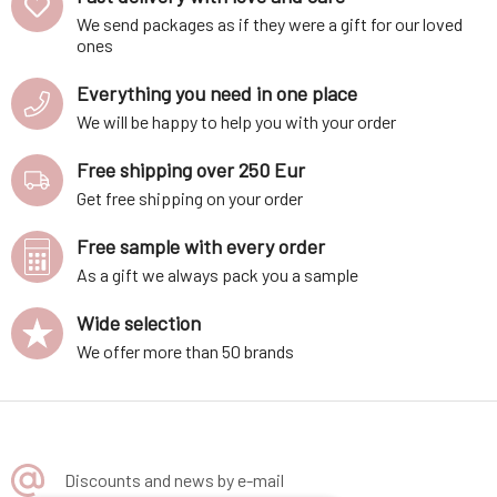
We send packages as if they were a gift for our loved
ones
Everything you need in one place
We will be happy to help you with your order
Free shipping over 250 Eur
Get free shipping on your order
Free sample with every order
As a gift we always pack you a sample
Wide selection
We offer more than 50 brands
Discounts and news by e-mail