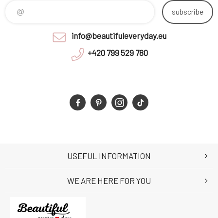
subscribe
info@beautifuleveryday.eu
+420 799 529 780
USEFUL INFORMATION
WE ARE HERE FOR YOU