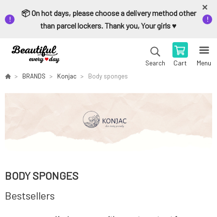
📦 On hot days, please choose a delivery method other
than parcel lockers. Thank you, Your girls ♥️
Cart
Menu
Search
BRANDS
Konjac
Body sponges
BODY SPONGES
Bestsellers