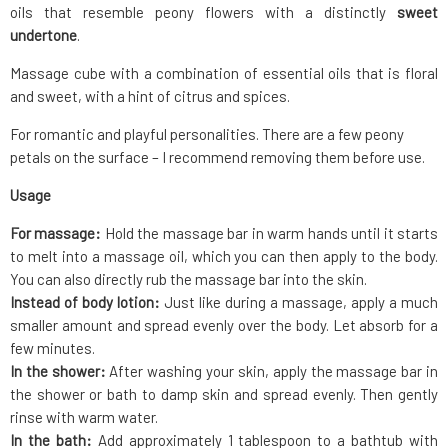
oils that resemble peony flowers with a distinctly
sweet
undertone
.
Massage cube with a combination of essential oils that is floral
and sweet, with a hint of citrus and spices.
For romantic and playful personalities. There are a few peony
petals on the surface – I recommend removing them before use.
Usage
For massage:
Hold the massage bar in warm hands until it starts
to melt into a massage oil, which you can then apply to the body.
You can also directly rub the massage bar into the skin.
Instead of body lotion:
Just like during a massage, apply a much
smaller amount and spread evenly over the body. Let absorb for a
few minutes.
In the shower:
After washing your skin, apply the massage bar in
the shower or bath to damp skin and spread evenly. Then gently
rinse with warm water.
In the bath:
Add approximately 1 tablespoon to a bathtub with