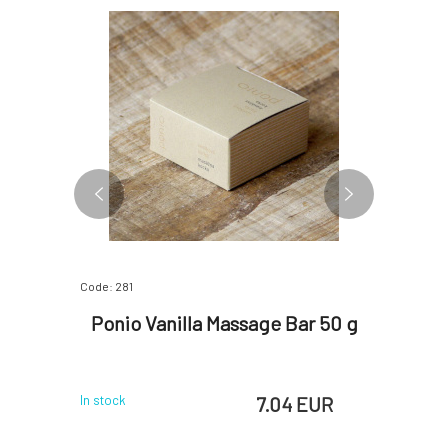
Code: 281
Code: 280
nge and
Ponio Vanilla Massage Bar 50 g
Poni
 EUR
7.04 EUR
In stock
In stock