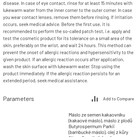
disease. In case of eye contact, rinse for at least 15 minutes with
lukewarm water from the inner corner to the outer corner. In case
you wear contact lenses, remove them before rinsing. If irritation
occurs, seek medical advice. Before the first use, it is
recommended to perform the so-called patch test, i.e. apply and
test the cosmetic product for its tolerance on a small area of the
skin, preferably on the wrist, and wait 24 hours. This method can
prevent the onset of allergic reactions and hypersensitivity to the
given product. If an allergic reaction occurs after application,
wash the skin surface with lukewarm water. Stop using the
product immediately. If the allergic reaction persists for an
extended period, seek medical assistance.
Parameters
Add to Compare
Máslo ze semen kakaovníku
(kakaové máslo), máslo z plodů
Butyrospermum Parkii
(bambucké máslo), olej z kůry