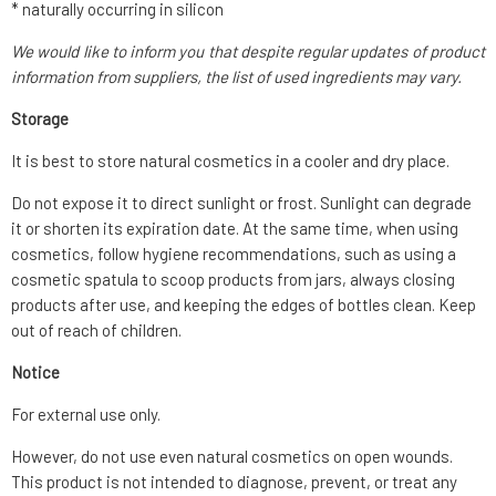
* naturally occurring in silicon
We would like to inform you that despite regular updates of product
information from suppliers, the list of used ingredients may vary.
Storage
It is best to store natural cosmetics in a cooler and dry place.
Do not expose it to direct sunlight or frost. Sunlight can degrade
it or shorten its expiration date. At the same time, when using
cosmetics, follow hygiene recommendations, such as using a
cosmetic spatula to scoop products from jars, always closing
products after use, and keeping the edges of bottles clean. Keep
out of reach of children.
Notice
For external use only.
However, do not use even natural cosmetics on open wounds.
This product is not intended to diagnose, prevent, or treat any