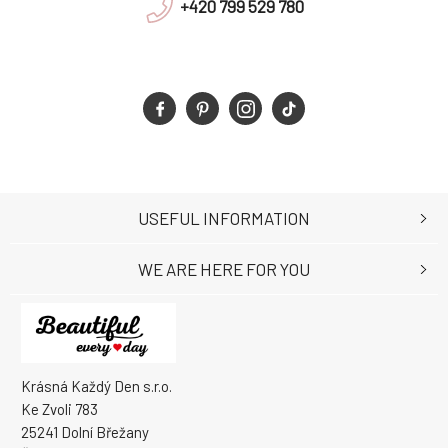
+420 799 529 780
USEFUL INFORMATION
WE ARE HERE FOR YOU
Krásná Každý Den s.r.o.
Ke Zvoli 783
25241 Dolní Břežany