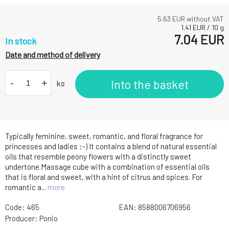
5.63
EUR without VAT
1.41
EUR
/
10
g
7.04
EUR
In stock
Date and method of delivery
-
+
Into the basket
ks
Typically feminine, sweet, romantic, and floral fragrance for
princesses and ladies :-) It contains a blend of natural essential
oils that resemble peony flowers with a distinctly sweet
undertone.Massage cube with a combination of essential oils
that is floral and sweet, with a hint of citrus and spices. For
romantic a...
more
Code:
465
EAN:
8588006706956
Producer:
Ponio