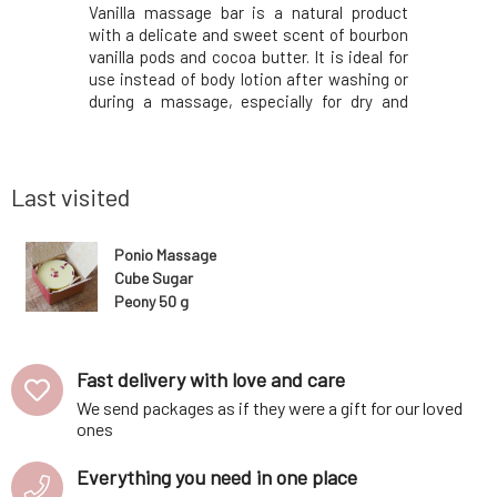
essence of
Vanilla massage bar is a natural product
Thanks t
ucalyptus.
with a delicate and sweet scent of bourbon
essential 
g, but also
vanilla pods and cocoa butter. It is ideal for
shower, y
 mind." The
use instead of body lotion after washing or
yourself i
 cocoa and
during a massage, especially for dry and
lavender. I
the right
sensitive skin. The scent of fresh vanilla
product 
o natural
pods combined with cocoa butter
that offe
 of orange
resembles white chocolate and has a
recommend
calming effec
Last visited
Ponio Massage
Cube Sugar
Peony 50 g
Fast delivery with love and care
We send packages as if they were a gift for our loved
ones
Everything you need in one place