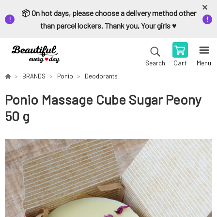
📦 On hot days, please choose a delivery method other
than parcel lockers. Thank you, Your girls ♥️
Cart
Menu
Search
BRANDS
Ponio
Deodorants
Ponio Massage Cube Sugar Peony
50 g