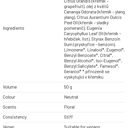
Citrus Grandis (křemík –
grapefruit), olej z květů
Cananga Odorata (křemík – ylang
ylang), Citrus Aurantium Dulcis
Peel Oil (křemík – sladký
Ingredients
pomeranč), Eugenia
Caryophyllus Leaf Oil (křemík –
hřebíček, list), Styrax Benzoin
Gum (pryskyřice – benzoin),
Limonene*, Linalool*, Eugenol*,
Benzyl Benzoate*, Citral*,
Benzyl Alcohol*, Iso-Eugenol*,
Benzyl Salicylate*, Farnesol*,
Geraniol* * přirozeně se
vyskytující v křemíku
Volume
50 g
Colour
Neutral
Scents
Floral
Consistency
Stiff
Vegan
Suitable for vegans