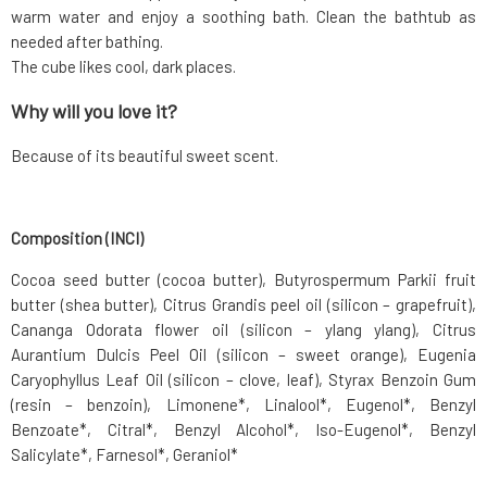
warm water and enjoy a soothing bath. Clean the bathtub as
needed after bathing.
The cube likes cool, dark places.
Why will you love it?
Because of its beautiful sweet scent.
Composition (INCI)
Cocoa seed butter (cocoa butter), Butyrospermum Parkii fruit
butter (shea butter), Citrus Grandis peel oil (silicon – grapefruit),
Cananga Odorata flower oil (silicon – ylang ylang), Citrus
Aurantium Dulcis Peel Oil (silicon – sweet orange), Eugenia
Caryophyllus Leaf Oil (silicon – clove, leaf), Styrax Benzoin Gum
(resin – benzoin), Limonene*, Linalool*, Eugenol*, Benzyl
Benzoate*, Citral*, Benzyl Alcohol*, Iso-Eugenol*, Benzyl
Salicylate*, Farnesol*, Geraniol*