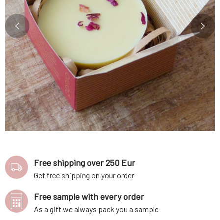
Free shipping over 250 Eur
Get free shipping on your order
Free sample with every order
As a gift we always pack you a sample