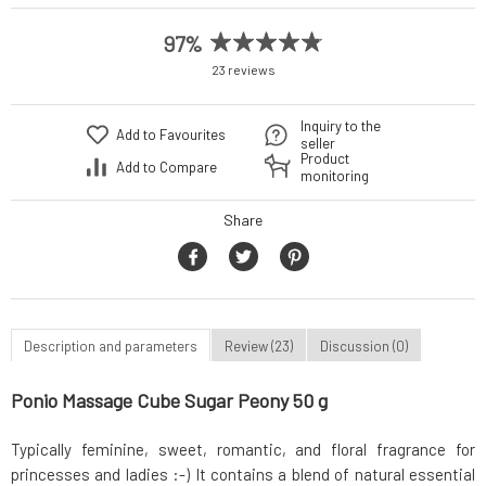
97%
23 reviews
Inquiry to the
Add to Favourites
seller
Product
Add to Compare
monitoring
Share
Description and parameters
Review (23)
Discussion (0)
Ponio Massage Cube Sugar Peony 50 g
Typically feminine, sweet, romantic, and floral fragrance for
princesses and ladies :-) It contains a blend of natural essential