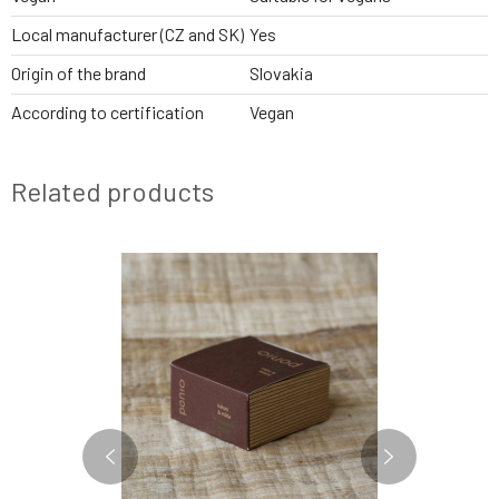
Local manufacturer (CZ and SK)
Yes
Origin of the brand
Slovakia
According to certification
Vegan
Related products