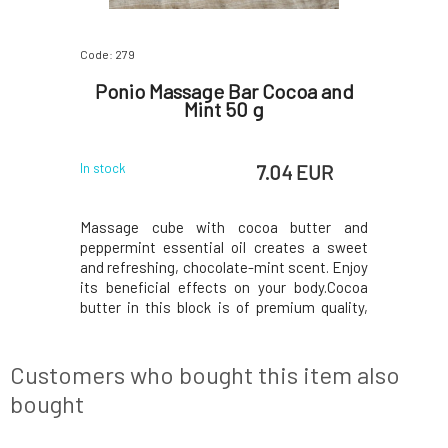
Code: 279
Code: 280
iss Your
Ponio Massage Bar Cocoa and
Poni
Mint 50 g
 EUR
7.04 EUR
In stock
In stock
s and high-
Massage cube with cocoa butter and
Thanks t
stic effect
peppermint essential oil creates a sweet
essential 
tion, relax
and refreshing, chocolate-mint scent. Enjoy
shower, y
ion in the
its beneficial effects on your body.Cocoa
yourself i
l pleasant
butter in this block is of premium quality,
lavender. I
sage cube
organic, and fair trade. It is rich in
product 
 choice for
antioxidants and helps keep the skin supple
that offe
e and jo
and smooth. Moreover, it is effective in
recommend
Customers who bought this item also
wound heal
bought