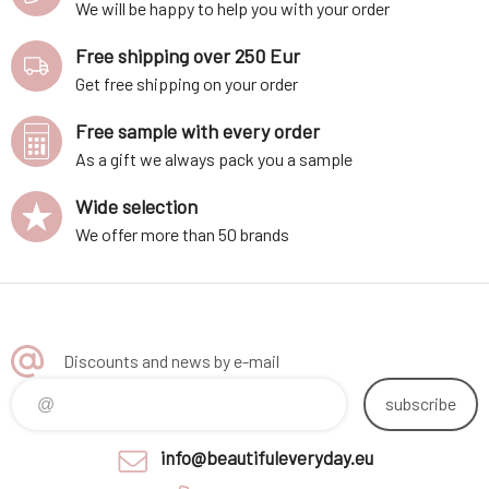
We will be happy to help you with your order
Free shipping over 250 Eur
Get free shipping on your order
Free sample with every order
As a gift we always pack you a sample
Wide selection
We offer more than 50 brands
Discounts and news by e-mail
subscribe
info@beautifuleveryday.eu