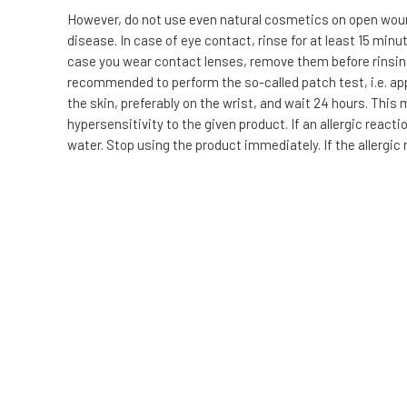
However, do not use even natural cosmetics on open wound
disease. In case of eye contact, rinse for at least 15 min
case you wear contact lenses, remove them before rinsing. I
recommended to perform the so-called patch test, i.e. app
the skin, preferably on the wrist, and wait 24 hours. This
hypersensitivity to the given product. If an allergic reac
water. Stop using the product immediately. If the allergic