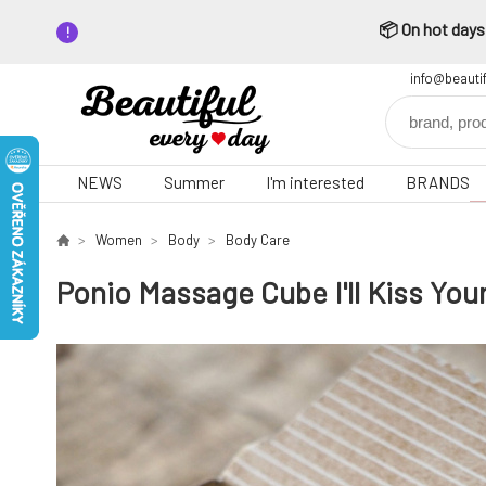
📦 On hot days,
info@beauti
NEWS
Summer
I'm interested
BRANDS
Women
Body
Body Care
Ponio Massage Cube I'll Kiss Yo