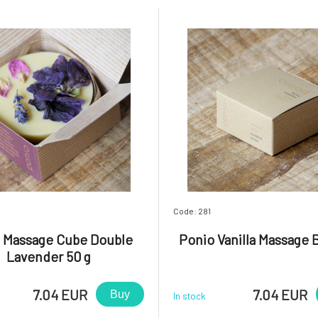
Code: 281
 Massage Cube Double
Ponio Vanilla Massage B
Lavender 50 g
7.04 EUR
7.04 EUR
Buy
In stock