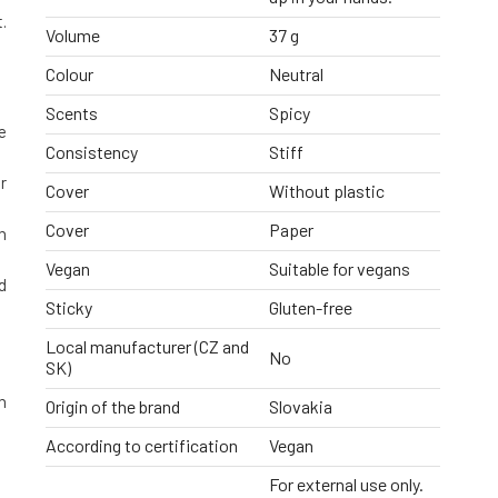
.
Volume
37 g
Colour
Neutral
Scents
Spicy
e
Consistency
Stiff
r
Cover
Without plastic
Cover
Paper
n
Vegan
Suitable for vegans
d
Sticky
Gluten-free
Local manufacturer (CZ and
No
SK)
h
Origin of the brand
Slovakia
According to certification
Vegan
For external use only.