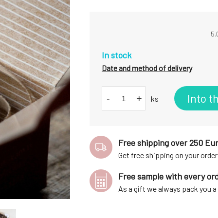
5.
In stock
Date and method of delivery
Into t
-
+
ks
Free shipping over 250 Eu
Get free shipping on your order
Free sample with every or
As a gift we always pack you 