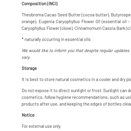
Composition (INCI)
Theobroma Cacao Seed Butter (cocoa butter), Butyrospermum
orange), Eugenia Caryophyllus Flower Oil (essential oil -
Caryophyllus Flower (clove), Cinnamomum Cassia Bark (
* naturally occurring in essential oils
We would like to inform you that despite regular updates 
vary.
Storage
It is best to store natural cosmetics in a cooler and dry pl
Do not expose it to direct sunlight or frost. Sunlight can 
cosmetics, follow hygiene recommendations, such as usin
products after use, and keeping the edges of bottles clean
Notice
For external use only.