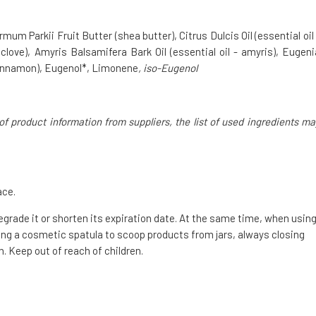
 Parkii Fruit Butter (shea butter), Citrus Dulcis Oil (essential oil 
 clove), Amyris Balsamifera Bark Oil (essential oil - amyris), Eugeni
cinnamon), Eugenol*, Limonene
, iso-Eugenol
of product information from suppliers, the list of used ingredients ma
ace.
degrade it or shorten its expiration date. At the same time, when usin
g a cosmetic spatula to scoop products from jars, always closing
. Keep out of reach of children.