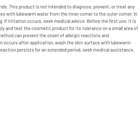
s. This product is not intended to diagnose, prevent, or treat any
utes with lukewarm water from the inner corner to the outer corner. In
f irritation occurs, seek medical advice. Before the first use, it is
ly and test the cosmetic product for its tolerance on a small area of
 method can prevent the onset of allergic reactions and
tion occurs after application, wash the skin surface with lukewarm
 reaction persists for an extended period, seek medical assistance.