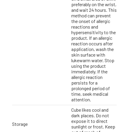
preferably on the wrist,
and wait 24 hours. This
method can prevent
the onset of allergic
reactions and
hypersensitivity to the
product. If an allergic
reaction occurs after
application, wash the
skin surface with
lukewarm water. Stop
using the product
immediately. If the
allergic reaction
persists for a
prolonged period of
time, seek medical
attention.
Cube likes cool and
dark places. Do not
expose it to direct
Storage
sunlight or frost. Keep