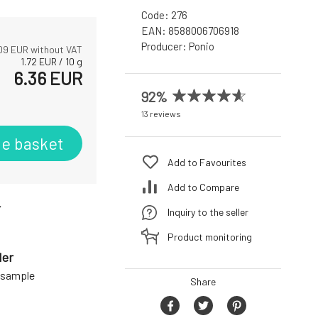
Code:
276
EAN:
8588006706918
Producer:
Ponio
09
EUR without VAT
1.72
EUR
/
10
g
6.36
EUR
92%
13 reviews
he basket
Add to Favourites
Add to Compare
r
Inquiry to the seller
Product monitoring
der
a sample
Share