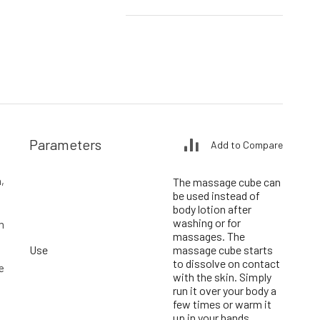
Parameters
Add to Compare
,
The massage cube can
be used instead of
body lotion after
washing or for
m
massages. The
Use
massage cube starts
to dissolve on contact
e
with the skin. Simply
run it over your body a
few times or warm it
up in your hands.