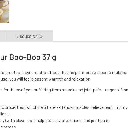
Discussion (0)
our Boo-Boo 37 g
rs creates a synergistic effect that helps improve blood circulation
r use, you will feel pleasant warmth and relaxation.
e for those of you suffering from muscle and joint pain – eugenol fro
tic properties, which help to relax tense muscles, relieve pain, improv
lent).
ly) with clove, as it helps to alleviate muscle and joint pain.
ce stress.