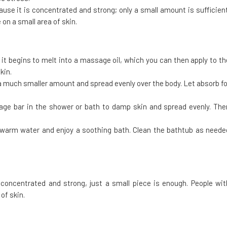
ause it is concentrated and strong; only a small amount is sufficient
 on a small area of skin.
t begins to melt into a massage oil, which you can then apply to th
kin.
 a much smaller amount and spread evenly over the body. Let absorb fo
age bar in the shower or bath to damp skin and spread evenly. The
f warm water and enjoy a soothing bath. Clean the bathtub as neede
concentrated and strong, just a small piece is enough. People wit
of skin.