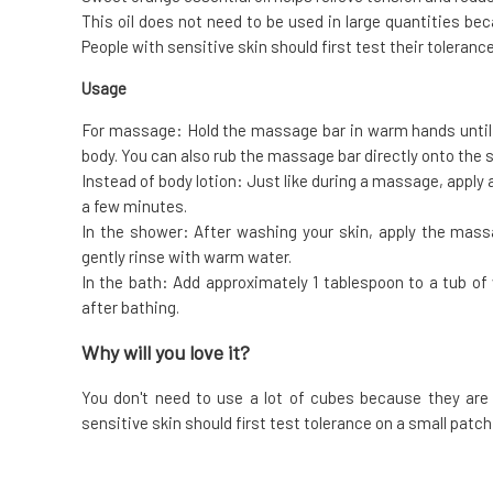
This oil does not need to be used in large quantities bec
People with sensitive skin should first test their tolerance
Usage
For massage: Hold the massage bar in warm hands until i
body. You can also rub the massage bar directly onto the s
Instead of body lotion: Just like during a massage, apply
a few minutes.
In the shower: After washing your skin, apply the mass
gently rinse with warm water.
In the bath: Add approximately 1 tablespoon to a tub o
after bathing.
Why will you love it?
You don't need to use a lot of cubes because they are 
sensitive skin should first test tolerance on a small patch 