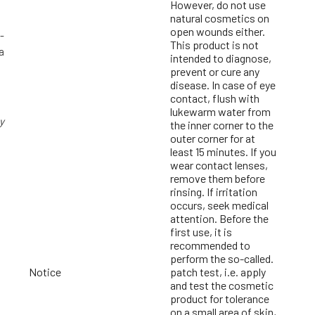
However, do not use
natural cosmetics on
open wounds either.
-
This product is not
a
intended to diagnose,
prevent or cure any
disease. In case of eye
contact, flush with
lukewarm water from
y
the inner corner to the
outer corner for at
least 15 minutes. If you
wear contact lenses,
remove them before
rinsing. If irritation
occurs, seek medical
g
attention. Before the
first use, it is
recommended to
perform the so-called.
Notice
patch test, i.e. apply
and test the cosmetic
product for tolerance
on a small area of skin,