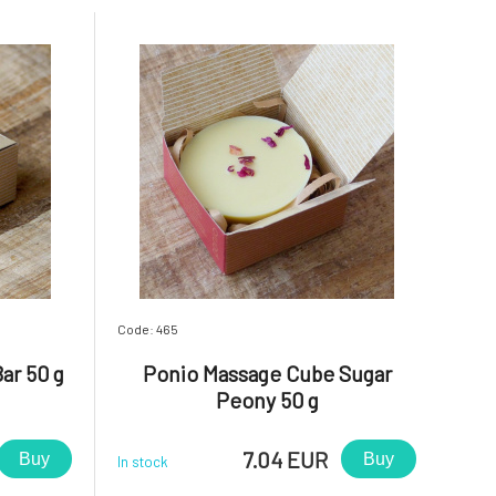
Code: 465
ar 50 g
Ponio Massage Cube Sugar
Peony 50 g
7.04 EUR
Buy
Buy
In stock