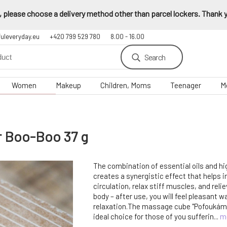
 please choose a delivery method other than parcel lockers. Thank yo
fuleveryday.eu
+420 799 529 780
8.00 - 16.00
Search
Women
Makeup
Children, Moms
Teenager
M
ur Boo-Boo 37 g
The combination of essential oils and hi
creates a synergistic effect that helps 
circulation, relax stiff muscles, and reli
body – after use, you will feel pleasant 
relaxation.The massage cube "Pofoukám t
ideal choice for those of you sufferin...
m