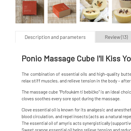
Description and parameters
Review (13)
Ponio Massage Cube I'll Kiss Y
The combination of essential oils and high-quality butte
relax stiff muscles, and relieve tension in the body – afte
The massage cube "Pofoukám ti bebíčko" is an ideal choic
cloves soothes every sore spot during the massage.
Clove essential oil is known for its analgesic and anesthe
blood circulation, and repel insects (acts as a natural repel
The essential oil of amyris acts synergistically (supportive
Sweet orange essential oil helps relieve tension and redu