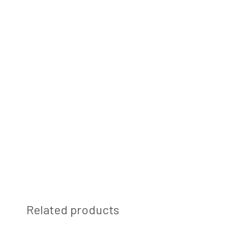
Related products