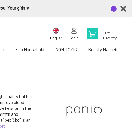
u, Your girls ♥️
Cart
English
Login
is empty
en
Eco Household
NON-TOXIC
Beauty Magazine
gh-quality butters
improve blood
eve tension in the
warmth and
i bebíčko" is an
ore