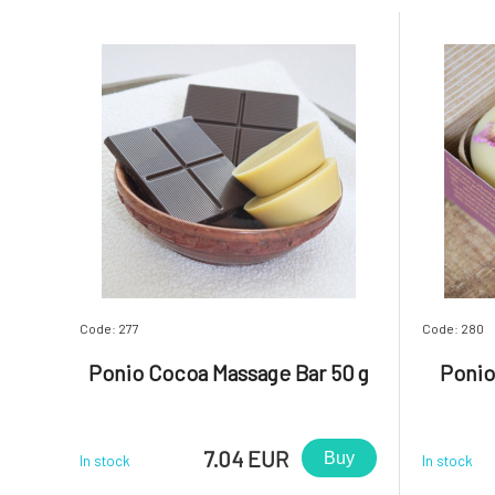
Code: 277
Code: 280
Ponio Cocoa Massage Bar 50 g
Ponio
7.04 EUR
Buy
In stock
In stock