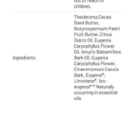
out of reach of
children.
Theobroma Cacao
Seed Butter,
Butyrospermum Parkii
Fruit Butter, Citrus
Dulcis Oil, Eugenia
Caryophyllus Flower
Oil, Amyris Balsamifera
Ingredients
Bark Oil, Eugenia
Caryophyllus Flower,
Cinammomum Cassia
Bark, Eugenol*,
Limonene*, Iso-
eugenol* * Naturally
occurring in essential
oils