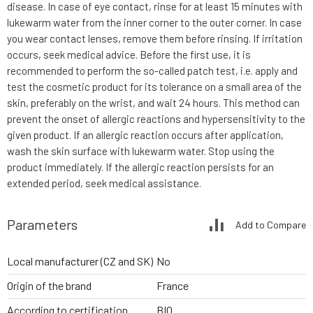
disease. In case of eye contact, rinse for at least 15 minutes with
lukewarm water from the inner corner to the outer corner. In case
you wear contact lenses, remove them before rinsing. If irritation
occurs, seek medical advice. Before the first use, it is
recommended to perform the so-called patch test, i.e. apply and
test the cosmetic product for its tolerance on a small area of the
skin, preferably on the wrist, and wait 24 hours. This method can
prevent the onset of allergic reactions and hypersensitivity to the
given product. If an allergic reaction occurs after application,
wash the skin surface with lukewarm water. Stop using the
product immediately. If the allergic reaction persists for an
extended period, seek medical assistance.
Parameters
Add to Compare
Local manufacturer (CZ and SK)
No
Origin of the brand
France
According to certification
BIO