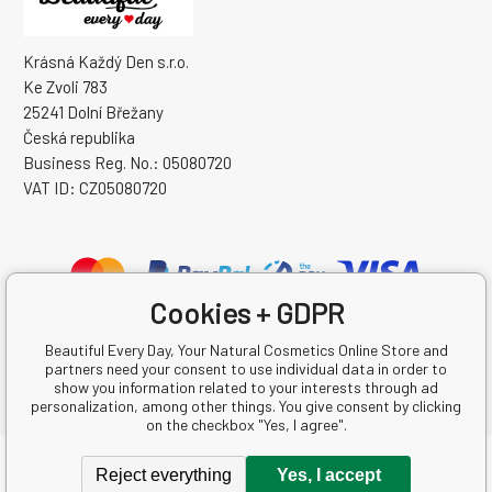
Krásná Každý Den s.r.o.
Ke Zvoli 783
25241 Dolní Břežany
Česká republika
Business Reg. No.: 05080720
VAT ID: CZ05080720
Cookies + GDPR
Beautiful Every Day, Your Natural Cosmetics Online Store and
partners need your consent to use individual data in order to
show you information related to your interests through ad
personalization, among other things. You give consent by clicking
on the checkbox "Yes, I agree".
Copyright © 2026 Krásná Každý Den s.r.o.
Reject everything
Yes, I accept