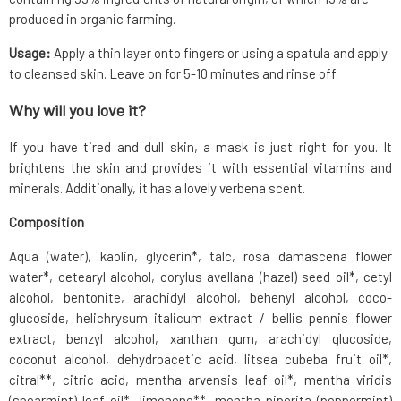
produced in organic farming.
Usage:
Apply a thin layer onto fingers or using a spatula and apply
to cleansed skin. Leave on for 5-10 minutes and rinse off.
Why will you love it?
If you have tired and dull skin, a mask is just right for you. It
brightens the skin and provides it with essential vitamins and
minerals. Additionally, it has a lovely verbena scent.
Composition
Aqua (water), kaolin, glycerin*, talc, rosa damascena flower
water*, cetearyl alcohol, corylus avellana (hazel) seed oil*, cetyl
alcohol, bentonite, arachidyl alcohol, behenyl alcohol, coco-
glucoside, helichrysum italicum extract / bellis pennis flower
extract, benzyl alcohol, xanthan gum, arachidyl glucoside,
coconut alcohol, dehydroacetic acid, litsea cubeba fruit oil*,
citral**, citric acid, mentha arvensis leaf oil*, mentha viridis
(spearmint) leaf oil*, limonene**, mentha piperita (peppermint)