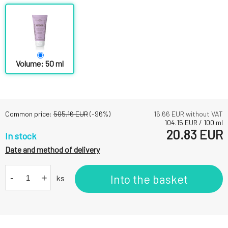
Volume: 50 ml
Common price:
505.16
EUR
(-
96
%)
16.66
EUR without VAT
104.15
EUR
/
100
ml
20.83
EUR
In stock
Date and method of delivery
-
+
Into the basket
ks