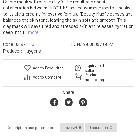
Cream mask with purple clay is the result of a special
collaboration between HUYGENS and consumer experts. Thanks
to its ultra-creamy innovative formula "Beauty Mud" cleanses and
balances the skin tone, leaving the skin soft and smooth. This
clay mask will save tired and stressed skin and releases hydration
deep into t...
more
Code:
06921_50
EAN:
3700809707823
Producer:
Huygens
Inquiry to the
Add to Favourites
seller
Product
Add to Compare
monitoring
Share
Description and parameters
Review (0)
Discussion (0)