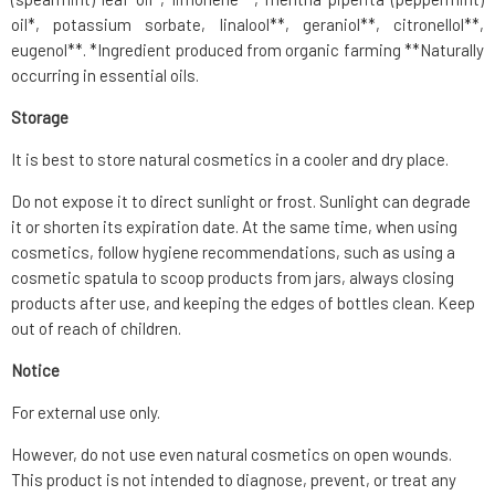
oil*, potassium sorbate, linalool**, geraniol**, citronellol**,
eugenol**. *Ingredient produced from organic farming **Naturally
occurring in essential oils.
Storage
It is best to store natural cosmetics in a cooler and dry place.
Do not expose it to direct sunlight or frost. Sunlight can degrade
it or shorten its expiration date. At the same time, when using
cosmetics, follow hygiene recommendations, such as using a
cosmetic spatula to scoop products from jars, always closing
products after use, and keeping the edges of bottles clean. Keep
out of reach of children.
Notice
For external use only.
However, do not use even natural cosmetics on open wounds.
This product is not intended to diagnose, prevent, or treat any