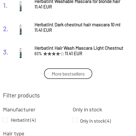
Herbatint Washable Mascara for blonde hair
1.
10 ml
11.41 EUR
Herbatint Dark chestnut hair mascara 10 ml
2.
11.41 EUR
Herbatint Hair Wash Mascara Light Chestnut
3.
10 ml
11.41 EUR
83%
Herbatint Hair Wash Mascara Black 10 ml
More bestsellers
4.
11.41 EUR
Filter products
Manufacturer
Only in stock
Herbatint
(4)
Only in stock
(4)
Hair type