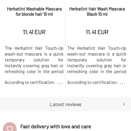
Herbatint Washable Mascara
Herbatint Hair Wash Mascara
for blonde hair 10 ml
Black 10 ml
11.41 EUR
11.41 EUR
The Herbatint Hair Touch-Up
The Herbatint Hair Touch-Up
wash-out mascara is a quick
wash-out mascara is a quick
temporary solution for
temporary solution for
instantly covering gray hair or
instantly covering gray hair or
refreshing color in the period
refreshing color in the period
before a complete hair dyeing.
before a complete hair dyeing.
According to certification:
, , ,
According to certification:
, , ,
The use is very easy and the
The use is very easy and the
effect is immediate. The fine
effect is immediate. The fine
brush ensures the application
brush ensures the application
of color directly to a specific
of color directly to a specific
Latest reviews
spot without clumps and
spot without clumps and
without an unnecessary
without an unnecessary
Fast delivery with love and care