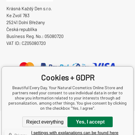
Krásná Každý Den s.r.o.
Ke Zvoli 783
25241 Dolní Břežany
Česká republika
Business Reg. No.: 05080720
VAT ID: CZ05080720
Cookies + GDPR
Beautiful Every Day, Your Natural Cosmetics Online Store and
partners need your consent to use individual data in order to
show you information related to your interests through ad
personalization, among other things. You give consent by clicking
on the checkbox "Yes, I agree".
Copyright © 2026 Krásná Každý Den s.r.o.
Reject everything
Yes, I accept
All rights reserved.
Detailed settings with explanations can be found here