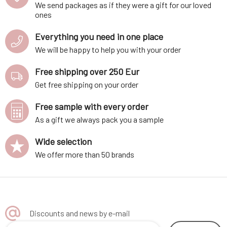
We send packages as if they were a gift for our loved
ones
Everything you need in one place
We will be happy to help you with your order
Free shipping over 250 Eur
Get free shipping on your order
Free sample with every order
As a gift we always pack you a sample
Wide selection
We offer more than 50 brands
Discounts and news by e-mail