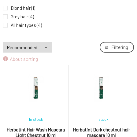
Blond hair
(1)
Grey hair
(4)
All hair types
(4)
Filtering
About sorting
In stock
In stock
Herbatint Hair Wash Mascara
Herbatint Dark chestnut hair
Light Chestnut 10 ml
mascara 10 ml