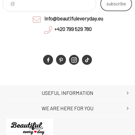
subscribe
info@beautifuleveryday.eu
+420 799 529 780
USEFUL INFORMATION
WE ARE HERE FOR YOU