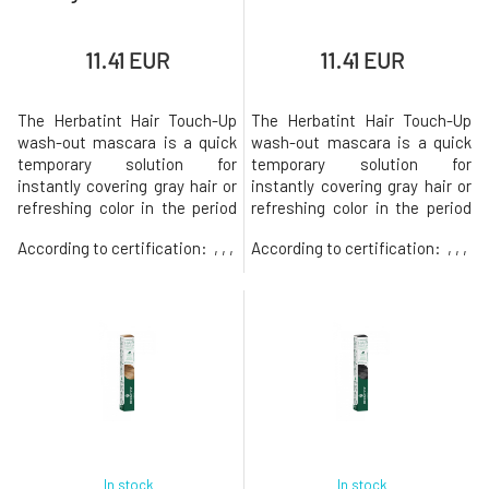
11.41 EUR
11.41 EUR
The Herbatint Hair Touch-Up
The Herbatint Hair Touch-Up
wash-out mascara is a quick
wash-out mascara is a quick
temporary solution for
temporary solution for
instantly covering gray hair or
instantly covering gray hair or
refreshing color in the period
refreshing color in the period
before a complete hair dyeing.
before a complete hair dyeing.
According to certification:
, , ,
According to certification:
, , ,
The use is very easy and the
The use is very easy and the
effect is immediate. The fine
effect is immediate. The fine
brush ensures the application
brush ensures the application
of color directly to a specific
of color directly to a specific
spot without clumps and
spot without clumps and
without an unnecessary
without an unnecessary
In stock
In stock