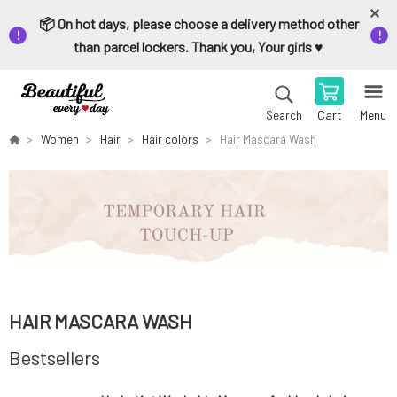
📦 On hot days, please choose a delivery method other
than parcel lockers. Thank you, Your girls ♥️
Cart
Menu
Search
Women
Hair
Hair colors
Hair Mascara Wash
HAIR MASCARA WASH
Bestsellers