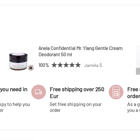
Anela Confidential Mr. Ylang Gentle Cream
Deodorant 50 ml
100%
Jarmila Š.
you need in
Free shipping over 250
Free 
Eur
orde
ppy to help you
Get free shipping on your
As a g
er
order
you a