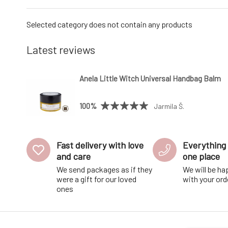
Selected category does not contain any products
Latest reviews
Anela Little Witch Universal Handbag Balm
100%
Jarmila Š.
Fast delivery with love
Everything 
and care
one place
We send packages as if they
We will be ha
were a gift for our loved
with your ord
ones