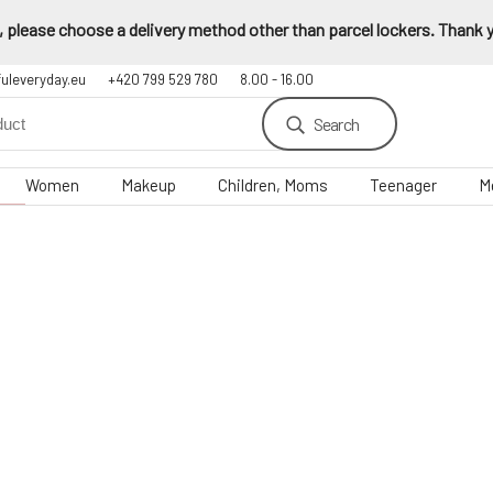
 please choose a delivery method other than parcel lockers. Thank yo
fuleveryday.eu
+420 799 529 780
8.00 - 16.00
Search
Women
Makeup
Children, Moms
Teenager
M