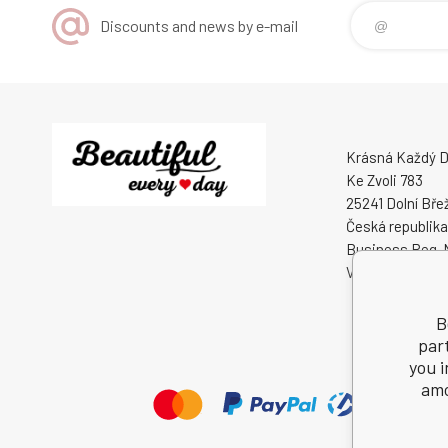
Discounts and news by e-mail
Krásná Každý De
Ke Zvoli 783
25241 Dolní Bře
Česká republika
Business Reg. 
VAT ID: CZ0508
B
par
you i
amo