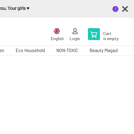
u, Your girls ♥️
Cart
English
Login
is empty
en
Eco Household
NON-TOXIC
Beauty Magazine