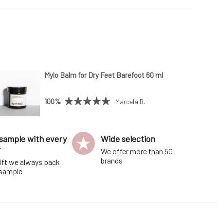
Mylo Balm for Dry Feet Barefoot 60 ml
100%
Marcela B.
sample with every
Wide selection
r
We offer more than 50
brands
ift we always pack
 sample