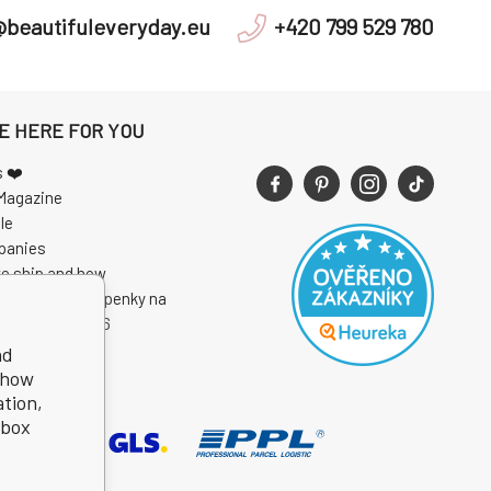
@beautifuleveryday.eu
+420 799 529 780
E HERE FOR YOU
s ❤️
Magazine
le
panies
e ship and how
 soutěže o vstupenky na
I Open Air 2026
nd
show
ation,
kbox