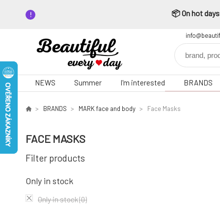
📦 On hot days,
info@beauti
NEWS
Summer
I'm interested
BRANDS
BRANDS
MARK face and body
Face Masks
FACE MASKS
Filter products
Only in stock
Only in stock
(0)