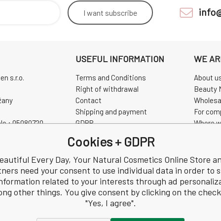
info
I want
subscribe
USEFUL INFORMATION
WE AR
n s.r.o.
Terms and Conditions
About u
Right of withdrawal
Beauty 
žany
Contact
Wholesa
Shipping and payment
For com
No.: 05080720
GDPR
Where w
0720
Complaint
Pravidla
Cookies + GDPR
Review
CHINASK
eautiful Every Day, Your Natural Cosmetics Online Store a
tners need your consent to use individual data in order to 
nformation related to your interests through ad personaliz
ng other things. You give consent by clicking on the chec
"Yes, I agree".