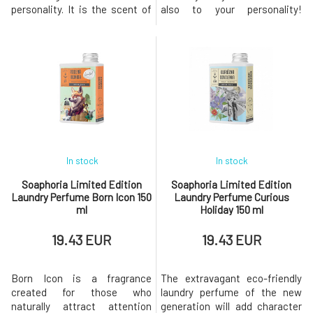
personality. It is the scent of
also to your personality!
utter chaos and
Ecological laundry perfume
unpredictability – as if the
made from purely natural
Amazon wilderness mixed
scents provides a long-lasting
with the dry Arizona wind and
fragrance and an amazing
the scent of cacti. Deep,
feeling of freshness for your
curious, multi-layered, and
washed clothes. - the most
bold. A fascinating, earthy-
fragrant natural laundry
spicy fra
perfum
In stock
In stock
Soaphoria Limited Edition
Soaphoria Limited Edition
Laundry Perfume Born Icon 150
Laundry Perfume Curious
ml
Holiday 150 ml
19.43 EUR
19.43 EUR
Born Icon is a fragrance
The extravagant eco-friendly
created for those who
laundry perfume of the new
naturally attract attention
generation will add character