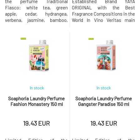
the perfume Traditional
Established Brand YAYA
Fiasco: white tea, green
ORIGINAL with the Best
apple, cedar, hydrangea,
Fragrance Compositions in the
verbena, jasmine, bamboo,
World In Vino Veritas main
moss, citrus fruits and leaves,
fragrance notes: strawberries,
caramel, guaiac wood, violet,
vanilla, caramel, cedar,
Mediterranean herbs,
blueberries, apple, apricot,
sandalwood The extravagant
peach, jasmineThe
eco-friendly laundry perfume
extravagant eco-friendly
of the new generation will add
laundry perfume of the new
character not only to your
generation will add character
clothes but a
not only to your clothes but
In stock
In stock
Soaphoria Laundry Perfume
Soaphoria Laundry Perfume
Fashion Monastery 150 ml
Gangster Paradise 150 ml
19.43 EUR
19.43 EUR