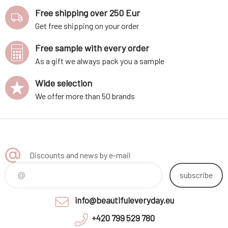
Free shipping over 250 Eur
Get free shipping on your order
Free sample with every order
As a gift we always pack you a sample
Wide selection
We offer more than 50 brands
Discounts and news by e-mail
subscribe
info@beautifuleveryday.eu
+420 799 529 780