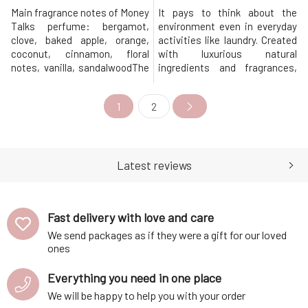
Main fragrance notes of Money
It pays to think about the
Talks perfume: bergamot,
environment even in everyday
clove, baked apple, orange,
activities like laundry. Created
coconut, cinnamon, floral
with luxurious natural
notes, vanilla, sandalwoodThe
ingredients and fragrances,
extravagant eco-friendly
Beauté eco-friendly laundry
laundry perfume of the new
essence is a great choice for
1
2
generation will add character
every household. Laundry
not only to your clothes but
Essence combines the
also to your
softening and conditioning
personality!Ecological laundry
effects of fabric softener with
perfume made from purely
the amazing scent of laundry
Latest reviews
natural scents provid
perfume
Fast delivery with love and care
We send packages as if they were a gift for our loved
ones
Everything you need in one place
We will be happy to help you with your order