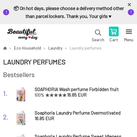
📦 On hot days, please choose a delivery method other
than parcel lockers. Thank you, Your girls ♥️
Cart
Menu
Search
Eco Household
Laundry
Laundry perfumes
LAUNDRY PERFUMES
Bestsellers
SOAPHORIA Wash perfume Forbidden fruit
1.
150 ml
16.85 EUR
100%
Soaphoria Laundry Perfume Overmotivated
2.
Fairy 150 ml
16.85 EUR
Soaphoria Laundry Perfume Sweet Idleness