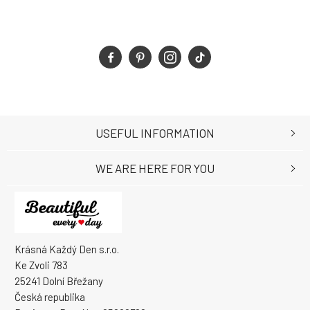
USEFUL INFORMATION
WE ARE HERE FOR YOU
Krásná Každý Den s.r.o.
Ke Zvoli 783
25241 Dolní Břežany
Česká republika