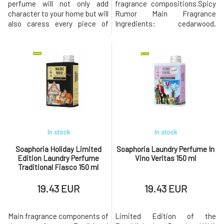
perfume will not only add
fragrance compositions.Spicy
character to your home but will
Rumor Main Fragrance
also caress every piece of
Ingredients: cedarwood,
fabric it touches. Elegant
geranium, lavender, patchouli,
aromatherapy on demand – in
jasmine, citrus leaves,
the air, on pillows, curtains,
jasmine, violet, bamboo,
bed linen, favorite blanket, or
cistus Spicy Rumor is a
even clothing. However, its
fragrance that rides the wave
effect extends far beyond the
of juicy freshness, captivating
scent.Thanks to its bioethanol
depth, and subtle
c
provocation.In the introduct
In stock
In stock
Soaphoria Holiday Limited
Soaphoria Laundry Perfume In
Edition Laundry Perfume
Vino Veritas 150 ml
Traditional Fiasco 150 ml
19.43 EUR
19.43 EUR
Main fragrance components of
Limited Edition of the