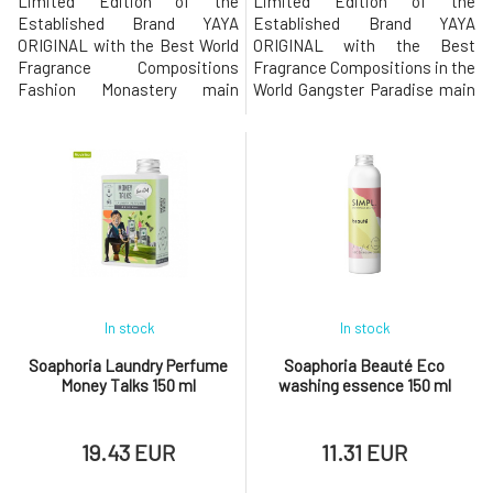
Limited Edition of the
Limited Edition of the
Established Brand YAYA
Established Brand YAYA
ORIGINAL with the Best World
ORIGINAL with the Best
Fragrance Compositions
Fragrance Compositions in the
Fashion Monastery main
World Gangster Paradise main
fragrance notes: jasmine,
fragrance notes of the
apple blossom, apple, peach,
perfume: apple, pear, melon,
cedarwood, sandalwoodThe
apricot, grapes, geranium,
extravagant eco-friendly
ylang ylang, lavender, lily of the
laundry perfume of the new
valley, sandalwoodThe
generation will add character
extravagant eco-friendly
not only to your clothes but
laundry perfume of the new
also to your personality!Ec
generation will add cha
In stock
In stock
Soaphoria Laundry Perfume
Soaphoria Beauté Eco
Money Talks 150 ml
washing essence 150 ml
19.43 EUR
11.31 EUR