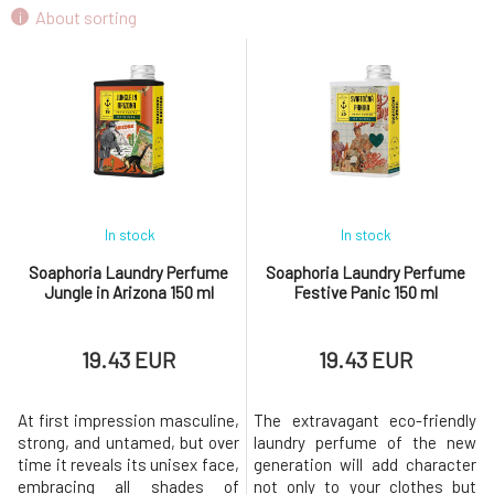
Soaphoria Limited Edition Laundry Perfume
About sorting
9.
Curious Holiday 150 ml
19.43 EUR
In stock
In stock
Soaphoria Laundry Perfume
Soaphoria Laundry Perfume
Jungle in Arizona 150 ml
Festive Panic 150 ml
19.43 EUR
19.43 EUR
At first impression masculine,
The extravagant eco-friendly
strong, and untamed, but over
laundry perfume of the new
time it reveals its unisex face,
generation will add character
embracing all shades of
not only to your clothes but