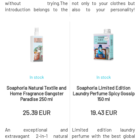
without trying.The
not only to your clothes but
introduction belongs to the
also to your personality!
gentle yet distinct tones of
Ecological laundry perfume
lilac and rose, which blossom
made from purely natural
into a delicate yet powerful
scents provides a long-lasting
floral symphony. Warm vanilla
fragrance and an amazing
and sweet caramel at the
feeling of freshness for your
heart of the fragrance add a
washed clothes. - the most
delicate sensuality and a
fragrant natural laundry
gentle gourmand swee
perfume
In stock
In stock
Soaphoria Natural Textile and
Soaphoria Limited Edition
Home Fragrance Gangster
Laundry Perfume Spicy Gossip
Paradise 250 ml
150 ml
25.39 EUR
19.43 EUR
An exceptional and
Limited edition laundry
extravagant 2-in-1 natural
perfume with the best global