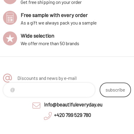
Get free shipping on your order
Free sample with every order
As a gift we always pack you a sample
Wide selection
We offer more than 50 brands
Discounts and news by e-mail
subscribe
info@beautifuleveryday.eu
+420 799 529 780