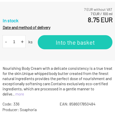
7
EUR without VAT
7
EUR
/
100
ml
8.75
EUR
In stock
Date and method of delivery
-
+
Into the basket
ks
Nourishing Body Cream with a delicate consistency is a true treat
for the skin.Unique whipped body butter created from the finest
natural ingredients provides the perfect dose of nourishment and
exceptionally softening care.Contains exclusively eco-certified
ingredients, which are processed in a gentle manner to
delive...
more
Code:
336
EAN:
8586017850484
Producer:
Soaphoria