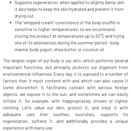
Supports regeneration, when applied to slightly damp skin
it also helps to keep the skin hydrated and prevent it from
drying out.
The "whipped cream" consistency of the body soufflé is
sensitive to higher temperatures, so we recommend
storing the product at temperatures up to 25°C and trying
one of its alternatives during the summer period - body
manna, body yogurt, shea butter, or coconut oil.
The largest organ of our body is our skin, which performs several
important functions, but primarily protects our organism from
environmental influences. Every day, it is exposed to a number of
factors that it must contend with and which can also cause it
some discomfort. It facilitates contact with various foreign
objects, we expose it to the sun, and sometimes we can easily
irritate it, for example, with inappropriately chosen or tighter
clothing. Let's value our skin, protect it, and treat it with
adequate care that soothes, nourishes, supports its
regeneration, softens it, and additionally provides a unique
experience with every use.