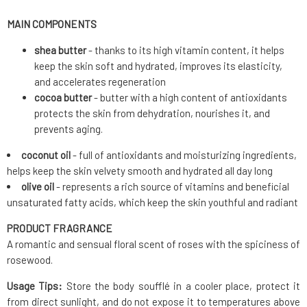
MAIN COMPONENTS
shea butter
- thanks to its high vitamin content, it helps
keep the skin soft and hydrated, improves its elasticity,
and accelerates regeneration
cocoa butter
- butter with a high content of antioxidants
protects the skin from dehydration, nourishes it, and
prevents aging.
coconut oil
- full of antioxidants and moisturizing ingredients,
helps keep the skin velvety smooth and hydrated all day long
olive oil
- represents a rich source of vitamins and beneficial
unsaturated fatty acids, which keep the skin youthful and radiant
PRODUCT FRAGRANCE
A romantic and sensual floral scent of roses with the spiciness of
rosewood.
Usage Tips:
Store the body soufflé in a cooler place, protect it
from direct sunlight, and do not expose it to temperatures above