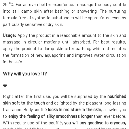
25 °C. For an even better experience, massage the body soufflé
into still damp skin after bathing or showering. The nurturing
formula free of synthetic substances will be appreciated even by
particularly sensitive or dry skin.
Usage:
Apply the product in a reasonable amount to the skin and
massage in circular motions until absorbed. For best results,
apply the product to damp skin after bathing, which stimulates
the formation of new aquaporins and improves water circulation
in the skin.
Why will you love it?
❤️
Right after the first use, you will be surprised by the
nourished
skin soft to the touch
and delighted by the pleasant long-lasting
fragrance. Body soufflé
locks in moisture in the skin
, allowing you
to
enjoy the feeling of silky smoothness longer
than ever before.
With regular use of the soufflé,
you will say goodbye to dryness,