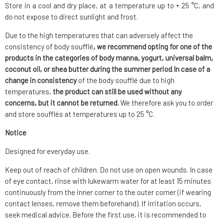
Store in a cool and dry place, at a temperature up to + 25 °C, and
do not expose to direct sunlight and frost.
Due to the high temperatures that can adversely affect the
consistency of body soufflé
, we recommend opting for one of the
products in the categories of body manna, yogurt, universal balm,
coconut oil, or shea butter during the summer period
.
In case of a
change in consistency
of the body soufflé due to high
temperatures,
the product can still be used without any
concerns, but it cannot be returned.
We therefore ask you to order
and store soufflés at temperatures up to 25 °C.
Notice
Designed for everyday use.
Keep out of reach of children. Do not use on open wounds. In case
of eye contact, rinse with lukewarm water for at least 15 minutes
continuously from the inner corner to the outer corner (if wearing
contact lenses, remove them beforehand). If irritation occurs,
seek medical advice. Before the first use, it is recommended to