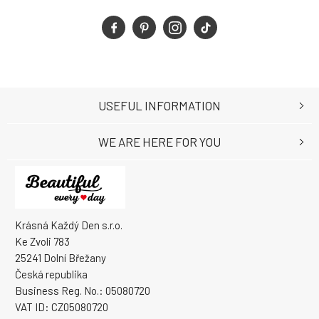
USEFUL INFORMATION
WE ARE HERE FOR YOU
Krásná Každý Den s.r.o.
Ke Zvoli 783
25241 Dolní Břežany
Česká republika
Business Reg. No.: 05080720
VAT ID: CZ05080720