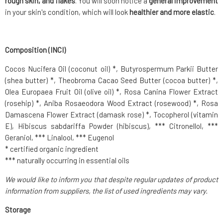
rough skin, and flakes
. You will soon notice a
general improvement
in your skin's condition, which will look
healthier and more elastic
.
Composition (INCI)
Cocos Nucifera Oil (coconut oil) *, Butyrospermum Parkii Butter
(shea butter) *, Theobroma Cacao Seed Butter (cocoa butter) *,
Olea Europaea Fruit Oil (olive oil) *, Rosa Canina Flower Extract
(rosehip) *, Aniba Rosaeodora Wood Extract (rosewood) *, Rosa
Damascena Flower Extract (damask rose) *, Tocopherol (vitamin
E), Hibiscus sabdariffa Powder (hibiscus), *** Citronellol, ***
Geraniol, *** Linalool, *** Eugenol
* certified organic ingredient
*** naturally occurring in essential oils
We would like to inform you that despite regular updates of product
information from suppliers, the list of used ingredients may vary.
Storage