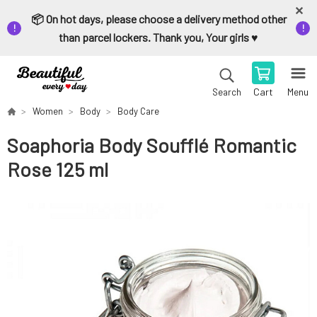
📦 On hot days, please choose a delivery method other
than parcel lockers. Thank you, Your girls ♥️
Cart
Menu
Search
Women
Body
Body Care
Soaphoria Body Soufflé Romantic
Rose 125 ml