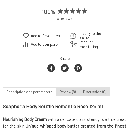
100%
8 reviews
Inquiry to the
Add to Favourites
seller
Product
Add to Compare
monitoring
Share
Description and parameters
Review (8)
Discussion (0)
Soaphoria Body Soufflé Romantic Rose 125 ml
Nourishing Body Cream
with a delicate consistency is a true treat
for the skin.
Unique whipped body butter
created from the finest