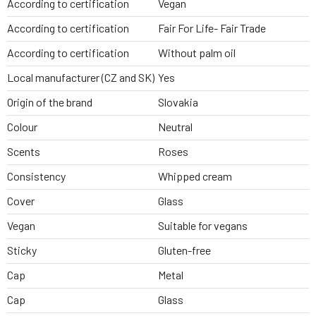
According to certification
Vegan
According to certification
Fair For Life- Fair Trade
According to certification
Without palm oil
Local manufacturer (CZ and SK)
Yes
Origin of the brand
Slovakia
Colour
Neutral
Scents
Roses
Consistency
Whipped cream
Cover
Glass
Vegan
Suitable for vegans
Sticky
Gluten-free
Cap
Metal
Cap
Glass