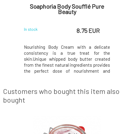
 with
Soaphoria Body Soufflé Pure
Soapho
ml
Beauty
 EUR
8.75 EUR
In stock
In stock
e bust is
Nourishing Body Cream with a delicate
Nourishi
rmation of
consistency is a true treat for the
consiste
highs, and
skin.Unique whipped body butter created
skin.Uniq
gnancy and
from the finest natural ingredients provides
from the f
elasticity.
the perfect dose of nourishment and
the perf
e used for
exceptionally softening care.Contains
exceptio
ease its
exclusively eco-certified ingredients, which
exclusivel
 preferably
are processed in a gentle manner to deliver
are proces
Customers who bought this item also
only the best to y
only the be
bought