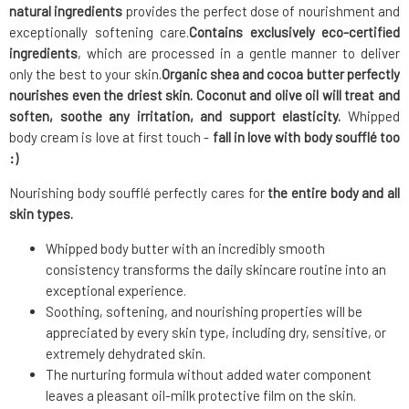
natural ingredients
provides the perfect dose of nourishment and
exceptionally softening care.
Contains exclusively eco-certified
ingredients
, which are processed in a gentle manner to deliver
only the best to your skin.
Organic shea and cocoa butter
perfectly
nourishes even the driest skin. Coconut and olive oil will treat and
soften, soothe any irritation, and support elasticity.
Whipped
body cream is love at first touch -
fall in love with body soufflé too
:)
Nourishing body soufflé perfectly cares for
the entire body and all
skin types.
Whipped body butter with an incredibly smooth
consistency transforms the daily skincare routine into an
exceptional experience.
Soothing, softening, and nourishing properties will be
appreciated by every skin type, including dry, sensitive, or
extremely dehydrated skin.
The nurturing formula without added water component
leaves a pleasant oil-milk protective film on the skin.