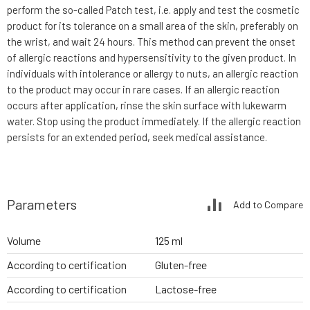
perform the so-called Patch test, i.e. apply and test the cosmetic
product for its tolerance on a small area of the skin, preferably on
the wrist, and wait 24 hours. This method can prevent the onset
of allergic reactions and hypersensitivity to the given product. In
individuals with intolerance or allergy to nuts, an allergic reaction
to the product may occur in rare cases. If an allergic reaction
occurs after application, rinse the skin surface with lukewarm
water. Stop using the product immediately. If the allergic reaction
persists for an extended period, seek medical assistance.
Parameters
Add to Compare
Volume
125 ml
According to certification
Gluten-free
According to certification
Lactose-free