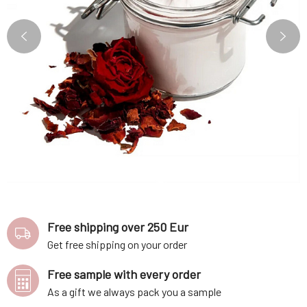
Free shipping over 250 Eur
Get free shipping on your order
Free sample with every order
As a gift we always pack you a sample