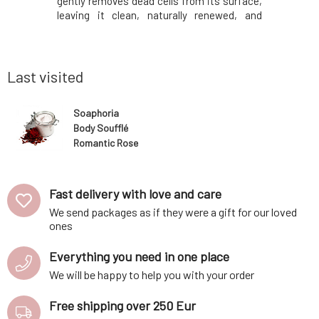
 of flowers
gently removes dead cells from its surface,
fragrant
owever, the
leaving it clean, naturally renewed, and
incorpora
 its noble
radiant. Added essential oils will help with
the produ
, but also
their aromatherapeutic effects and rare
the skin's
n all skin
properties. They will fight fatigue a
softness
borage, gr
Last visited
Soaphoria
Body Soufflé
Romantic Rose
125 ml
Fast delivery with love and care
We send packages as if they were a gift for our loved
ones
Everything you need in one place
We will be happy to help you with your order
Free shipping over 250 Eur