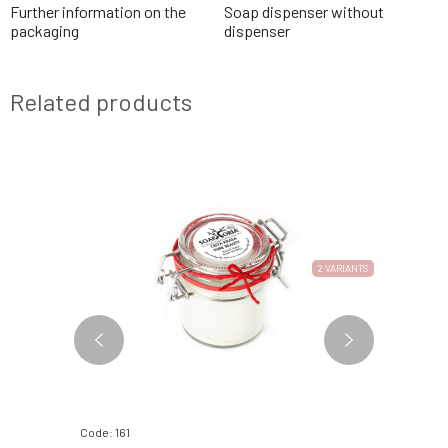
Further information on the
Soap dispenser without
packaging
dispenser
Related products
2 VARIANTS
Code: 161
Code: 379