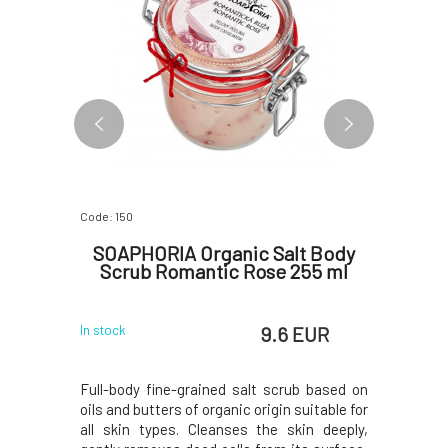
Code: 150
Code: 341
alm Rose
SOAPHORIA Organic Salt Body
So
Scrub Romantic Rose 255 ml
 EUR
9.6 EUR
In stock
In stock
matic scent
Full-body fine-grained salt scrub based on
The showe
wood and
oils and butters of organic origin suitable for
consisten
is an ideal
all skin types. Cleanses the skin deeply,
daily sh