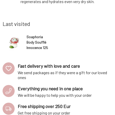
am form of
regenerates and hydrates even very dry skin.
with the n
ly cleanse
The included butters and oils of organic
not prev
g its silky
origin provide silky smooth care and
antiperspi
s such as
softness, while the added essential oils
oxide (wit
offer
clay.O
Last visited
Soaphoria
Body Soufflé
Innocence 125
ml
Fast delivery with love and care
We send packages as if they were a gift for our loved
ones
Everything you need in one place
We will be happy to help you with your order
Free shipping over 250 Eur
Get free shipping on your order