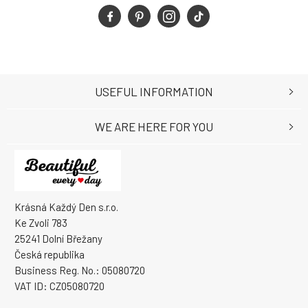
USEFUL INFORMATION
WE ARE HERE FOR YOU
Krásná Každý Den s.r.o.
Ke Zvoli 783
25241 Dolní Břežany
Česká republika
Business Reg. No.: 05080720
VAT ID: CZ05080720