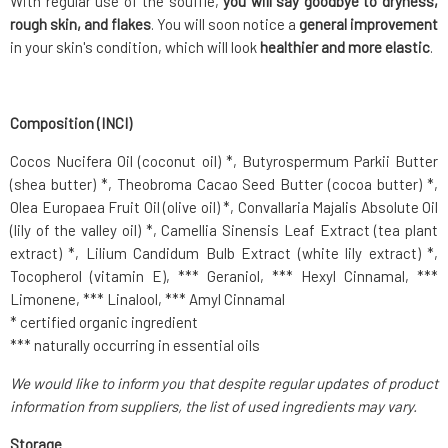
With regular use of the soufflé,
you will say goodbye to dryness,
rough skin, and flakes
. You will soon notice a
general improvement
in your skin's condition, which will look
healthier and more elastic
.
Composition (INCI)
Cocos Nucifera Oil (coconut oil) *, Butyrospermum Parkii Butter
(shea butter) *, Theobroma Cacao Seed Butter (cocoa butter) *,
Olea Europaea Fruit Oil (olive oil) *, Convallaria Majalis Absolute Oil
(lily of the valley oil) *, Camellia Sinensis Leaf Extract (tea plant
extract) *, Lilium Candidum Bulb Extract (white lily extract) *,
Tocopherol (vitamin E), *** Geraniol, *** Hexyl Cinnamal, ***
Limonene, *** Linalool, *** Amyl Cinnamal
* certified organic ingredient
*** naturally occurring in essential oils
We would like to inform you that despite regular updates of product
information from suppliers, the list of used ingredients may vary.
Storage