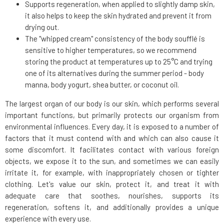
Supports regeneration, when applied to slightly damp skin,
it also helps to keep the skin hydrated and prevent it from
drying out.
The "whipped cream" consistency of the body soufflé is
sensitive to higher temperatures, so we recommend
storing the product at temperatures up to 25°C and trying
one of its alternatives during the summer period - body
manna, body yogurt, shea butter, or coconut oil.
The largest organ of our body is our skin, which performs several
important functions, but primarily protects our organism from
environmental influences. Every day, it is exposed to a number of
factors that it must contend with and which can also cause it
some discomfort. It facilitates contact with various foreign
objects, we expose it to the sun, and sometimes we can easily
irritate it, for example, with inappropriately chosen or tighter
clothing. Let's value our skin, protect it, and treat it with
adequate care that soothes, nourishes, supports its
regeneration, softens it, and additionally provides a unique
experience with every use.