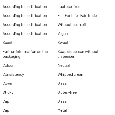
According to certification
Lactose-free
According to certification
Fair For Life- Fair Trade
According to certification
Without palm oil
According to certification
Vegan
Scents
Sweet
Further information on the
Soap dispenser without
packaging
dispenser
Colour
Neutral
Consistency
Whipped cream
Cover
Glass
Sticky
Gluten-free
Cap
Glass
Cap
Metal