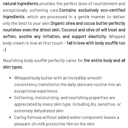
natural ingredients
provides the perfect dose of nourishment and
exceptionally softening care.
Contains exclusively eco-certified
ingredients
, which are processed in a gentle manner to deliver
only the best to your skin.
Organic shea and cocoa butter
perfectly
nourishes even the driest skin. Coconut and olive oil will treat and
soften, soothe any irritation, and support elasticity.
Whipped
body cream is love at first touch -
fall in love with body soufflé too
:)
Nourishing body soufflé perfectly cares for
the entire body and all
skin types.
Whipped body butter with an incredibly smooth
consistency transforms the daily skincare routine into an
exceptional experience.
Softening, moisturizing, and nourishing properties are
appreciated by every skin type, including dry, sensitive, or
extremely dehydrated skin
Caring formula without added water component leaves a
pleasant oil-milk protective film on the skin