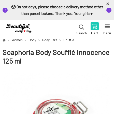
📦 On hot days, please choose a delivery method other
than parcel lockers. Thank you, Your girls ♥️
Cart
Menu
Search
Women
Body
Body Care
Soufflé
Soaphoria Body Soufflé Innocence
125 ml