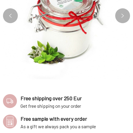
Free shipping over 250 Eur
Get free shipping on your order
Free sample with every order
As a gift we always pack you a sample