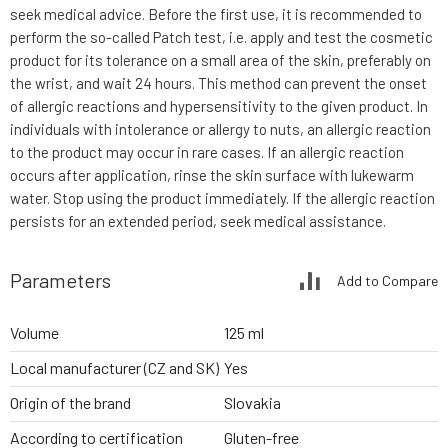
seek medical advice. Before the first use, it is recommended to
perform the so-called Patch test, i.e. apply and test the cosmetic
product for its tolerance on a small area of the skin, preferably on
the wrist, and wait 24 hours. This method can prevent the onset
of allergic reactions and hypersensitivity to the given product. In
individuals with intolerance or allergy to nuts, an allergic reaction
to the product may occur in rare cases. If an allergic reaction
occurs after application, rinse the skin surface with lukewarm
water. Stop using the product immediately. If the allergic reaction
persists for an extended period, seek medical assistance.
Parameters
Add to Compare
Volume
125 ml
Local manufacturer (CZ and SK)
Yes
Origin of the brand
Slovakia
According to certification
Gluten-free