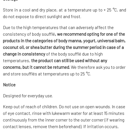
Store in a cool and dry place, at a temperature up to + 25 °C, and
do not expose to direct sunlight and frost.
Due to the high temperatures that can adversely affect the
consistency of body soufflé
, we recommend opting for one of the
products in the categories of body manna, yogurt, universal balm,
coconut oil, or shea butter during the summer period
.
In case of a
change in consistency
of the body soufflé due to high
temperatures,
the product can still be used without any
concerns, but it cannot be returned.
We therefore ask you to order
and store soufflés at temperatures up to 25 °C.
Notice
Designed for everyday use.
Keep out of reach of children. Do not use on open wounds. In case
of eye contact, rinse with lukewarm water for at least 15 minutes
continuously from the inner corner to the outer corner (if wearing
contact lenses, remove them beforehand). If irritation occurs,