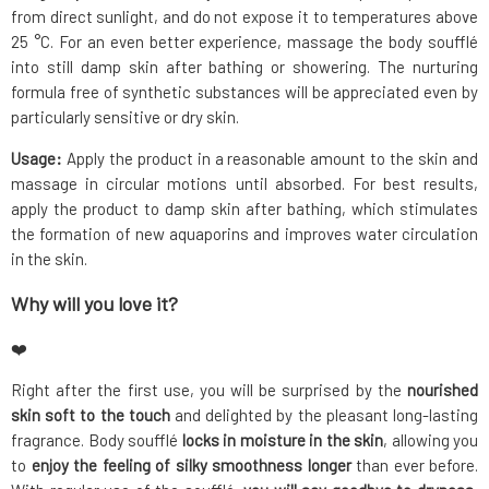
from direct sunlight, and do not expose it to temperatures above
25 °C. For an even better experience, massage the body soufflé
into still damp skin after bathing or showering. The nurturing
formula free of synthetic substances will be appreciated even by
particularly sensitive or dry skin.
Usage:
Apply the product in a reasonable amount to the skin and
massage in circular motions until absorbed. For best results,
apply the product to damp skin after bathing, which stimulates
the formation of new aquaporins and improves water circulation
in the skin.
Why will you love it?
❤️
Right after the first use, you will be surprised by the
nourished
skin soft to the touch
and delighted by the pleasant long-lasting
fragrance. Body soufflé
locks in moisture in the skin
, allowing you
to
enjoy the feeling of silky smoothness longer
than ever before.