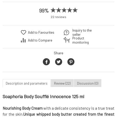
99%
22 reviews
Inquiry to the
Add to Favourites
seller
Product
Add to Compare
monitoring
Share
Description and parameters
Review (22)
Discussion (0)
Soaphoria Body Soufflé Innocence 125 ml
Nourishing Body Cream
with a delicate consistency is a true treat
for the skin.
Unique whipped body butter
created from the finest