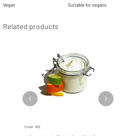
Vegan
Suitable for vegans
Related products
Code: 162
Code: 336