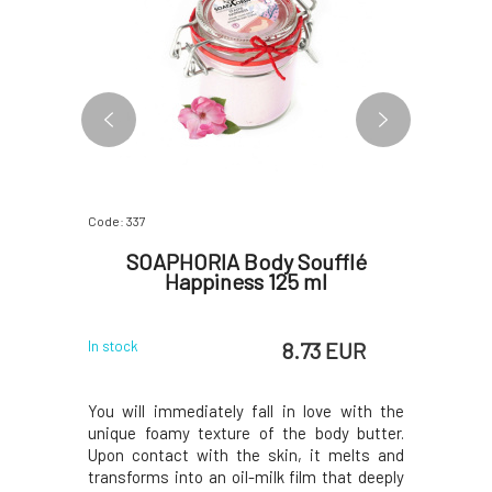
Code: 337
Code: 199
oam
SOAPHORIA Body Soufflé
Soa
l
Happiness 125 ml
Deod
 EUR
8.73 EUR
In stock
In stock
innovative
You will immediately fall in love with the
Amazing 
erience of
unique foamy texture of the body butter.
component
scribably
Upon contact with the skin, it melts and
above all 
gredients
transforms into an oil-milk film that deeply
odors. Th