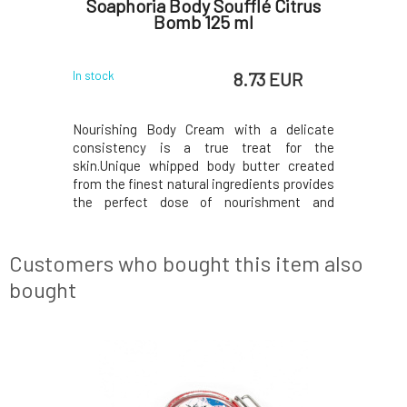
Heavenly
Soaphoria Body Soufflé Citrus
So
ml
Bomb 125 ml
R
 EUR
8.73 EUR
In stock
In stock
 delicate
Nourishing Body Cream with a delicate
Nourishi
t for the
consistency is a true treat for the
consiste
er created
skin.Unique whipped body butter created
skin.Uniq
ts provides
from the finest natural ingredients provides
from the f
hment and
the perfect dose of nourishment and
the perf
.Contains
exceptionally softening care.Contains
exceptio
ents, which
exclusively eco-certified ingredients, which
exclusivel
 to deliver
are processed in a gentle manner to deliver
are proces
Customers who bought this item also
only the best to y
only the be
bought