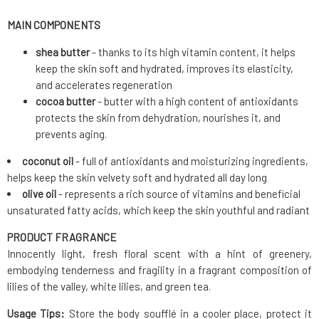
MAIN COMPONENTS
shea butter
- thanks to its high vitamin content, it helps
keep the skin soft and hydrated, improves its elasticity,
and accelerates regeneration
cocoa butter
- butter with a high content of antioxidants
protects the skin from dehydration, nourishes it, and
prevents aging.
coconut oil
- full of antioxidants and moisturizing ingredients,
helps keep the skin velvety soft and hydrated all day long
olive oil
- represents a rich source of vitamins and beneficial
unsaturated fatty acids, which keep the skin youthful and radiant
PRODUCT FRAGRANCE
Innocently light, fresh floral scent with a hint of greenery,
embodying tenderness and fragility in a fragrant composition of
lilies of the valley, white lilies, and green tea.
Usage Tips:
Store the body soufflé in a cooler place, protect it