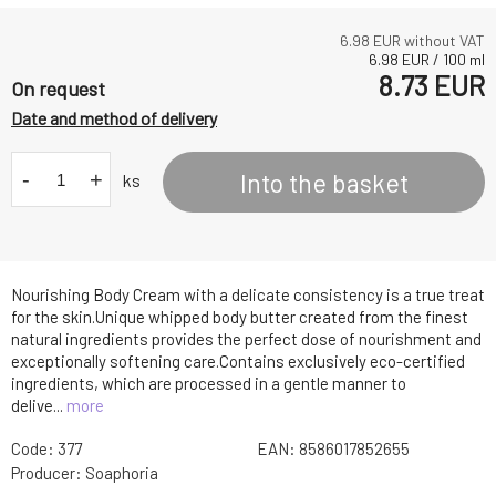
6.98
EUR without VAT
6.98
EUR
/
100
ml
8.73
EUR
On request
Date and method of delivery
-
+
Into the basket
ks
Nourishing Body Cream with a delicate consistency is a true treat
for the skin.Unique whipped body butter created from the finest
natural ingredients provides the perfect dose of nourishment and
exceptionally softening care.Contains exclusively eco-certified
ingredients, which are processed in a gentle manner to
delive...
more
Code:
377
EAN:
8586017852655
Producer:
Soaphoria