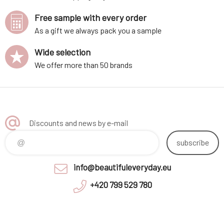
Free sample with every order
As a gift we always pack you a sample
Wide selection
We offer more than 50 brands
Discounts and news by e-mail
subscribe
info@beautifuleveryday.eu
+420 799 529 780