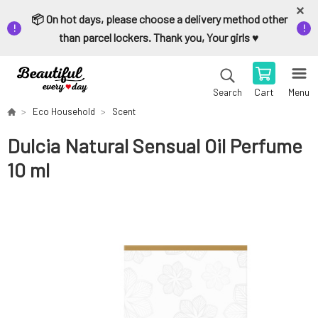
📦 On hot days, please choose a delivery method other
than parcel lockers. Thank you, Your girls ♥️
Cart
Menu
Search
Eco Household
Scent
Dulcia Natural Sensual Oil Perfume
10 ml