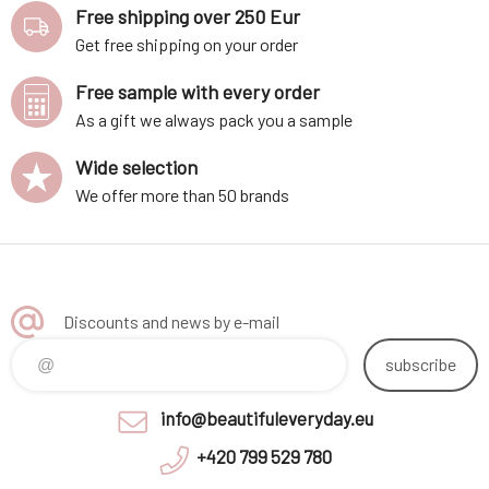
Free shipping over 250 Eur
Get free shipping on your order
Free sample with every order
As a gift we always pack you a sample
Wide selection
We offer more than 50 brands
Discounts and news by e-mail
subscribe
info@beautifuleveryday.eu
+420 799 529 780