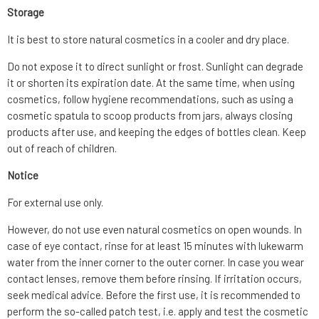
Storage
It is best to store natural cosmetics in a cooler and dry place.
Do not expose it to direct sunlight or frost. Sunlight can degrade
it or shorten its expiration date. At the same time, when using
cosmetics, follow hygiene recommendations, such as using a
cosmetic spatula to scoop products from jars, always closing
products after use, and keeping the edges of bottles clean. Keep
out of reach of children.
Notice
For external use only.
However, do not use even natural cosmetics on open wounds. In
case of eye contact, rinse for at least 15 minutes with lukewarm
water from the inner corner to the outer corner. In case you wear
contact lenses, remove them before rinsing. If irritation occurs,
seek medical advice. Before the first use, it is recommended to
perform the so-called patch test, i.e. apply and test the cosmetic