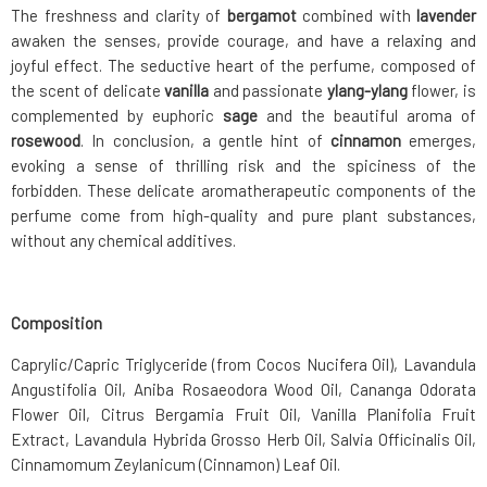
The freshness and clarity of
bergamot
combined with
lavender
awaken the senses, provide courage, and have a relaxing and
joyful effect. The seductive heart of the perfume, composed of
the scent of delicate
vanilla
and passionate
ylang-ylang
flower, is
complemented by euphoric
sage
and the beautiful aroma of
rosewood
. In conclusion, a gentle hint of
cinnamon
emerges,
evoking a sense of thrilling risk and the spiciness of the
forbidden. These delicate aromatherapeutic components of the
perfume come from high-quality and pure plant substances,
without any chemical additives.
Composition
Caprylic/Capric Triglyceride (from Cocos Nucifera Oil), Lavandula
Angustifolia Oil, Aniba Rosaeodora Wood Oil, Cananga Odorata
Flower Oil, Citrus Bergamia Fruit Oil, Vanilla Planifolia Fruit
Extract, Lavandula Hybrida Grosso Herb Oil, Salvia Officinalis Oil,
Cinnamomum Zeylanicum (Cinnamon) Leaf Oil.