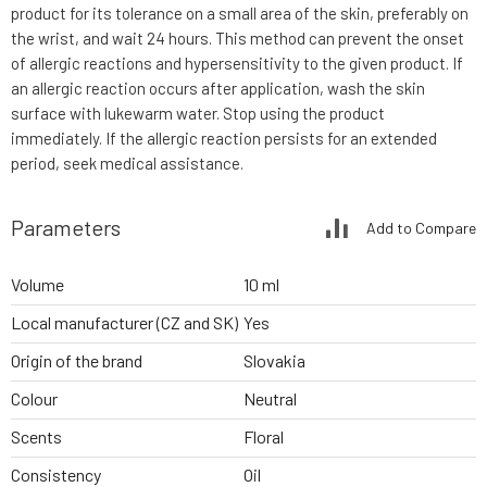
product for its tolerance on a small area of the skin, preferably on
the wrist, and wait 24 hours. This method can prevent the onset
of allergic reactions and hypersensitivity to the given product. If
an allergic reaction occurs after application, wash the skin
surface with lukewarm water. Stop using the product
immediately. If the allergic reaction persists for an extended
period, seek medical assistance.
Parameters
Add to Compare
Volume
10 ml
Local manufacturer (CZ and SK)
Yes
Origin of the brand
Slovakia
Colour
Neutral
Scents
Floral
Consistency
Oil