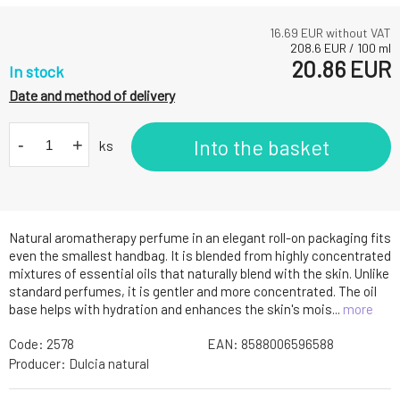
16.69
EUR without VAT
208.6
EUR
/
100
ml
20.86
EUR
In stock
Date and method of delivery
-
+
Into the basket
ks
Natural aromatherapy perfume in an elegant roll-on packaging fits
even the smallest handbag. It is blended from highly concentrated
mixtures of essential oils that naturally blend with the skin. Unlike
standard perfumes, it is gentler and more concentrated. The oil
base helps with hydration and enhances the skin's mois...
more
Code:
2578
EAN:
8588006596588
Producer:
Dulcia natural