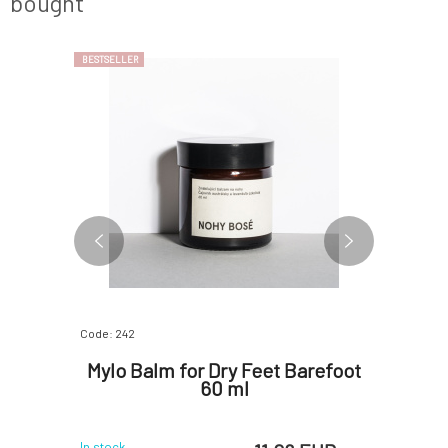
bought
BESTSELLER
Code: 242
Code: 1066
 Oil
Mylo Balm for Dry Feet Barefoot
Soap
0 ml
60 ml
In stock
In stock