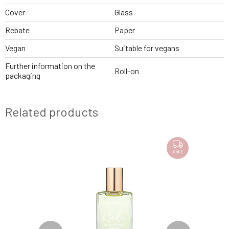
Cover
Glass
Rebate
Paper
Vegan
Suitable for vegans
Further information on the
Roll-on
packaging
Related products
FREE