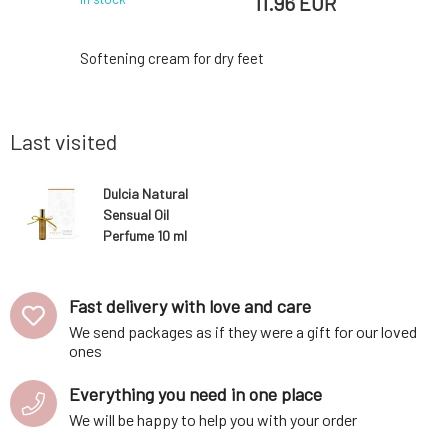
 EUR
11.96 EUR
ate floral
Softening cream for dry feet
A natura
nity and
perfect 
la and wood
right fr
nks to the
highlight
Last visited
range, you
even duri
t the same
courage a
distilled
the best 
Dulcia Natural
 aromatic
alcohol an
Sensual Oil
also does 
Perfume 10 ml
Fast delivery with love and care
We send packages as if they were a gift for our loved
ones
Everything you need in one place
We will be happy to help you with your order