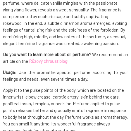
perfume, where delicate vanilla mingles with the passionate
ylang ylang flower, reveals a sweet sensuality. The fragrance is
complemented by euphoric sage and subtly captivating
rosewood. In the end, a subtle cinnamon aroma emerges, evoking
feelings of tantalizing risk and the spiciness of the forbidden. By
combining high, middle, and low notes of the perfume, a sensual,
elegant feminine fragrance was created, awakening passion.
Do you want to learn more about oil perfume?
We recommend an
article on the
Růžový chroust blog
!
Usage
: Use the aromatherapeutic perfume according to your
feelings and needs, even several times a day.
Apply it to the pulse points of the body, which are located on the
inner wrist, elbow crease, carotid artery, skin behind the ears,
popliteal fossa, temples, or neckline. Perfume applied to pulse
points releases better and gradually emits fragrance in response
to body heat throughout the day. Perfume works as aromatherapy.
You can smell it anytime. Its wonderful fragrance always
enhances feminine strength and mood.