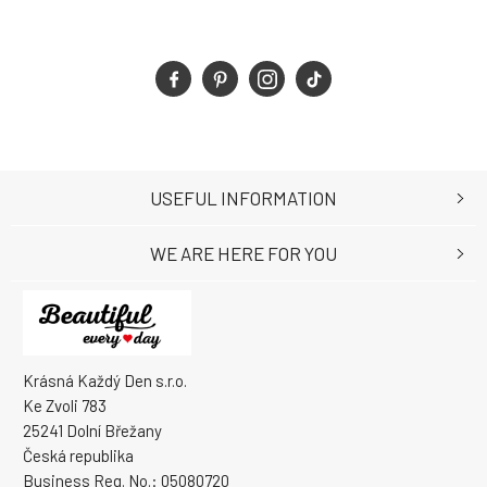
USEFUL INFORMATION
WE ARE HERE FOR YOU
Krásná Každý Den s.r.o.
Ke Zvoli 783
25241 Dolní Břežany
Česká republika
Business Reg. No.: 05080720