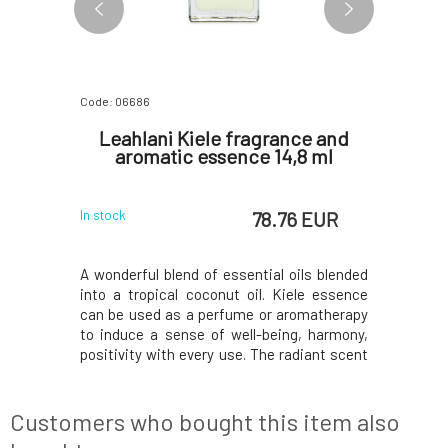
Code: 06686
Code: 0679
l-Based
Leahlani Kiele fragrance and
Le
aromatic essence 14,8 ml
aro
 EUR
78.76 EUR
In stock
In stock
, carefree
A wonderful blend of essential oils blended
Joyful sc
stant when
into a tropical coconut oil. Kiele essence
tropical f
It carries
can be used as a perfume or aromatherapy
that unfo
he joyful
to induce a sense of well-being, harmony,
Pamplemo
rus fruits,
positivity with every use. The radiant scent
notes of s
tin, ESSE
of moon gardenias, whose honeyed
vanilla, 
0
the simple
fragrance drifts on humid spring nights in
captures
ence, and
tropical breezes laden with dew. Composed
selling 
Customers who bought this item also
of pure
composed 