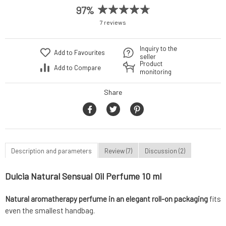
97%
7 reviews
Inquiry to the
Add to Favourites
seller
Product
Add to Compare
monitoring
Share
Description and parameters
Review (7)
Discussion (2)
Dulcia Natural Sensual Oil Perfume 10 ml
Natural aromatherapy perfume in an elegant roll-on packaging
fits
even the smallest handbag.