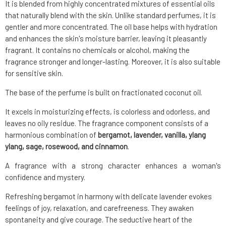
It is blended from highly concentrated mixtures of essential oils
that naturally blend with the skin. Unlike standard perfumes, it is
gentler and more concentrated. The oil base helps with hydration
and enhances the skin's moisture barrier, leaving it pleasantly
fragrant. It contains no chemicals or alcohol, making the
fragrance stronger and longer-lasting. Moreover, it is also suitable
for sensitive skin.
The base of the perfume is built on fractionated coconut oil.
It excels in moisturizing effects, is colorless and odorless, and
leaves no oily residue. The fragrance component consists of a
harmonious combination of
bergamot, lavender, vanilla, ylang
ylang, sage, rosewood, and cinnamon
.
A fragrance with a strong character enhances a woman's
confidence and mystery.
Refreshing bergamot in harmony with delicate lavender evokes
feelings of joy, relaxation, and carefreeness. They awaken
spontaneity and give courage. The seductive heart of the