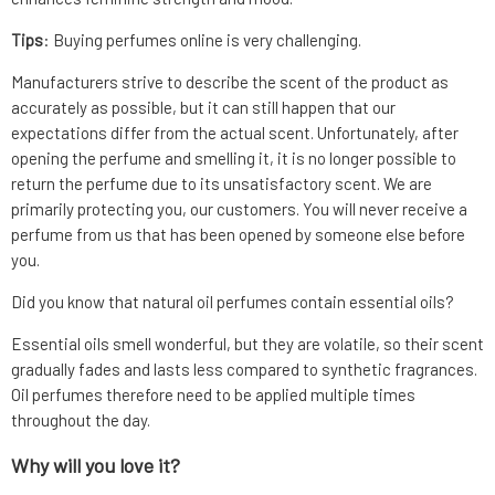
Tips
: Buying perfumes online is very challenging.
Manufacturers strive to describe the scent of the product as
accurately as possible, but it can still happen that our
expectations differ from the actual scent. Unfortunately, after
opening the perfume and smelling it, it is no longer possible to
return the perfume due to its unsatisfactory scent. We are
primarily protecting you, our customers. You will never receive a
perfume from us that has been opened by someone else before
you.
Did you know that natural oil perfumes contain essential oils?
Essential oils smell wonderful, but they are volatile, so their scent
gradually fades and lasts less compared to synthetic fragrances.
Oil perfumes therefore need to be applied multiple times
throughout the day.
Why will you love it?