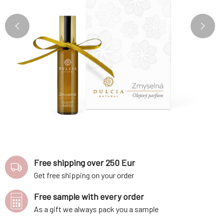
Free shipping over 250 Eur
Get free shipping on your order
Free sample with every order
As a gift we always pack you a sample