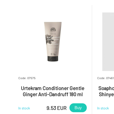
Code: 07575
Code: 07461
Urtekram Conditioner Gentle
Soapho
Ginger Anti-Dandruff 180 ml
Shinye
9.53 EUR
Buy
In stock
In stock