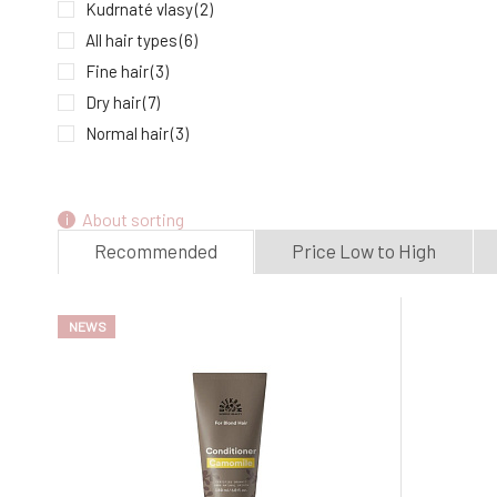
Kudrnaté vlasy
(2)
All hair types
(6)
Fine hair
(3)
Dry hair
(7)
Normal hair
(3)
Oily hair
(1)
Damaged hair
(5)
About sorting
Dyed hair
(1)
Recommended
Price Low to High
NEWS