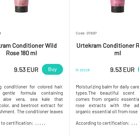
9
Code: 07697
ram Conditioner Wild
Urtekram Conditioner R
Rose 180 ml
ml
9.53 EUR
9.53 EUR
Buy
In stock
g conditioner for colored hair.
Moisturizing balm for daily care 
gentle formula containing
types.The beautiful scent
g aloe vera, sea kale that
comes from organic essential
color, and beetroot extract for
rose extracts with the ad
ishment. The conditioner leaves
organic essential oil from rose
 shiny with a light scent of wild
In addition to the fragran
 to certification:
, , , , ,
According to certification:
, , ,
e: Apply to wet hair and rinse.
ingredients contribute regene
uity, fresh scent.Certified by
moisturizing care and, togethe
osmos Organic,
selection of oils, form a qu