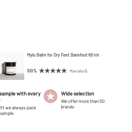
Mylo Balm for Dry Feet Barefoot 60 ml
100%
Marcela B.
sample with every
Wide selection
r
We offer more than 50
brands
ift we always pack
 sample