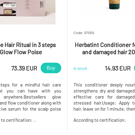
Code: 07055
e Hair Ritual in 3 steps
Herbatint Conditioner 
Glow Flow Poise
and damaged hair 20
73.39 EUR
14.93 EUR
Buy
In stock
teps for a mindful hair care
This conditioner deeply nour
hat you can have with you
strengthens dry and damaged 
 anywhere.Bestsellers glow
effective care for damage
nd flow conditioner along with
stressed hair.Usage: Apply 
tive serum for the scalp poise
hair, leave on for 1 minute, then
e to a vegan, gender-neutral,
stressed hair. For fine a
 to certification:
,
According to certification:
 for healthier and stronger hair
hair.99.6% of the ingredien
le!The set includes: Glow
natural origin ACTIVE INGR
ve and Hydrating Shampoo 100
obtain these components from