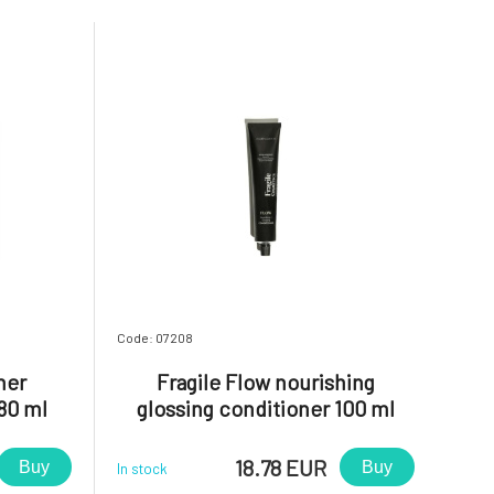
Code: 07208
ner
Fragile Flow nourishing
80 ml
glossing conditioner 100 ml
18.78 EUR
Buy
Buy
In stock