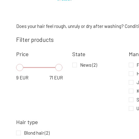
Urtekram Conditioner Wild Rose 180 ml
4.
In stock
Does your hair feel rough, unruly or dry after washing? Condit
9.53 EUR
Filter products
Price
State
Man
Urtekram Conditioner Gentle Ginger
Anti-Dandruff 180 ml
News
(2)
7.
In stock
9.53 EUR
H
9
EUR
71
EUR
K
S
U
Hair type
Blond hair
(2)