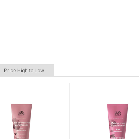
Price High to Low