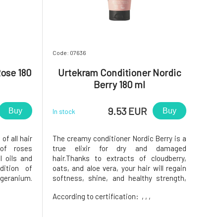
Code: 07636
ose 180
Urtekram Conditioner Nordic
Berry 180 ml
9.53 EUR
Buy
Buy
In stock
of all hair
The creamy conditioner Nordic Berry is a
 of roses
true elixir for dry and damaged
 oils and
hair.Thanks to extracts of cloudberry,
dition of
oats, and aloe vera, your hair will regain
 geranium.
softness, shine, and healthy strength,
ce, these
while being easy to comb and wonderfully
According to certification:
, , ,
rative and
fruity scented. Every wash transforms
r with the
into a refreshing ritual full of
nourishment and renewal. The Nord