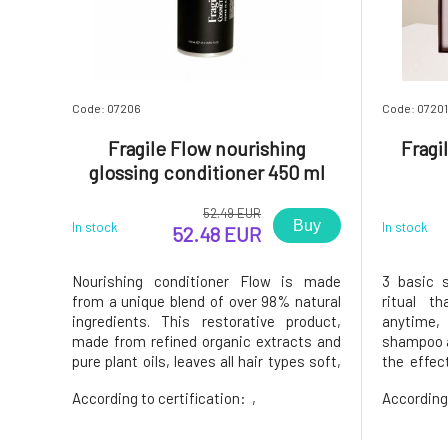
Code: 07206
Code: 07201
Fragile Flow nourishing
Fragil
glossing conditioner 450 ml
52.49 EUR
Buy
In stock
In stock
52.48 EUR
Nourishing conditioner Flow is made
3 basic s
from a unique blend of over 98% natural
ritual t
ingredients. This restorative product,
anytime,
made from refined organic extracts and
shampoo a
pure plant oils, leaves all hair types soft,
the effec
silky, and radiant.It naturally smells of
bring lif
According to certification:
,
According
fresh notes of jojoba, fig, bergamot peel,
travel set
peach, and lemongrass.Dermatologically
with sty
tested. Tested fo
Restorati