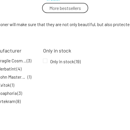
More bestsellers
Urtekram Hair Conditioner Aloe Vera 180
ml
5.
ioner will make sure that they are not only beautiful, but also protect
91%
9.53 EUR
In stock
ufacturer
Only in stock
Fragile Flow nourishing glossing
conditioner 450 ml
Fragile Cosmetics
(3)
8.
Only in stock
(19)
In stock
52.48 EUR
erbatint
(4)
John Masters Organics
(1)
vitok
(1)
oaphoria
(3)
rtekram
(8)