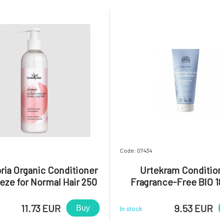
Code: 07434
ria Organic Conditioner
Urtekram Conditio
eze for Normal Hair 250
Fragrance-Free BIO 1
ml
11.73 EUR
9.53 EUR
Buy
In stock