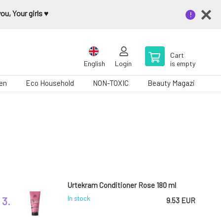
u, Your girls ♥️
Cart
English
Login
is empty
en
Eco Household
NON-TOXIC
Beauty Magazine
Urtekram Conditioner Rose 180 ml
3.
In stock
9.53 EUR