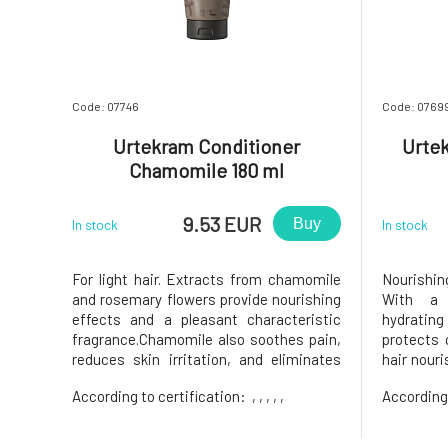
Code: 07746
Code: 0769
Urtekram Conditioner
Urtek
Chamomile 180 ml
9.53 EUR
Buy
In stock
In stock
For light hair. Extracts from chamomile
Nourishin
and rosemary flowers provide nourishing
With a 
effects and a pleasant characteristic
hydratin
fragrance.Chamomile also soothes pain,
protects 
reduces skin irritation, and eliminates
hair nour
inflammation. Therefore, it is ideal for
hair soft,
According to certification:
, , , , ,
According
hair that is burdened daily. Indulge your
rose.Usag
hair and scalp with complete relaxation
With a fr
and nourishing hydra
Ecocert C