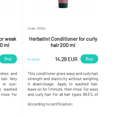
Code: 07054
for weak
Herbatint Conditioner for curly
0 ml
hair 200 ml
14.29 EUR
Buy
Buy
In stock
ishes and
This conditioner gives wavy and curly hair
hair. Very
strength and elasticity without weighing
d or sun-
it down.Usage: Apply to washed hair,
to washed
leave on for 1 minute, then rinse. For wavy
 rinse. For
and curly hair For all hair types 99.5% of
nd normal
the ingredients are of natural
According to certification:
ts are of
originACTIVE INGREDIENTSWe obtain
EDIENTSWe
these components from raw materials
 raw mat
that the food industry doe