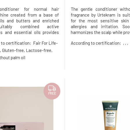
onditioner for normal hair
The gentle conditioner with
shine created from a base of
fragrance by Urtekram is sui
ils and butters and enriched
for the most sensitive skin
itably combined active
allergies and irritation. So
ts and essential oils provides
harmonizes the scalp while prov
scalp hydration and necessary
with softness and aiding
 to certification:
Fair For Life-
According to certification:
, , ,
ment without unnecessary
detangling. Nurturing extract
r treating normal to dehydrated
with plant oils and she
, Gluten-free, Lactose-free,
g shine and vitality for all age gr
strengthen the hair, seal its st
thout palm oil
FREE