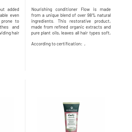
out added
Nourishing conditioner Flow is made
table even
from a unique blend of over 98% natural
 prone to
ingredients. This restorative product,
othes and
made from refined organic extracts and
iding hair
pure plant oils, leaves all hair types soft,
 in easy
silky, and radiant.It naturally smells of
According to certification:
,
s combined
fresh notes of jojoba, fig, bergamot peel,
a butter
peach, and lemongrass.Dermatologically
ructure,
tested. Tested fo