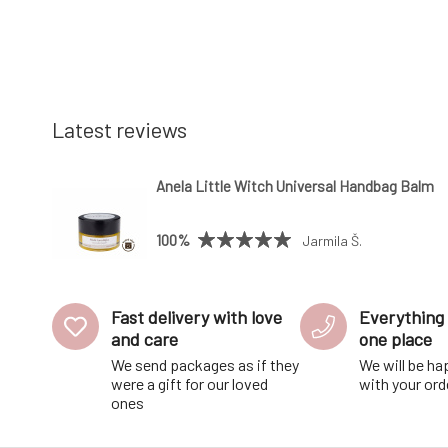
Latest reviews
Anela Little Witch Universal Handbag Balm
100%
Jarmila Š.
Fast delivery with love
Everything 
and care
one place
We send packages as if they
We will be ha
were a gift for our loved
with your ord
ones