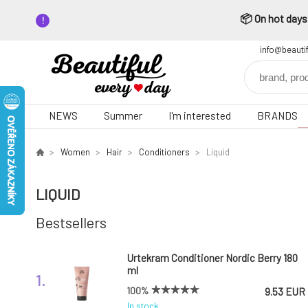
📦 On hot days,
info@beauti
NEWS
Summer
I'm interested
BRANDS
Women
Hair
Conditioners
Liquid
LIQUID
Bestsellers
Urtekram Conditioner Nordic Berry 180
ml
1.
100%
9.53 EUR
In stock