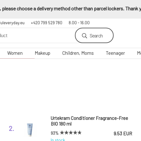
 please choose a delivery method other than parcel lockers. Thank yo
fuleveryday.eu
+420 799 529 780
8.00 - 16.00
Search
Women
Makeup
Children, Moms
Teenager
M
Urtekram Conditioner Fragrance-Free
BIO 180 ml
2.
93%
9.53 EUR
In stock