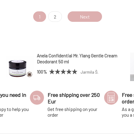
1
2
Next
Anela Confidential Mr. Ylang Gentle Cream
Deodorant 50 ml
100%
Jarmila Š.
you need in
Free shipping over 250
Free 
Eur
orde
ppy to help you
Get free shipping on your
As a g
er
order
you a