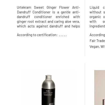
Urtekram Sweet Ginger Flower Anti-
Liquid c
Dandruff Conditioner is a gentle anti-
without 
dandruff conditioner enriched with
organic o
ginger root extract and caring aloe vera,
with su
which acts against dandruff and helps
ingredien
hair regain softness, shine, and makes it
hair and 
According to certification:
, , , , ,
According
easier to comb. With nourishing jojoba
nourish
oil, which helps hair become strong and
burden. fo
Fair Trade
shiny. With a refreshing scent o
hair lackin
Vegan, Wi