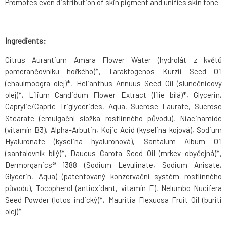
Promotes even distribution of skin pigment and unifies skin tone
Ingredients:
Citrus Aurantium Amara Flower Water (hydrolát z květů
pomerančovníku hořkého)*, Taraktogenos Kurzii Seed Oil
(chaulmoogra olej)*, Helianthus Annuus Seed Oil (slunečnicový
olej)*, Lilium Candidum Flower Extract (lilie bílá)*, Glycerin,
Caprylic/Capric Triglycerides, Aqua, Sucrose Laurate, Sucrose
Stearate (emulgační složka rostlinného původu), Niacinamide
(vitamín B3), Alpha-Arbutin, Kojic Acid (kyselina kojová), Sodium
Hyaluronate (kyselina hyaluronová), Santalum Album Oil
(santalovník bílý)*, Daucus Carota Seed Oil (mrkev obyčejná)*,
Dermorganics® 1388 (Sodium Levulinate, Sodium Anisate,
Glycerin, Aqua) (patentovaný konzervační systém rostlinného
původu), Tocopherol (antioxidant, vitamín E), Nelumbo Nucifera
Seed Powder (lotos indický)*, Mauritia Flexuosa Fruit Oil (buriti
olej)*