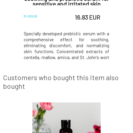
sensitive and irritated skin
 EUR
16.83 EUR
In stock
In stock
igned for
Specially developed prebiotic serum with a
Refreshi
 effect of
comprehensive effect for soothing,
masculine
re aging.
eliminating discomfort, and normalizing
impurities
gthen skin
skin functions. Concentrated extracts of
combinati
mise skin
centella, mallow, arnica, and St. John's wort
acid, whi
agen and
support hydration, moisture retention, and
and healt
o firm and
skin soothing, while preventing its re-
helps soot
mulate the
irritation. The probiotic lactobacillus
perfect fa
Customers who bought this item also
enzyme suppor
the
bought