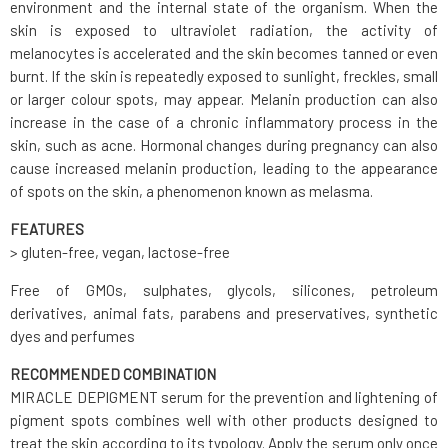
environment and the internal state of the organism. When the
skin is exposed to ultraviolet radiation, the activity of
melanocytes is accelerated and the skin becomes tanned or even
burnt. If the skin is repeatedly exposed to sunlight, freckles, small
or larger colour spots, may appear. Melanin production can also
increase in the case of a chronic inflammatory process in the
skin, such as acne. Hormonal changes during pregnancy can also
cause increased melanin production, leading to the appearance
of spots on the skin, a phenomenon known as melasma.
FEATURES
> gluten-free, vegan, lactose-free
Free of GMOs, sulphates, glycols, silicones, petroleum
derivatives, animal fats, parabens and preservatives, synthetic
dyes and perfumes
RECOMMENDED COMBINATION
MIRACLE DEPIGMENT serum for the prevention and lightening of
pigment spots combines well with other products designed to
treat the skin according to its typology. Apply the serum only once