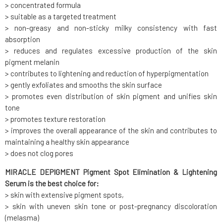
> concentrated formula
> suitable as a targeted treatment
> non-greasy and non-sticky milky consistency with fast
absorption
> reduces and regulates excessive production of the skin
pigment melanin
> contributes to lightening and reduction of hyperpigmentation
> gently exfoliates and smooths the skin surface
> promotes even distribution of skin pigment and unifies skin
tone
> promotes texture restoration
> improves the overall appearance of the skin and contributes to
maintaining a healthy skin appearance
> does not clog pores
MIRACLE DEPIGMENT Pigment Spot Elimination & Lightening
Serum is the best choice for:
> skin with extensive pigment spots,
> skin with uneven skin tone or post-pregnancy discoloration
(melasma)