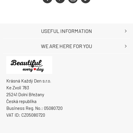
USEFUL INFORMATION
WE ARE HERE FOR YOU
Krásná Každý Den s.r.o.
Ke Zvoli 783
25241 Dolní Břežany
Česká republika
Business Reg. No.: 05080720
VAT ID: CZ05080720