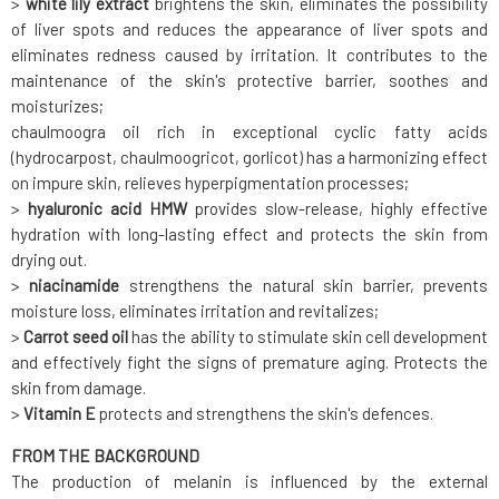
>
white lily extract
brightens the skin, eliminates the possibility
of liver spots and reduces the appearance of liver spots and
eliminates redness caused by irritation. It contributes to the
maintenance of the skin's protective barrier, soothes and
moisturizes;
chaulmoogra oil rich in exceptional cyclic fatty acids
(hydrocarpost, chaulmoogricot, gorlicot) has a harmonizing effect
on impure skin, relieves hyperpigmentation processes;
>
hyaluronic acid HMW
provides slow-release, highly effective
hydration with long-lasting effect and protects the skin from
drying out.
>
niacinamide
strengthens the natural skin barrier, prevents
moisture loss, eliminates irritation and revitalizes;
>
Carrot seed oil
has the ability to stimulate skin cell development
and effectively fight the signs of premature aging. Protects the
skin from damage.
>
Vitamin E
protects and strengthens the skin's defences.
FROM THE BACKGROUND
The production of melanin is influenced by the external