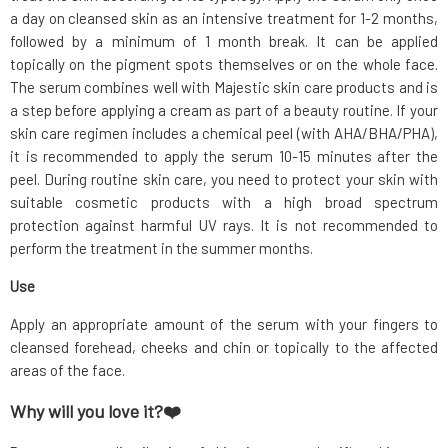
a day on cleansed skin as an intensive treatment for 1-2 months,
followed by a minimum of 1 month break. It can be applied
topically on the pigment spots themselves or on the whole face.
The serum combines well with Majestic skin care products and is
a step before applying a cream as part of a beauty routine. If your
skin care regimen includes a chemical peel (with AHA/BHA/PHA),
it is recommended to apply the serum 10-15 minutes after the
peel. During routine skin care, you need to protect your skin with
suitable cosmetic products with a high broad spectrum
protection against harmful UV rays. It is not recommended to
perform the treatment in the summer months.
Use
Apply an appropriate amount of the serum with your fingers to
cleansed forehead, cheeks and chin or topically to the affected
areas of the face.
Why will you love it?❤️