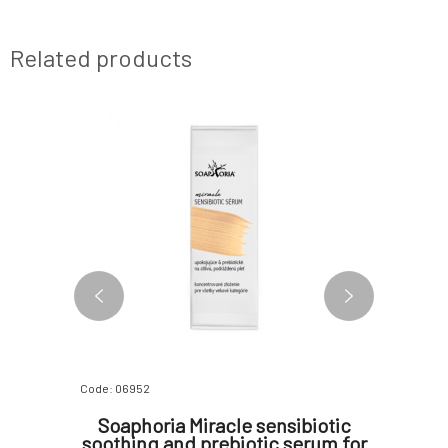
Related products
2 VARIANTS
Code: 06952
Code: 0766
expert
Soaphoria Miracle sensibiotic
Urtekr
rum for
soothing and prebiotic serum for