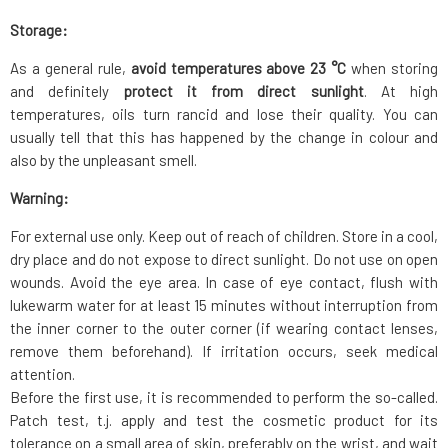
Storage:
As a general rule,
avoid temperatures above 23 °C
when storing
and definitely
protect it from direct sunlight
. At high
temperatures, oils turn rancid and lose their quality. You can
usually tell that this has happened by the change in colour and
also by the unpleasant smell.
Warning:
For external use only. Keep out of reach of children. Store in a cool,
dry place and do not expose to direct sunlight. Do not use on open
wounds. Avoid the eye area. In case of eye contact, flush with
lukewarm water for at least 15 minutes without interruption from
the inner corner to the outer corner (if wearing contact lenses,
remove them beforehand). If irritation occurs, seek medical
attention.
Before the first use, it is recommended to perform the so-called.
Patch test, t.j. apply and test the cosmetic product for its
tolerance on a small area of skin, preferably on the wrist, and wait