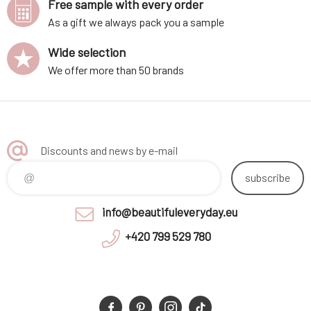
Free sample with every order
As a gift we always pack you a sample
Wide selection
We offer more than 50 brands
Discounts and news by e-mail
subscribe
info@beautifuleveryday.eu
+420 799 529 780