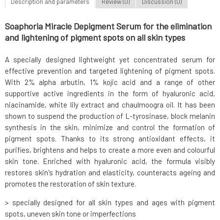
Description and parameters
Review (0)
Discussion (0)
Soaphoria Miracle Depigment Serum for the elimination
and lightening of pigment spots on all skin types
A specially designed lightweight yet concentrated serum for
effective prevention and targeted lightening of pigment spots.
With 2% alpha arbutin, 1% kojic acid and a range of other
supportive active ingredients in the form of hyaluronic acid,
niacinamide, white lily extract and chaulmoogra oil. It has been
shown to suspend the production of L-tyrosinase, block melanin
synthesis in the skin, minimize and control the formation of
pigment spots. Thanks to its strong antioxidant effects, it
purifies, brightens and helps to create a more even and colourful
skin tone. Enriched with hyaluronic acid, the formula visibly
restores skin's hydration and elasticity, counteracts ageing and
promotes the restoration of skin texture.
> specially designed for all skin types and ages with pigment
spots, uneven skin tone or imperfections