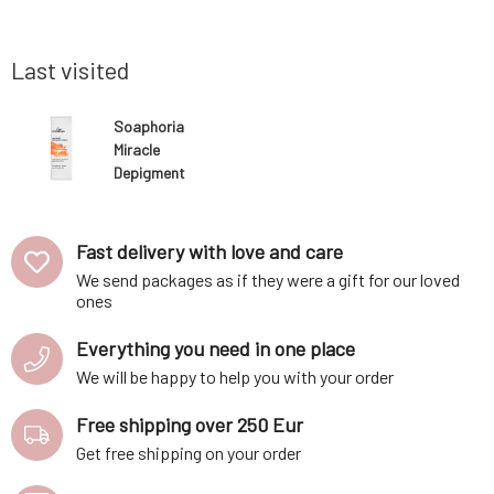
 dries the
probiotics harmonize the skin microbiome
nourishes
y to peel
and strengthen the skin's protective barrier.
appropriat
Last visited
Soaphoria
Miracle
Depigment
Serum for the
elimination and
lightening of
Fast delivery with love and care
pigment spots
We send packages as if they were a gift for our loved
on all skin types
ones
Everything you need in one place
We will be happy to help you with your order
Free shipping over 250 Eur
Get free shipping on your order