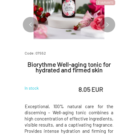
3 VARIANTS
Code: 07552
Code: 328
Cream 30
Biorythme Well-aging tonic for
Soapho
hydrated and firmed skin
 EUR
8.05 EUR
In stock
In stock
iably and
Exceptional, 100% natural care for the
100% orga
s well as
discerning – Well-aging tonic combines a
ideal for 
luses, and
high concentration of effective ingredients,
mature or
ive formula
visible results, and a captivating fragrance.
regenerat
 lavender,
Provides intense hydration and firming for
natural p
 herbs has
dry and mature skin, while the included
moisture l