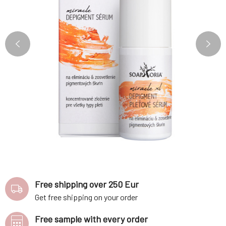
Free shipping over 250 Eur
Get free shipping on your order
Free sample with every order