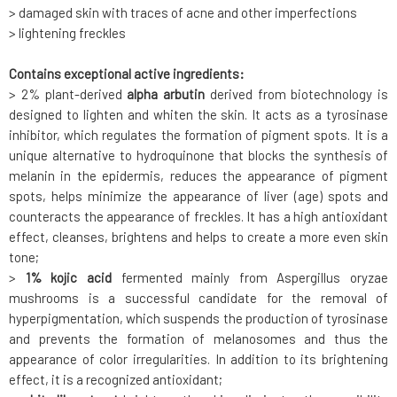
> damaged skin with traces of acne and other imperfections
> lightening freckles
Contains exceptional active ingredients:
> 2% plant-derived
alpha arbutin
derived from biotechnology is
designed to lighten and whiten the skin. It acts as a tyrosinase
inhibitor, which regulates the formation of pigment spots. It is a
unique alternative to hydroquinone that blocks the synthesis of
melanin in the epidermis, reduces the appearance of pigment
spots, helps minimize the appearance of liver (age) spots and
counteracts the appearance of freckles. It has a high antioxidant
effect, cleanses, brightens and helps to create a more even skin
tone;
>
1% kojic acid
fermented mainly from Aspergillus oryzae
mushrooms is a successful candidate for the removal of
hyperpigmentation, which suspends the production of tyrosinase
and prevents the formation of melanosomes and thus the
appearance of color irregularities. In addition to its brightening
effect, it is a recognized antioxidant;