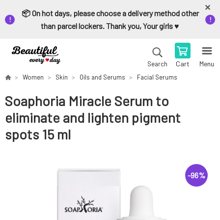
📦 On hot days, please choose a delivery method other
than parcel lockers. Thank you, Your girls ♥️
Cart
Menu
Search
Women
Skin
Oils and Serums
Facial Serums
Soaphoria Miracle Serum to
eliminate and lighten pigment
spots 15 ml
-
96
%