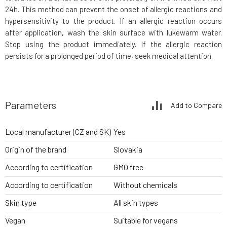
24h. This method can prevent the onset of allergic reactions and
hypersensitivity to the product. If an allergic reaction occurs
after application, wash the skin surface with lukewarm water.
Stop using the product immediately. If the allergic reaction
persists for a prolonged period of time, seek medical attention.
Parameters
Add to Compare
Local manufacturer (CZ and SK)
Yes
Origin of the brand
Slovakia
According to certification
GMO free
According to certification
Without chemicals
Skin type
All skin types
Vegan
Suitable for vegans