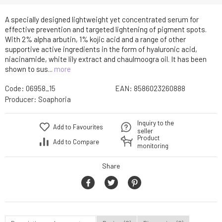
A specially designed lightweight yet concentrated serum for
effective prevention and targeted lightening of pigment spots.
With 2% alpha arbutin, 1% kojic acid and a range of other
supportive active ingredients in the form of hyaluronic acid,
niacinamide, white lily extract and chaulmoogra oil. It has been
shown to sus...
more
Code:
06958_15
EAN:
8586023260888
Producer:
Soaphoria
Inquiry to the
Add to Favourites
seller
Product
Add to Compare
monitoring
Share