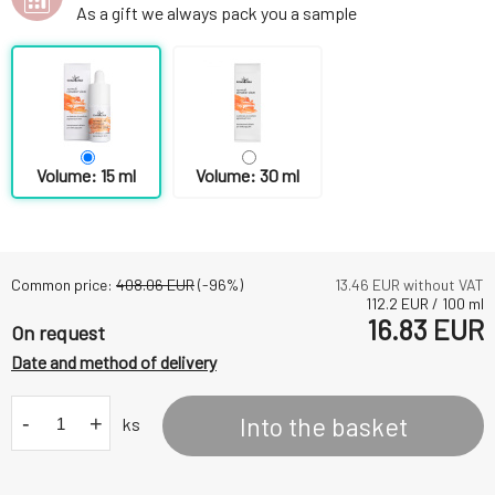
As a gift we always pack you a sample
Volume: 15 ml
Volume: 30 ml
Common price:
408.06
EUR
(-
96
%)
13.46
EUR without VAT
112.2
EUR
/
100
ml
16.83
EUR
On request
Date and method of delivery
-
+
Into the basket
ks